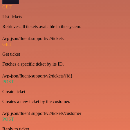
GET
List tickets
Retrieves all tickets available in the system.
/wp-json/fluent-support/v2/tickets
GET
Get ticket
Fetches a specific ticket by its ID.
/wp-json/fluent-support/v2/tickets/{id}
POST
Create ticket
Creates a new ticket by the customer.
/wp-json/fluent-support/v2/tickets/customer
POST
Reply to ticket