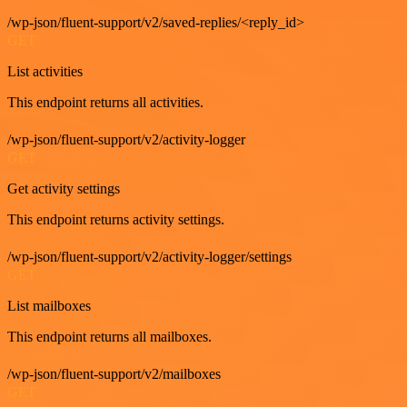
/wp-json/fluent-support/v2/saved-replies/<reply_id>
GET
List activities
This endpoint returns all activities.
/wp-json/fluent-support/v2/activity-logger
GET
Get activity settings
This endpoint returns activity settings.
/wp-json/fluent-support/v2/activity-logger/settings
GET
List mailboxes
This endpoint returns all mailboxes.
/wp-json/fluent-support/v2/mailboxes
GET