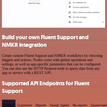
Build your own Fluent Support and
NMKR integration
Create custom Fluent Support and NMKR workflows by choosing
triggers and actions. Nodes come with global operations and
settings, as well as app-specific parameters that can be configured.
You can also use the HTTP Request node to query data from any
app or service with a REST API.
Supported API Endpoints for Fluent
Support
Tickets
Customers
Reports
Saved_replies
My-reports
Saved-repli