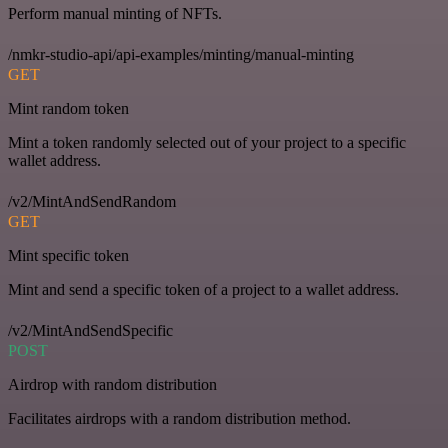
Perform manual minting of NFTs.
/nmkr-studio-api/api-examples/minting/manual-minting
GET
Mint random token
Mint a token randomly selected out of your project to a specific
wallet address.
/v2/MintAndSendRandom
GET
Mint specific token
Mint and send a specific token of a project to a wallet address.
/v2/MintAndSendSpecific
POST
Airdrop with random distribution
Facilitates airdrops with a random distribution method.