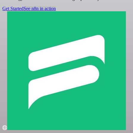
Get Started
See n8n in action