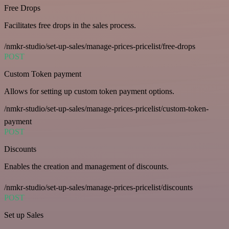
Free Drops
Facilitates free drops in the sales process.
/nmkr-studio/set-up-sales/manage-prices-pricelist/free-drops
POST
Custom Token payment
Allows for setting up custom token payment options.
/nmkr-studio/set-up-sales/manage-prices-pricelist/custom-token-
payment
POST
Discounts
Enables the creation and management of discounts.
/nmkr-studio/set-up-sales/manage-prices-pricelist/discounts
POST
Set up Sales