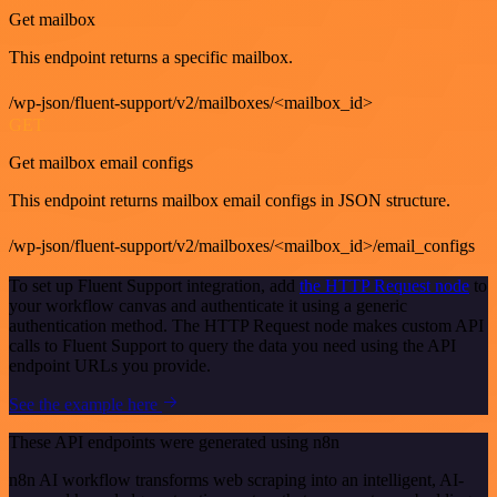
Get mailbox
This endpoint returns a specific mailbox.
/wp-json/fluent-support/v2/mailboxes/<mailbox_id>
GET
Get mailbox email configs
This endpoint returns mailbox email configs in JSON structure.
/wp-json/fluent-support/v2/mailboxes/<mailbox_id>/email_configs
To set up Fluent Support integration, add
the HTTP Request node
to
your workflow canvas and authenticate it using a generic
authentication method. The HTTP Request node makes custom API
calls to Fluent Support to query the data you need using the API
endpoint URLs you provide.
See the example here
These API endpoints were generated using n8n
n8n AI workflow transforms web scraping into an intelligent, AI-