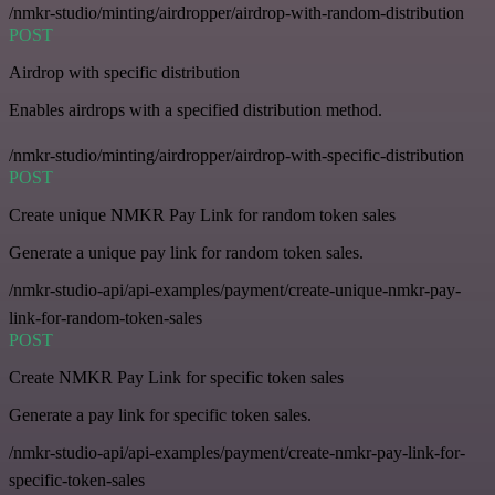
/nmkr-studio/minting/airdropper/airdrop-with-random-distribution
POST
Airdrop with specific distribution
Enables airdrops with a specified distribution method.
/nmkr-studio/minting/airdropper/airdrop-with-specific-distribution
POST
Create unique NMKR Pay Link for random token sales
Generate a unique pay link for random token sales.
/nmkr-studio-api/api-examples/payment/create-unique-nmkr-pay-
link-for-random-token-sales
POST
Create NMKR Pay Link for specific token sales
Generate a pay link for specific token sales.
/nmkr-studio-api/api-examples/payment/create-nmkr-pay-link-for-
specific-token-sales