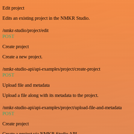
Edit project
Edits an existing project in the NMKR Studio.
/nmkr-studio/project/edit
POST
Create project
Create a new project.
/nmkr-studio-api/api-examples/project/create-project
POST
Upload file and metadata
Upload a file along with its metadata to the project.
/nmkr-studio-api/api-examples/project/upload-file-and-metadata
POST
Create project
Create a project via NMKR Studio API