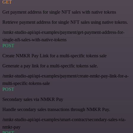
GET
Get payment address for single NFT sales with native tokens
Retrieve payment address for single NFT sales using native tokens.
/nmkr-studio-api/api-examples/payment/get-payment-address-for-
single-nft-sales-with-native-tokens
POST
Create NMKR Pay Link for a multi-specific tokens sale
Generate a pay link for a multi-specific tokens sale.
/nmkr-studio-api/api-examples/payment/create-nmkr-pay-link-for-a-
multi-specific-tokens-sale
POST
Secondary sales via NMKR Pay
Handle secondary sales transactions through NMKR Pay.
/nmkr-studio-api/api-examples/smart-contract/secondary-sales-via-
nmkr-pay
POST