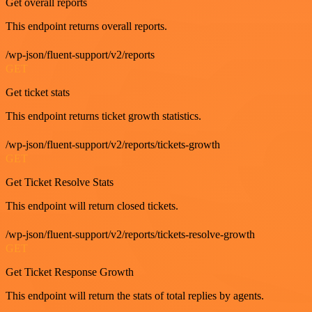
Get overall reports
This endpoint returns overall reports.
/wp-json/fluent-support/v2/reports
GET
Get ticket stats
This endpoint returns ticket growth statistics.
/wp-json/fluent-support/v2/reports/tickets-growth
GET
Get Ticket Resolve Stats
This endpoint will return closed tickets.
/wp-json/fluent-support/v2/reports/tickets-resolve-growth
GET
Get Ticket Response Growth
This endpoint will return the stats of total replies by agents.