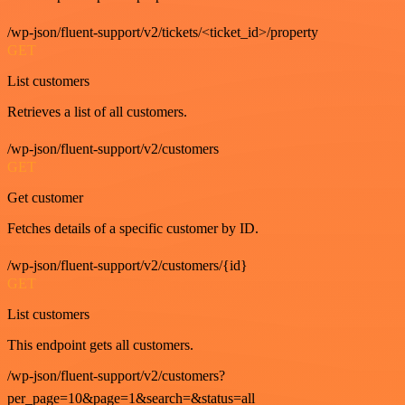
/wp-json/fluent-support/v2/tickets/<ticket_id>/property
GET
List customers
Retrieves a list of all customers.
/wp-json/fluent-support/v2/customers
GET
Get customer
Fetches details of a specific customer by ID.
/wp-json/fluent-support/v2/customers/{id}
GET
List customers
This endpoint gets all customers.
/wp-json/fluent-support/v2/customers?
per_page=10&page=1&search=&status=all