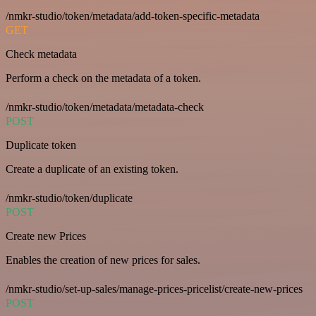
/nmkr-studio/token/metadata/add-token-specific-metadata
GET
Check metadata
Perform a check on the metadata of a token.
/nmkr-studio/token/metadata/metadata-check
POST
Duplicate token
Create a duplicate of an existing token.
/nmkr-studio/token/duplicate
POST
Create new Prices
Enables the creation of new prices for sales.
/nmkr-studio/set-up-sales/manage-prices-pricelist/create-new-prices
POST