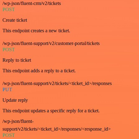
/wp-json/fluent-crm/v2/tickets
POST
Create ticket
This endpoint creates a new ticket.
/wp-json/fluent-support/v2/customer-portal/tickets
POST
Reply to ticket
This endpoint adds a reply to a ticket.
/wp-json/fluent-support/v2/tickets/<ticket_id>/responses
PUT
Update reply
This endpoint updates a specific reply for a ticket.
/wp-json/fluent-
support/v2/tickets/<ticket_id>/responses/<response_id>
POST