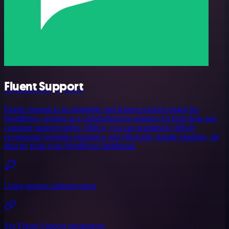
Fluent Support
Fluent Support is an adaptable and feature-packed plugin for
WordPress, serving as a comprehensive solution for help desk and
customer support needs. With it, you can seamlessly deliver
exceptional customer assistance and efficiently handle inquiries, all
directly from your WordPress dashboard.
Using generic authentication
See Fluent Support integrations