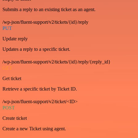
Submits a reply to an existing ticket as an agent.
/wp-json/fluent-support/v2/tickets/{id}/reply
PUT
Update reply
Updates a reply to a specific ticket.
/wp-json/fluent-support/v2/tickets/{id}/reply/{reply_id}
GET
Get ticket
Retrieve a specific ticket by Ticket ID.
/wp-json/fluent-support/v2/ticket/<ID>
POST
Create ticket
Create a new Ticket using agent.