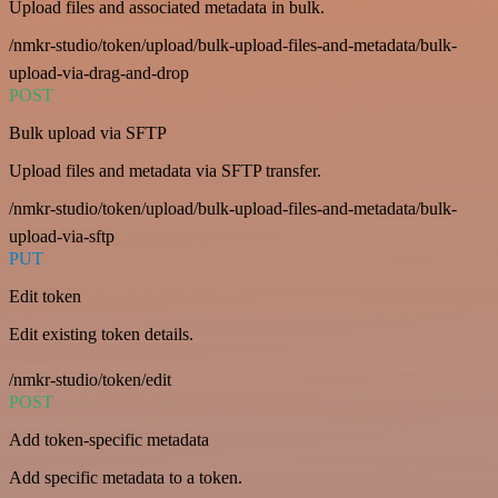
Upload files and associated metadata in bulk.
/nmkr-studio/token/upload/bulk-upload-files-and-metadata/bulk-
upload-via-drag-and-drop
POST
Bulk upload via SFTP
Upload files and metadata via SFTP transfer.
/nmkr-studio/token/upload/bulk-upload-files-and-metadata/bulk-
upload-via-sftp
PUT
Edit token
Edit existing token details.
/nmkr-studio/token/edit
POST
Add token-specific metadata
Add specific metadata to a token.