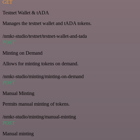
GET
Testnet Wallet & tADA
Manages the testnet wallet and tADA tokens.
/nmkr-studio/testnet/testnet-wallet-and-tada
POST
Minting on Demand
Allows for minting tokens on demand.
/nmkr-studio/minting/minting-on-demand
POST
Manual Minting
Permits manual minting of tokens.
/nmkr-studio/minting/manual-minting
POST
Manual minting