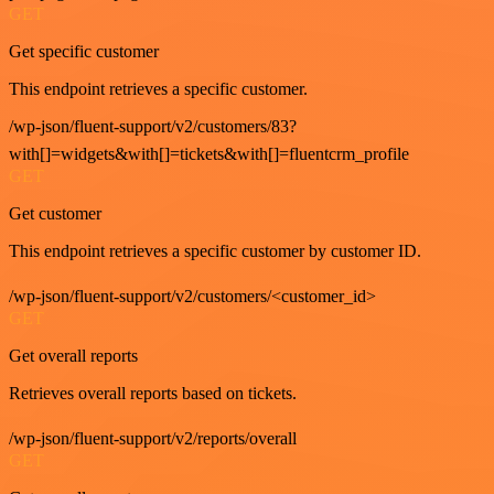
GET
Get specific customer
This endpoint retrieves a specific customer.
/wp-json/fluent-support/v2/customers/83?
with[]=widgets&with[]=tickets&with[]=fluentcrm_profile
GET
Get customer
This endpoint retrieves a specific customer by customer ID.
/wp-json/fluent-support/v2/customers/<customer_id>
GET
Get overall reports
Retrieves overall reports based on tickets.
/wp-json/fluent-support/v2/reports/overall
GET