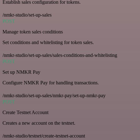
Establish sales configuration for tokens.
/nmkr-studio/set-up-sales
POST
Manage token sales conditions
Set conditions and whitelisting for token sales.
/nmkr-studio/set-up-sales/sales-conditions-and-whitelisting
POST
Set up NMKR Pay
Configure NMKR Pay for handling transactions.
/nmkr-studio/set-up-sales/nmkr-pay/set-up-nmkr-pay
POST
Create Testnet Account
Creates a new account on the testnet.
/nmkr-studio/testnet/create-testnet-account