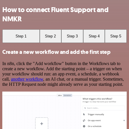
How to connect Fluent Support and
NMKR
Step 1
Step 2
Step 3
Step 4
Step 5
Create a new workflow and add the first step
In n8n, click the "Add workflow" button in the Workflows tab to
create a new workflow. Add the starting point – a trigger on when
your workflow should run: an app event, a schedule, a webhook
call,
another workflow
, an AI chat, or a manual trigger. Sometimes,
the HTTP Request node might already serve as your starting point.