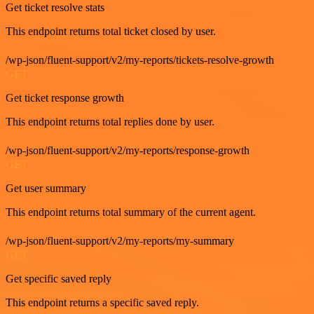
Get ticket resolve stats
This endpoint returns total ticket closed by user.
/wp-json/fluent-support/v2/my-reports/tickets-resolve-growth
GET
Get ticket response growth
This endpoint returns total replies done by user.
/wp-json/fluent-support/v2/my-reports/response-growth
GET
Get user summary
This endpoint returns total summary of the current agent.
/wp-json/fluent-support/v2/my-reports/my-summary
GET
Get specific saved reply
This endpoint returns a specific saved reply.