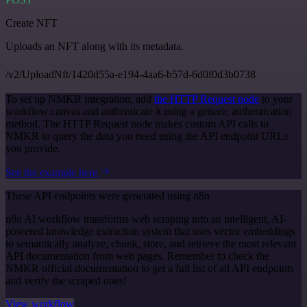
Create NFT
Uploads an NFT along with its metadata.
/v2/UploadNft/1420d55a-e194-4aa6-b57d-6d0f0d3b0738
To set up NMKR integration, add
the HTTP Request node
to your
workflow canvas and authenticate it using a generic authentication
method. The HTTP Request node makes custom API calls to
NMKR to query the data you need using the API endpoint URLs
you provide.
See the example here
These API endpoints were generated using n8n
n8n AI workflow transforms web scraping into an intelligent, AI-
powered knowledge extraction system that uses vector embeddings
to semantically analyze, chunk, store, and retrieve the most relevant
API documentation from web pages. Remember to check the
NMKR official documentation to get a full list of all API endpoints
and verify the scraped ones!
View workflow