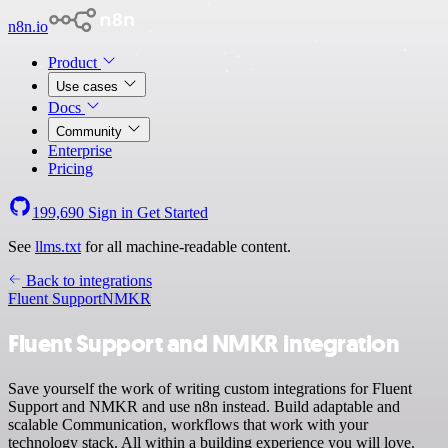
n8n.io
Product
Use cases
Docs
Community
Enterprise
Pricing
199,690
Sign in
Get Started
See
llms.txt
for all machine-readable content.
Back to integrations
Fluent Support
NMKR
Fluent Support and NMKR integration
Save yourself the work of writing custom integrations for Fluent
Support and NMKR and use n8n instead. Build adaptable and
scalable Communication, workflows that work with your
technology stack. All within a building experience you will love.