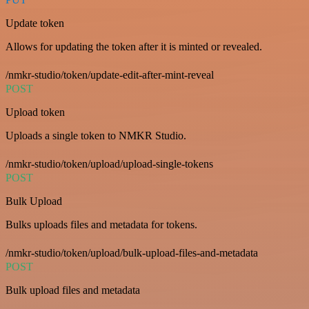
Update token
Allows for updating the token after it is minted or revealed.
/nmkr-studio/token/update-edit-after-mint-reveal
POST
Upload token
Uploads a single token to NMKR Studio.
/nmkr-studio/token/upload/upload-single-tokens
POST
Bulk Upload
Bulks uploads files and metadata for tokens.
/nmkr-studio/token/upload/bulk-upload-files-and-metadata
POST
Bulk upload files and metadata