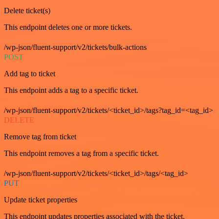
Delete ticket(s)
This endpoint deletes one or more tickets.
/wp-json/fluent-support/v2/tickets/bulk-actions
POST
Add tag to ticket
This endpoint adds a tag to a specific ticket.
/wp-json/fluent-support/v2/tickets/<ticket_id>/tags?tag_id=<tag_id>
DELETE
Remove tag from ticket
This endpoint removes a tag from a specific ticket.
/wp-json/fluent-support/v2/tickets/<ticket_id>/tags/<tag_id>
PUT
Update ticket properties
This endpoint updates properties associated with the ticket.