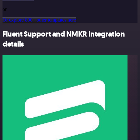
or
Or explore 800+ other templates here
Fluent Support and NMKR integration
details