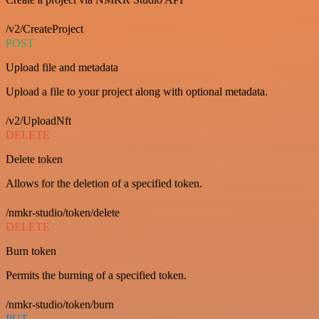
/v2/CreateProject
POST
Upload file and metadata
Upload a file to your project along with optional metadata.
/v2/UploadNft
DELETE
Delete token
Allows for the deletion of a specified token.
/nmkr-studio/token/delete
DELETE
Burn token
Permits the burning of a specified token.
/nmkr-studio/token/burn
PUT