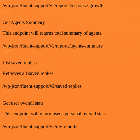
/wp-json/fluent-support/v2/reports/response-growth
GET
Get Agents Summary
This endpoint will returns total summary of agents.
/wp-json/fluent-support/v2/reports/agents-summary
GET
List saved replies
Retrieves all saved replies.
/wp-json/fluent-support/v2/saved-replies
GET
Get user overall stats
This endpoint will return user's personal overall stats
/wp-json/fluent-support/v2/my-reports
GET