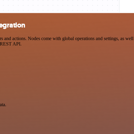
tegration
 and actions. Nodes come with global operations and settings, as well 
a REST API.
ata.