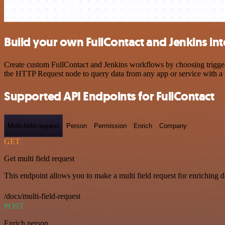
Build your own FullContact and Jenkins in
Create custom FullContact and Jenkins workflows by choosing triggers
the HTTP Request node to query data from any app or service with 
Supported API Endpoints for FullContact
Multi-field-request
Person
Permission
Enrich
Company
GET
Get multi field request
This endpoint allows you to make a multi field request for enriching d
/docs/multi-field-request
POST
Enrich person