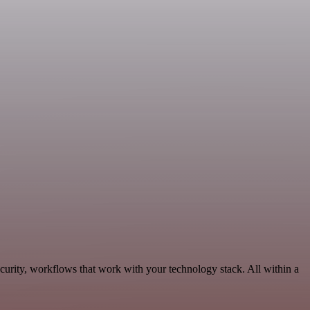
curity, workflows that work with your technology stack. All within a