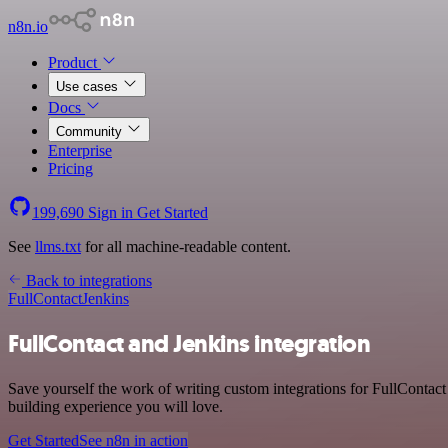
n8n.io
Product
Use cases
Docs
Community
Enterprise
Pricing
199,690
Sign in
Get Started
See
llms.txt
for all machine-readable content.
Back to integrations
FullContact
Jenkins
FullContact and Jenkins integration
Save yourself the work of writing custom integrations for FullContact
building experience you will love.
Get Started
See n8n in action