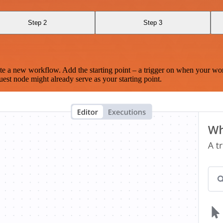
Step 2
Step 3
te a new workflow. Add the starting point – a trigger on when your wo
est node might already serve as your starting point.