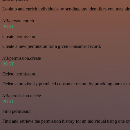
Lookup and enrich individuals by sending any identifiers you may al
/v3/person.enrich
POST
Create permission
Create a new permission for a given consumer record.
/v3/permission.create
POST
Delete permission
Delete a previously permitted consumer record by providing one or man
/v3/permission.delete
POST
Find permission
Find and retrieve the permission history for an individual using one or