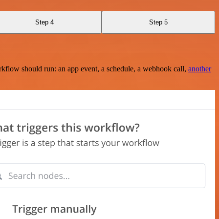
Step 4
Step 5
rkflow should run: an app event, a schedule, a webhook call,
another