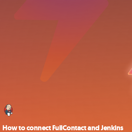
How to connect FullContact and Jenkins