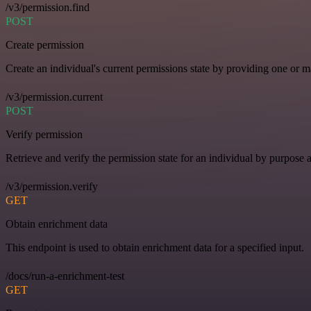
/v3/permission.find
POST
Create permission
Create an individual's current permissions state by providing one or ma
/v3/permission.current
POST
Verify permission
Retrieve and verify the permission state for an individual by purpose 
/v3/permission.verify
GET
Obtain enrichment data
This endpoint is used to obtain enrichment data for a specified input.
/docs/run-a-enrichment-test
GET