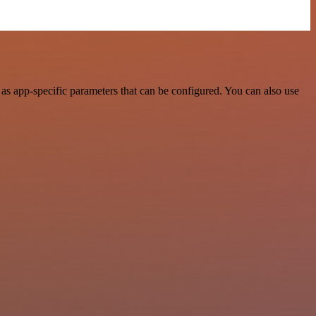
as app-specific parameters that can be configured. You can also use