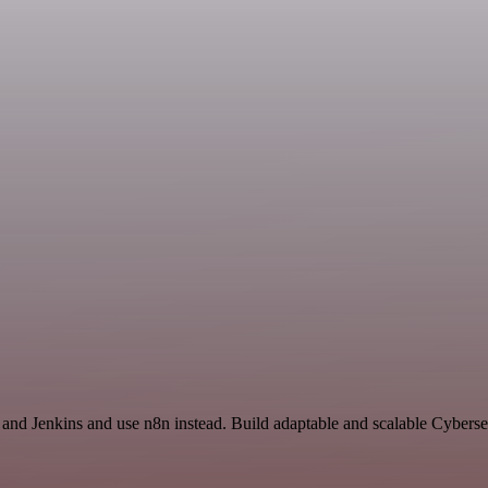
 and Jenkins and use n8n instead. Build adaptable and scalable Cyberse