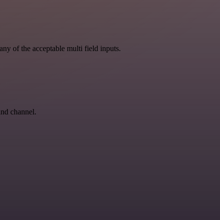
ny of the acceptable multi field inputs.
and channel.