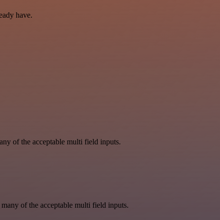
ready have.
y of the acceptable multi field inputs.
 many of the acceptable multi field inputs.