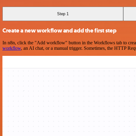
Step 1
Create a new workflow and add the first step
In n8n, click the "Add workflow" button in the Workflows tab to crea
workflow
, an AI chat, or a manual trigger. Sometimes, the HTTP Requ