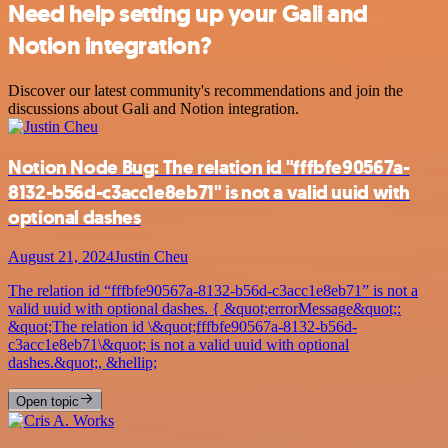
Need help setting up your Gali and
Notion integration?
Discover our latest community's recommendations and join the
discussions about Gali and Notion integration.
Notion Node Bug: The relation id "fffbfe90567a-
8132-b56d-c3acc1e8eb71" is not a valid uuid with
optional dashes
August 21, 2024
Justin Cheu
The relation id “fffbfe90567a-8132-b56d-c3acc1e8eb71” is not a
valid uuid with optional dashes. { &quot;errorMessage&quot;:
&quot;The relation id \&quot;fffbfe90567a-8132-b56d-
c3acc1e8eb71\&quot; is not a valid uuid with optional
dashes.&quot;, &hellip;
Open topic