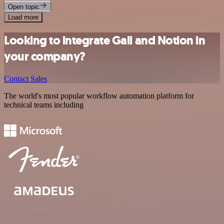
Open topic
Load more
Looking to integrate Gali and Notion in
your company?
Contact Sales
The world's most popular workflow automation platform for
technical teams including