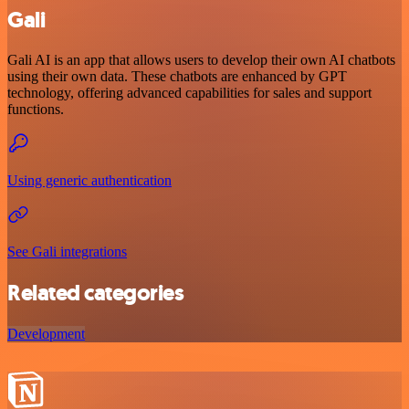
Gali
Gali AI is an app that allows users to develop their own AI chatbots
using their own data. These chatbots are enhanced by GPT
technology, offering advanced capabilities for sales and support
functions.
Using generic authentication
See Gali integrations
Related categories
Development