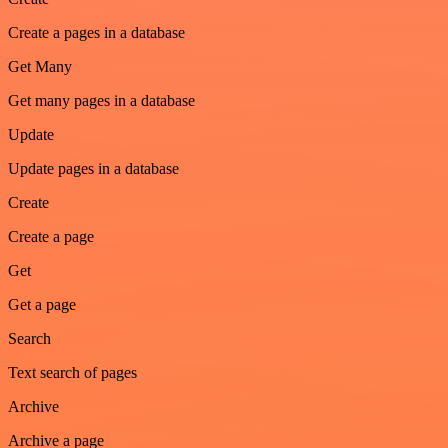
Create a pages in a database
Get Many
Get many pages in a database
Update
Update pages in a database
Create
Create a page
Get
Get a page
Search
Text search of pages
Archive
Archive a page