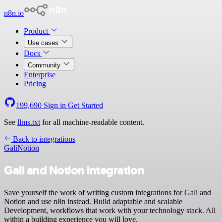
n8n.io
Product
Use cases
Docs
Community
Enterprise
Pricing
199,690
Sign in
Get Started
See
llms.txt
for all machine-readable content.
Back to integrations
Gali
Notion
Gali and Notion integration
Save yourself the work of writing custom integrations for Gali and
Notion and use n8n instead. Build adaptable and scalable
Development, workflows that work with your technology stack. All
within a building experience you will love.