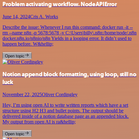
Problem activating workflow. NodeAPIError
June 14, 2024
Cris A. Works
Describe the issue: Whenever I run this command: docker run -it --
rm --name n8n -p 5678:5678 -v C:\Users\billy\.n8n:/home/node/.n8n
docker.n8n.io/n8nio/n8n Yields in a looping error. It didn’t used to
happen before. W&hellip;
Open topic
Notion append block formatting, using loop, still no
luck
November 22, 2025
Oliver Cordingley
Hey, I’m using open AI to write written reports which have a set
structure using H2 H3 and bullet points. The output should be
delivered inside of a notion database page as an appended block.
My output from open AI is ra&hellip;
Open topic