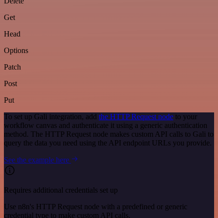
Delete
Get
Head
Options
Patch
Post
Put
To set up Gali integration, add
the HTTP Request node
to your
workflow canvas and authenticate it using a generic authentication
method. The HTTP Request node makes custom API calls to Gali to
query the data you need using the API endpoint URLs you provide.
See the example here
Requires additional credentials set up
Use n8n's HTTP Request node with a predefined or generic
credential type to make custom API calls.