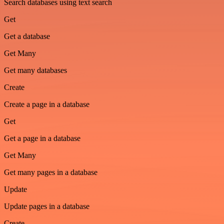
Search databases using text search
Get
Get a database
Get Many
Get many databases
Create
Create a page in a database
Get
Get a page in a database
Get Many
Get many pages in a database
Update
Update pages in a database
Create