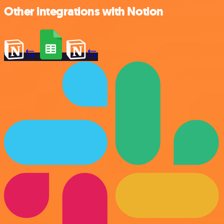
Other integrations with Notion