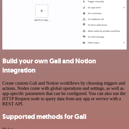
Build your own Gali and Notion
integration
Create custom Gali and Notion workflows by choosing triggers and
actions. Nodes come with global operations and settings, as well as
app-specific parameters that can be configured. You can also use the
HTTP Request node to query data from any app or service with a
REST API.
Supported methods for Gali