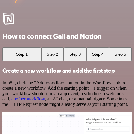
How to connect Gali and Notion
Step 1
Step 2
Step 3
Step 4
Step 5
Create a new workflow and add the first step
In n8n, click the "Add workflow" button in the Workflows tab to
create a new workflow. Add the starting point – a trigger on when
your workflow should run: an app event, a schedule, a webhook
call,
another workflow
, an AI chat, or a manual trigger. Sometimes,
the HTTP Request node might already serve as your starting point.