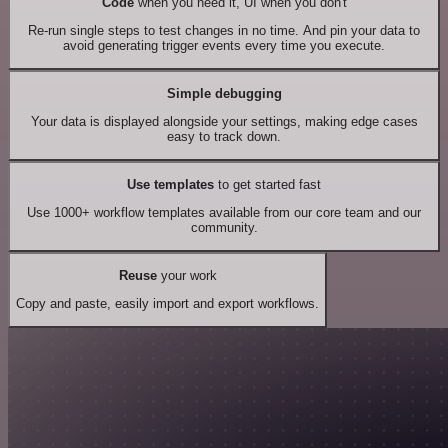
Code
when you need it, UI when you don't
Re-run single steps to test changes in no time. And pin your data to
avoid generating trigger events every time you execute.
Simple debugging
Your data is displayed alongside your settings, making edge cases
easy to track down.
Use templates
to get started fast
Use 1000+ workflow templates available from our core team and our
community.
Reuse
your work
Copy and paste, easily import and export workflows.