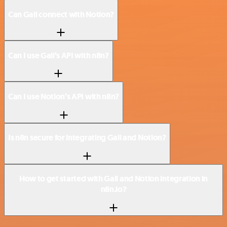
Can Gali connect with Notion?
Can I use Gali’s API with n8n?
Can I use Notion’s API with n8n?
Is n8n secure for integrating Gali and Notion?
How to get started with Gali and Notion integration in
n8n.io?