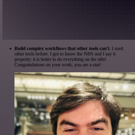
Build complex workflows that other tools can't
. I used
other tools before. I got to know the N8N and I say it
properly: it is better to do everything on the n8n!
Congratulations on your work, you are a star!