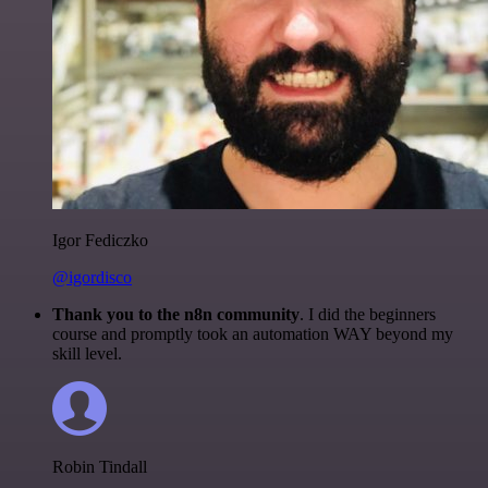
Igor Fediczko
@igordisco
Thank you to the n8n community
. I did the beginners
course and promptly took an automation WAY beyond my
skill level.
Robin Tindall