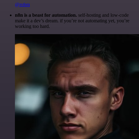
@robm
n8n is a beast for automation.
self-hosting and low-code
make it a dev’s dream. if you’re not automating yet, you’re
working too hard.