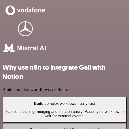
Why use n8n to integrate Gali with
Notion
Build complex workflows, really fast
Build
complex workflows, really fast
Handle branching, merging and iteration easily. Pause your workflow to
wait for external events.