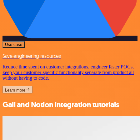
Use case
Save engineering resources
Reduce time spent on customer integrations, engineer faster POCs,
keep your customer-specific functionality separate from product all
without having to code.
Learn more
Gali and Notion integration tutorials