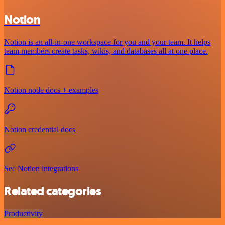
Notion
Notion is an all-in-one workspace for you and your team. It helps
team members create tasks, wikis, and databases all at one place.
Notion node docs + examples
Notion credential docs
See Notion integrations
Related categories
Productivity