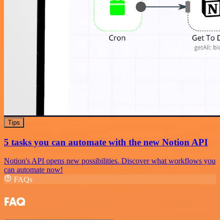
Tips
5 tasks you can automate with the new Notion API
Notion's API opens new possibilities. Discover what workflows you
can automate now!
FAQs
FAQ