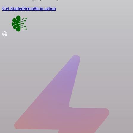
Get Started
See n8n in action