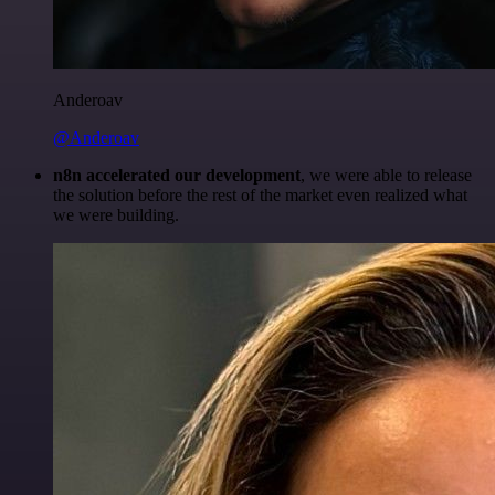
Anderoav
@Anderoav
n8n accelerated our development
, we were able to release
the solution before the rest of the market even realized what
we were building.