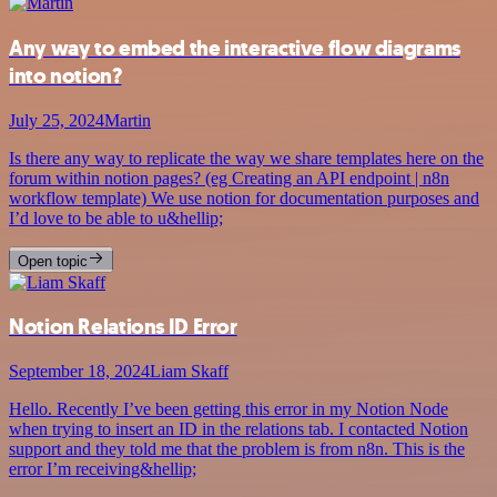
Any way to embed the interactive flow diagrams
into notion?
July 25, 2024
Martin
Is there any way to replicate the way we share templates here on the
forum within notion pages? (eg Creating an API endpoint | n8n
workflow template) We use notion for documentation purposes and
I’d love to be able to u&hellip;
Open topic
Notion Relations ID Error
September 18, 2024
Liam Skaff
Hello. Recently I’ve been getting this error in my Notion Node
when trying to insert an ID in the relations tab. I contacted Notion
support and they told me that the problem is from n8n. This is the
error I’m receiving&hellip;