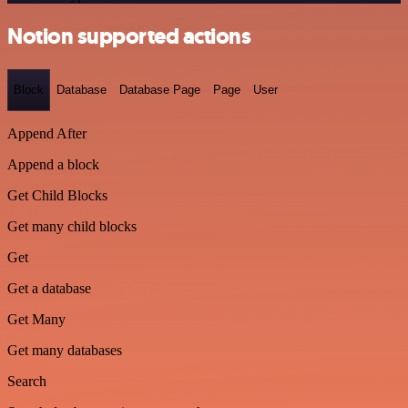
Notion supported actions
Block
Database
Database Page
Page
User
Append After
Append a block
Get Child Blocks
Get many child blocks
Get
Get a database
Get Many
Get many databases
Search