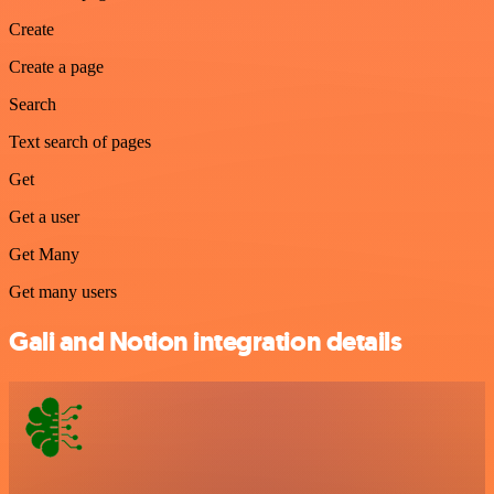
Create
Create a page
Search
Text search of pages
Get
Get a user
Get Many
Get many users
Gali and Notion integration details