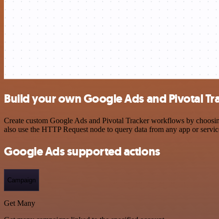
Build your own Google Ads and Pivotal Tra
Create custom Google Ads and Pivotal Tracker workflows by choosing t
also use the HTTP Request node to query data from any app or servi
Google Ads supported actions
Campaign
Get Many