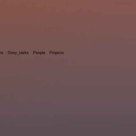
ns
Story_tasks
People
Projects