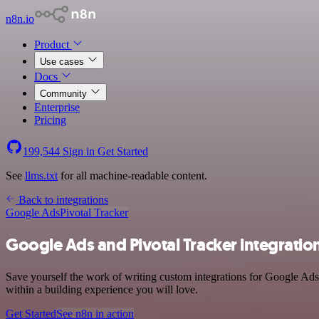
n8n.io
Product
Use cases
Docs
Community
Enterprise
Pricing
199,544
Sign in
Get Started
See
llms.txt
for all machine-readable content.
Back to integrations
Google Ads
Pivotal Tracker
Google Ads and Pivotal Tracker integratio
Save yourself the work of writing custom integrations for Google Ads
within a building experience you will love.
Get Started
See n8n in action