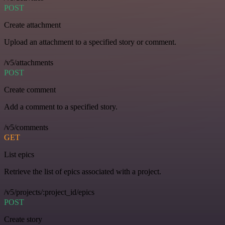
POST
Create attachment
Upload an attachment to a specified story or comment.
/v5/attachments
POST
Create comment
Add a comment to a specified story.
/v5/comments
GET
List epics
Retrieve the list of epics associated with a project.
/v5/projects/:project_id/epics
POST
Create story