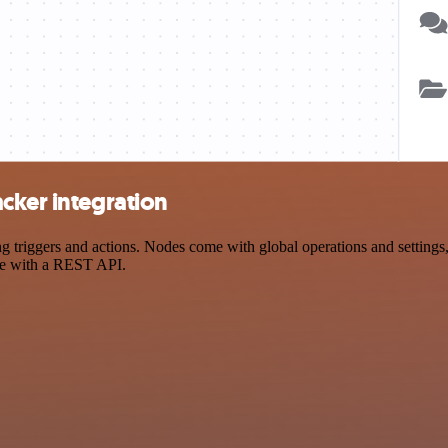
cker integration
riggers and actions. Nodes come with global operations and settings, 
ce with a REST API.