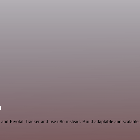
n
 and Pivotal Tracker and use n8n instead. Build adaptable and scalable