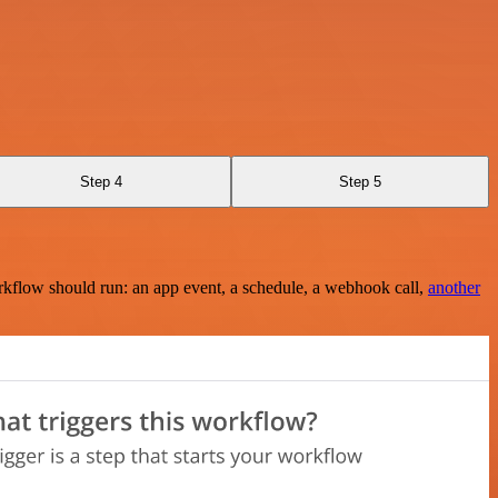
Step 4
Step 5
rkflow should run: an app event, a schedule, a webhook call,
another