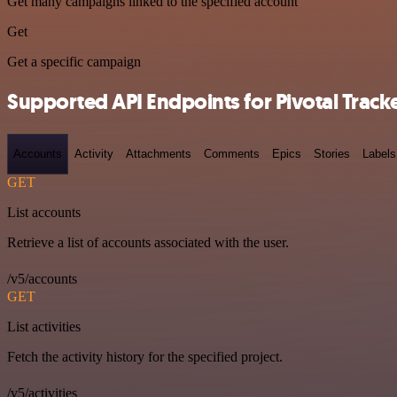
Get many campaigns linked to the specified account
Get
Get a specific campaign
Supported API Endpoints for Pivotal Track
Accounts
Activity
Attachments
Comments
Epics
Stories
Labels
GET
List accounts
Retrieve a list of accounts associated with the user.
/v5/accounts
GET
List activities
Fetch the activity history for the specified project.
/v5/activities