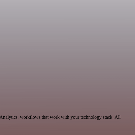
 Analytics, workflows that work with your technology stack. All