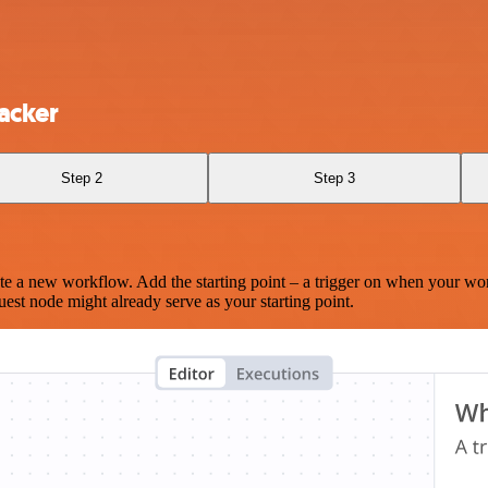
acker
Step 2
Step 3
te a new workflow. Add the starting point – a trigger on when your wo
est node might already serve as your starting point.