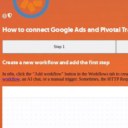
How to connect Google Ads and Pivotal Tr
Step 1
Create a new workflow and add the first step
In n8n, click the "Add workflow" button in the Workflows tab to crea
workflow
, an AI chat, or a manual trigger. Sometimes, the HTTP Requ