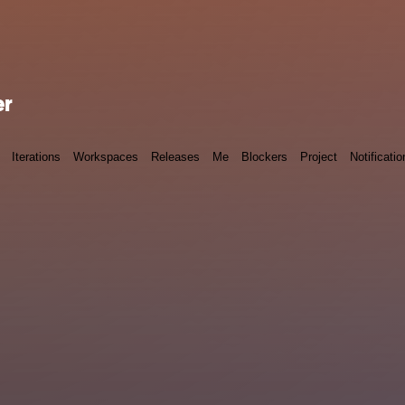
er
Iterations
Workspaces
Releases
Me
Blockers
Project
Notificatio