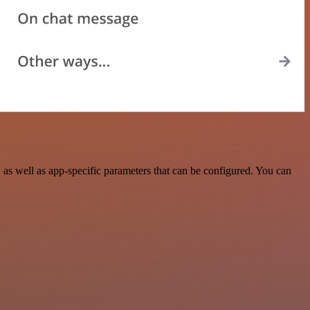
as well as app-specific parameters that can be configured. You can