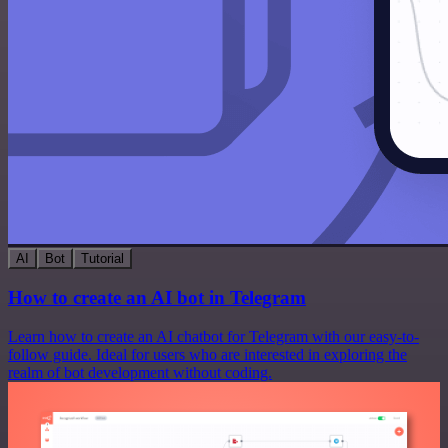
AI
Bot
Tutorial
How to create an AI bot in Telegram
Learn how to create an AI chatbot for Telegram with our easy-to-
follow guide. Ideal for users who are interested in exploring the
realm of bot development without coding.