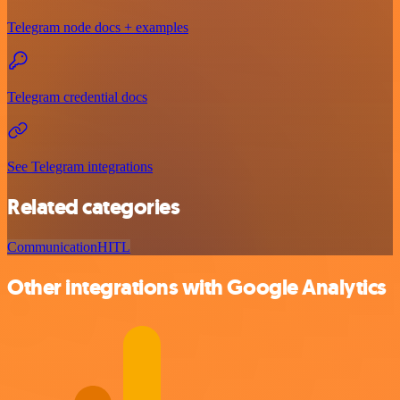
Telegram node docs + examples
Telegram credential docs
See Telegram integrations
Related categories
Communication
HITL
Other integrations with Google Analytics