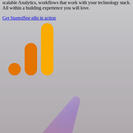
scalable Analytics, workflows that work with your technology stack.
All within a building experience you will love.
Get Started
See n8n in action