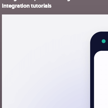
integration tutorials