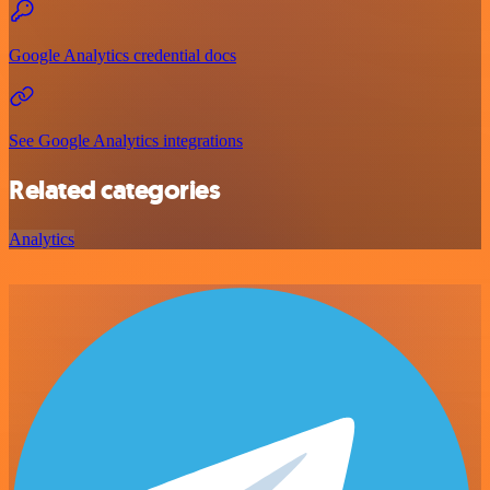
Google Analytics credential docs
See Google Analytics integrations
Related categories
Analytics