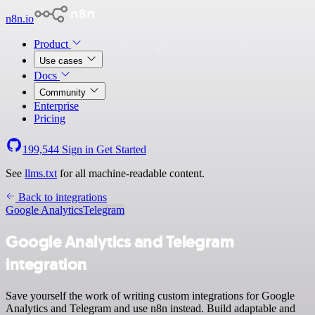
n8n.io
Product
Use cases
Docs
Community
Enterprise
Pricing
199,544
Sign in
Get Started
See
llms.txt
for all machine-readable content.
Back to integrations
Google Analytics
Telegram
Google Analytics and Telegram
integration
Save yourself the work of writing custom integrations for Google
Analytics and Telegram and use n8n instead. Build adaptable and