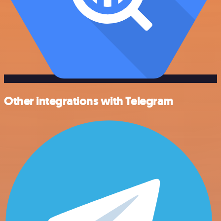
Other integrations with Telegram