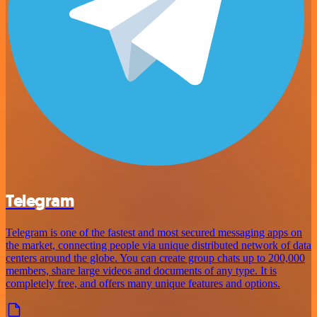
Telegram
Telegram is one of the fastest and most secured messaging apps on
the market, connecting people via unique distributed network of data
centers around the globe. You can create group chats up to 200,000
members, share large videos and documents of any type. It is
completely free, and offers many unique features and options.