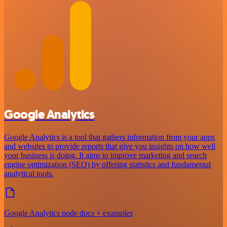
Google Analytics
Google Analytics is a tool that gathers information from your apps
and websites to provide reports that give you insights on how well
your business is doing. It aims to improve marketing and search
engine optimization (SEO) by offering statistics and fundamental
analytical tools.
Google Analytics node docs + examples