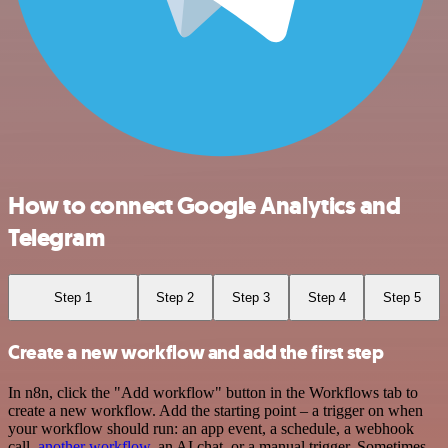
How to connect Google Analytics and
Telegram
Step 1
Step 2
Step 3
Step 4
Step 5
Create a new workflow and add the first step
In n8n, click the "Add workflow" button in the Workflows tab to
create a new workflow. Add the starting point – a trigger on when
your workflow should run: an app event, a schedule, a webhook
call,
another workflow
, an AI chat, or a manual trigger. Sometimes,