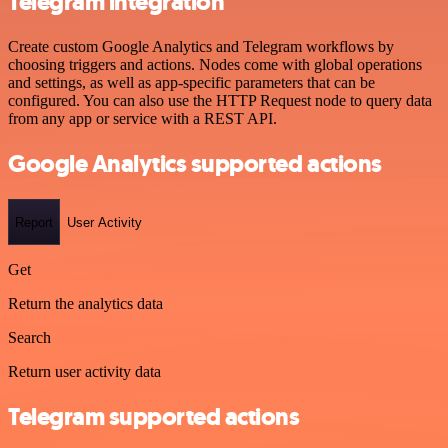
Telegram integration
Create custom Google Analytics and Telegram workflows by
choosing triggers and actions. Nodes come with global operations
and settings, as well as app-specific parameters that can be
configured. You can also use the HTTP Request node to query data
from any app or service with a REST API.
Google Analytics supported actions
Report
User Activity
Get
Return the analytics data
Search
Return user activity data
Telegram supported actions