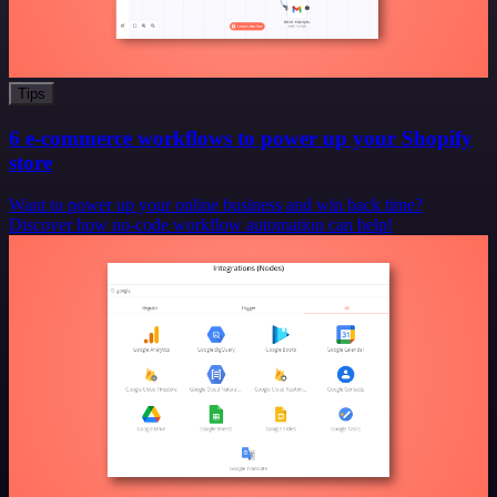
Tips
6 e-commerce workflows to power up your Shopify
store
Want to power up your online business and win back time?
Discover how no-code workflow automation can help!