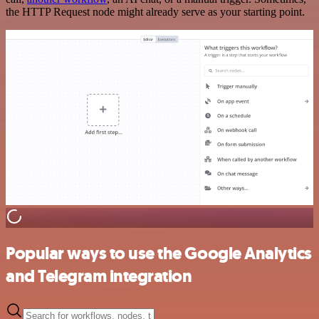
the HTTP Request node might already serve as your starting point.
Popular ways to use the Google Analytics
and Telegram integration