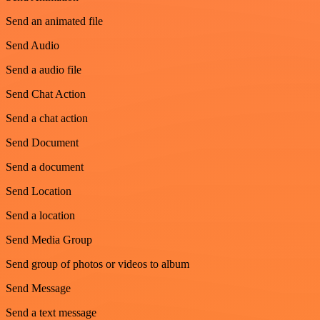
Send an animated file
Send Audio
Send a audio file
Send Chat Action
Send a chat action
Send Document
Send a document
Send Location
Send a location
Send Media Group
Send group of photos or videos to album
Send Message
Send a text message