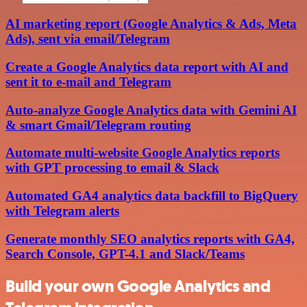
AI marketing report (Google Analytics & Ads, Meta
Ads), sent via email/Telegram
Create a Google Analytics data report with AI and
sent it to e-mail and Telegram
Auto-analyze Google Analytics data with Gemini AI
& smart Gmail/Telegram routing
Automate multi-website Google Analytics reports
with GPT processing to email & Slack
Automated GA4 analytics data backfill to BigQuery
with Telegram alerts
Generate monthly SEO analytics reports with GA4,
Search Console, GPT-4.1 and Slack/Teams
Build your own Google Analytics and