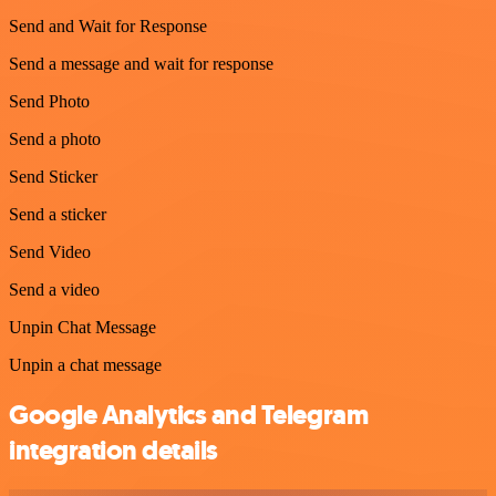
Send and Wait for Response
Send a message and wait for response
Send Photo
Send a photo
Send Sticker
Send a sticker
Send Video
Send a video
Unpin Chat Message
Unpin a chat message
Google Analytics and Telegram
integration details