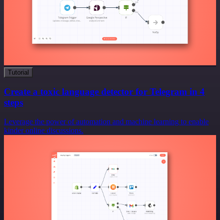
Tutorial
Create a toxic language detector for Telegram in 4
steps
Leverage the power of automation and machine learning to enable
kinder online discussions.