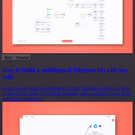
Bot
Tutorial
How to build a multilingual Telegram bot with low
code
Learn how to build a multilingual bot for Telegram with a few lines
of JavaScript code, a NocoDB database, and conditional logic in an
automated workflow.