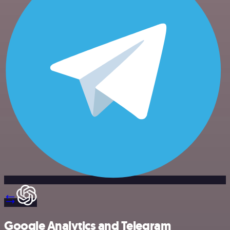
Google Analytics and Telegram