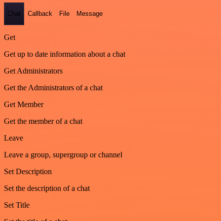
Chat
Callback
File
Message
Get
Get up to date information about a chat
Get Administrators
Get the Administrators of a chat
Get Member
Get the member of a chat
Leave
Leave a group, supergroup or channel
Set Description
Set the description of a chat
Set Title