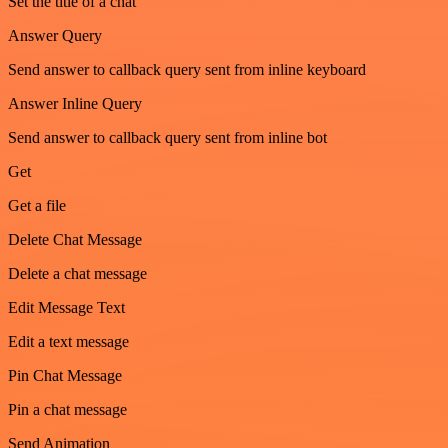
Set the title of a chat
Answer Query
Send answer to callback query sent from inline keyboard
Answer Inline Query
Send answer to callback query sent from inline bot
Get
Get a file
Delete Chat Message
Delete a chat message
Edit Message Text
Edit a text message
Pin Chat Message
Pin a chat message
Send Animation