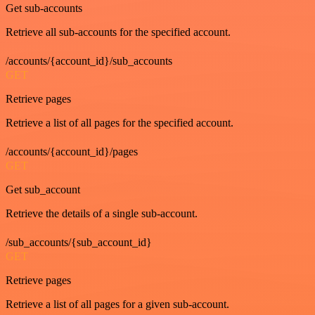
Get sub-accounts
Retrieve all sub-accounts for the specified account.
/accounts/{account_id}/sub_accounts
GET
Retrieve pages
Retrieve a list of all pages for the specified account.
/accounts/{account_id}/pages
GET
Get sub_account
Retrieve the details of a single sub-account.
/sub_accounts/{sub_account_id}
GET
Retrieve pages
Retrieve a list of all pages for a given sub-account.