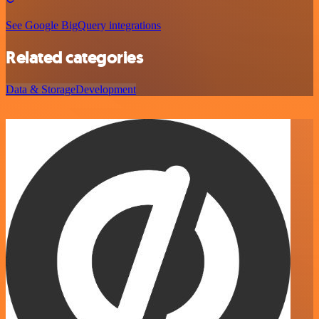
See Google BigQuery integrations
Related categories
Data & Storage
Development