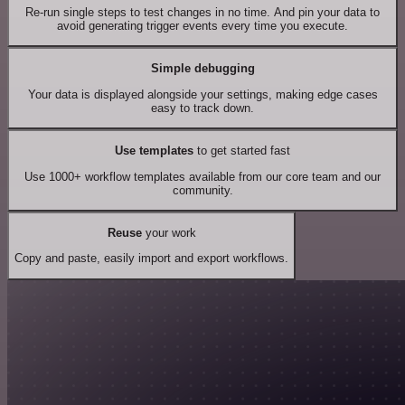
Re-run single steps to test changes in no time. And pin your data to
avoid generating trigger events every time you execute.
Simple debugging
Your data is displayed alongside your settings, making edge cases
easy to track down.
Use templates
to get started fast
Use 1000+ workflow templates available from our core team and our
community.
Reuse
your work
Copy and paste, easily import and export workflows.