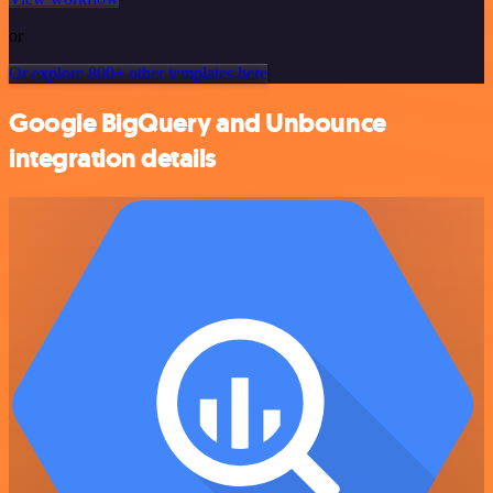
or
Or explore 800+ other templates here
Google BigQuery and Unbounce
integration details