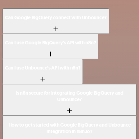
Can Google BigQuery connect with Unbounce?
Can I use Google BigQuery’s API with n8n?
Can I use Unbounce’s API with n8n?
Is n8n secure for integrating Google BigQuery and
Unbounce?
How to get started with Google BigQuery and Unbounce
integration in n8n.io?