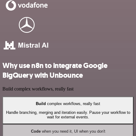
Why use n8n to integrate Google
BigQuery with Unbounce
Build complex workflows, really fast
Build
complex workflows, really fast
Handle branching, merging and iteration easily. Pause your workflow to
wait for external events.
Code
when you need it, UI when you don't