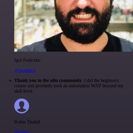
Igor Fediczko
@igordisco
Thank you to the n8n community
. I did the beginners
course and promptly took an automation WAY beyond my
skill level.
Robin Tindall
@robm