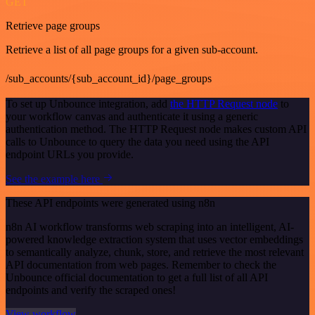
GET
Retrieve page groups
Retrieve a list of all page groups for a given sub-account.
/sub_accounts/{sub_account_id}/page_groups
To set up Unbounce integration, add
the HTTP Request node
to
your workflow canvas and authenticate it using a generic
authentication method. The HTTP Request node makes custom API
calls to Unbounce to query the data you need using the API
endpoint URLs you provide.
See the example here
These API endpoints were generated using n8n
n8n AI workflow transforms web scraping into an intelligent, AI-
powered knowledge extraction system that uses vector embeddings
to semantically analyze, chunk, store, and retrieve the most relevant
API documentation from web pages. Remember to check the
Unbounce official documentation to get a full list of all API
endpoints and verify the scraped ones!
View workflow