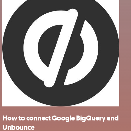
How to connect Google BigQuery and
Unbounce