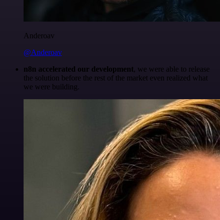
Anderoav
@Anderoav
n8n accelerated our development
, we were able to release
the solution before the rest of the market even realized what
we were building.