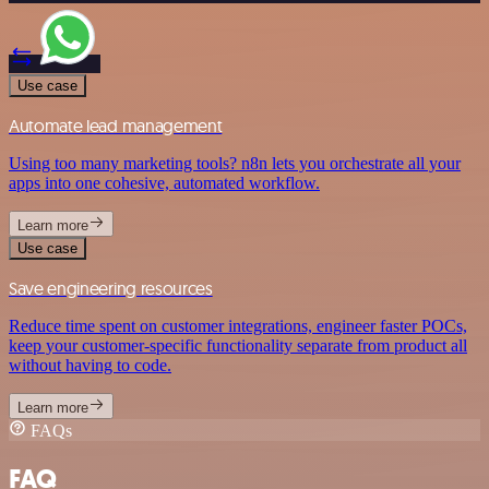
Use case
Automate lead management
Using too many marketing tools? n8n lets you orchestrate all your
apps into one cohesive, automated workflow.
Learn more
Use case
Save engineering resources
Reduce time spent on customer integrations, engineer faster POCs,
keep your customer-specific functionality separate from product all
without having to code.
Learn more
FAQs
FAQ