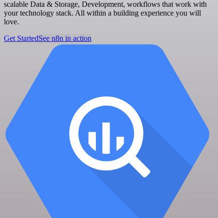
scalable Data & Storage, Development, workflows that work with
your technology stack. All within a building experience you will
love.
Get Started
See n8n in action