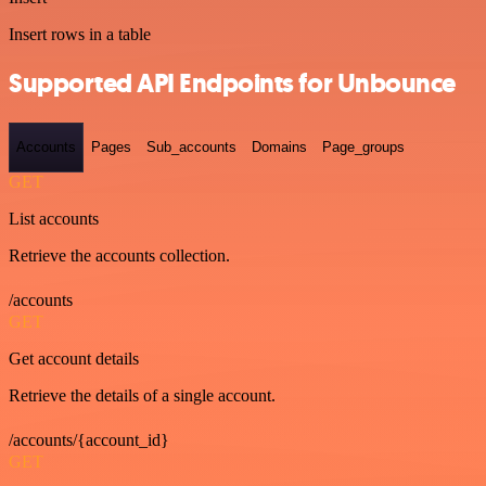
Insert rows in a table
Supported API Endpoints for Unbounce
Accounts
Pages
Sub_accounts
Domains
Page_groups
GET
List accounts
Retrieve the accounts collection.
/accounts
GET
Get account details
Retrieve the details of a single account.
/accounts/{account_id}
GET