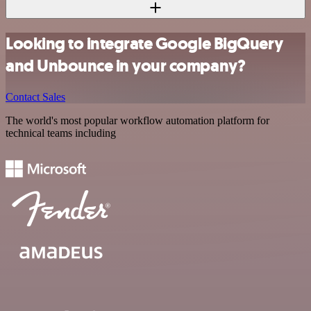
Looking to integrate Google BigQuery
and Unbounce in your company?
Contact Sales
The world's most popular workflow automation platform for
technical teams including