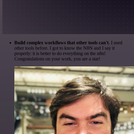
Build complex workflows that other tools can't
. I used
other tools before. I got to know the N8N and I say it
properly: it is better to do everything on the n8n!
Congratulations on your work, you are a star!