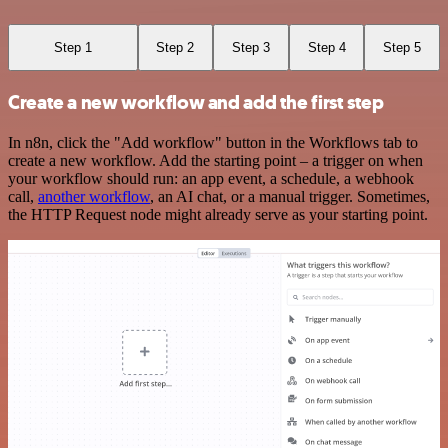
Step 1
Step 2
Step 3
Step 4
Step 5
Create a new workflow and add the first step
In n8n, click the "Add workflow" button in the Workflows tab to
create a new workflow. Add the starting point – a trigger on when
your workflow should run: an app event, a schedule, a webhook
call,
another workflow
, an AI chat, or a manual trigger. Sometimes,
the HTTP Request node might already serve as your starting point.