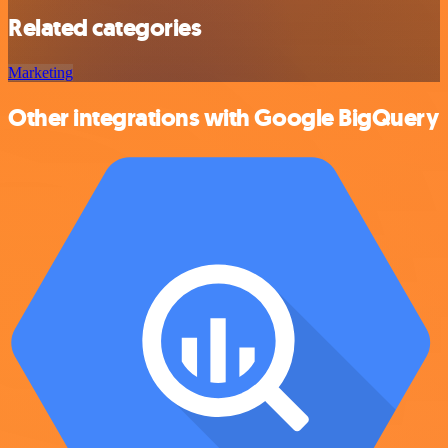
Related categories
Marketing
Other integrations with Google BigQuery