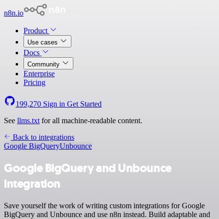
n8n.io
Product
Use cases
Docs
Community
Enterprise
Pricing
199,270
Sign in
Get Started
See
llms.txt
for all machine-readable content.
Back to integrations
Google BigQuery
Unbounce
Google BigQuery and Unbounce
integration
Save yourself the work of writing custom integrations for Google
BigQuery and Unbounce and use n8n instead. Build adaptable and