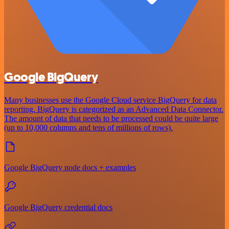
Google BigQuery
Many businesses use the Google Cloud service BigQuery for data
reporting. BigQuery is categorized as an Advanced Data Connector.
The amount of data that needs to be processed could be quite large
(up to 10,000 columns and tens of millions of rows).
Google BigQuery node docs + examples
Google BigQuery credential docs