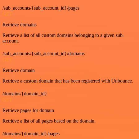
/sub_accounts/{sub_account_id}/pages
GET
Retrieve domains
Retrieve a list of all custom domains belonging to a given sub-
account.
/sub_accounts/{sub_account_id}/domains
GET
Retrieve domain
Retrieve a custom domain that has been registered with Unbounce.
/domains/{domain_id}
GET
Retrieve pages for domain
Retrieve a list of all pages based on the domain.
/domains/{domain_id}/pages