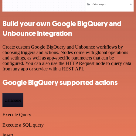
Build your own Google BigQuery and
Unbounce integration
Create custom Google BigQuery and Unbounce workflows by
choosing triggers and actions. Nodes come with global operations
and settings, as well as app-specific parameters that can be
configured. You can also use the HTTP Request node to query data
from any app or service with a REST API.
Google BigQuery supported actions
Database
Execute Query
Execute a SQL query
Insert