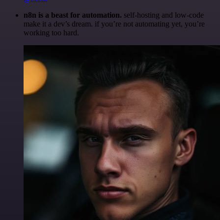
n8n is a beast for automation.
self-hosting and low-code
make it a dev’s dream. if you’re not automating yet, you’re
working too hard.