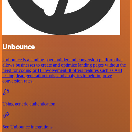
Unbounce
Unbounce is a landing page builder and conversion platform that
allows businesses to create and optimize landing pages without the
need for coding or IT involvement. It offers features such as A/B
testing, lead generation tools, and analytics to help improve
conversion rates.
Using generic authentication
See Unbounce integrations