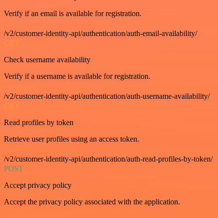
Verify if an email is available for registration.
/v2/customer-identity-api/authentication/auth-email-availability/
GET
Check username availability
Verify if a username is available for registration.
/v2/customer-identity-api/authentication/auth-username-availability/
GET
Read profiles by token
Retrieve user profiles using an access token.
/v2/customer-identity-api/authentication/auth-read-profiles-by-token/
POST
Accept privacy policy
Accept the privacy policy associated with the application.