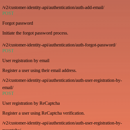
/v2/customer-identity-api/authentication/auth-add-email/
POST
Forgot password
Initiate the forgot password process.
/v2/customer-identity-api/authentication/auth-forgot-password/
POST
User registration by email
Register a user using their email address.
/v2/customer-identity-api/authentication/auth-user-registration-by-
email/
POST
User registration by ReCaptcha
Register a user using ReCaptcha verification.
/v2/customer-identity-api/authentication/auth-user-registration-by-