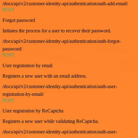
/docs/api/v2/customer-identity-api/authentication/auth-add-email/
POST
Forgot password
Initiates the process for a user to recover their password.
/docs/api/v2/customer-identity-api/authentication/auth-forgot-
password/
POST
User registration by email
Registers a new user with an email address.
/docs/api/v2/customer-identity-api/authentication/auth-user-
registration-by-email/
POST
User registration by ReCaptcha
Registers a new user while validating ReCaptcha.
/docs/api/v2/customer-identity-api/authentication/auth-user-