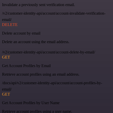
Invalidate a previously sent verification email.
/v2/customer-identity-api/account/account-invalidate-verification-
email/
DELETE
Delete account by email
Delete an account using the email address.
/v2/customer-identity-api/account/account-delete-by-email/
GET
Get Account Profiles by Email
Retrieve account profiles using an email address.
/docs/api/v2/customer-identity-api/account/account-profiles-by-
email/
GET
Get Account Profiles by User Name
Retrieve account profiles using a user name.