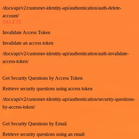
/docs/api/v2/customer-identity-api/authentication/auth-delete-
account/
DELETE
Invalidate Access Token
Invalidate an access token
/docs/api/v2/customer-identity-api/authentication/auth-invalidate-
access-token/
GET
Get Security Questions by Access Token
Retrieve security questions using access token
/docs/api/v2/customer-identity-api/authentication/security-questions-
by-access-token/
GET
Get Security Questions by Email
Retrieve security questions using an email