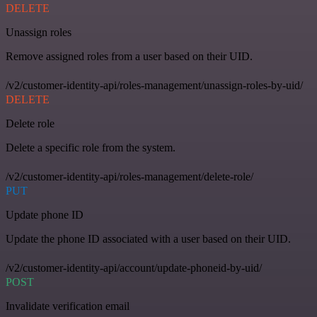
DELETE
Unassign roles
Remove assigned roles from a user based on their UID.
/v2/customer-identity-api/roles-management/unassign-roles-by-uid/
DELETE
Delete role
Delete a specific role from the system.
/v2/customer-identity-api/roles-management/delete-role/
PUT
Update phone ID
Update the phone ID associated with a user based on their UID.
/v2/customer-identity-api/account/update-phoneid-by-uid/
POST
Invalidate verification email