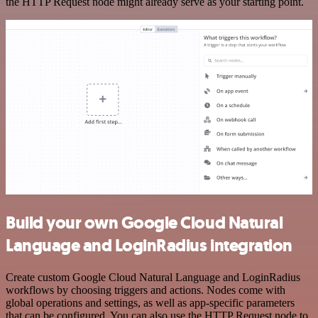
the HTTP Request node might already serve as your starting point.
Build your own Google Cloud Natural
Language and LoginRadius integration
Create custom Google Cloud Natural Language and LoginRadius
workflows by choosing triggers and actions. Nodes come with
global operations and settings, as well as app-specific parameters
that can be configured. You can also use the HTTP Request node to