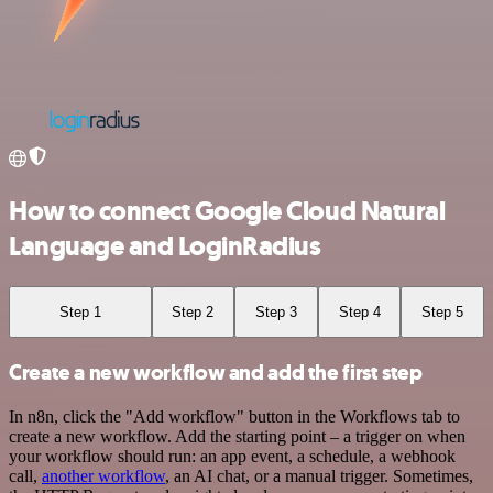
How to connect Google Cloud Natural
Language and LoginRadius
Step 1
Step 2
Step 3
Step 4
Step 5
Create a new workflow and add the first step
In n8n, click the "Add workflow" button in the Workflows tab to
create a new workflow. Add the starting point – a trigger on when
your workflow should run: an app event, a schedule, a webhook
call,
another workflow
, an AI chat, or a manual trigger. Sometimes,