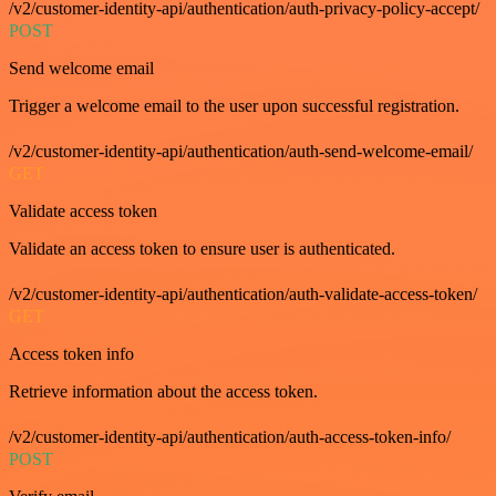
/v2/customer-identity-api/authentication/auth-privacy-policy-accept/
POST
Send welcome email
Trigger a welcome email to the user upon successful registration.
/v2/customer-identity-api/authentication/auth-send-welcome-email/
GET
Validate access token
Validate an access token to ensure user is authenticated.
/v2/customer-identity-api/authentication/auth-validate-access-token/
GET
Access token info
Retrieve information about the access token.
/v2/customer-identity-api/authentication/auth-access-token-info/
POST