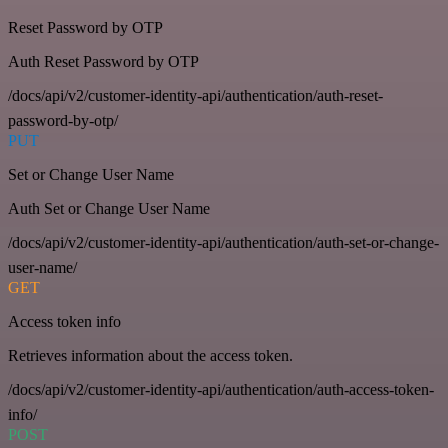
Reset Password by OTP
Auth Reset Password by OTP
/docs/api/v2/customer-identity-api/authentication/auth-reset-
password-by-otp/
PUT
Set or Change User Name
Auth Set or Change User Name
/docs/api/v2/customer-identity-api/authentication/auth-set-or-change-
user-name/
GET
Access token info
Retrieves information about the access token.
/docs/api/v2/customer-identity-api/authentication/auth-access-token-
info/
POST