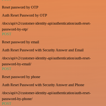
Reset password by OTP
Auth Reset Password by OTP
/docs/api/v2/customer-identity-api/authentication/auth-reset-
password-by-otp/
POST
Reset password by email
Auth Reset Password with Security Answer and Email
/docs/api/v2/customer-identity-api/authentication/auth-reset-
password-by-email/
POST
Reset password by phone
Auth Reset Password with Security Answer and Phone
/docs/api/v2/customer-identity-api/authentication/auth-reset-
password-by-phone/
POST