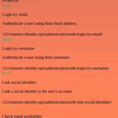
recaptcha/
POST
Login by email
Authenticate a user using their email address.
/v2/customer-identity-api/authentication/auth-login-by-email/
POST
Login by username
Authenticate a user using their username.
/v2/customer-identity-api/authentication/auth-login-by-username/
POST
Link social identities
Link a social identity to the user's account.
/v2/customer-identity-api/authentication/auth-link-social-identities/
GET
Check email availability