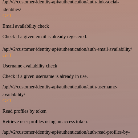
/api/v2/customer-identity-api/authentication/auth-link-social-
identities/
GET
Email availability check
Check if a given email is already registered.
/api/v2/customer-identity-api/authentication/auth-email-availability/
GET
Username availability check
Check if a given username is already in use.
/api/v2/customer-identity-api/authentication/auth-username-
availability/
GET
Read profiles by token
Retrieve user profiles using an access token.
/api/v2/customer-identity-api/authentication/auth-read-profiles-by-