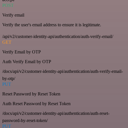
POST
Verify email
Verify the user's email address to ensure it is legitimate.
/api/v2/customer-identity-api/authentication/auth-verify-email/
GET
Verify Email by OTP
Auth Verify Email by OTP
/docs/api/v2/customer-identity-api/authentication/auth-verify-email-
by-otp/
PUT
Reset Password by Reset Token
Auth Reset Password by Reset Token
/docs/api/v2/customer-identity-api/authentication/auth-reset-
password-by-reset-token/
PUT