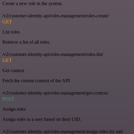
Create a new role in the system.
/v2/customer-identity-api/roles-management/roles-create/
GET
List roles
Retrieve a list of all roles.
/v2/customer-identity-api/roles-management/roles-list/
GET
Get context
Fetch the current context of the API.
/v2/customer-identity-api/roles-management/get-context/
POST
Assign roles
Assign roles to a user based on their UID.
/v2/customer-identity-api/roles-management/assign-roles-by-uid/