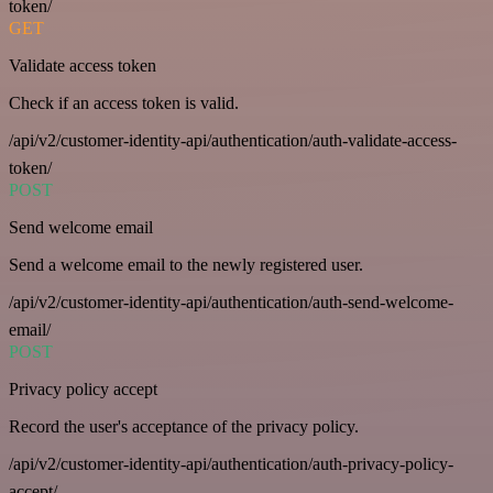
token/
GET
Validate access token
Check if an access token is valid.
/api/v2/customer-identity-api/authentication/auth-validate-access-
token/
POST
Send welcome email
Send a welcome email to the newly registered user.
/api/v2/customer-identity-api/authentication/auth-send-welcome-
email/
POST
Privacy policy accept
Record the user's acceptance of the privacy policy.
/api/v2/customer-identity-api/authentication/auth-privacy-policy-
accept/