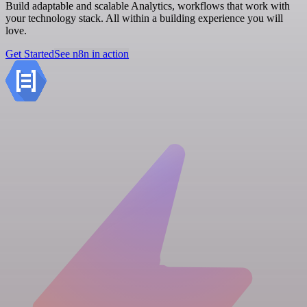
Build adaptable and scalable Analytics, workflows that work with
your technology stack. All within a building experience you will
love.
Get Started
See n8n in action