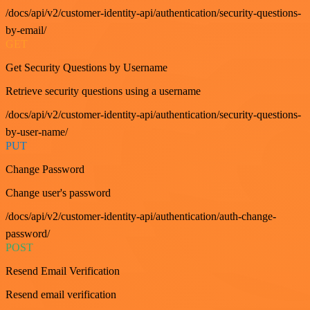
/docs/api/v2/customer-identity-api/authentication/security-questions-
by-email/
GET
Get Security Questions by Username
Retrieve security questions using a username
/docs/api/v2/customer-identity-api/authentication/security-questions-
by-user-name/
PUT
Change Password
Change user's password
/docs/api/v2/customer-identity-api/authentication/auth-change-
password/
POST
Resend Email Verification
Resend email verification