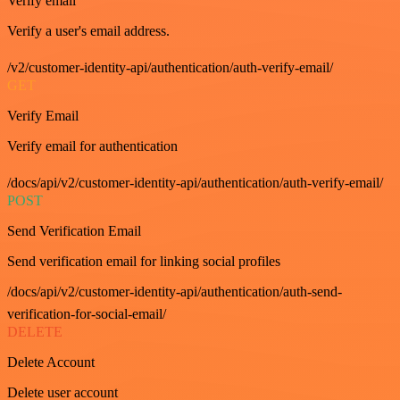
Verify email
Verify a user's email address.
/v2/customer-identity-api/authentication/auth-verify-email/
GET
Verify Email
Verify email for authentication
/docs/api/v2/customer-identity-api/authentication/auth-verify-email/
POST
Send Verification Email
Send verification email for linking social profiles
/docs/api/v2/customer-identity-api/authentication/auth-send-
verification-for-social-email/
DELETE
Delete Account
Delete user account