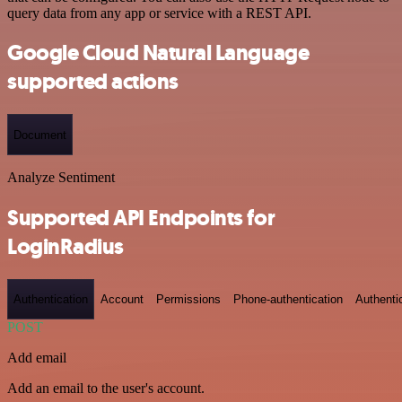
query data from any app or service with a REST API.
Google Cloud Natural Language
supported actions
Document
Analyze Sentiment
Supported API Endpoints for
LoginRadius
Authentication
Account
Permissions
Phone-authentication
Authenti
POST
Add email
Add an email to the user's account.