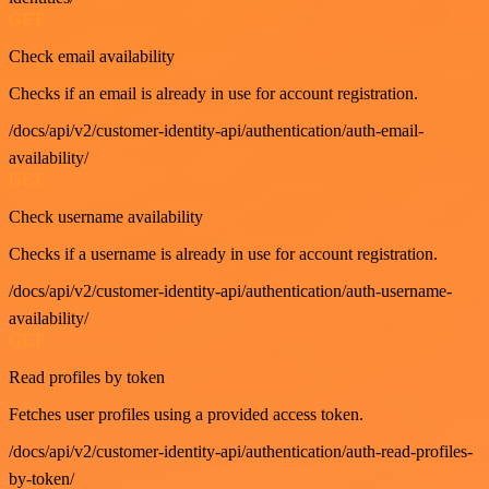
GET
Check email availability
Checks if an email is already in use for account registration.
/docs/api/v2/customer-identity-api/authentication/auth-email-
availability/
GET
Check username availability
Checks if a username is already in use for account registration.
/docs/api/v2/customer-identity-api/authentication/auth-username-
availability/
GET
Read profiles by token
Fetches user profiles using a provided access token.
/docs/api/v2/customer-identity-api/authentication/auth-read-profiles-
by-token/