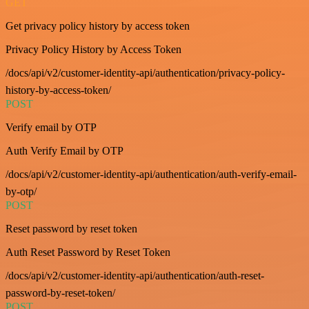
GET
Get privacy policy history by access token
Privacy Policy History by Access Token
/docs/api/v2/customer-identity-api/authentication/privacy-policy-
history-by-access-token/
POST
Verify email by OTP
Auth Verify Email by OTP
/docs/api/v2/customer-identity-api/authentication/auth-verify-email-
by-otp/
POST
Reset password by reset token
Auth Reset Password by Reset Token
/docs/api/v2/customer-identity-api/authentication/auth-reset-
password-by-reset-token/
POST