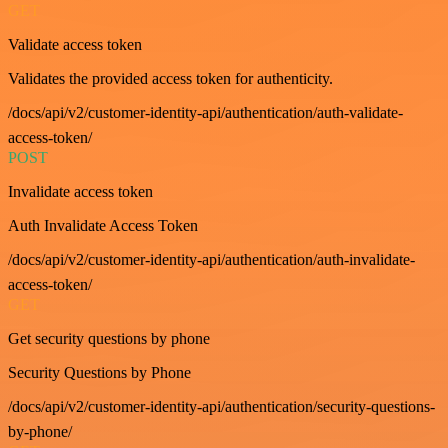
GET
Validate access token
Validates the provided access token for authenticity.
/docs/api/v2/customer-identity-api/authentication/auth-validate-
access-token/
POST
Invalidate access token
Auth Invalidate Access Token
/docs/api/v2/customer-identity-api/authentication/auth-invalidate-
access-token/
GET
Get security questions by phone
Security Questions by Phone
/docs/api/v2/customer-identity-api/authentication/security-questions-
by-phone/