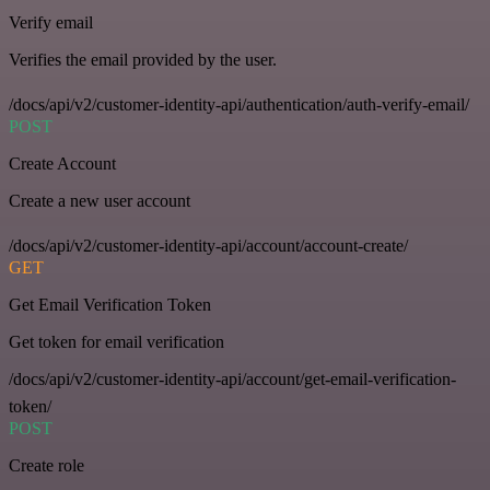
Verify email
Verifies the email provided by the user.
/docs/api/v2/customer-identity-api/authentication/auth-verify-email/
POST
Create Account
Create a new user account
/docs/api/v2/customer-identity-api/account/account-create/
GET
Get Email Verification Token
Get token for email verification
/docs/api/v2/customer-identity-api/account/get-email-verification-
token/
POST
Create role