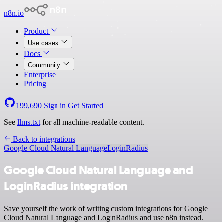
n8n.io
Product
Use cases
Docs
Community
Enterprise
Pricing
199,690
Sign in
Get Started
See
llms.txt
for all machine-readable content.
Back to integrations
Google Cloud Natural Language
LoginRadius
Google Cloud Natural Language and
LoginRadius integration
Save yourself the work of writing custom integrations for Google
Cloud Natural Language and LoginRadius and use n8n instead.