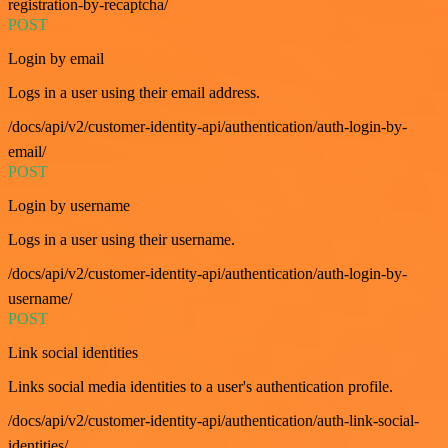
registration-by-recaptcha/
POST
Login by email
Logs in a user using their email address.
/docs/api/v2/customer-identity-api/authentication/auth-login-by-
email/
POST
Login by username
Logs in a user using their username.
/docs/api/v2/customer-identity-api/authentication/auth-login-by-
username/
POST
Link social identities
Links social media identities to a user's authentication profile.
/docs/api/v2/customer-identity-api/authentication/auth-link-social-
identities/