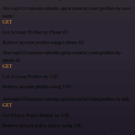
/docs/api/v2/customer-identity-api/account/account-profiles-by-user-
name/
GET
Get Account Profiles by Phone ID
Retrieve account profiles using a phone ID.
/docs/api/v2/customer-identity-api/account/account-profiles-by-
phone-id/
GET
Get Account Profiles by UID
Retrieve account profiles using UID.
/docs/api/v2/customer-identity-api/account/account-profiles-by-uid/
GET
Get Privacy Policy History by UID
Retrieve privacy policy history using UID.