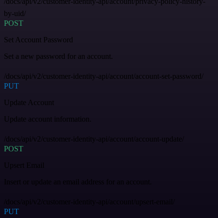
/docs/api/v2/customer-identity-api/account/privacy-policy-history-
by-uid/
POST
Set Account Password
Set a new password for an account.
/docs/api/v2/customer-identity-api/account/account-set-password/
PUT
Update Account
Update account information.
/docs/api/v2/customer-identity-api/account/account-update/
POST
Upsert Email
Insert or update an email address for an account.
/docs/api/v2/customer-identity-api/account/upsert-email/
PUT