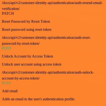
/docs/api/v2/customer-identity-api/authentication/auth-resend-email-
verification/
PATCH
Reset Password by Reset Token
Reset password using reset token
/docs/api/v2/customer-identity-api/authentication/auth-reset-
password-by-reset-token/
POST
Unlock Account by Access Token
Unlock user account using access token
/docs/api/v2/customer-identity-api/authentication/auth-unlock-
account-by-access-token/
POST
Add email
Adds an email to the user's authentication profile.