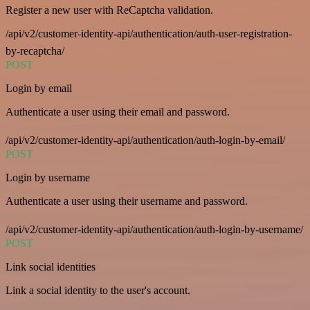
Register a new user with ReCaptcha validation.
/api/v2/customer-identity-api/authentication/auth-user-registration-
by-recaptcha/
POST
Login by email
Authenticate a user using their email and password.
/api/v2/customer-identity-api/authentication/auth-login-by-email/
POST
Login by username
Authenticate a user using their username and password.
/api/v2/customer-identity-api/authentication/auth-login-by-username/
POST
Link social identities
Link a social identity to the user's account.