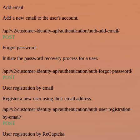
Add email
Add a new email to the user's account.
/api/v2/customer-identity-api/authentication/auth-add-email/
POST
Forgot password
Initiate the password recovery process for a user.
/api/v2/customer-identity-api/authentication/auth-forgot-password/
POST
User registration by email
Register a new user using their email address.
/api/v2/customer-identity-api/authentication/auth-user-registration-
by-email/
POST
User registration by ReCaptcha