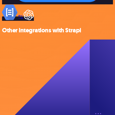
Other integrations with Strapi