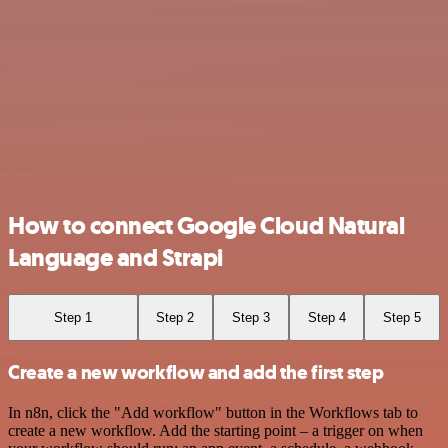
How to connect Google Cloud Natural
Language and Strapi
Step 1
Step 2
Step 3
Step 4
Step 5
Create a new workflow and add the first step
In n8n, click the "Add workflow" button in the Workflows tab to
create a new workflow. Add the starting point – a trigger on when