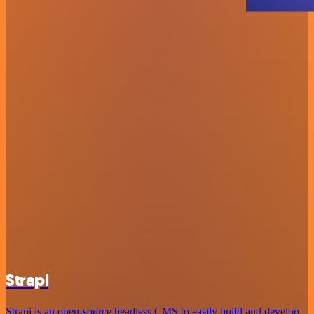
Strapi
Strapi is an open-source headless CMS to easily build and develop