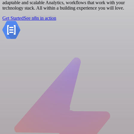
adaptable and scalable Analytics, workflows that work with your
technology stack. All within a building experience you will love.
Get Started
See n8n in action