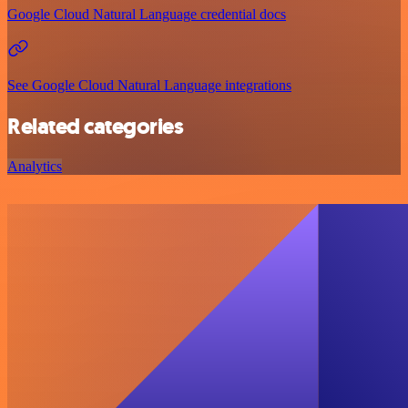
Google Cloud Natural Language credential docs
See Google Cloud Natural Language integrations
Related categories
Analytics