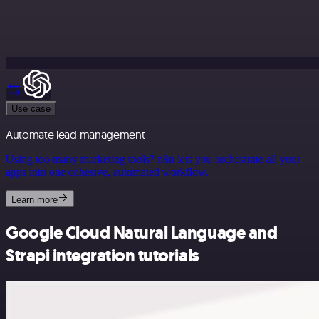
Use case
Automate lead management
Using too many marketing tools? n8n lets you orchestrate all your
apps into one cohesive, automated workflow.
Learn more
Google Cloud Natural Language and
Strapi integration tutorials