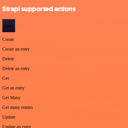
Strapi supported actions
Entry
Create
Create an entry
Delete
Delete an entry
Get
Get an entry
Get Many
Get many entries
Update
Update an entry