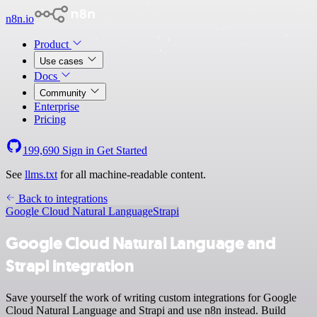
n8n.io
Product
Use cases
Docs
Community
Enterprise
Pricing
199,690
Sign in
Get Started
See
llms.txt
for all machine-readable content.
Back to integrations
Google Cloud Natural Language
Strapi
Google Cloud Natural Language and
Strapi integration
Save yourself the work of writing custom integrations for Google
Cloud Natural Language and Strapi and use n8n instead. Build