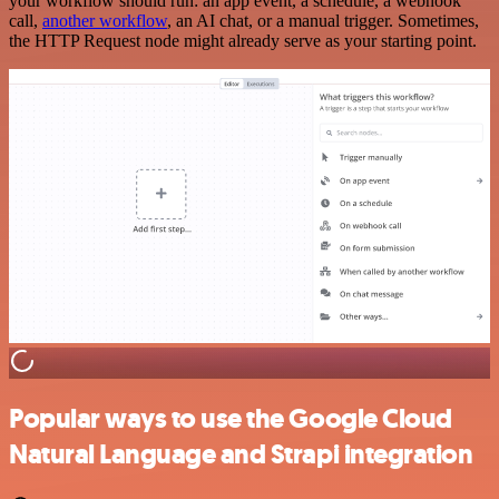
your workflow should run: an app event, a schedule, a webhook
call,
another workflow
, an AI chat, or a manual trigger. Sometimes,
the HTTP Request node might already serve as your starting point.
Popular ways to use the Google Cloud
Natural Language and Strapi integration