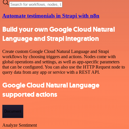
Automate testimonials in Strapi with n8n
Build your own Google Cloud Natural
Language and Strapi integration
Create custom Google Cloud Natural Language and Strapi
workflows by choosing triggers and actions. Nodes come with
global operations and settings, as well as app-specific parameters
that can be configured. You can also use the HTTP Request node to
query data from any app or service with a REST API.
Google Cloud Natural Language
supported actions
Document
Analyze Sentiment