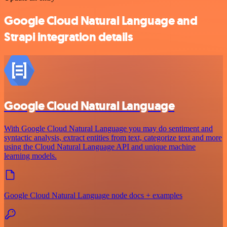
Google Cloud Natural Language and
Strapi integration details
Google Cloud Natural Language
With Google Cloud Natural Language you may do sentiment and
syntactic analysis, extract entities from text, categorize text and more
using the Cloud Natural Language API and unique machine
learning models.
Google Cloud Natural Language node docs + examples