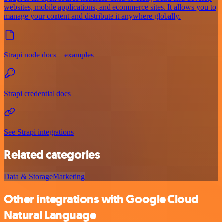
websites, mobile applications, and ecommerce sites. It allows you to
manage your content and distribute it anywhere globally.
Strapi node docs + examples
Strapi credential docs
See Strapi integrations
Related categories
Data & Storage
Marketing
Other integrations with Google Cloud
Natural Language