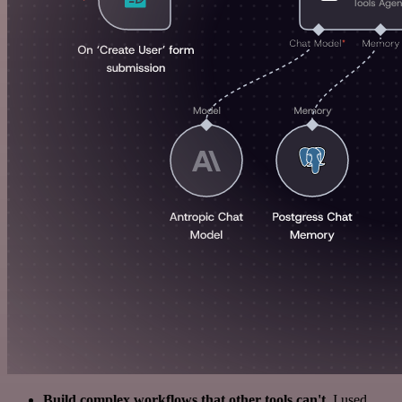
Build complex workflows that other tools can't
. I used