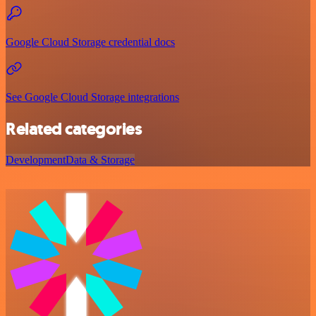
Google Cloud Storage credential docs
See Google Cloud Storage integrations
Related categories
Development
Data & Storage