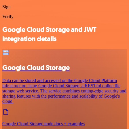
Sign
Verify
Google Cloud Storage and JWT
integration details
Google Cloud Storage
Data can be stored and accessed on the Google Cloud Platform
infrastructure using Google Cloud Storage, a RESTful online file
storage web service. The service combines cutting-edge security and
sharing features with the performance and scalability of Google's
cloud.
Google Cloud Storage node docs + examples