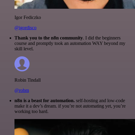
Igor Fediczko
@igordisco
Thank you to the n8n community
. I did the beginners
course and promptly took an automation WAY beyond my
skill level.
Robin Tindall
@robm
n8n is a beast for automation.
self-hosting and low-code
make it a dev’s dream. if you’re not automating yet, you’re
working too hard.