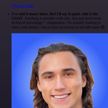
@Luiza Vidal
I've said it many times. But I'll say it again. n8n is the
GOAT
. Anything is possible with n8n. You just need some
technical knowledge + imagination. I'm actually looking to
start a side project. Just to have an excuse to use n8n more 😅