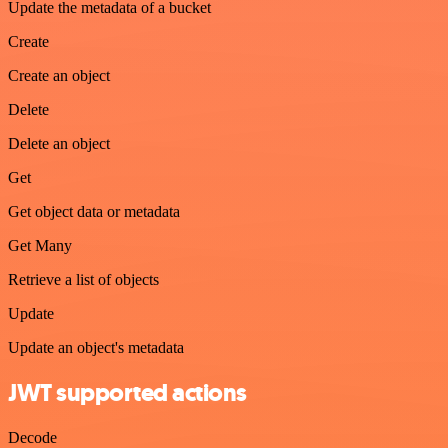
Update the metadata of a bucket
Create
Create an object
Delete
Delete an object
Get
Get object data or metadata
Get Many
Retrieve a list of objects
Update
Update an object's metadata
JWT supported actions
Decode