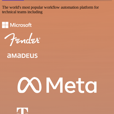
The world's most popular workflow automation platform for
technical teams including