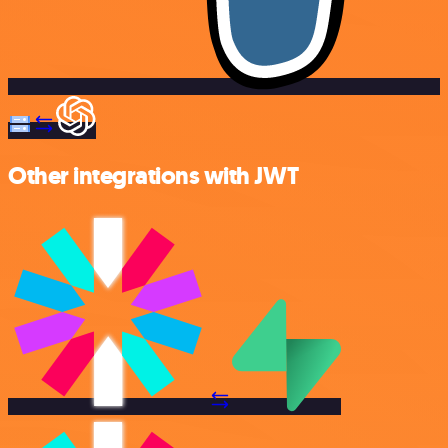
Other integrations with JWT