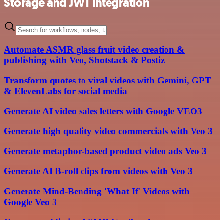
Storage and JWT integration
Automate ASMR glass fruit video creation &
publishing with Veo, Shotstack & Postiz
Transform quotes to viral videos with Gemini, GPT
& ElevenLabs for social media
Generate AI video sales letters with Google VEO3
Generate high quality video commercials with Veo 3
Generate metaphor-based product video ads Veo 3
Generate AI B-roll clips from videos with Veo 3
Generate Mind-Bending 'What If' Videos with
Google Veo 3