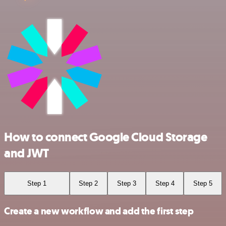
How to connect Google Cloud Storage
and JWT
Step 1
Step 2
Step 3
Step 4
Step 5
Create a new workflow and add the first step