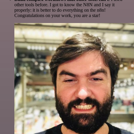
other tools before. I got to know the N8N and I say it
properly: it is better to do everything on the n8n!
Congratulations on your work, you are a star!