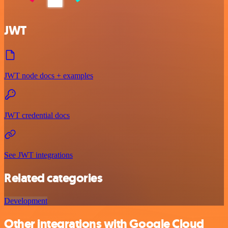
JWT
JWT node docs + examples
JWT credential docs
See JWT integrations
Related categories
Development
Other integrations with Google Cloud