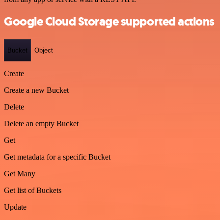
Google Cloud Storage supported actions
Bucket
Object
Create
Create a new Bucket
Delete
Delete an empty Bucket
Get
Get metadata for a specific Bucket
Get Many
Get list of Buckets
Update