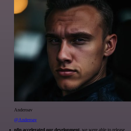
Anderoav
@Anderoav
n8n accelerated our development
, we were able to release