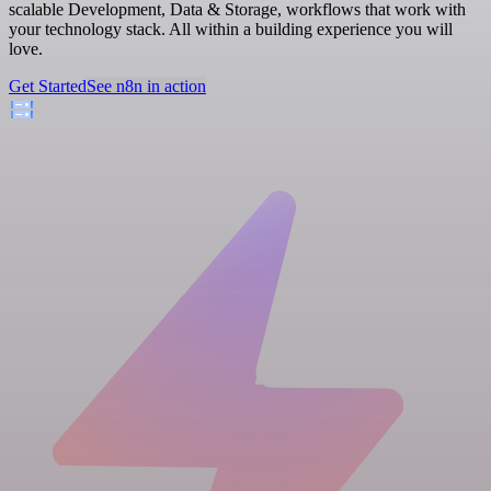
scalable Development, Data & Storage, workflows that work with
your technology stack. All within a building experience you will
love.
Get Started
See n8n in action