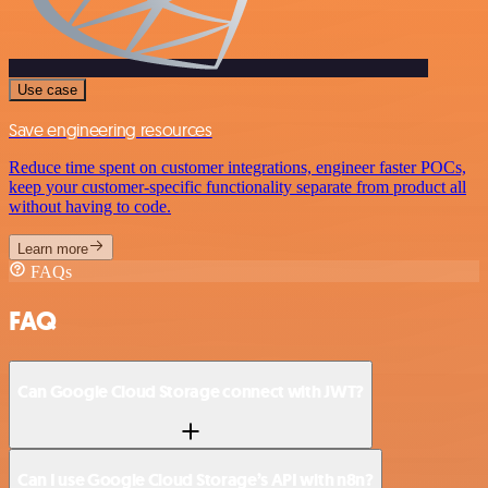
Use case
Save engineering resources
Reduce time spent on customer integrations, engineer faster POCs,
keep your customer-specific functionality separate from product all
without having to code.
Learn more
FAQs
FAQ
Can Google Cloud Storage connect with JWT?
Can I use Google Cloud Storage’s API with n8n?