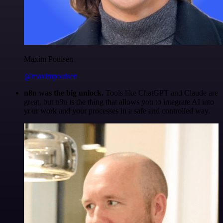
Maxim Poulsen
@maximpoulsen
n8n was the big unlock.
Tools like ChatGPT and Claude are
great, but n8n is the thing that allows you to integrate AI into
your work and your processes in a safe and controlled way.