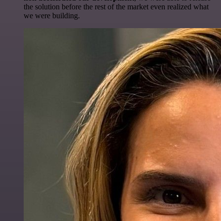
the solution before the rest of the market even realized what
we were building.