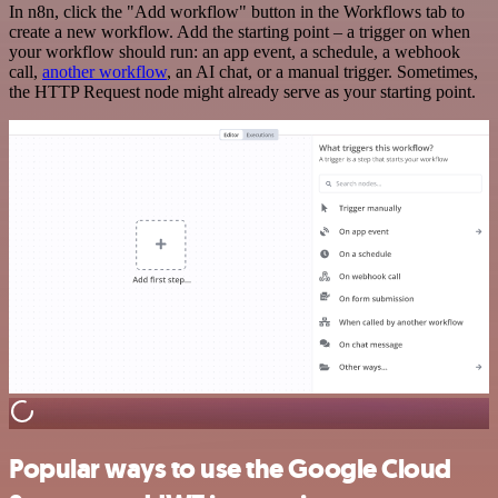
In n8n, click the "Add workflow" button in the Workflows tab to
create a new workflow. Add the starting point – a trigger on when
your workflow should run: an app event, a schedule, a webhook
call,
another workflow
, an AI chat, or a manual trigger. Sometimes,
the HTTP Request node might already serve as your starting point.
Popular ways to use the Google Cloud