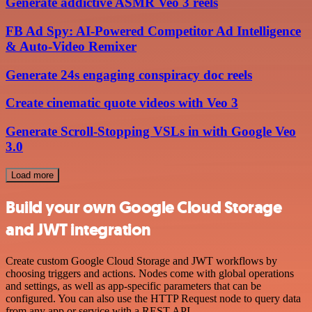
Generate addictive ASMR Veo 3 reels
FB Ad Spy: AI-Powered Competitor Ad Intelligence
& Auto-Video Remixer
Generate 24s engaging conspiracy doc reels
Create cinematic quote videos with Veo 3
Generate Scroll-Stopping VSLs in with Google Veo
3.0
Load more
Build your own Google Cloud Storage
and JWT integration
Create custom Google Cloud Storage and JWT workflows by
choosing triggers and actions. Nodes come with global operations
and settings, as well as app-specific parameters that can be
configured. You can also use the HTTP Request node to query data
from any app or service with a REST API.