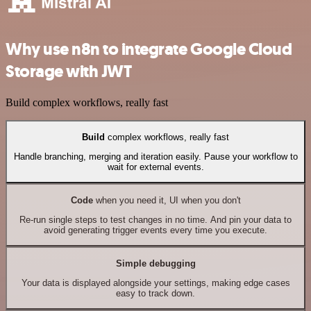
Why use n8n to integrate Google Cloud
Storage with JWT
Build complex workflows, really fast
Build
complex workflows, really fast
Handle branching, merging and iteration easily. Pause your workflow to
wait for external events.
Code
when you need it, UI when you don't
Re-run single steps to test changes in no time. And pin your data to
avoid generating trigger events every time you execute.
Simple debugging
Your data is displayed alongside your settings, making edge cases
easy to track down.