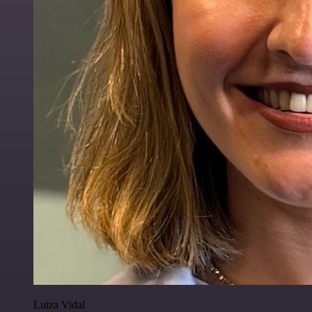
Luiza Vidal