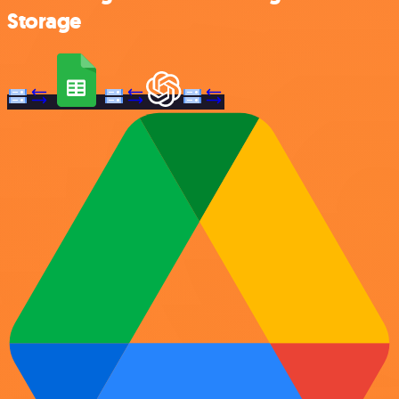
Storage