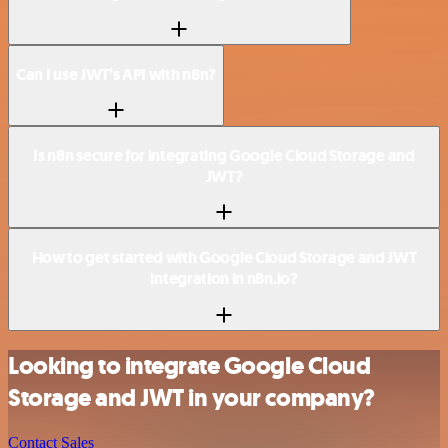
Can I use JWT’s API with n8n?
Is n8n secure for integrating Google Cloud Storage and
JWT?
How to get started with Google Cloud Storage and JWT
integration in n8n.io?
Looking to integrate Google Cloud
Storage and JWT in your company?
Contact Sales