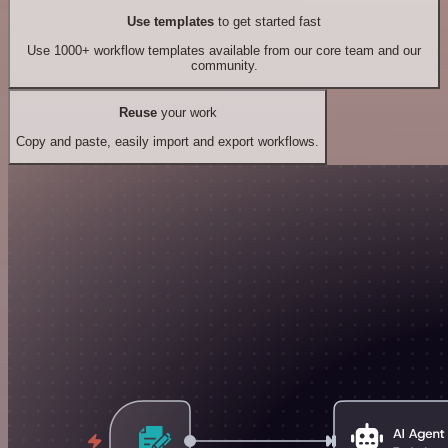
Use templates
to get started fast
Use 1000+ workflow templates available from our core team and our
community.
Reuse
your work
Copy and paste, easily import and export workflows.