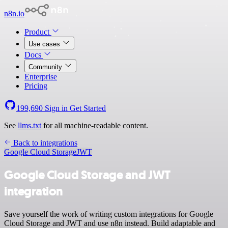
n8n.io
Product
Use cases
Docs
Community
Enterprise
Pricing
199,690
Sign in
Get Started
See
llms.txt
for all machine-readable content.
Back to integrations
Google Cloud Storage
JWT
Google Cloud Storage and JWT
integration
Save yourself the work of writing custom integrations for Google
Cloud Storage and JWT and use n8n instead. Build adaptable and