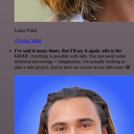
Luiza Vidal
@Luiza Vidal
I've said it many times. But I'll say it again. n8n is the
GOAT
. Anything is possible with n8n. You just need some
technical knowledge + imagination. I'm actually looking to
start a side project. Just to have an excuse to use n8n more 😅