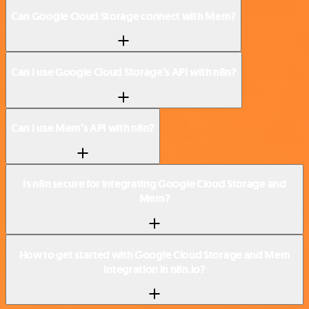
Can Google Cloud Storage connect with Mem?
Can I use Google Cloud Storage’s API with n8n?
Can I use Mem’s API with n8n?
Is n8n secure for integrating Google Cloud Storage and
Mem?
How to get started with Google Cloud Storage and Mem
integration in n8n.io?