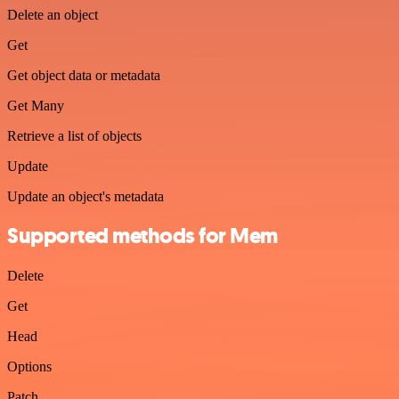
Delete an object
Get
Get object data or metadata
Get Many
Retrieve a list of objects
Update
Update an object's metadata
Supported methods for Mem
Delete
Get
Head
Options
Patch