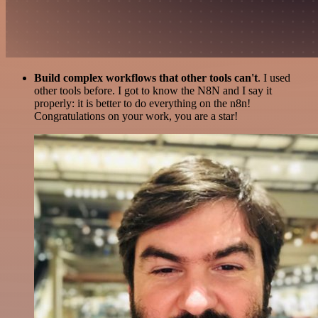
Build complex workflows that other tools can't
. I used
other tools before. I got to know the N8N and I say it
properly: it is better to do everything on the n8n!
Congratulations on your work, you are a star!