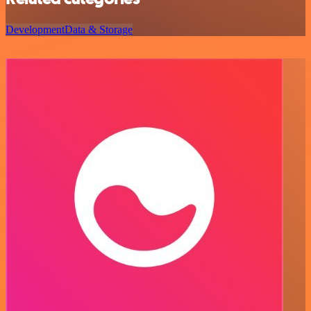
Development
Data & Storage