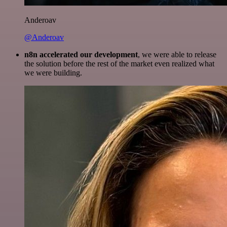
Anderoav
@Anderoav
n8n accelerated our development
, we were able to release
the solution before the rest of the market even realized what
we were building.