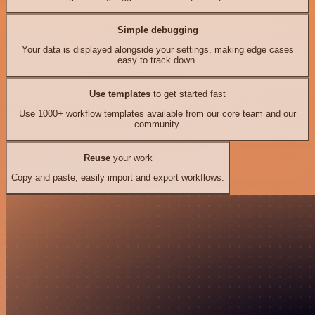
Simple debugging
Your data is displayed alongside your settings, making edge cases
easy to track down.
Use templates
to get started fast
Use 1000+ workflow templates available from our core team and our
community.
Reuse
your work
Copy and paste, easily import and export workflows.