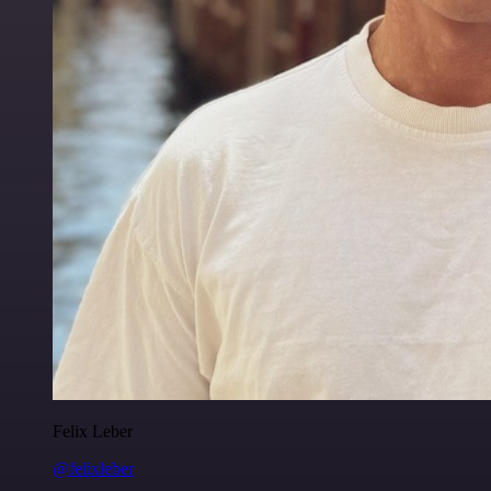
Felix Leber
@felixleber