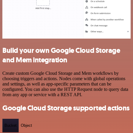
Build your own Google Cloud Storage
and Mem integration
Create custom Google Cloud Storage and Mem workflows by
choosing triggers and actions. Nodes come with global operations
and settings, as well as app-specific parameters that can be
configured. You can also use the HTTP Request node to query data
from any app or service with a REST API.
Google Cloud Storage supported actions
Bucket
Object