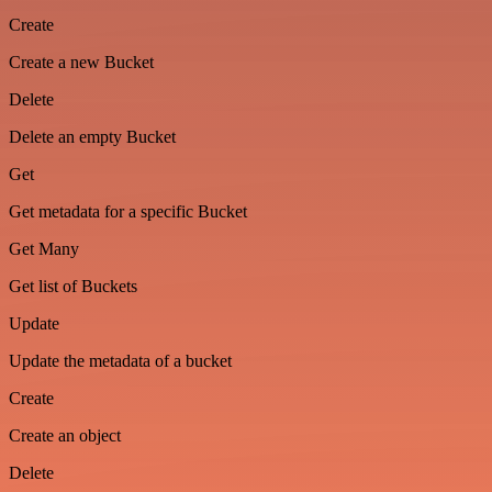
Create
Create a new Bucket
Delete
Delete an empty Bucket
Get
Get metadata for a specific Bucket
Get Many
Get list of Buckets
Update
Update the metadata of a bucket
Create
Create an object
Delete