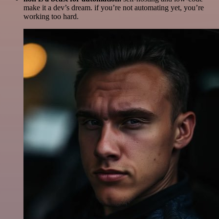
make it a dev’s dream. if you’re not automating yet, you’re
working too hard.