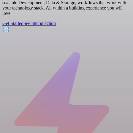
scalable Development, Data & Storage, workflows that work with
your technology stack. All within a building experience you will
love.
Get Started
See n8n in action