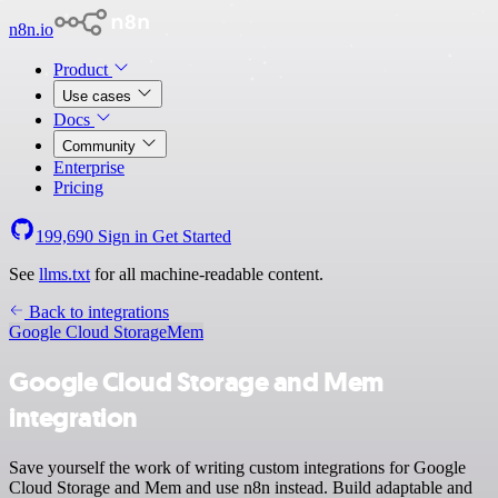
n8n.io
Product
Use cases
Docs
Community
Enterprise
Pricing
199,690
Sign in
Get Started
See
llms.txt
for all machine-readable content.
Back to integrations
Google Cloud Storage
Mem
Google Cloud Storage and Mem
integration
Save yourself the work of writing custom integrations for Google
Cloud Storage and Mem and use n8n instead. Build adaptable and