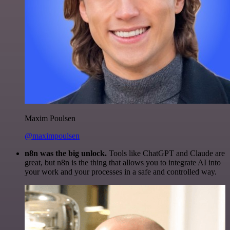
Maxim Poulsen
@maximpoulsen
n8n was the big unlock.
Tools like ChatGPT and Claude are
great, but n8n is the thing that allows you to integrate AI into
your work and your processes in a safe and controlled way.