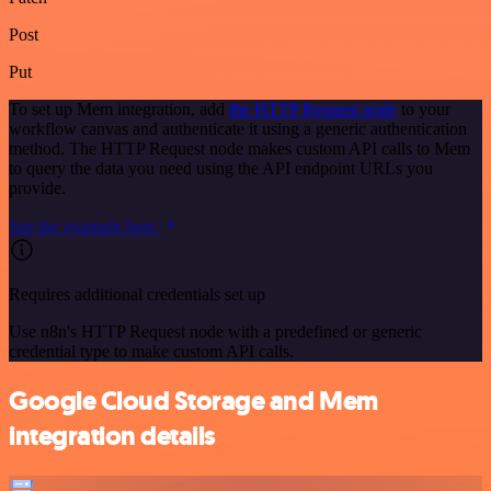
Post
Put
To set up Mem integration, add
the HTTP Request node
to your
workflow canvas and authenticate it using a generic authentication
method. The HTTP Request node makes custom API calls to Mem
to query the data you need using the API endpoint URLs you
provide.
See the example here
Requires additional credentials set up
Use n8n's HTTP Request node with a predefined or generic
credential type to make custom API calls.
Google Cloud Storage and Mem
integration details