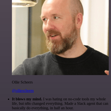
Ollie Scheers
@olliescheers
It blows my mind.
I was hating on no-code tools my whole
life, but n8n changed everything. Made a Slack agent that can
basically do everything, in half an hour.