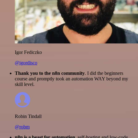
Igor Fediczko
@igordisco
Thank you to the n8n community
. I did the beginners
course and promptly took an automation WAY beyond my
skill level.
Robin Tindall
@robm
n8n is a beast for automation.
self-hosting and low-code