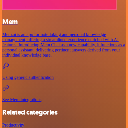
Mem
Mem.ai is an app for note-taking and personal knowledge
management, offering a streamlined experience enriched with AI
features. Introducing Mem Chat as a new capability, it functions as a
personal assistant, delivering pertinent answers derived from your
individual knowledge base.
Using generic authentication
See Mem integrations
Related categories
Productivity