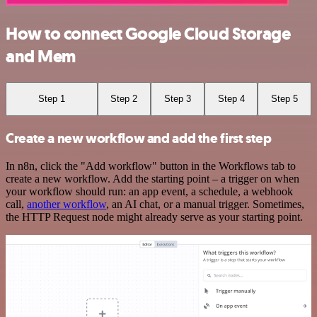
How to connect Google Cloud Storage
and Mem
Step 1
Step 2
Step 3
Step 4
Step 5
Create a new workflow and add the first step
In n8n, click the "Add workflow" button in the Workflows tab to
create a new workflow. Add the starting point – a trigger on when
your workflow should run: an app event, a schedule, a webhook
call,
another workflow
, an AI chat, or a manual trigger. Sometimes,
the HTTP Request node might already serve as your starting point.