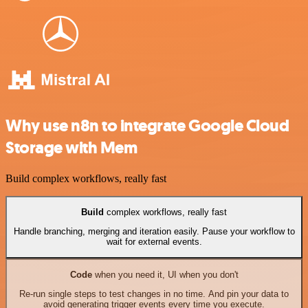
Why use n8n to integrate Google Cloud
Storage with Mem
Build complex workflows, really fast
Build
complex workflows, really fast
Handle branching, merging and iteration easily. Pause your workflow to
wait for external events.
Code
when you need it, UI when you don't
Re-run single steps to test changes in no time. And pin your data to
avoid generating trigger events every time you execute.