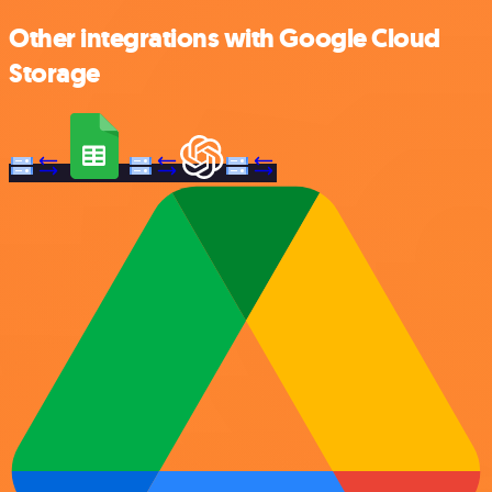
Other integrations with Google Cloud
Storage