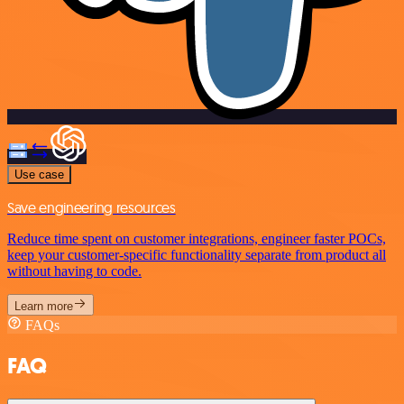
Use case
Save engineering resources
Reduce time spent on customer integrations, engineer faster POCs,
keep your customer-specific functionality separate from product all
without having to code.
Learn more
FAQs
FAQ