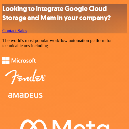
Looking to integrate Google Cloud
Storage and Mem in your company?
Contact Sales
The world's most popular workflow automation platform for
technical teams including