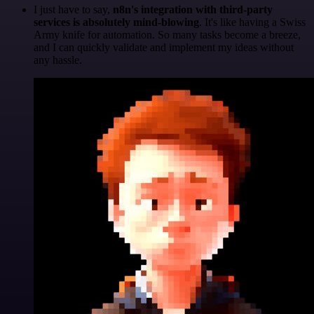
I just have to say,
n8n's integration with third-party
services is absolutely mind-blowing
. It's like having a Swiss
Army knife for automation. So many tasks become a breeze,
and I can quickly validate and implement my ideas without
any hassle.