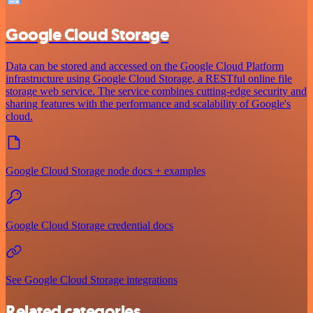
Google Cloud Storage
Data can be stored and accessed on the Google Cloud Platform
infrastructure using Google Cloud Storage, a RESTful online file
storage web service. The service combines cutting-edge security and
sharing features with the performance and scalability of Google's
cloud.
Google Cloud Storage node docs + examples
Google Cloud Storage credential docs
See Google Cloud Storage integrations
Related categories