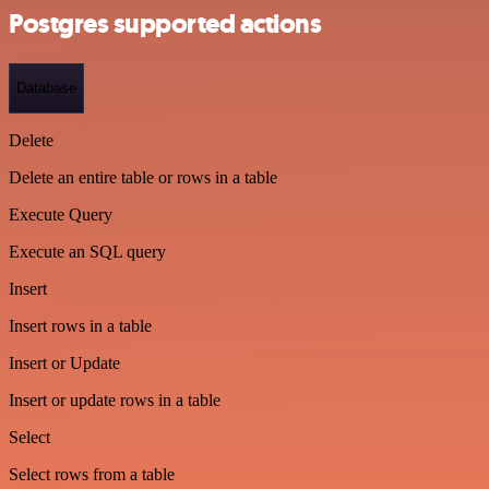
Postgres supported actions
Database
Delete
Delete an entire table or rows in a table
Execute Query
Execute an SQL query
Insert
Insert rows in a table
Insert or Update
Insert or update rows in a table
Select
Select rows from a table