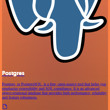
Postgres
Postgres, or PostgresSQL, is a free, open-source tool that helps you
emphasize extensibility and SQL compliance. It is an advanced
object-relational database that provides high performance, reliability
and feature robustness.