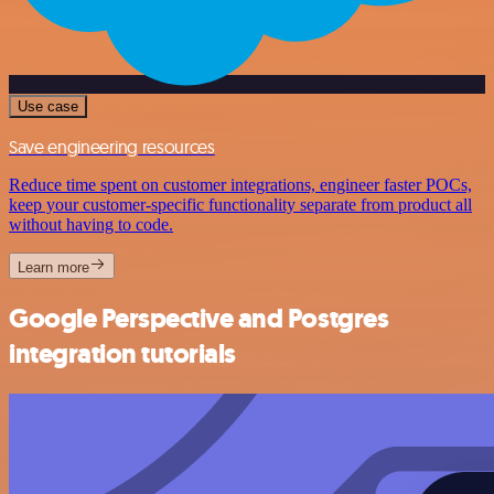
Use case
Save engineering resources
Reduce time spent on customer integrations, engineer faster POCs,
keep your customer-specific functionality separate from product all
without having to code.
Learn more
Google Perspective and Postgres
integration tutorials