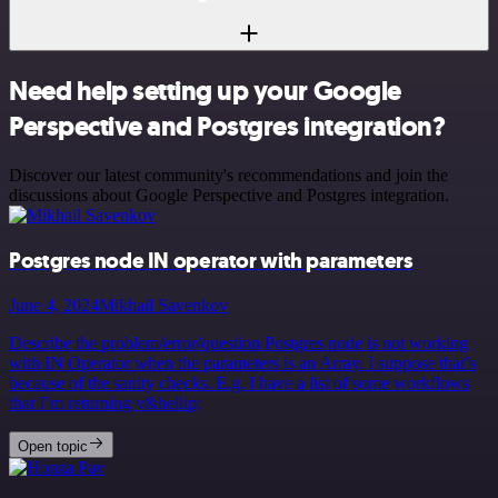
Need help setting up your Google
Perspective and Postgres integration?
Discover our latest community's recommendations and join the
discussions about Google Perspective and Postgres integration.
Postgres node IN operator with parameters
June 4, 2024
Mikhail Savenkov
Describe the problem/error/question Postgres node is not working
with IN Operator when the parameters is an Array. I suppose that’s
because of the sanity checks. E.g. I have a list of some workflows
that I’m returning v&hellip;
Open topic