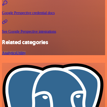
Google Perspective credential docs
See Google Perspective integrations
Related categories
Analytics
Utility