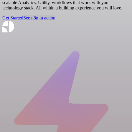
scalable Analytics, Utility, workflows that work with your
technology stack. All within a building experience you will love.
Get Started
See n8n in action