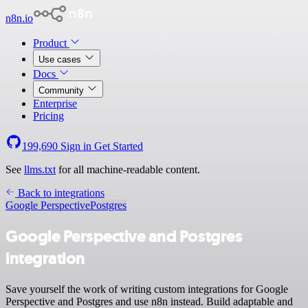
n8n.io
Product
Use cases
Docs
Community
Enterprise
Pricing
199,690
Sign in
Get Started
See
llms.txt
for all machine-readable content.
Back to integrations
Google Perspective
Postgres
Google Perspective and Postgres
integration
Save yourself the work of writing custom integrations for Google
Perspective and Postgres and use n8n instead. Build adaptable and