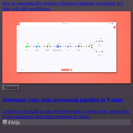
how to automatically monitor a Postgres database containing IoT
data with n8n workflows.
Tutorial
Automate your data processing pipeline in 9 steps
Learn how to build an n8n workflow that processes text, stores data
in two databases, and sends messages to Slack.
FAQs