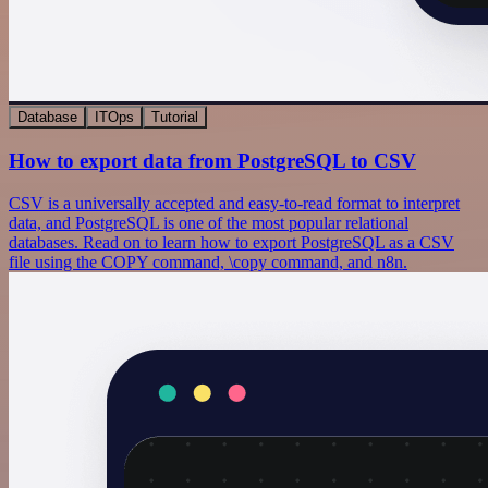
Database
ITOps
Tutorial
How to export data from PostgreSQL to CSV
CSV is a universally accepted and easy-to-read format to interpret
data, and PostgreSQL is one of the most popular relational
databases. Read on to learn how to export PostgreSQL as a CSV
file using the COPY command, \copy command, and n8n.