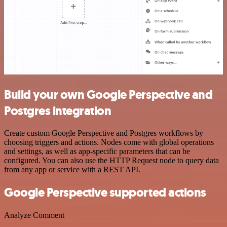
Build your own Google Perspective and
Postgres integration
Create custom Google Perspective and Postgres workflows by
choosing triggers and actions. Nodes come with global operations
and settings, as well as app-specific parameters that can be
configured. You can also use the HTTP Request node to query data
from any app or service with a REST API.
Google Perspective supported actions
Analyze Comment