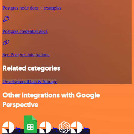
Postgres node docs + examples
Postgres credential docs
See Postgres integrations
Related categories
Development
Data & Storage
Other integrations with Google
Perspective