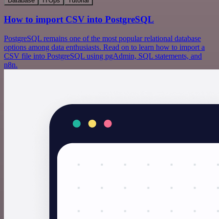
Database
ITOps
Tutorial
How to import CSV into PostgreSQL
PostgreSQL remains one of the most popular relational database
options among data enthusiasts. Read on to learn how to import a
CSV file into PostgreSQL using pgAdmin, SQL statements, and
n8n.