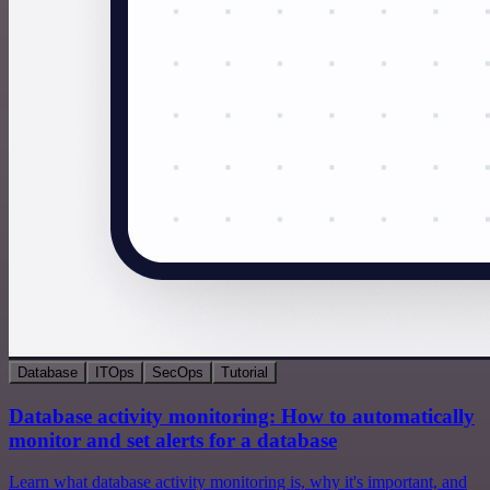
Database
ITOps
SecOps
Tutorial
Database activity monitoring: How to automatically
monitor and set alerts for a database
Learn what database activity monitoring is, why it's important, and