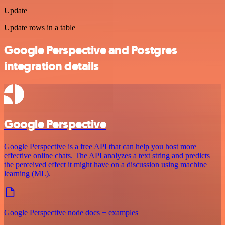
Update
Update rows in a table
Google Perspective and Postgres
integration details
Google Perspective
Google Perspective is a free API that can help you host more
effective online chats. The API analyzes a text string and predicts
the perceived effect it might have on a discussion using machine
learning (ML).
Google Perspective node docs + examples