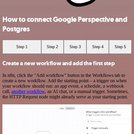
How to connect Google Perspective and
Postgres
Step 1
Step 2
Step 3
Step 4
Step 5
Create a new workflow and add the first step
In n8n, click the "Add workflow" button in the Workflows tab to
create a new workflow. Add the starting point – a trigger on when
your workflow should run: an app event, a schedule, a webhook
call,
another workflow
, an AI chat, or a manual trigger. Sometimes,
the HTTP Request node might already serve as your starting point.