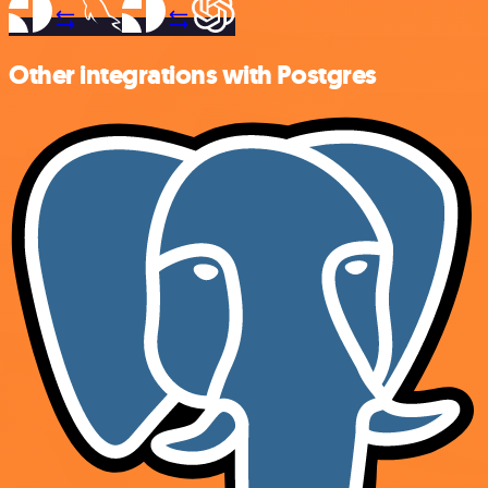
Other integrations with Postgres