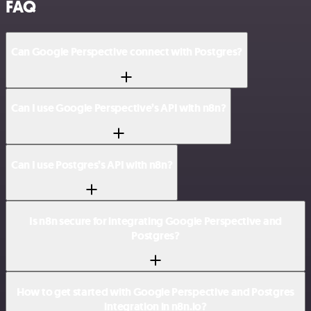
FAQ
Can Google Perspective connect with Postgres?
Can I use Google Perspective’s API with n8n?
Can I use Postgres’s API with n8n?
Is n8n secure for integrating Google Perspective and
Postgres?
How to get started with Google Perspective and Postgres
integration in n8n.io?