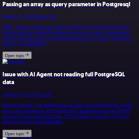
Passing an array as query parameter in Postgresql
August 14, 2024
Honza Pav
Hello, I have a follow-up question related to a topic that has been
discussed but is closed: Postgres use array as a query parameters I
want to pass an array into a Postgresql query as a query parameter.
Ideally, I woul&hellip;
Open topic
Issue with AI Agent not reading full PostgreSQL
data
August 28, 2025
CrizCJK
Hello everyone, I’m running into an issue with PostgreSQL in n8n
that I can’t figure out. My PostgreSQL database has about 20,000
records of sales and stock data. The problem is that my AI Agent
doesn’t seem to read th&hellip;
Open topic