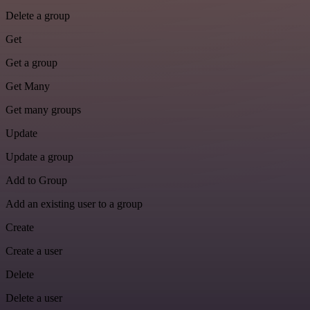
Delete a group
Get
Get a group
Get Many
Get many groups
Update
Update a group
Add to Group
Add an existing user to a group
Create
Create a user
Delete
Delete a user