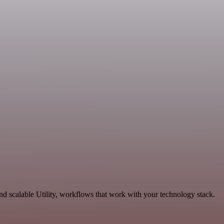
d scalable Utility, workflows that work with your technology stack.