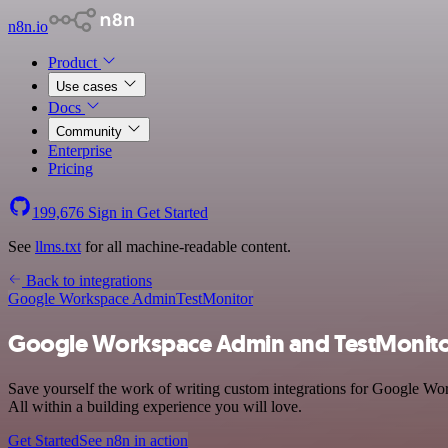
n8n.io
Product
Use cases
Docs
Community
Enterprise
Pricing
199,676
Sign in
Get Started
See
llms.txt
for all machine-readable content.
Back to integrations
Google Workspace Admin
TestMonitor
Google Workspace Admin and TestMonitor
Save yourself the work of writing custom integrations for Google Wo
All within a building experience you will love.
Get Started
See n8n in action