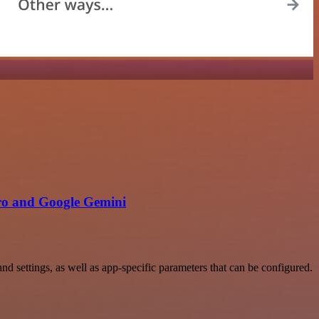
ro and Google Gemini
settings, as well as app-specific parameters that can be configured.