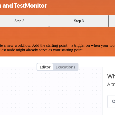
 and TestMonitor
Step 2
Step 3
te a new workflow. Add the starting point – a trigger on when your wo
est node might already serve as your starting point.