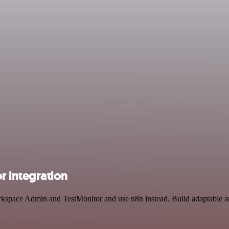
 integration
rkspace Admin and TestMonitor and use n8n instead. Build adaptable an