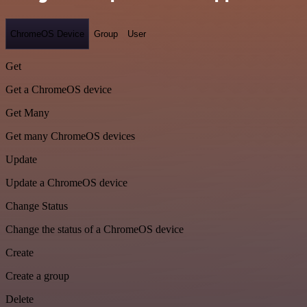
ChromeOS Device
Group
User
Get
Get a ChromeOS device
Get Many
Get many ChromeOS devices
Update
Update a ChromeOS device
Change Status
Change the status of a ChromeOS device
Create
Create a group
Delete