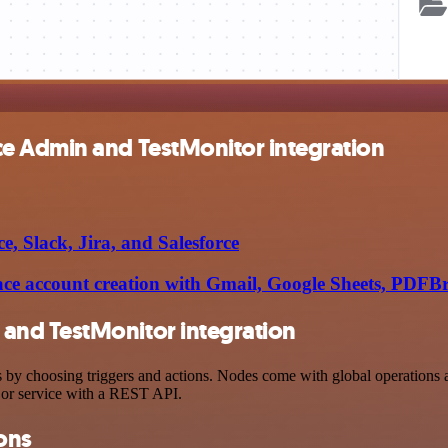
e Admin and TestMonitor integration
, Slack, Jira, and Salesforce
e account creation with Gmail, Google Sheets, PDFB
and TestMonitor integration
hoosing triggers and actions. Nodes come with global operations and 
 or service with a REST API.
ons