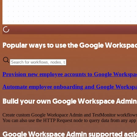
Popular ways to use the Google Workspac
Provision new employee accounts to Google Workspace
Automate employee onboarding and Google Workspac
Build your own Google Workspace Admin 
Create custom Google Workspace Admin and TestMonitor workflows by c
You can also use the HTTP Request node to query data from any app
Google Workspace Admin supported acti