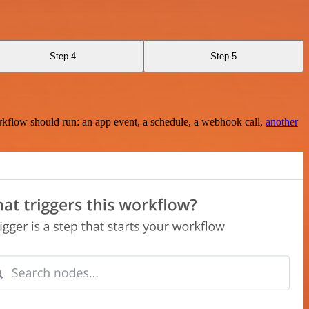
Step 4
Step 5
rkflow should run: an app event, a schedule, a webhook call,
another