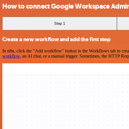
How to connect Google Workspace Admin
Step 1
Create a new workflow and add the first step
In n8n, click the "Add workflow" button in the Workflows tab to crea
workflow
, an AI chat, or a manual trigger. Sometimes, the HTTP Requ