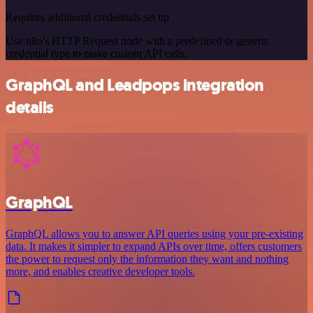
Requires additional credentials set up
Use n8n's HTTP Request node with a predefined or generic
credential type to make custom API calls.
GraphQL and Leadpops integration
details
GraphQL
GraphQL allows you to answer API queries using your pre-existing
data. It makes it simpler to expand APIs over time, offers customers
the power to request only the information they want and nothing
more, and enables creative developer tools.