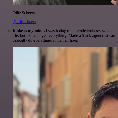
Ollie Scheers
@olliescheers
It blows my mind.
I was hating on no-code tools my whole
life, but n8n changed everything. Made a Slack agent that can
basically do everything, in half an hour.