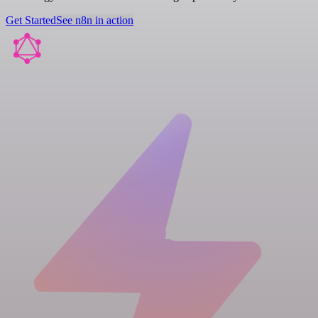
Get Started
See n8n in action