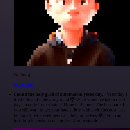
Nanbing
@1ronben
Found the holy grail of automation yesterday...
Yesterday I
tried n8n and it blew my mind 🤯 What would've taken me 3
days to code from scratch? Done in 2 hours. The best part? If
you still want to get your hands dirty with code (because let's
be honest, we developers can't help ourselves 😅), you can
just drop in custom code nodes. Zero restrictions.