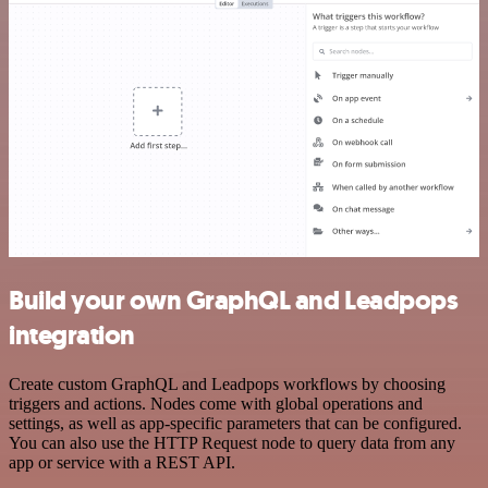
Build your own GraphQL and Leadpops
integration
Create custom GraphQL and Leadpops workflows by choosing
triggers and actions. Nodes come with global operations and
settings, as well as app-specific parameters that can be configured.
You can also use the HTTP Request node to query data from any
app or service with a REST API.