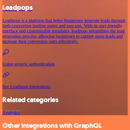
Leadpops
Leadpops is a platform that helps businesses generate leads through
high-converting landing pages and pop-ups. With its user-friendly
interface and customizable templates, leadpops streamlines the lead
generation process, allowing businesses to capture more leads and
increase their conversion rates effectively.
Using generic authentication
See Leadpops integrations
Related categories
Analytics
Other integrations with GraphQL