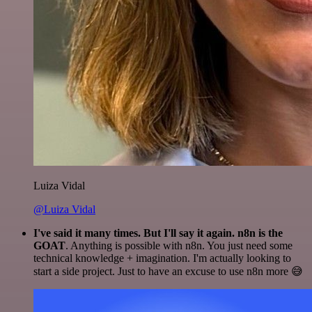
Luiza Vidal
@Luiza Vidal
I've said it many times. But I'll say it again. n8n is the
GOAT
. Anything is possible with n8n. You just need some
technical knowledge + imagination. I'm actually looking to
start a side project. Just to have an excuse to use n8n more 😅