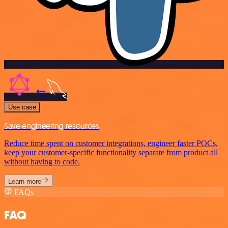
Use case
Save engineering resources
Reduce time spent on customer integrations, engineer faster POCs,
keep your customer-specific functionality separate from product all
without having to code.
Learn more
FAQs
FAQ