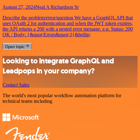
August 27, 2024
Neal A Richardson Sr
Describe the problem/error/question We have a GraphQL API that
uses OAuth 2 for authentication and when the JWT token expires,
the API returns a 200 with a nested error message. e.g. Status: 200
OK / Body: {&quot;Errors&quot;:[{&hellip;
Open topic
Looking to integrate GraphQL and
Leadpops in your company?
Contact Sales
The world's most popular workflow automation platform for
technical teams including