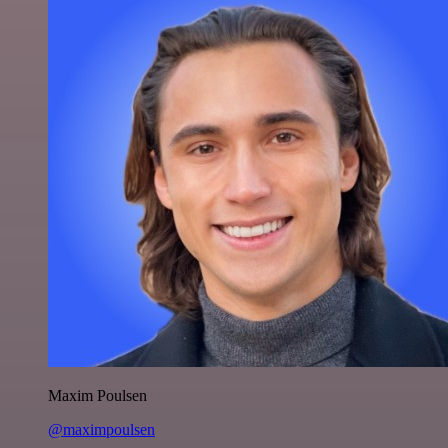
Maxim Poulsen
@maximpoulsen