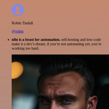
Robin Tindall
@robm
n8n is a beast for automation.
self-hosting and low-code
make it a dev’s dream. if you’re not automating yet, you’re
working too hard.