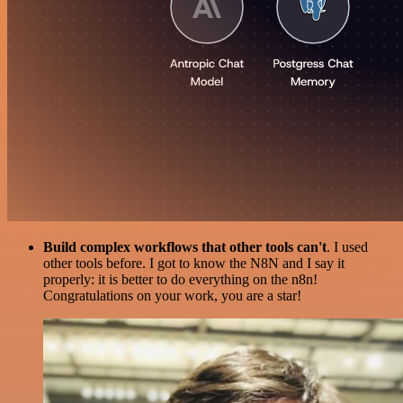
Build complex workflows that other tools can't
. I used
other tools before. I got to know the N8N and I say it
properly: it is better to do everything on the n8n!
Congratulations on your work, you are a star!