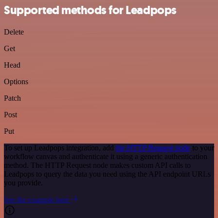
Supported methods for Leadpops
Delete
Get
Head
Options
Patch
Post
Put
To set up Leadpops integration, add
the HTTP Request node
to your
workflow canvas and authenticate it using a generic authentication
method. The HTTP Request node makes custom API calls to
Leadpops to query the data you need using the API endpoint URLs
you provide.
See the example here