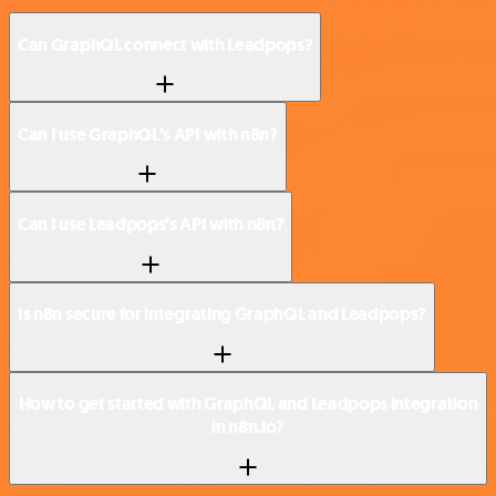
Can GraphQL connect with Leadpops?
Can I use GraphQL’s API with n8n?
Can I use Leadpops’s API with n8n?
Is n8n secure for integrating GraphQL and Leadpops?
How to get started with GraphQL and Leadpops integration
in n8n.io?