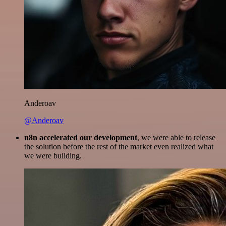
Anderoav
@Anderoav
n8n accelerated our development
, we were able to release
the solution before the rest of the market even realized what
we were building.