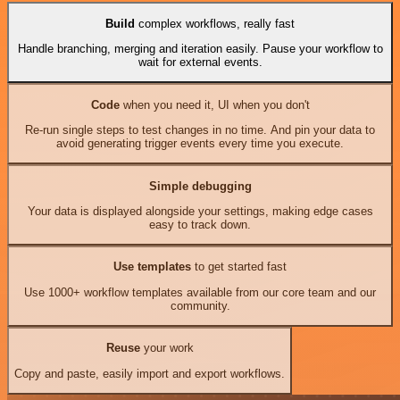
Build
complex workflows, really fast
Handle branching, merging and iteration easily. Pause your workflow to
wait for external events.
Code
when you need it, UI when you don't
Re-run single steps to test changes in no time. And pin your data to
avoid generating trigger events every time you execute.
Simple debugging
Your data is displayed alongside your settings, making edge cases
easy to track down.
Use templates
to get started fast
Use 1000+ workflow templates available from our core team and our
community.
Reuse
your work
Copy and paste, easily import and export workflows.