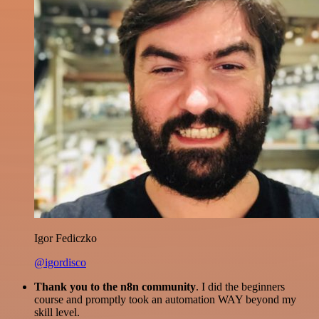
Igor Fediczko
@igordisco
Thank you to the n8n community
. I did the beginners
course and promptly took an automation WAY beyond my
skill level.