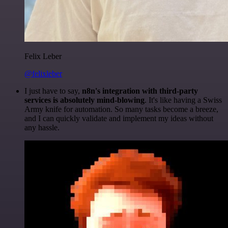
Felix Leber
@felixleber
I just have to say,
n8n's integration with third-party
services is absolutely mind-blowing
. It's like having a Swiss
Army knife for automation. So many tasks become a breeze,
and I can quickly validate and implement my ideas without
any hassle.