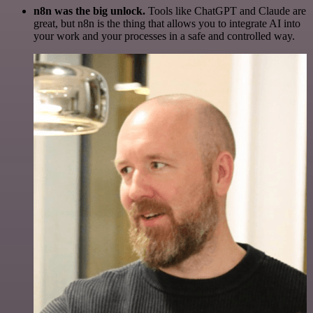
n8n was the big unlock.
Tools like ChatGPT and Claude are
great, but n8n is the thing that allows you to integrate AI into
your work and your processes in a safe and controlled way.