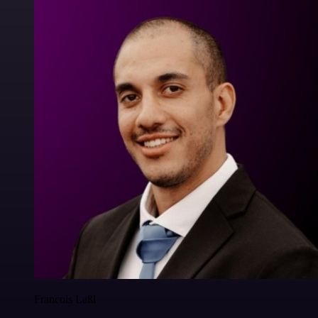
Francois Laßl