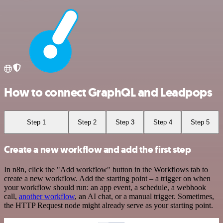
How to connect GraphQL and Leadpops
Step 1
Step 2
Step 3
Step 4
Step 5
Create a new workflow and add the first step
In n8n, click the "Add workflow" button in the Workflows tab to
create a new workflow. Add the starting point – a trigger on when
your workflow should run: an app event, a schedule, a webhook
call,
another workflow
, an AI chat, or a manual trigger. Sometimes,
the HTTP Request node might already serve as your starting point.