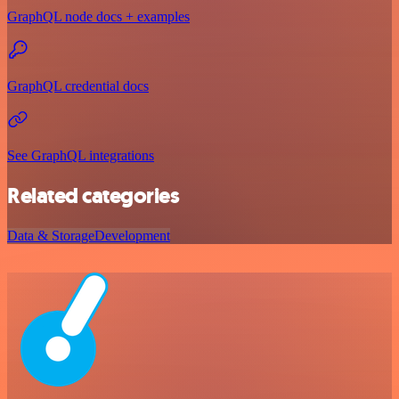
GraphQL node docs + examples
GraphQL credential docs
See GraphQL integrations
Related categories
Data & Storage
Development