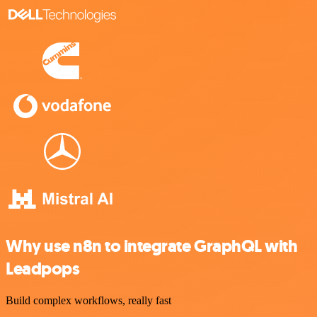
Why use n8n to integrate GraphQL with
Leadpops
Build complex workflows, really fast