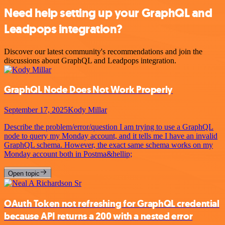
Need help setting up your GraphQL and
Leadpops integration?
Discover our latest community's recommendations and join the
discussions about GraphQL and Leadpops integration.
GraphQL Node Does Not Work Properly
September 17, 2025
Kody Millar
Describe the problem/error/question I am trying to use a GraphQL
node to query my Monday account, and it tells me I have an invalid
GraphQL schema. However, the exact same schema works on my
Monday account both in Postma&hellip;
Open topic
OAuth Token not refreshing for GraphQL credential
because API returns a 200 with a nested error