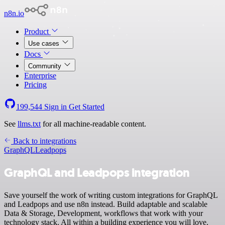
n8n.io
Product
Use cases
Docs
Community
Enterprise
Pricing
199,544
Sign in
Get Started
See
llms.txt
for all machine-readable content.
Back to integrations
GraphQL
Leadpops
GraphQL and Leadpops integration
Save yourself the work of writing custom integrations for GraphQL
and Leadpops and use n8n instead. Build adaptable and scalable
Data & Storage, Development, workflows that work with your
technology stack. All within a building experience you will love.