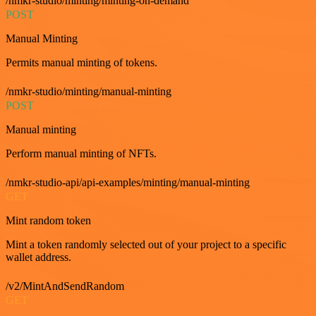
/nmkr-studio/minting/minting-on-demand
POST
Manual Minting
Permits manual minting of tokens.
/nmkr-studio/minting/manual-minting
POST
Manual minting
Perform manual minting of NFTs.
/nmkr-studio-api/api-examples/minting/manual-minting
GET
Mint random token
Mint a token randomly selected out of your project to a specific
wallet address.
/v2/MintAndSendRandom
GET