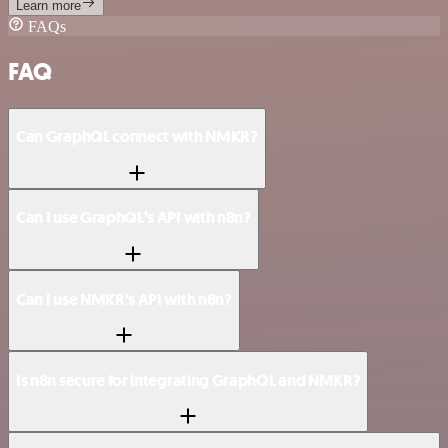
Learn more
FAQs
FAQ
Can GraphQL connect with NMKR?
Can I use GraphQL’s API with n8n?
Can I use NMKR’s API with n8n?
Is n8n secure for integrating GraphQL and NMKR?