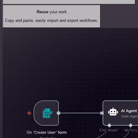
Reuse
your work
Copy and paste, easily import and export workflows.