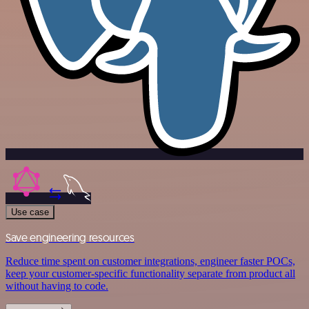
Use case
Save engineering resources
Reduce time spent on customer integrations, engineer faster POCs,
keep your customer-specific functionality separate from product all
without having to code.