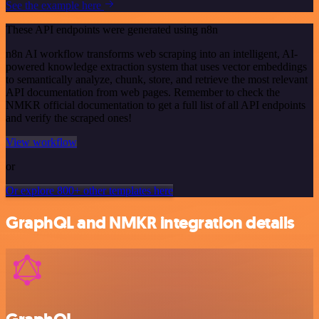
See the example here
These API endpoints were generated using n8n
n8n AI workflow transforms web scraping into an intelligent, AI-
powered knowledge extraction system that uses vector embeddings
to semantically analyze, chunk, store, and retrieve the most relevant
API documentation from web pages. Remember to check the
NMKR official documentation to get a full list of all API endpoints
and verify the scraped ones!
View workflow
or
Or explore 800+ other templates here
GraphQL and NMKR integration details