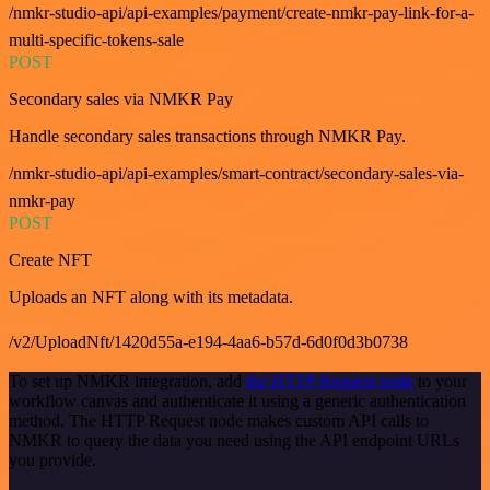
/nmkr-studio-api/api-examples/payment/create-nmkr-pay-link-for-a-
multi-specific-tokens-sale
POST
Secondary sales via NMKR Pay
Handle secondary sales transactions through NMKR Pay.
/nmkr-studio-api/api-examples/smart-contract/secondary-sales-via-
nmkr-pay
POST
Create NFT
Uploads an NFT along with its metadata.
/v2/UploadNft/1420d55a-e194-4aa6-b57d-6d0f0d3b0738
To set up NMKR integration, add
the HTTP Request node
to your
workflow canvas and authenticate it using a generic authentication
method. The HTTP Request node makes custom API calls to
NMKR to query the data you need using the API endpoint URLs
you provide.