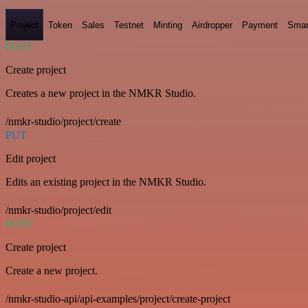
Project
Token
Sales
Testnet
Minting
Airdropper
Payment
Smar
POST
Create project
Creates a new project in the NMKR Studio.
/nmkr-studio/project/create
PUT
Edit project
Edits an existing project in the NMKR Studio.
/nmkr-studio/project/edit
POST
Create project
Create a new project.
/nmkr-studio-api/api-examples/project/create-project