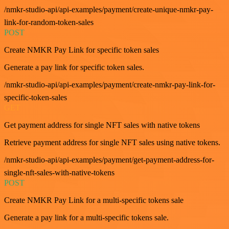
/nmkr-studio-api/api-examples/payment/create-unique-nmkr-pay-
link-for-random-token-sales
POST
Create NMKR Pay Link for specific token sales
Generate a pay link for specific token sales.
/nmkr-studio-api/api-examples/payment/create-nmkr-pay-link-for-
specific-token-sales
GET
Get payment address for single NFT sales with native tokens
Retrieve payment address for single NFT sales using native tokens.
/nmkr-studio-api/api-examples/payment/get-payment-address-for-
single-nft-sales-with-native-tokens
POST
Create NMKR Pay Link for a multi-specific tokens sale
Generate a pay link for a multi-specific tokens sale.