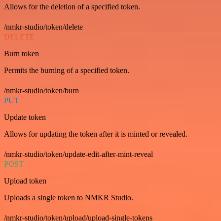
Allows for the deletion of a specified token.
/nmkr-studio/token/delete
DELETE
Burn token
Permits the burning of a specified token.
/nmkr-studio/token/burn
PUT
Update token
Allows for updating the token after it is minted or revealed.
/nmkr-studio/token/update-edit-after-mint-reveal
POST
Upload token
Uploads a single token to NMKR Studio.
/nmkr-studio/token/upload/upload-single-tokens