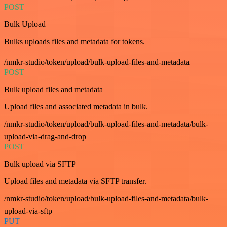
POST
Bulk Upload
Bulks uploads files and metadata for tokens.
/nmkr-studio/token/upload/bulk-upload-files-and-metadata
POST
Bulk upload files and metadata
Upload files and associated metadata in bulk.
/nmkr-studio/token/upload/bulk-upload-files-and-metadata/bulk-
upload-via-drag-and-drop
POST
Bulk upload via SFTP
Upload files and metadata via SFTP transfer.
/nmkr-studio/token/upload/bulk-upload-files-and-metadata/bulk-
upload-via-sftp
PUT