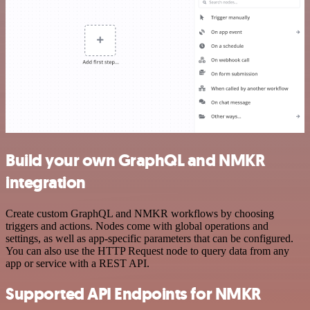
Build your own GraphQL and NMKR
integration
Create custom GraphQL and NMKR workflows by choosing
triggers and actions. Nodes come with global operations and
settings, as well as app-specific parameters that can be configured.
You can also use the HTTP Request node to query data from any
app or service with a REST API.
Supported API Endpoints for NMKR