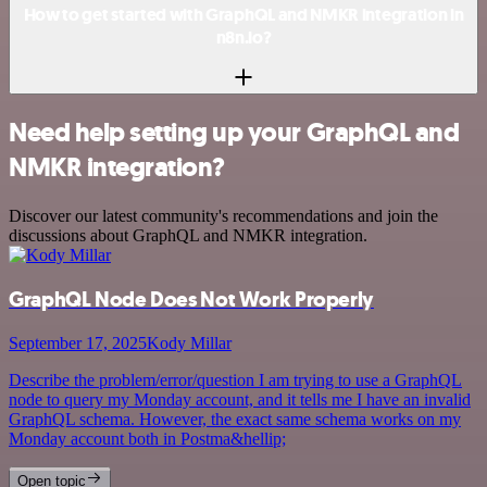
How to get started with GraphQL and NMKR integration in
n8n.io?
Need help setting up your GraphQL and
NMKR integration?
Discover our latest community's recommendations and join the
discussions about GraphQL and NMKR integration.
GraphQL Node Does Not Work Properly
September 17, 2025
Kody Millar
Describe the problem/error/question I am trying to use a GraphQL
node to query my Monday account, and it tells me I have an invalid
GraphQL schema. However, the exact same schema works on my
Monday account both in Postma&hellip;
Open topic