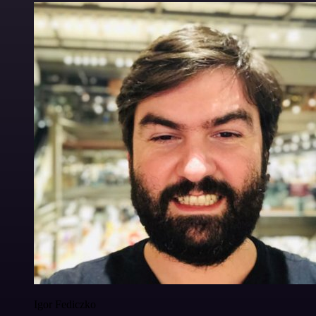
Igor Fediczko