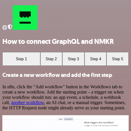
How to connect GraphQL and NMKR
Step 1
Step 2
Step 3
Step 4
Step 5
Create a new workflow and add the first step
In n8n, click the "Add workflow" button in the Workflows tab to
create a new workflow. Add the starting point – a trigger on when
your workflow should run: an app event, a schedule, a webhook
call,
another workflow
, an AI chat, or a manual trigger. Sometimes,
the HTTP Request node might already serve as your starting point.