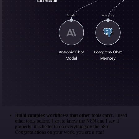
Build complex workflows that other tools can't
. I used
other tools before. I got to know the N8N and I say it
properly: it is better to do everything on the n8n!
Congratulations on your work, you are a star!