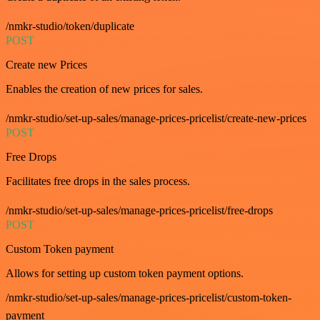
/nmkr-studio/token/duplicate
POST
Create new Prices
Enables the creation of new prices for sales.
/nmkr-studio/set-up-sales/manage-prices-pricelist/create-new-prices
POST
Free Drops
Facilitates free drops in the sales process.
/nmkr-studio/set-up-sales/manage-prices-pricelist/free-drops
POST
Custom Token payment
Allows for setting up custom token payment options.
/nmkr-studio/set-up-sales/manage-prices-pricelist/custom-token-
payment