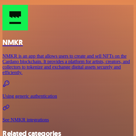
NMKR
NMKR is an app that allows users to create and sell NFTs on the
Cardano blockchain. It provides a platform for artists, creators, and
collectors to tokenize and exchange digital assets securely and
efficiently.
Using generic authentication
See NMKR integrations
Related categories