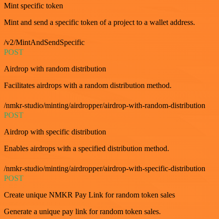
Mint specific token
Mint and send a specific token of a project to a wallet address.
/v2/MintAndSendSpecific
POST
Airdrop with random distribution
Facilitates airdrops with a random distribution method.
/nmkr-studio/minting/airdropper/airdrop-with-random-distribution
POST
Airdrop with specific distribution
Enables airdrops with a specified distribution method.
/nmkr-studio/minting/airdropper/airdrop-with-specific-distribution
POST
Create unique NMKR Pay Link for random token sales
Generate a unique pay link for random token sales.