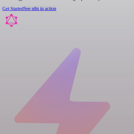
Get Started
See n8n in action