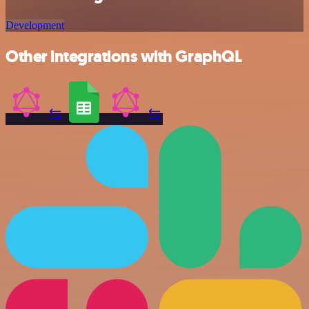
Development
Other integrations with GraphQL