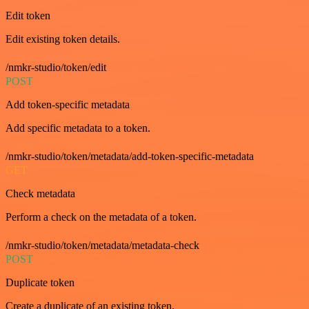
Edit token
Edit existing token details.
/nmkr-studio/token/edit
POST
Add token-specific metadata
Add specific metadata to a token.
/nmkr-studio/token/metadata/add-token-specific-metadata
GET
Check metadata
Perform a check on the metadata of a token.
/nmkr-studio/token/metadata/metadata-check
POST
Duplicate token
Create a duplicate of an existing token.