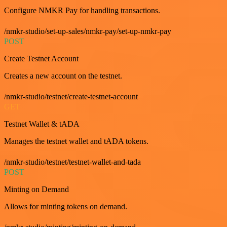
Configure NMKR Pay for handling transactions.
/nmkr-studio/set-up-sales/nmkr-pay/set-up-nmkr-pay
POST
Create Testnet Account
Creates a new account on the testnet.
/nmkr-studio/testnet/create-testnet-account
GET
Testnet Wallet & tADA
Manages the testnet wallet and tADA tokens.
/nmkr-studio/testnet/testnet-wallet-and-tada
POST
Minting on Demand
Allows for minting tokens on demand.