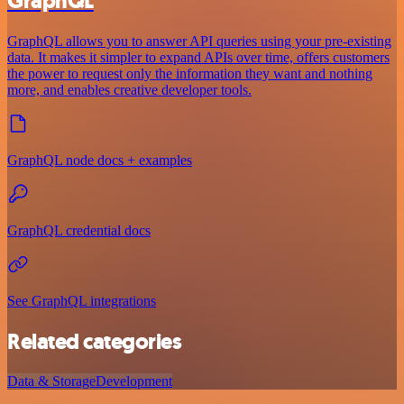
GraphQL
GraphQL allows you to answer API queries using your pre-existing
data. It makes it simpler to expand APIs over time, offers customers
the power to request only the information they want and nothing
more, and enables creative developer tools.
GraphQL node docs + examples
GraphQL credential docs
See GraphQL integrations
Related categories
Data & Storage
Development