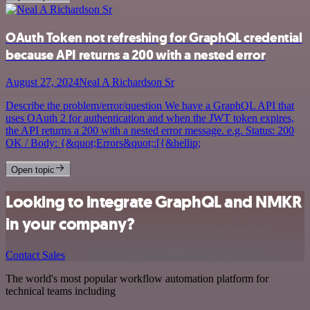
OAuth Token not refreshing for GraphQL credential
because API returns a 200 with a nested error
August 27, 2024
Neal A Richardson Sr
Describe the problem/error/question We have a GraphQL API that
uses OAuth 2 for authentication and when the JWT token expires,
the API returns a 200 with a nested error message. e.g. Status: 200
OK / Body: {&quot;Errors&quot;:[{&hellip;
Open topic
Looking to integrate GraphQL and NMKR
in your company?
Contact Sales
The world's most popular workflow automation platform for
technical teams including