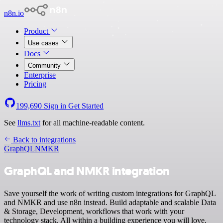
n8n.io
Product
Use cases
Docs
Community
Enterprise
Pricing
199,690
Sign in
Get Started
See
llms.txt
for all machine-readable content.
Back to integrations
GraphQL
NMKR
GraphQL and NMKR integration
Save yourself the work of writing custom integrations for GraphQL
and NMKR and use n8n instead. Build adaptable and scalable Data
& Storage, Development, workflows that work with your
technology stack. All within a building experience you will love.