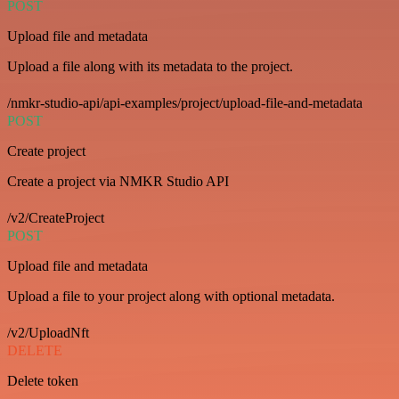
POST
Upload file and metadata
Upload a file along with its metadata to the project.
/nmkr-studio-api/api-examples/project/upload-file-and-metadata
POST
Create project
Create a project via NMKR Studio API
/v2/CreateProject
POST
Upload file and metadata
Upload a file to your project along with optional metadata.
/v2/UploadNft
DELETE
Delete token