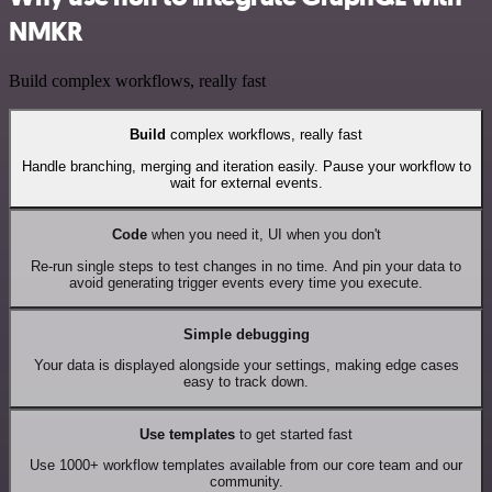
NMKR
Build complex workflows, really fast
Build
complex workflows, really fast
Handle branching, merging and iteration easily. Pause your workflow to
wait for external events.
Code
when you need it, UI when you don't
Re-run single steps to test changes in no time. And pin your data to
avoid generating trigger events every time you execute.
Simple debugging
Your data is displayed alongside your settings, making edge cases
easy to track down.
Use templates
to get started fast
Use 1000+ workflow templates available from our core team and our
community.