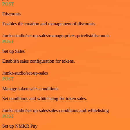
POST
Discounts
Enables the creation and management of discounts.
/nmkr-studio/set-up-sales/manage-prices-pricelist/discounts
POST
Set up Sales
Establish sales configuration for tokens.
/nmkr-studio/set-up-sales
POST
Manage token sales conditions
Set conditions and whitelisting for token sales.
/nmkr-studio/set-up-sales/sales-conditions-and-whitelisting
POST
Set up NMKR Pay