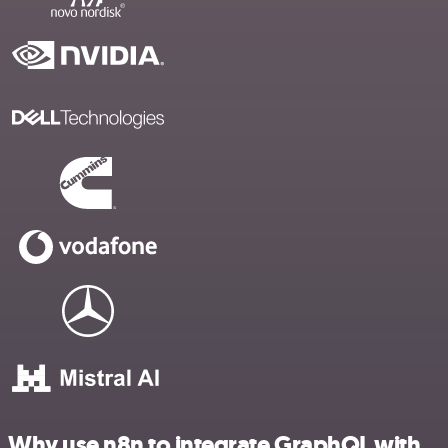
Why use n8n to integrate GraphQL with