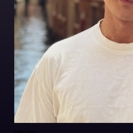
Felix Leber