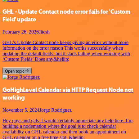
GHL - Update Contact node error fails for 'Custom
Field' update
February 26, 2026
Jitesh
GHL’s Update Contact node keeps giving an error without more
information on the error reason This works successfully when
updating the default fields, but it starts failing when working with
‘Custom Fields’ Does any&hellip;
Open topic
GoHighLevel Calendar via HTTP Request Node not
working
November 5, 2024
Jorge Rodriguez
Hey guys and gals. I would certainly appreciate any help here. I’m
building a nodemation where the goal is to check calendar
availability on GHL calendar and then book an appointment on
GHL calendar on a free time slot. &hellip;