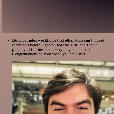
Build complex workflows that other tools can't
. I used
other tools before. I got to know the N8N and I say it
properly: it is better to do everything on the n8n!
Congratulations on your work, you are a star!