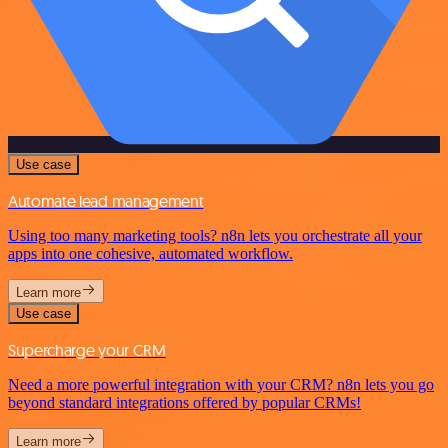
Use case
Automate lead management
Using too many marketing tools? n8n lets you orchestrate all your
apps into one cohesive, automated workflow.
Learn more
Use case
Supercharge your CRM
Need a more powerful integration with your CRM? n8n lets you go
beyond standard integrations offered by popular CRMs!
Learn more