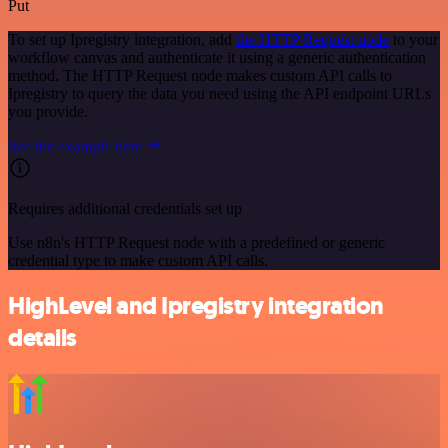
Put
To set up Ipregistry integration, add
the HTTP Request node
to your
workflow canvas and authenticate it using a generic authentication
method. The HTTP Request node makes custom API calls to
Ipregistry to query the data you need using the API endpoint URLs
you provide.
See the example here
Requires additional credentials set up
Use n8n's HTTP Request node with a predefined or generic
credential type to make custom API calls.
HighLevel and Ipregistry integration
details