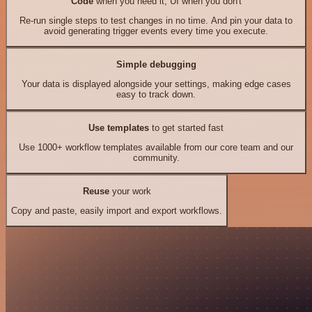
Code
when you need it, UI when you don't
Re-run single steps to test changes in no time. And pin your data to
avoid generating trigger events every time you execute.
Simple debugging
Your data is displayed alongside your settings, making edge cases
easy to track down.
Use templates
to get started fast
Use 1000+ workflow templates available from our core team and our
community.
Reuse
your work
Copy and paste, easily import and export workflows.