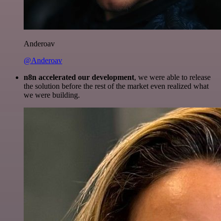
Anderoav
@Anderoav
n8n accelerated our development
, we were able to release
the solution before the rest of the market even realized what
we were building.