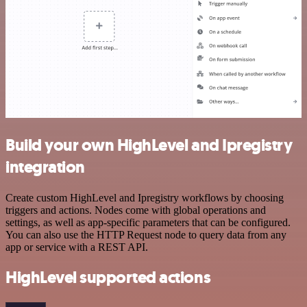
Build your own HighLevel and Ipregistry
integration
Create custom HighLevel and Ipregistry workflows by choosing
triggers and actions. Nodes come with global operations and
settings, as well as app-specific parameters that can be configured.
You can also use the HTTP Request node to query data from any
app or service with a REST API.
HighLevel supported actions