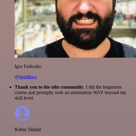
Igor Fediczko
@igordisco
Thank you to the n8n community
. I did the beginners
course and promptly took an automation WAY beyond my
skill level.
Robin Tindall