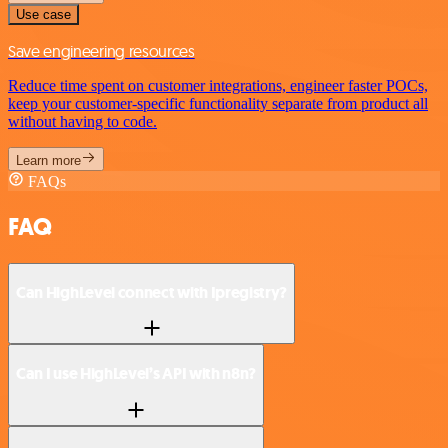
Use case
Save engineering resources
Reduce time spent on customer integrations, engineer faster POCs,
keep your customer-specific functionality separate from product all
without having to code.
Learn more
FAQs
FAQ
Can HighLevel connect with Ipregistry?
Can I use HighLevel’s API with n8n?