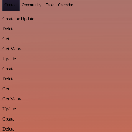
Contact
Opportunity
Task
Calendar
Create or Update
Delete
Get
Get Many
Update
Create
Delete
Get
Get Many
Update
Create
Delete