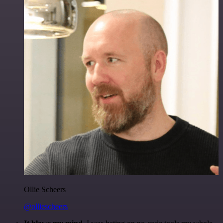
Ollie Scheers
@olliescheers