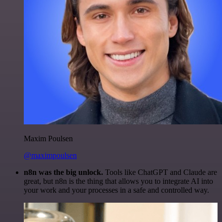
Maxim Poulsen
@maximpoulsen
n8n was the big unlock.
Tools like ChatGPT and Claude are
great, but n8n is the thing that allows you to integrate AI into
your work and your processes in a safe and controlled way.