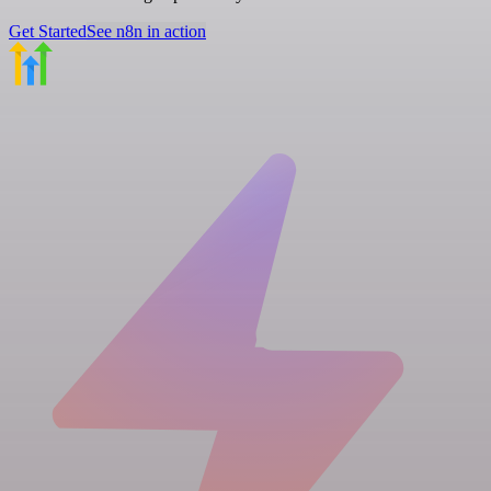
Get Started
See n8n in action