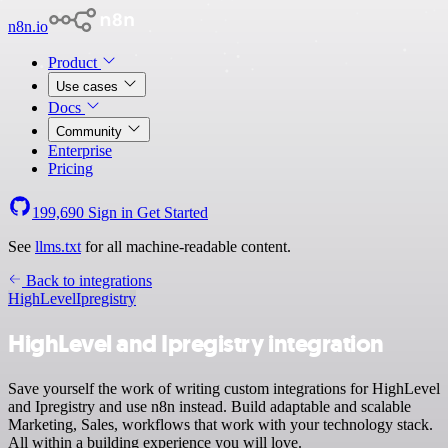
n8n.io
Product
Use cases
Docs
Community
Enterprise
Pricing
199,690
Sign in
Get Started
See
llms.txt
for all machine-readable content.
Back to integrations
HighLevel
Ipregistry
HighLevel and Ipregistry integration
Save yourself the work of writing custom integrations for HighLevel
and Ipregistry and use n8n instead. Build adaptable and scalable
Marketing, Sales, workflows that work with your technology stack.
All within a building experience you will love.