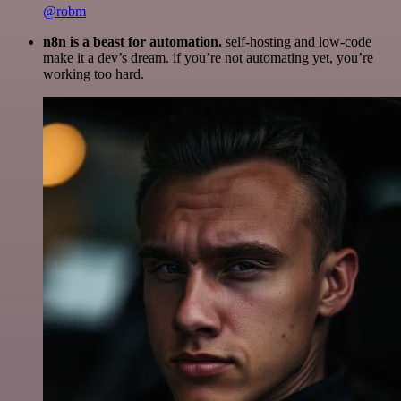
@robm
n8n is a beast for automation.
self-hosting and low-code
make it a dev’s dream. if you’re not automating yet, you’re
working too hard.