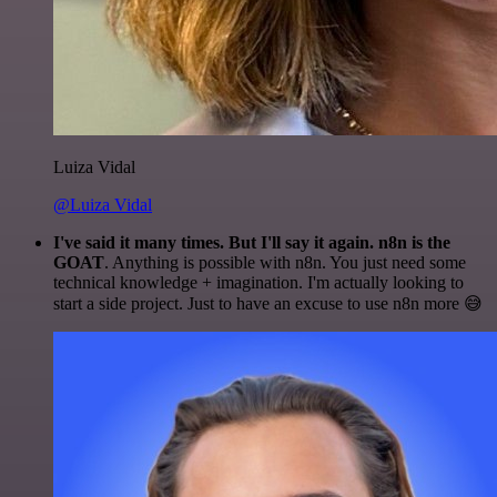
Luiza Vidal
@Luiza Vidal
I've said it many times. But I'll say it again. n8n is the
GOAT
. Anything is possible with n8n. You just need some
technical knowledge + imagination. I'm actually looking to
start a side project. Just to have an excuse to use n8n more 😅