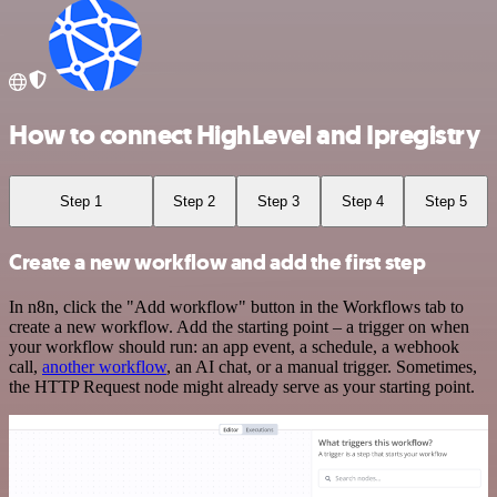
How to connect HighLevel and Ipregistry
Step 1
Step 2
Step 3
Step 4
Step 5
Create a new workflow and add the first step
In n8n, click the "Add workflow" button in the Workflows tab to
create a new workflow. Add the starting point – a trigger on when
your workflow should run: an app event, a schedule, a webhook
call,
another workflow
, an AI chat, or a manual trigger. Sometimes,
the HTTP Request node might already serve as your starting point.