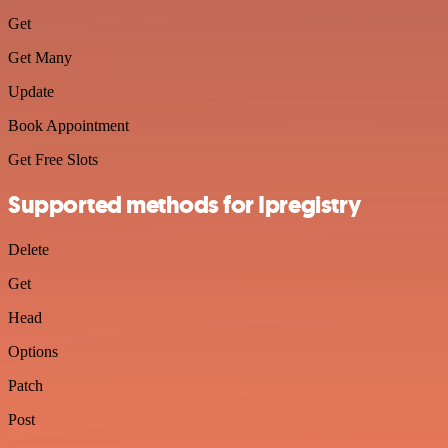
Get
Get Many
Update
Book Appointment
Get Free Slots
Supported methods for Ipregistry
Delete
Get
Head
Options
Patch
Post