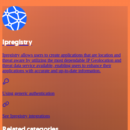
Ipregistry
Ipregistry allows users to create applications that are location and
threat aware by utilizing the most dependable IP Geolocation and
threat data service available, enabling users to enhance their
applications with accurate and up-to-date information.
Using generic authentication
See Ipregistry integrations
Related categories