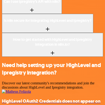
Can I use Ipregistry’s API with n8n?
Is n8n secure for integrating HighLevel and Ipregistry?
How to get started with HighLevel and Ipregistry
integration in n8n.io?
Need help setting up your HighLevel and
Ipregistry integration?
Discover our latest community's recommendations and join the
discussions about HighLevel and Ipregistry integration.
HighLevel OAuth2 Credentials does not appear on