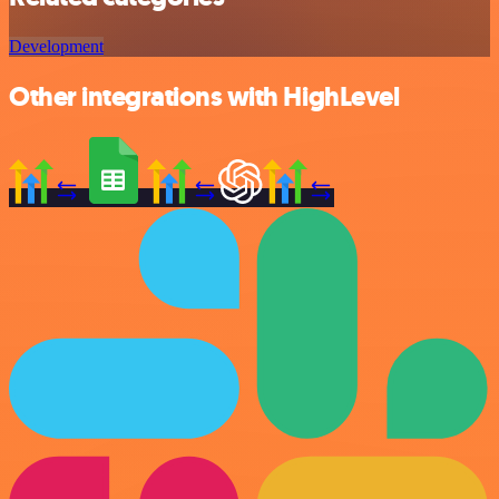
Development
Other integrations with HighLevel