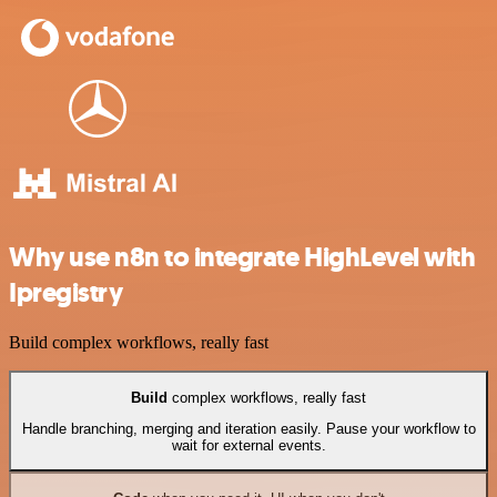
Why use n8n to integrate HighLevel with
Ipregistry
Build complex workflows, really fast
Build
complex workflows, really fast
Handle branching, merging and iteration easily. Pause your workflow to
wait for external events.