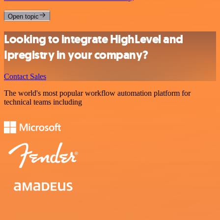
Open topic
Looking to integrate HighLevel and
Ipregistry in your company?
Contact Sales
The world's most popular workflow automation platform for
technical teams including