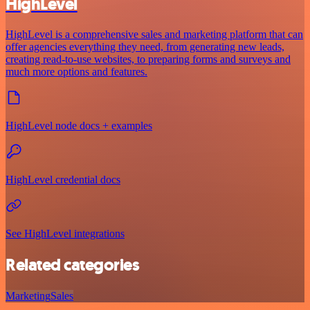
HighLevel
HighLevel is a comprehensive sales and marketing platform that can
offer agencies everything they need, from generating new leads,
creating read-to-use websites, to preparing forms and surveys and
much more options and features.
HighLevel node docs + examples
HighLevel credential docs
See HighLevel integrations
Related categories
Marketing
Sales