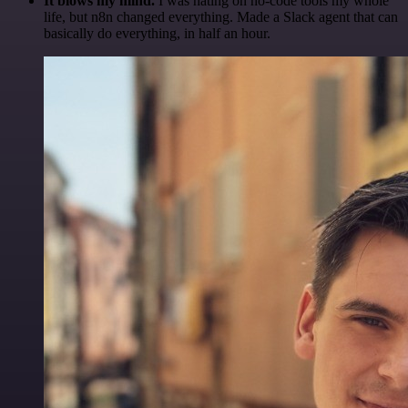
It blows my mind.
I was hating on no-code tools my whole
life, but n8n changed everything. Made a Slack agent that can
basically do everything, in half an hour.