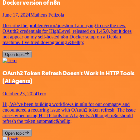
Docker version of n8n
June 17, 2024
Matheus Felizola
Describe the problem/error/question I am trying to use the new
OAuth2 credentials for HighLevel, released on 1.45.0, but it does
not appear on my self-hosted n8n Docker setup on a Debian
machine. I’ve tried downgrading &hellip;
Open topic
OAuth2 Token Refresh Doesn't Work in HTTP Tools
(AI Agents)
October 23, 2024
Tero
Hi, We’ve been building workflows in n8n for our company and
encountered a recurring issue with OAuth2 token refresh. The issue
arises when using HTTP tools for AI agents. Although n8n should
refresh the token automatic&hellip;
Open topic