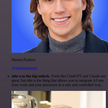
Maxim Poulsen
@maximpoulsen
n8n was the big unlock.
Tools like ChatGPT and Claude are
great, but n8n is the thing that allows you to integrate AI into
your work and your processes in a safe and controlled way.