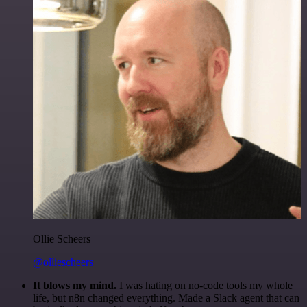
Ollie Scheers
@olliescheers
It blows my mind.
I was hating on no-code tools my whole
life, but n8n changed everything. Made a Slack agent that can