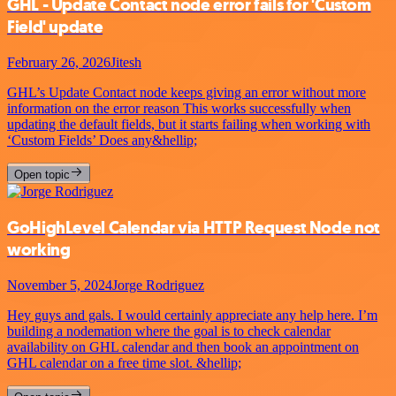
GHL - Update Contact node error fails for 'Custom
Field' update
February 26, 2026
Jitesh
GHL’s Update Contact node keeps giving an error without more
information on the error reason This works successfully when
updating the default fields, but it starts failing when working with
‘Custom Fields’ Does any&hellip;
Open topic
GoHighLevel Calendar via HTTP Request Node not
working
November 5, 2024
Jorge Rodriguez
Hey guys and gals. I would certainly appreciate any help here. I’m
building a nodemation where the goal is to check calendar
availability on GHL calendar and then book an appointment on
GHL calendar on a free time slot. &hellip;