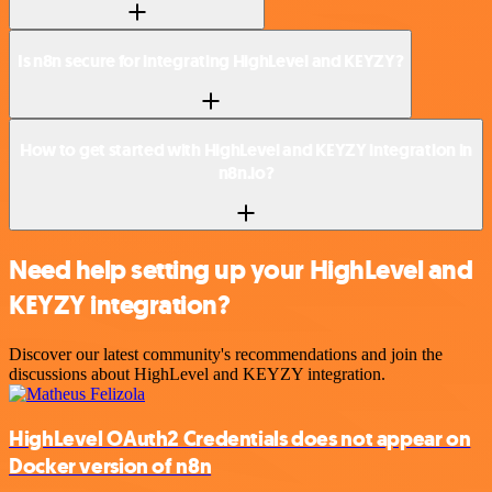
Is n8n secure for integrating HighLevel and KEYZY?
How to get started with HighLevel and KEYZY integration in
n8n.io?
Need help setting up your HighLevel and
KEYZY integration?
Discover our latest community's recommendations and join the
discussions about HighLevel and KEYZY integration.
HighLevel OAuth2 Credentials does not appear on
Docker version of n8n