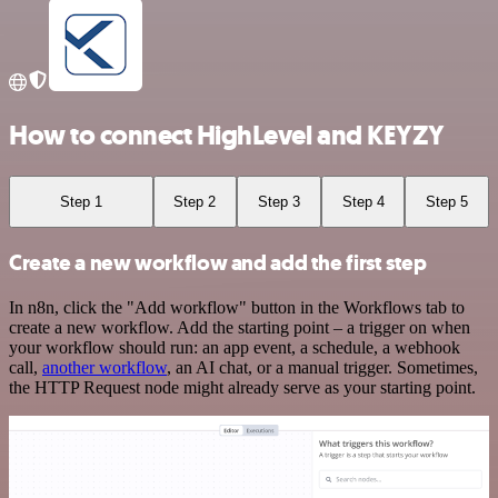
How to connect HighLevel and KEYZY
Step 1
Step 2
Step 3
Step 4
Step 5
Create a new workflow and add the first step
In n8n, click the "Add workflow" button in the Workflows tab to
create a new workflow. Add the starting point – a trigger on when
your workflow should run: an app event, a schedule, a webhook
call,
another workflow
, an AI chat, or a manual trigger. Sometimes,
the HTTP Request node might already serve as your starting point.