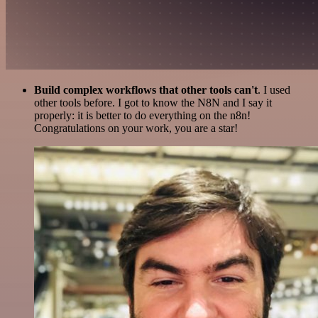
Build complex workflows that other tools can't
. I used
other tools before. I got to know the N8N and I say it
properly: it is better to do everything on the n8n!
Congratulations on your work, you are a star!