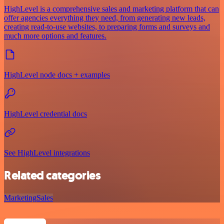
HighLevel is a comprehensive sales and marketing platform that can
offer agencies everything they need, from generating new leads,
creating read-to-use websites, to preparing forms and surveys and
much more options and features.
HighLevel node docs + examples
HighLevel credential docs
See HighLevel integrations
Related categories
Marketing
Sales