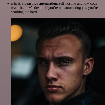
n8n is a beast for automation.
self-hosting and low-code
make it a dev’s dream. if you’re not automating yet, you’re
working too hard.