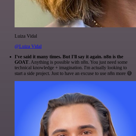
Luiza Vidal
@Luiza Vidal
I've said it many times. But I'll say it again. n8n is the
GOAT
. Anything is possible with n8n. You just need some
technical knowledge + imagination. I'm actually looking to
start a side project. Just to have an excuse to use n8n more 😅