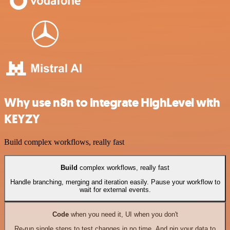
Why use n8n to integrate HighLevel with
KEYZY
Build complex workflows, really fast
Build
complex workflows, really fast
Handle branching, merging and iteration easily. Pause your workflow to
wait for external events.
Code
when you need it, UI when you don't
Re-run single steps to test changes in no time. And pin your data to