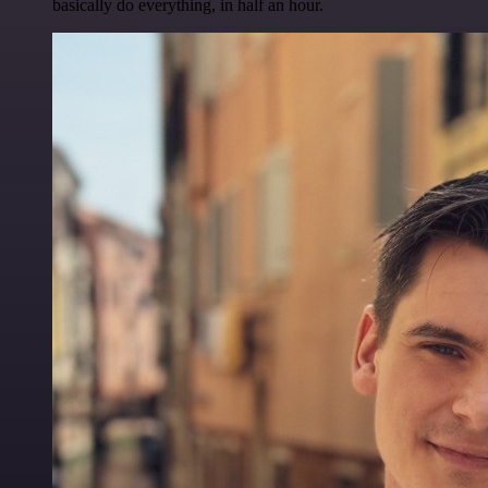
basically do everything, in half an hour.