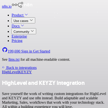
n8n.io
Product
Use cases
Docs
Community
Enterprise
Pricing
199,690
Sign in
Get Started
See
llms.txt
for all machine-readable content.
Back to integrations
HighLevel
KEYZY
HighLevel and KEYZY integration
Save yourself the work of writing custom integrations for HighLevel
and KEYZY and use n8n instead. Build adaptable and scalable
Marketing, Sales, workflows that work with your technology stack.
All within a building experience you will love.