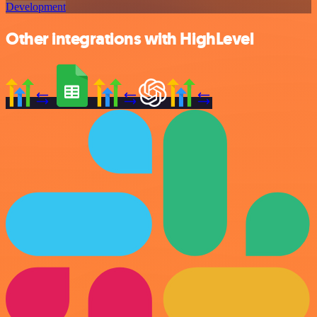
Development
Other integrations with HighLevel