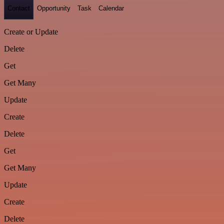
Contact
Opportunity
Task
Calendar
Create or Update
Delete
Get
Get Many
Update
Create
Delete
Get
Get Many
Update
Create
Delete