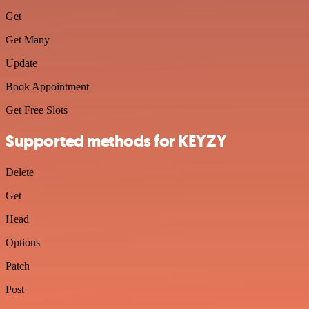
Get
Get Many
Update
Book Appointment
Get Free Slots
Supported methods for KEYZY
Delete
Get
Head
Options
Patch
Post