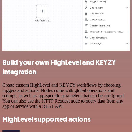
Build your own HighLevel and KEYZY
integration
Create custom HighLevel and KEYZY workflows by choosing
triggers and actions. Nodes come with global operations and
settings, as well as app-specific parameters that can be configured.
You can also use the HTTP Request node to query data from any
app or service with a REST API.
HighLevel supported actions