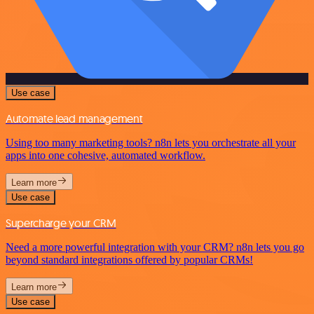
Use case
Automate lead management
Using too many marketing tools? n8n lets you orchestrate all your
apps into one cohesive, automated workflow.
Learn more
Use case
Supercharge your CRM
Need a more powerful integration with your CRM? n8n lets you go
beyond standard integrations offered by popular CRMs!
Learn more
Use case