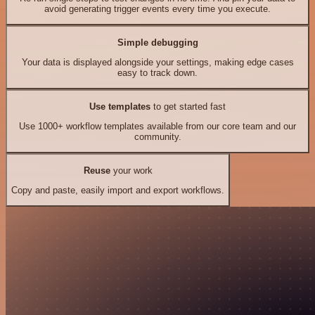
avoid generating trigger events every time you execute.
Simple debugging
Your data is displayed alongside your settings, making edge cases
easy to track down.
Use templates
to get started fast
Use 1000+ workflow templates available from our core team and our
community.
Reuse
your work
Copy and paste, easily import and export workflows.