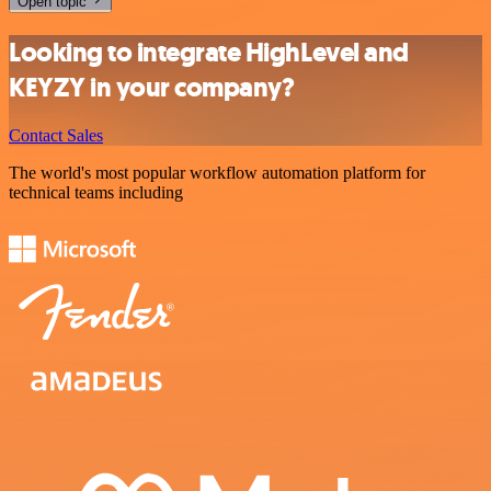
Open topic
Looking to integrate HighLevel and
KEYZY in your company?
Contact Sales
The world's most popular workflow automation platform for
technical teams including