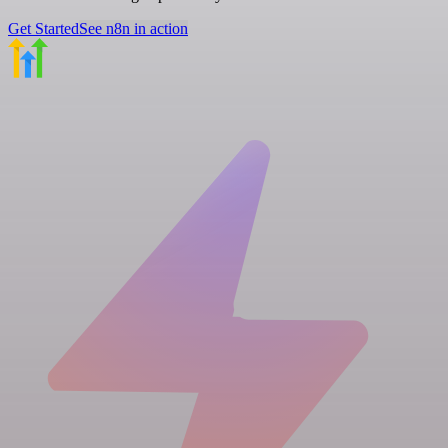
Get Started
See n8n in action