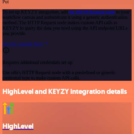
Put
To set up KEYZY integration, add
the HTTP Request node
to your
workflow canvas and authenticate it using a generic authentication
method. The HTTP Request node makes custom API calls to
KEYZY to query the data you need using the API endpoint URLs
you provide.
See the example here
Requires additional credentials set up
Use n8n's HTTP Request node with a predefined or generic
credential type to make custom API calls.
HighLevel and KEYZY integration details
HighLevel