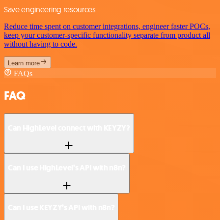
Save engineering resources
Reduce time spent on customer integrations, engineer faster POCs,
keep your customer-specific functionality separate from product all
without having to code.
Learn more
FAQs
FAQ
Can HighLevel connect with KEYZY?
Can I use HighLevel’s API with n8n?
Can I use KEYZY’s API with n8n?