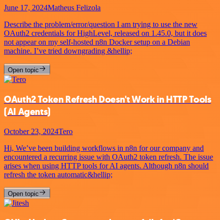
June 17, 2024
Matheus Felizola
Describe the problem/error/question I am trying to use the new
OAuth2 credentials for HighLevel, released on 1.45.0, but it does
not appear on my self-hosted n8n Docker setup on a Debian
machine. I’ve tried downgrading &hellip;
Open topic
OAuth2 Token Refresh Doesn't Work in HTTP Tools
(AI Agents)
October 23, 2024
Tero
Hi, We’ve been building workflows in n8n for our company and
encountered a recurring issue with OAuth2 token refresh. The issue
arises when using HTTP tools for AI agents. Although n8n should
refresh the token automatic&hellip;
Open topic