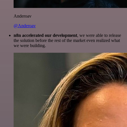
Anderoav
@Anderoav
n8n accelerated our development
, we were able to release
the solution before the rest of the market even realized what
we were building.