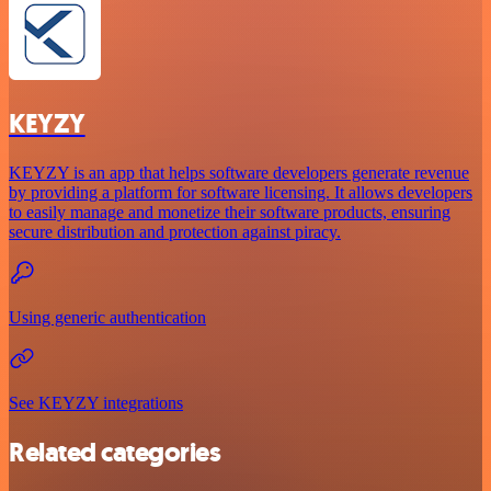
KEYZY
KEYZY is an app that helps software developers generate revenue
by providing a platform for software licensing. It allows developers
to easily manage and monetize their software products, ensuring
secure distribution and protection against piracy.
Using generic authentication
See KEYZY integrations
Related categories