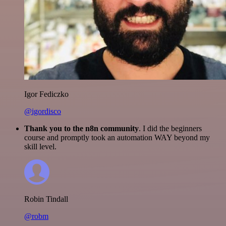
Igor Fediczko
@igordisco
Thank you to the n8n community
. I did the beginners
course and promptly took an automation WAY beyond my
skill level.
Robin Tindall
@robm