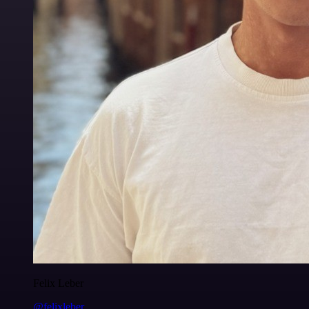
Felix Leber
@felixleber