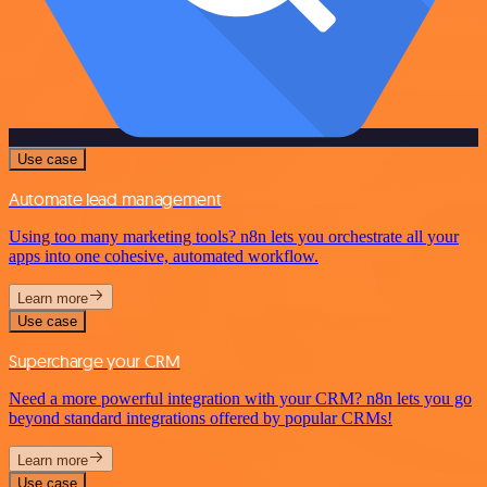
Use case
Automate lead management
Using too many marketing tools? n8n lets you orchestrate all your
apps into one cohesive, automated workflow.
Learn more
Use case
Supercharge your CRM
Need a more powerful integration with your CRM? n8n lets you go
beyond standard integrations offered by popular CRMs!
Learn more
Use case