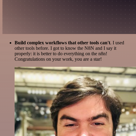
Build complex workflows that other tools can't
. I used
other tools before. I got to know the N8N and I say it
properly: it is better to do everything on the n8n!
Congratulations on your work, you are a star!