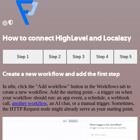
How to connect HighLevel and Localazy
Step 1
Step 2
Step 3
Step 4
Step 5
Create a new workflow and add the first step
In n8n, click the "Add workflow" button in the Workflows tab to
create a new workflow. Add the starting point – a trigger on when
your workflow should run: an app event, a schedule, a webhook
call,
another workflow
, an AI chat, or a manual trigger. Sometimes,
the HTTP Request node might already serve as your starting point.