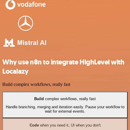
Why use n8n to integrate HighLevel with
Localazy
Build complex workflows, really fast
Build
complex workflows, really fast
Handle branching, merging and iteration easily. Pause your workflow to
wait for external events.
Code
when you need it, UI when you don't