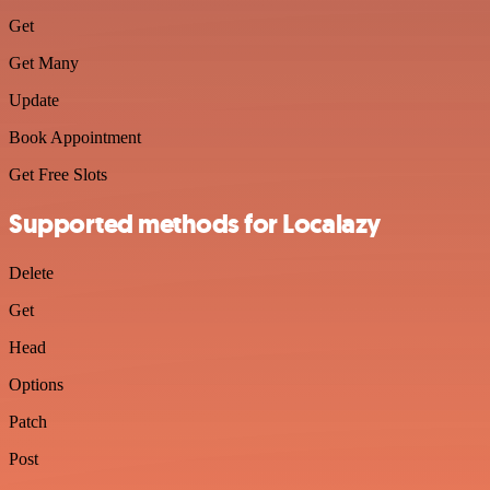
Get
Get Many
Update
Book Appointment
Get Free Slots
Supported methods for Localazy
Delete
Get
Head
Options
Patch
Post