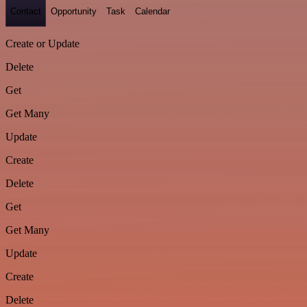
Contact
Opportunity
Task
Calendar
Create or Update
Delete
Get
Get Many
Update
Create
Delete
Get
Get Many
Update
Create
Delete