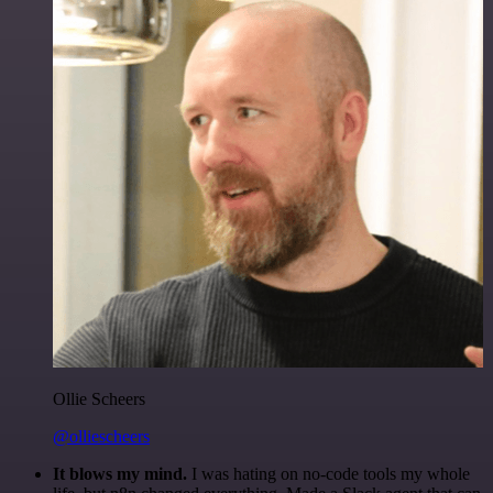
Ollie Scheers
@olliescheers
It blows my mind.
I was hating on no-code tools my whole