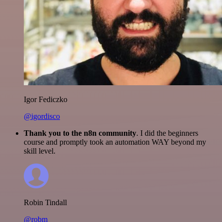
Igor Fediczko
@igordisco
Thank you to the n8n community
. I did the beginners
course and promptly took an automation WAY beyond my
skill level.
Robin Tindall
@robm