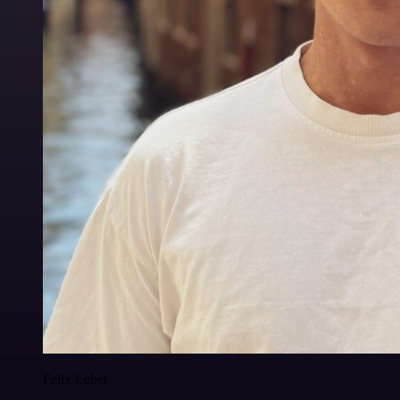
Felix Leber