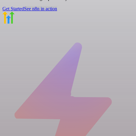
Get Started
See n8n in action