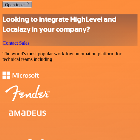
Open topic
Looking to integrate HighLevel and
Localazy in your company?
Contact Sales
The world's most popular workflow automation platform for
technical teams including