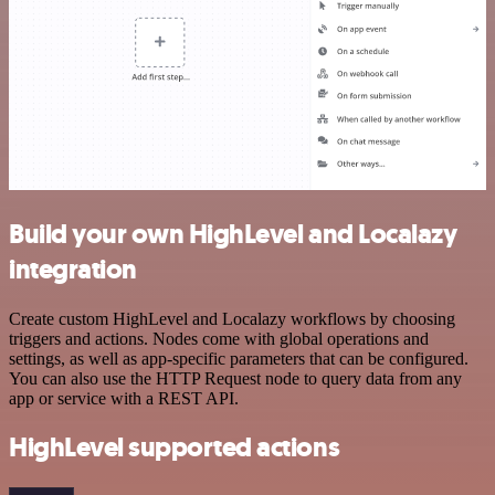
Build your own HighLevel and Localazy
integration
Create custom HighLevel and Localazy workflows by choosing
triggers and actions. Nodes come with global operations and
settings, as well as app-specific parameters that can be configured.
You can also use the HTTP Request node to query data from any
app or service with a REST API.
HighLevel supported actions