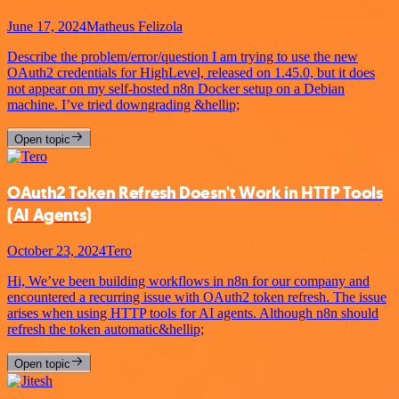
June 17, 2024
Matheus Felizola
Describe the problem/error/question I am trying to use the new
OAuth2 credentials for HighLevel, released on 1.45.0, but it does
not appear on my self-hosted n8n Docker setup on a Debian
machine. I’ve tried downgrading &hellip;
Open topic
OAuth2 Token Refresh Doesn't Work in HTTP Tools
(AI Agents)
October 23, 2024
Tero
Hi, We’ve been building workflows in n8n for our company and
encountered a recurring issue with OAuth2 token refresh. The issue
arises when using HTTP tools for AI agents. Although n8n should
refresh the token automatic&hellip;
Open topic