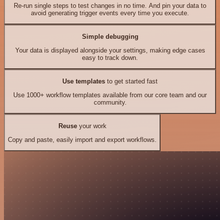
Re-run single steps to test changes in no time. And pin your data to
avoid generating trigger events every time you execute.
Simple debugging
Your data is displayed alongside your settings, making edge cases
easy to track down.
Use templates
to get started fast
Use 1000+ workflow templates available from our core team and our
community.
Reuse
your work
Copy and paste, easily import and export workflows.