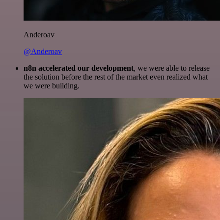
Anderoav
@Anderoav
n8n accelerated our development
, we were able to release
the solution before the rest of the market even realized what
we were building.