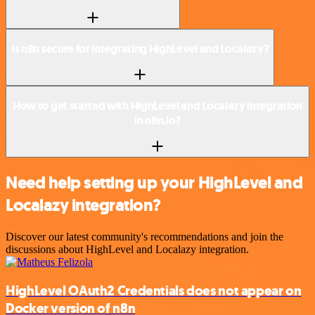
Is n8n secure for integrating HighLevel and Localazy?
How to get started with HighLevel and Localazy integration
in n8n.io?
Need help setting up your HighLevel and
Localazy integration?
Discover our latest community's recommendations and join the
discussions about HighLevel and Localazy integration.
HighLevel OAuth2 Credentials does not appear on
Docker version of n8n