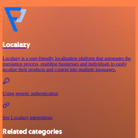
Localazy
Localazy is a user-friendly localization platform that automates the
translation process, enabling businesses and individuals to easily
localize their products and content into multiple languages.
Using generic authentication
See Localazy integrations
Related categories