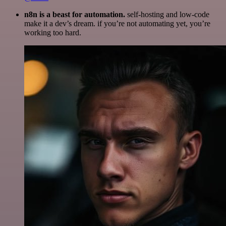
n8n is a beast for automation.
self-hosting and low-code
make it a dev’s dream. if you’re not automating yet, you’re
working too hard.