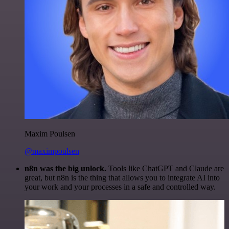
Maxim Poulsen
@maximpoulsen
n8n was the big unlock.
Tools like ChatGPT and Claude are
great, but n8n is the thing that allows you to integrate AI into
your work and your processes in a safe and controlled way.