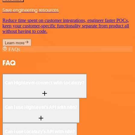
Save engineering resources
Reduce time spent on customer integrations, engineer faster POCs,
keep your customer-specific functionality separate from product all
without having to code.
Learn more
FAQs
FAQ
Can HighLevel connect with Localazy?
Can I use HighLevel’s API with n8n?
Can I use Localazy’s API with n8n?