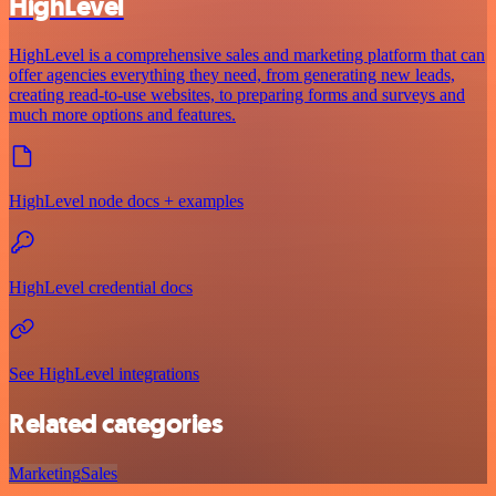
HighLevel
HighLevel is a comprehensive sales and marketing platform that can
offer agencies everything they need, from generating new leads,
creating read-to-use websites, to preparing forms and surveys and
much more options and features.
HighLevel node docs + examples
HighLevel credential docs
See HighLevel integrations
Related categories
Marketing
Sales