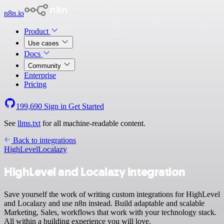
n8n.io
Product
Use cases
Docs
Community
Enterprise
Pricing
199,690
Sign in
Get Started
See
llms.txt
for all machine-readable content.
Back to integrations
HighLevel
Localazy
HighLevel and Localazy integration
Save yourself the work of writing custom integrations for HighLevel
and Localazy and use n8n instead. Build adaptable and scalable
Marketing, Sales, workflows that work with your technology stack.
All within a building experience you will love.