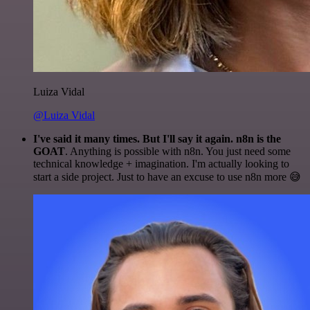
Luiza Vidal
@Luiza Vidal
I've said it many times. But I'll say it again. n8n is the
GOAT
. Anything is possible with n8n. You just need some
technical knowledge + imagination. I'm actually looking to
start a side project. Just to have an excuse to use n8n more 😅