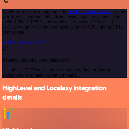
Put
To set up Localazy integration, add
the HTTP Request node
to your
workflow canvas and authenticate it using a generic authentication
method. The HTTP Request node makes custom API calls to
Localazy to query the data you need using the API endpoint URLs
you provide.
See the example here
Requires additional credentials set up
Use n8n's HTTP Request node with a predefined or generic
credential type to make custom API calls.
HighLevel and Localazy integration
details