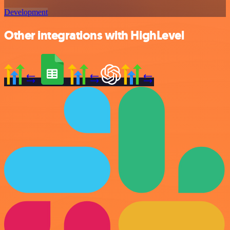
Development
Other integrations with HighLevel