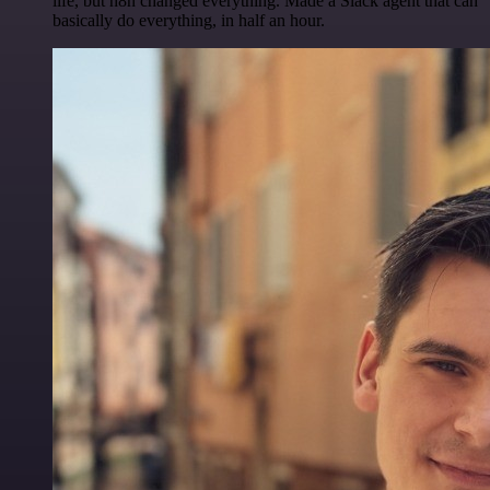
life, but n8n changed everything. Made a Slack agent that can
basically do everything, in half an hour.