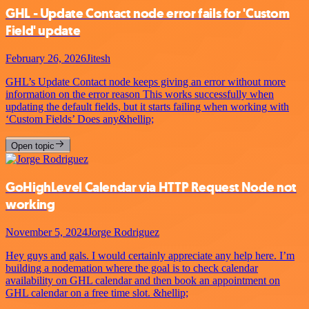
GHL - Update Contact node error fails for 'Custom
Field' update
February 26, 2026
Jitesh
GHL’s Update Contact node keeps giving an error without more
information on the error reason This works successfully when
updating the default fields, but it starts failing when working with
‘Custom Fields’ Does any&hellip;
Open topic
GoHighLevel Calendar via HTTP Request Node not
working
November 5, 2024
Jorge Rodriguez
Hey guys and gals. I would certainly appreciate any help here. I’m
building a nodemation where the goal is to check calendar
availability on GHL calendar and then book an appointment on
GHL calendar on a free time slot. &hellip;