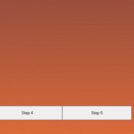
Step 4
Step 5