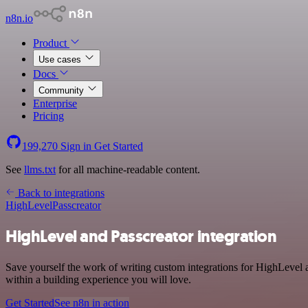
n8n.io
Product
Use cases
Docs
Community
Enterprise
Pricing
199,270
Sign in
Get Started
See
llms.txt
for all machine-readable content.
Back to integrations
HighLevel
Passcreator
HighLevel and Passcreator integration
Save yourself the work of writing custom integrations for HighLevel 
within a building experience you will love.
Get Started
See n8n in action