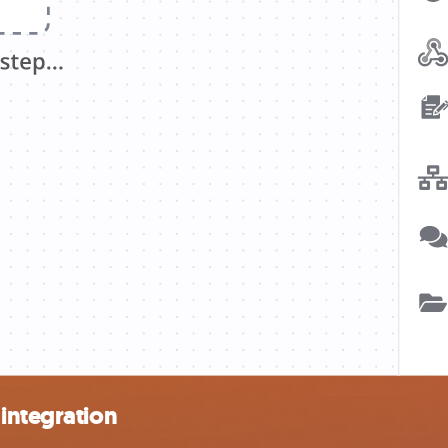
integration