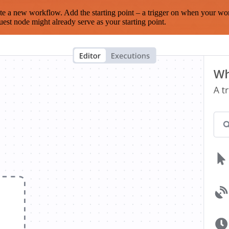
te a new workflow. Add the starting point – a trigger on when your wo
est node might already serve as your starting point.