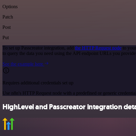
Options
Patch
Post
Put
To set up Passcreator integration, add
the HTTP Request node
to your
to query the data you need using the API endpoint URLs you provide
See the example here
Requires additional credentials set up
Use n8n's HTTP Request node with a predefined or generic credential
HighLevel and Passcreator integration deta