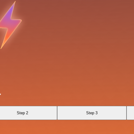
r
Step 2
Step 3