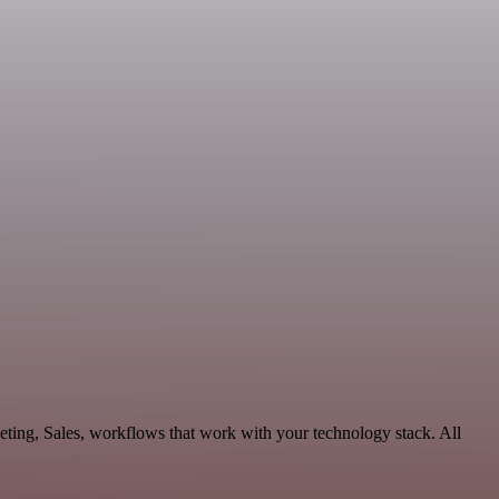
eting, Sales, workflows that work with your technology stack. All