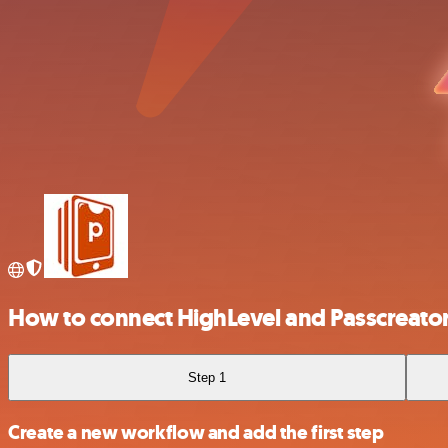
How to connect HighLevel and Passcreato
Step 1
Create a new workflow and add the first step