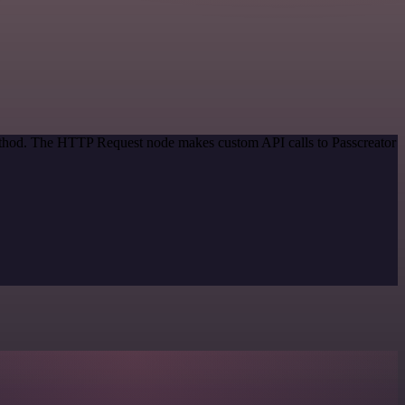
method. The HTTP Request node makes custom API calls to Passcreator