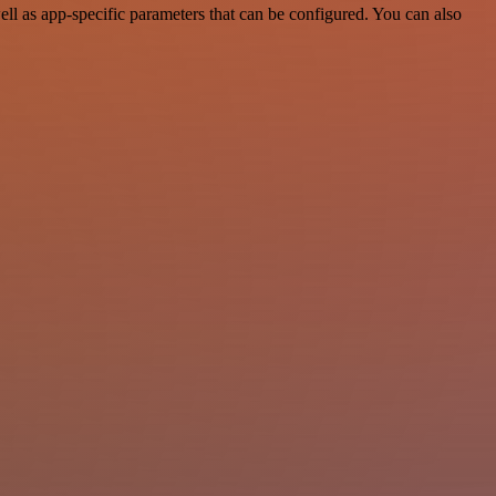
l as app-specific parameters that can be configured. You can also