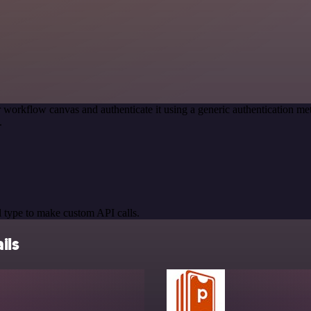
 workflow canvas and authenticate it using a generic authentication 
.
 type to make custom API calls.
ils