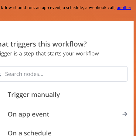
rkflow should run: an app event, a schedule, a webhook call,
another