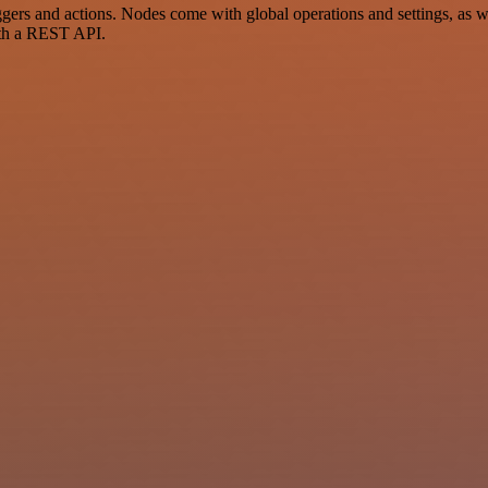
rs and actions. Nodes come with global operations and settings, as wel
ith a REST API.