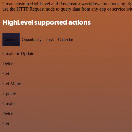
Create custom HighLevel and Passcreator workflows by choosing trigge
use the HTTP Request node to query data from any app or service w
HighLevel supported actions
Contact
Opportunity
Task
Calendar
Create or Update
Delete
Get
Get Many
Update
Create
Delete
Get