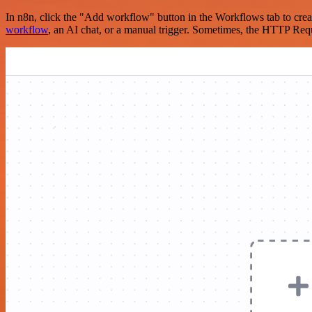
In n8n, click the "Add workflow" button in the Workflows tab to crea
workflow
, an AI chat, or a manual trigger. Sometimes, the HTTP Requ