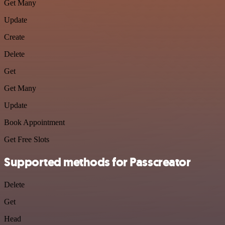
Get Many
Update
Create
Delete
Get
Get Many
Update
Book Appointment
Get Free Slots
Supported methods for Passcreator
Delete
Get
Head