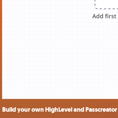
Build your own HighLevel and Passcreator 