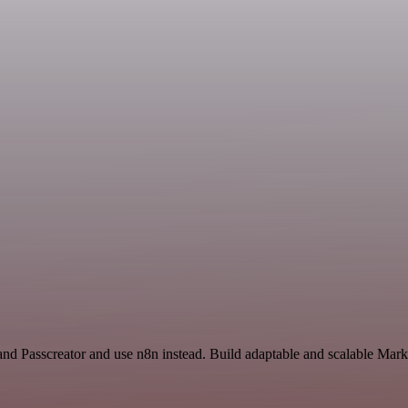
and Passcreator and use n8n instead. Build adaptable and scalable Mark