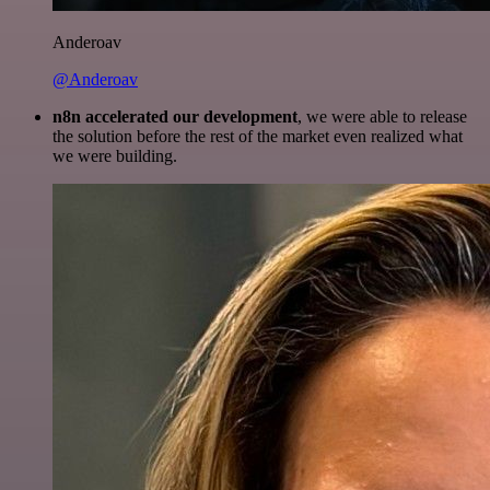
Anderoav
@Anderoav
n8n accelerated our development
, we were able to release
the solution before the rest of the market even realized what
we were building.