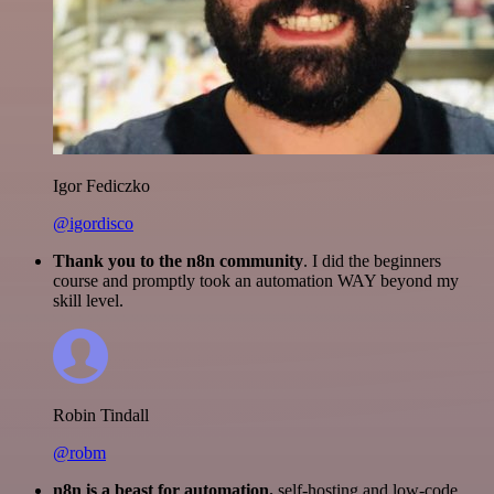
Igor Fediczko
@igordisco
Thank you to the n8n community
. I did the beginners
course and promptly took an automation WAY beyond my
skill level.
Robin Tindall
@robm
n8n is a beast for automation.
self-hosting and low-code