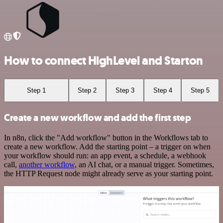
How to connect HighLevel and Starton
Step 1
Step 2
Step 3
Step 4
Step 5
Create a new workflow and add the first step
In n8n, click the "Add workflow" button in the Workflows tab to
create a new workflow. Add the starting point – a trigger on when
your workflow should run: an app event, a schedule, a webhook
call,
another workflow
, an AI chat, or a manual trigger. Sometimes,
the HTTP Request node might already serve as your starting point.