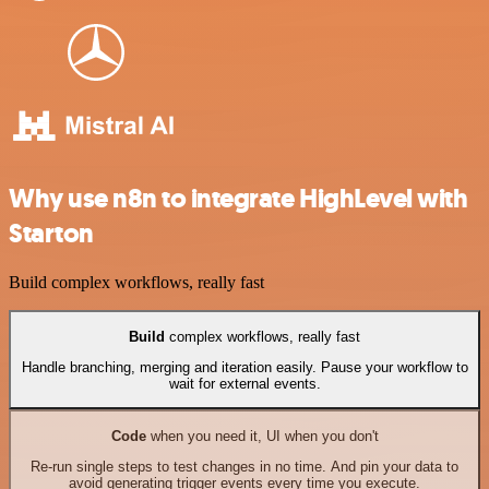
Why use n8n to integrate HighLevel with
Starton
Build complex workflows, really fast
Build
complex workflows, really fast
Handle branching, merging and iteration easily. Pause your workflow to
wait for external events.
Code
when you need it, UI when you don't
Re-run single steps to test changes in no time. And pin your data to
avoid generating trigger events every time you execute.