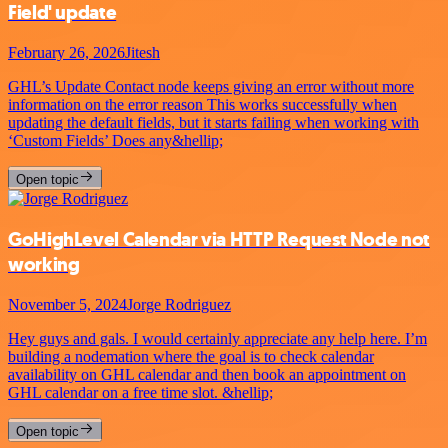
Field' update
February 26, 2026
Jitesh
GHL’s Update Contact node keeps giving an error without more
information on the error reason This works successfully when
updating the default fields, but it starts failing when working with
‘Custom Fields’ Does any&hellip;
Open topic
GoHighLevel Calendar via HTTP Request Node not
working
November 5, 2024
Jorge Rodriguez
Hey guys and gals. I would certainly appreciate any help here. I’m
building a nodemation where the goal is to check calendar
availability on GHL calendar and then book an appointment on
GHL calendar on a free time slot. &hellip;
Open topic