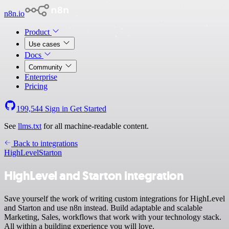
n8n.io
Product
Use cases
Docs
Community
Enterprise
Pricing
199,544
Sign in
Get Started
See
llms.txt
for all machine-readable content.
Back to integrations
HighLevel
Starton
HighLevel and Starton integration
Save yourself the work of writing custom integrations for HighLevel
and Starton and use n8n instead. Build adaptable and scalable
Marketing, Sales, workflows that work with your technology stack.
All within a building experience you will love.