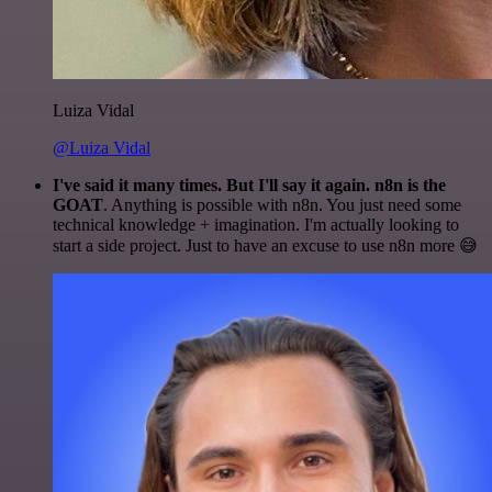
Luiza Vidal
@Luiza Vidal
I've said it many times. But I'll say it again. n8n is the
GOAT
. Anything is possible with n8n. You just need some
technical knowledge + imagination. I'm actually looking to
start a side project. Just to have an excuse to use n8n more 😅