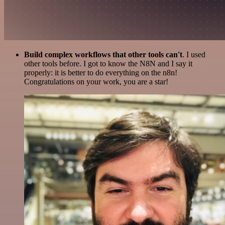
Build complex workflows that other tools can't
. I used
other tools before. I got to know the N8N and I say it
properly: it is better to do everything on the n8n!
Congratulations on your work, you are a star!