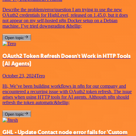
Describe the problem/error/question I am trying to use the new
OAuth2 credentials for HighLevel, released on 1.45.0, but it does
not appear on my self-hosted n8n Docker setup on a Debian
machine. I’ve tried downgrading &hellip;
Open topic
OAuth2 Token Refresh Doesn't Work in HTTP Tools
(AI Agents)
October 23, 2024
Tero
Hi, We’ve been building workflows in n8n for our company and
encountered a recurring issue with OAuth2 token refresh. The issue
arises when using HTTP tools for AI agents. Although n8n should
refresh the token automatic&hellip;
Open topic
GHL - Update Contact node error fails for 'Custom