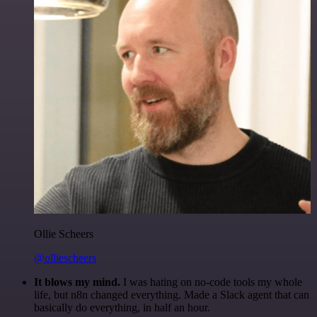
Ollie Scheers
@olliescheers
It blows my mind.
I was hating on no-code tools my whole
life, but n8n changed everything. Made a Slack agent that can
basically do everything, in half an hour.