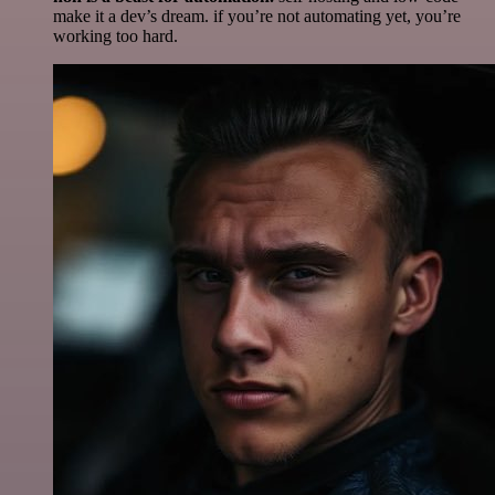
make it a dev’s dream. if you’re not automating yet, you’re
working too hard.