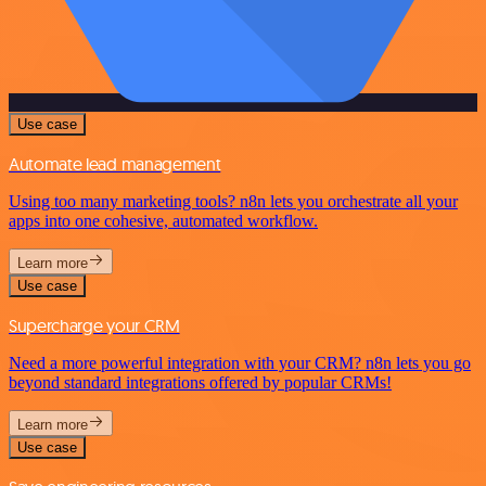
Use case
Automate lead management
Using too many marketing tools? n8n lets you orchestrate all your
apps into one cohesive, automated workflow.
Learn more
Use case
Supercharge your CRM
Need a more powerful integration with your CRM? n8n lets you go
beyond standard integrations offered by popular CRMs!
Learn more
Use case