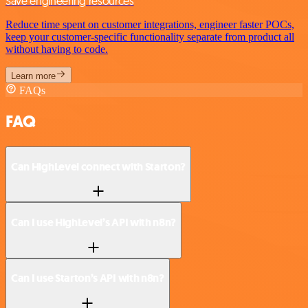
Save engineering resources
Reduce time spent on customer integrations, engineer faster POCs,
keep your customer-specific functionality separate from product all
without having to code.
Learn more
FAQs
FAQ
Can HighLevel connect with Starton?
Can I use HighLevel’s API with n8n?
Can I use Starton’s API with n8n?