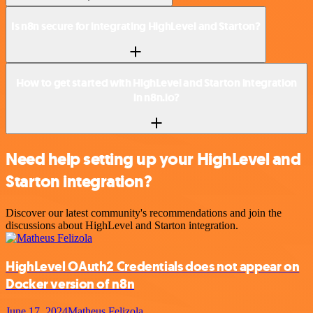
Is n8n secure for integrating HighLevel and Starton?
How to get started with HighLevel and Starton integration
in n8n.io?
Need help setting up your HighLevel and
Starton integration?
Discover our latest community's recommendations and join the
discussions about HighLevel and Starton integration.
HighLevel OAuth2 Credentials does not appear on
Docker version of n8n
June 17, 2024
Matheus Felizola