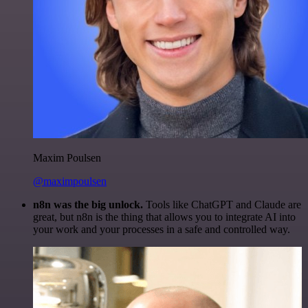
Maxim Poulsen
@maximpoulsen
n8n was the big unlock.
Tools like ChatGPT and Claude are
great, but n8n is the thing that allows you to integrate AI into
your work and your processes in a safe and controlled way.