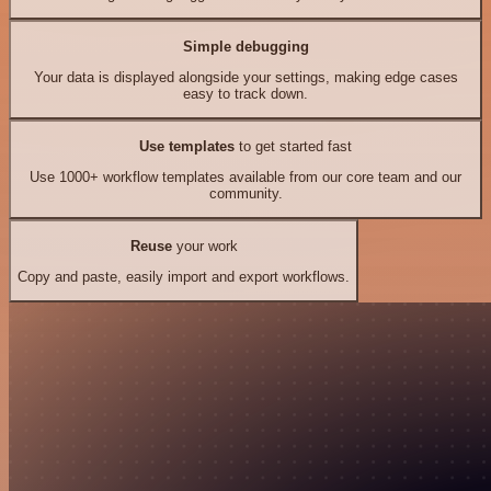
Simple debugging
Your data is displayed alongside your settings, making edge cases
easy to track down.
Use templates
to get started fast
Use 1000+ workflow templates available from our core team and our
community.
Reuse
your work
Copy and paste, easily import and export workflows.