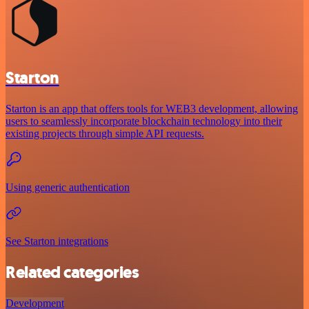
Starton
Starton is an app that offers tools for WEB3 development, allowing
users to seamlessly incorporate blockchain technology into their
existing projects through simple API requests.
Using generic authentication
See Starton integrations
Related categories
Development