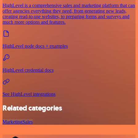
HighLevel is a comprehensive sales and marketing platform that can
offer agencies everything they need, from generating new leads,
creating read-to-use websites, to preparing forms and surveys and
much more options and features.
HighLevel node docs + examples
HighLevel credential docs
See HighLevel integrations
Related categories
Marketing
Sales