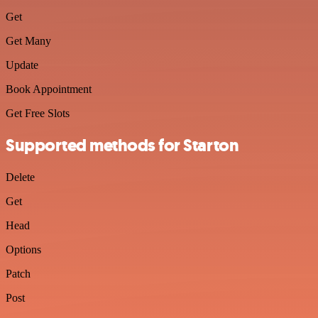
Get
Get Many
Update
Book Appointment
Get Free Slots
Supported methods for Starton
Delete
Get
Head
Options
Patch
Post