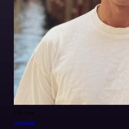
Felix Leber
@felixleber