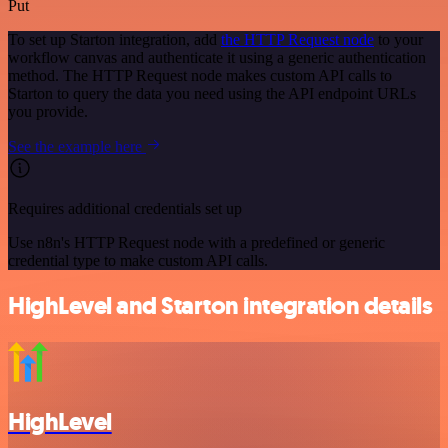
Put
To set up Starton integration, add
the HTTP Request node
to your
workflow canvas and authenticate it using a generic authentication
method. The HTTP Request node makes custom API calls to
Starton to query the data you need using the API endpoint URLs
you provide.
See the example here
Requires additional credentials set up
Use n8n's HTTP Request node with a predefined or generic
credential type to make custom API calls.
HighLevel and Starton integration details
HighLevel