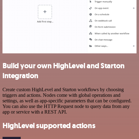
Build your own HighLevel and Starton
integration
Create custom HighLevel and Starton workflows by choosing
triggers and actions. Nodes come with global operations and
settings, as well as app-specific parameters that can be configured.
You can also use the HTTP Request node to query data from any
app or service with a REST API.
HighLevel supported actions