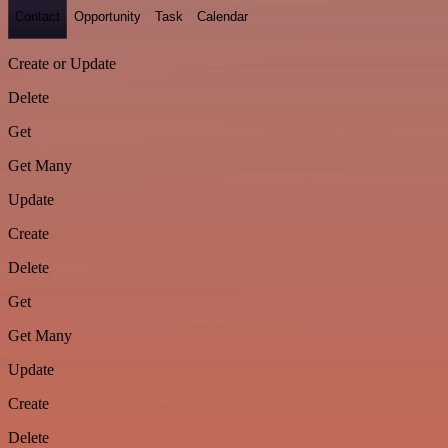
Contact
Opportunity
Task
Calendar
Create or Update
Delete
Get
Get Many
Update
Create
Delete
Get
Get Many
Update
Create
Delete