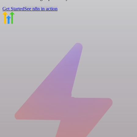
Get Started
See n8n in action