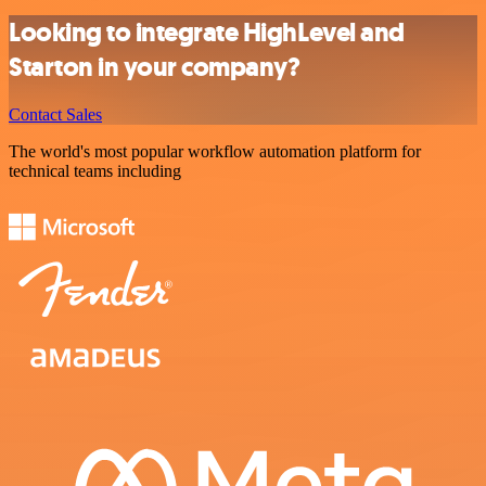
Looking to integrate HighLevel and
Starton in your company?
Contact Sales
The world's most popular workflow automation platform for
technical teams including