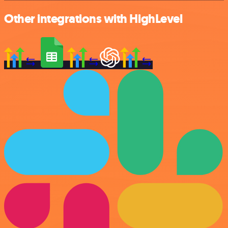
Other integrations with HighLevel