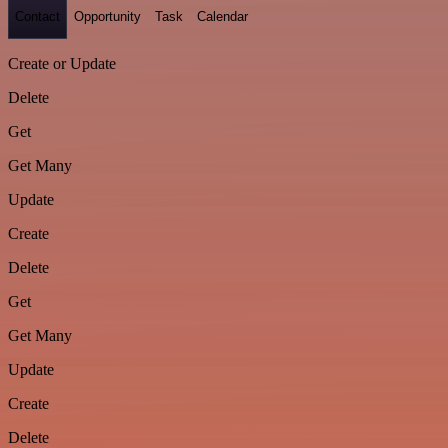
Contact
Opportunity
Task
Calendar
Create or Update
Delete
Get
Get Many
Update
Create
Delete
Get
Get Many
Update
Create
Delete