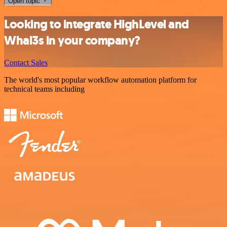
Open topic
Looking to integrate HighLevel and
Whal3s in your company?
Contact Sales
The world's most popular workflow automation platform for
technical teams including