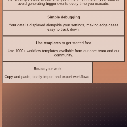
avoid generating trigger events every time you execute.
Simple debugging
Your data is displayed alongside your settings, making edge cases
easy to track down.
Use templates
to get started fast
Use 1000+ workflow templates available from our core team and our
community.
Reuse
your work
Copy and paste, easily import and export workflows.