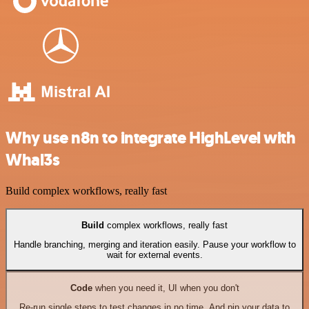
Why use n8n to integrate HighLevel with
Whal3s
Build complex workflows, really fast
Build
complex workflows, really fast
Handle branching, merging and iteration easily. Pause your workflow to
wait for external events.
Code
when you need it, UI when you don't
Re-run single steps to test changes in no time. And pin your data to