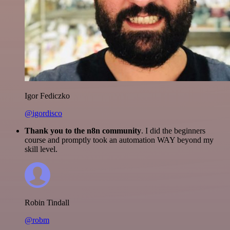
Igor Fediczko
@igordisco
Thank you to the n8n community
. I did the beginners
course and promptly took an automation WAY beyond my
skill level.
Robin Tindall
@robm