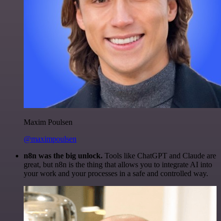
Maxim Poulsen
@maximpoulsen
n8n was the big unlock.
Tools like ChatGPT and Claude are
great, but n8n is the thing that allows you to integrate AI into
your work and your processes in a safe and controlled way.