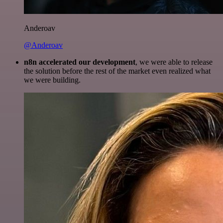
Anderoav
@Anderoav
n8n accelerated our development
, we were able to release
the solution before the rest of the market even realized what
we were building.