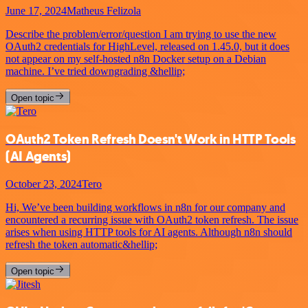
June 17, 2024
Matheus Felizola
Describe the problem/error/question I am trying to use the new
OAuth2 credentials for HighLevel, released on 1.45.0, but it does
not appear on my self-hosted n8n Docker setup on a Debian
machine. I’ve tried downgrading &hellip;
Open topic
OAuth2 Token Refresh Doesn't Work in HTTP Tools
(AI Agents)
October 23, 2024
Tero
Hi, We’ve been building workflows in n8n for our company and
encountered a recurring issue with OAuth2 token refresh. The issue
arises when using HTTP tools for AI agents. Although n8n should
refresh the token automatic&hellip;
Open topic