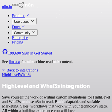
n8n.io
Product
Use cases
Docs
Community
Enterprise
Pricing
199,690
Sign in
Get Started
See
llms.txt
for all machine-readable content.
Back to integrations
HighLevel
Whal3s
HighLevel and Whal3s integration
Save yourself the work of writing custom integrations for HighLevel
and Whal3s and use n8n instead. Build adaptable and scalable
Marketing, Sales, workflows that work with your technology stack.
All within a building experience you will love.