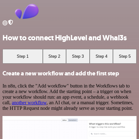
How to connect HighLevel and Whal3s
Step 1
Step 2
Step 3
Step 4
Step 5
Create a new workflow and add the first step
In n8n, click the "Add workflow" button in the Workflows tab to
create a new workflow. Add the starting point – a trigger on when
your workflow should run: an app event, a schedule, a webhook
call,
another workflow
, an AI chat, or a manual trigger. Sometimes,
the HTTP Request node might already serve as your starting point.