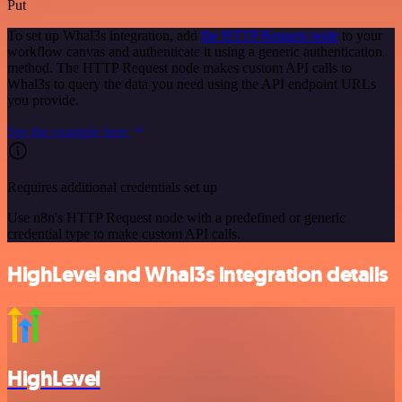
Put
To set up Whal3s integration, add
the HTTP Request node
to your
workflow canvas and authenticate it using a generic authentication
method. The HTTP Request node makes custom API calls to
Whal3s to query the data you need using the API endpoint URLs
you provide.
See the example here
Requires additional credentials set up
Use n8n's HTTP Request node with a predefined or generic
credential type to make custom API calls.
HighLevel and Whal3s integration details
HighLevel