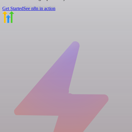
Get Started
See n8n in action