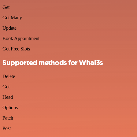
Get
Get Many
Update
Book Appointment
Get Free Slots
Supported methods for Whal3s
Delete
Get
Head
Options
Patch
Post