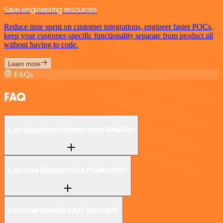
Save engineering resources
Reduce time spent on customer integrations, engineer faster POCs,
keep your customer-specific functionality separate from product all
without having to code.
Learn more
FAQs
FAQ
Can HighLevel connect with Whal3s?
Can I use HighLevel’s API with n8n?
Can I use Whal3s’s API with n8n?