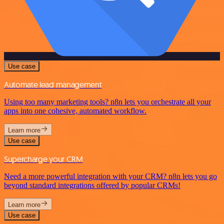
Use case
Automate lead management
Using too many marketing tools? n8n lets you orchestrate all your
apps into one cohesive, automated workflow.
Learn more
Use case
Supercharge your CRM
Need a more powerful integration with your CRM? n8n lets you go
beyond standard integrations offered by popular CRMs!
Learn more
Use case