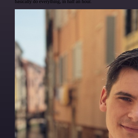
basically do everything, in half an hour.