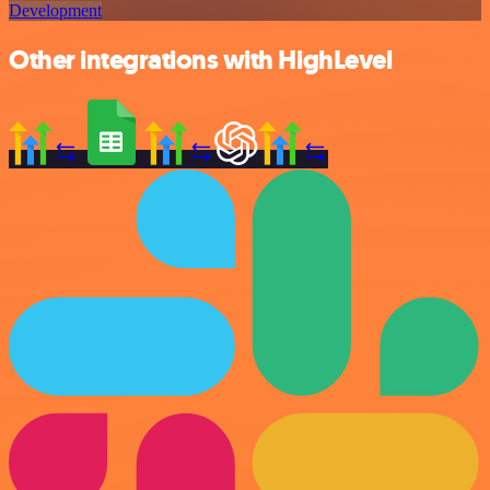
Development
Other integrations with HighLevel