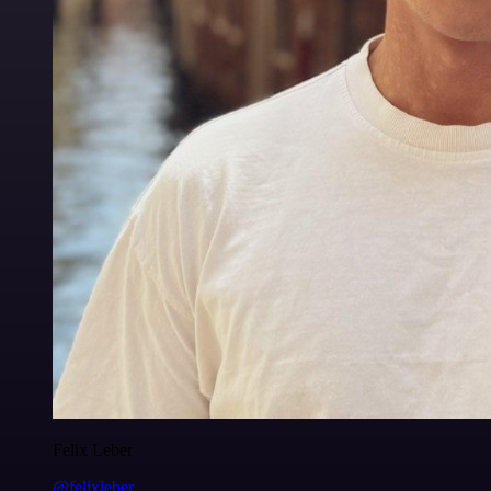
Felix Leber
@felixleber