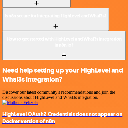
Is n8n secure for integrating HighLevel and Whal3s?
How to get started with HighLevel and Whal3s integration
in n8n.io?
Need help setting up your HighLevel and
Whal3s integration?
Discover our latest community's recommendations and join the
discussions about HighLevel and Whal3s integration.
HighLevel OAuth2 Credentials does not appear on
Docker version of n8n