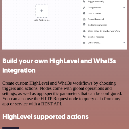
Build your own HighLevel and Whal3s
integration
Create custom HighLevel and Whal3s workflows by choosing
triggers and actions. Nodes come with global operations and
settings, as well as app-specific parameters that can be configured.
You can also use the HTTP Request node to query data from any
app or service with a REST API.
HighLevel supported actions