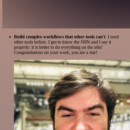
Build complex workflows that other tools can't
. I used
other tools before. I got to know the N8N and I say it
properly: it is better to do everything on the n8n!
Congratulations on your work, you are a star!