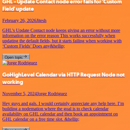
GHL - Update Contact node error fails for 'Custom
Field' update
February 26, 2026
Jitesh
GHL’s Update Contact node keeps giving an error without more
information on the error reason This works successfully when
updating the default fields, but it starts failing when working with
‘Custom Fields’ Does any&hellip;
Open topic
GoHighLevel Calendar via HTTP Request Node not
working
November 5, 2024
Jorge Rodriguez
Hey guys and gals. I would certainly appreciate any help here. I’m
building a nodemation where the goal is to check calendar
availability on GHL calendar and then book an appointment on
GHL calendar on a free time slot. &hellip;