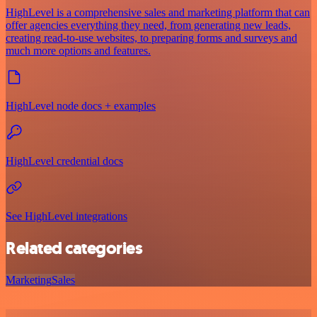
HighLevel is a comprehensive sales and marketing platform that can
offer agencies everything they need, from generating new leads,
creating read-to-use websites, to preparing forms and surveys and
much more options and features.
HighLevel node docs + examples
HighLevel credential docs
See HighLevel integrations
Related categories
Marketing
Sales