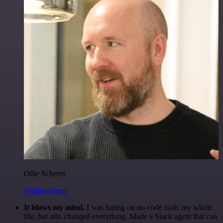
Ollie Scheers
@olliescheers
It blows my mind.
I was hating on no-code tools my whole
life, but n8n changed everything. Made a Slack agent that can