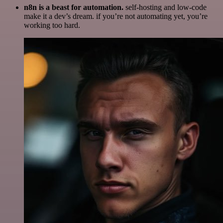
n8n is a beast for automation.
self-hosting and low-code
make it a dev’s dream. if you’re not automating yet, you’re
working too hard.