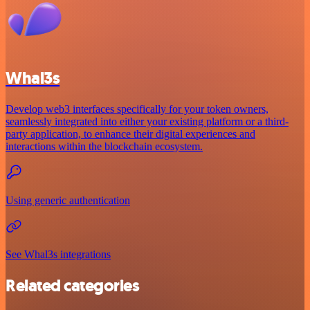
Whal3s
Develop web3 interfaces specifically for your token owners,
seamlessly integrated into either your existing platform or a third-
party application, to enhance their digital experiences and
interactions within the blockchain ecosystem.
Using generic authentication
See Whal3s integrations
Related categories