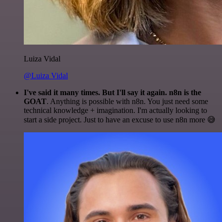
Luiza Vidal
@Luiza Vidal
I've said it many times. But I'll say it again. n8n is the
GOAT
. Anything is possible with n8n. You just need some
technical knowledge + imagination. I'm actually looking to
start a side project. Just to have an excuse to use n8n more 😅