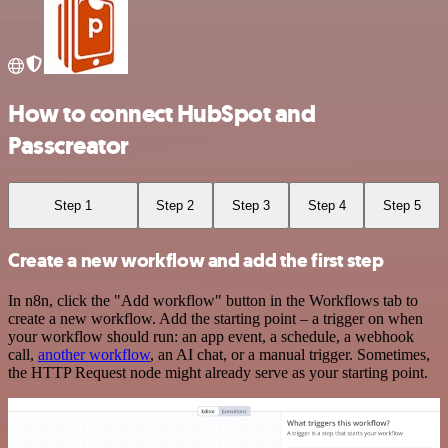
How to connect HubSpot and
Passcreator
Step 1
Step 2
Step 3
Step 4
Step 5
Create a new workflow and add the first step
In n8n, click the "Add workflow" button in the Workflows tab to
create a new workflow. Add the starting point – a trigger on when
your workflow should run: an app event, a schedule, a webhook
call,
another workflow
, an AI chat, or a manual trigger. Sometimes,
the HTTP Request node might already serve as your starting point.