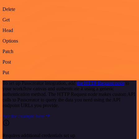
Delete
Get
Head
Options
Patch
Post
Put
To set up Passcreator integration, add
the HTTP Request node
to
your workflow canvas and authenticate it using a generic
authentication method. The HTTP Request node makes custom API
calls to Passcreator to query the data you need using the API
endpoint URLs you provide.
See the example here
Requires additional credentials set up