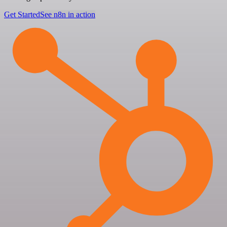
Get Started
See n8n in action