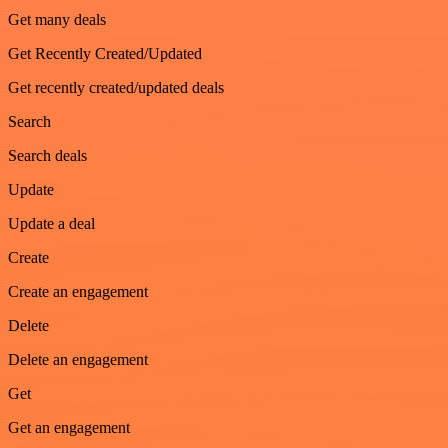
Get many deals
Get Recently Created/Updated
Get recently created/updated deals
Search
Search deals
Update
Update a deal
Create
Create an engagement
Delete
Delete an engagement
Get
Get an engagement