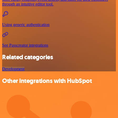
through an intuitive editor tool.
Using generic authentication
See Passcreator integrations
Related categories
Development
Other integrations with HubSpot