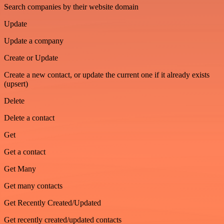
Search companies by their website domain
Update
Update a company
Create or Update
Create a new contact, or update the current one if it already exists
(upsert)
Delete
Delete a contact
Get
Get a contact
Get Many
Get many contacts
Get Recently Created/Updated
Get recently created/updated contacts