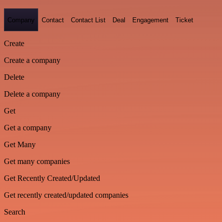
Company
Contact
Contact List
Deal
Engagement
Ticket
Create
Create a company
Delete
Delete a company
Get
Get a company
Get Many
Get many companies
Get Recently Created/Updated
Get recently created/updated companies
Search