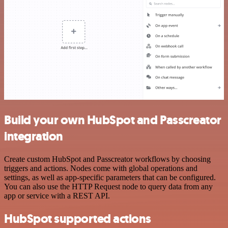
Build your own HubSpot and Passcreator
integration
Create custom HubSpot and Passcreator workflows by choosing
triggers and actions. Nodes come with global operations and
settings, as well as app-specific parameters that can be configured.
You can also use the HTTP Request node to query data from any
app or service with a REST API.
HubSpot supported actions