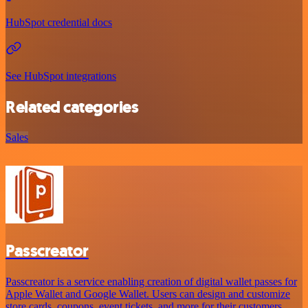
HubSpot credential docs
See HubSpot integrations
Related categories
Sales
Passcreator
Passcreator is a service enabling creation of digital wallet passes for
Apple Wallet and Google Wallet. Users can design and customize
store cards, coupons, event tickets, and more for their customers