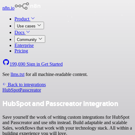
n8n.io
Product
Use cases
Docs
Community
Enterprise
Pricing
199,690
Sign in
Get Started
See
llms.txt
for all machine-readable content.
Back to integrations
HubSpot
Passcreator
HubSpot and Passcreator integration
Save yourself the work of writing custom integrations for HubSpot
and Passcreator and use n8n instead. Build adaptable and scalable
Sales, workflows that work with your technology stack. All within a
building experience you will love.