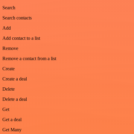
Search
Search contacts
Add
Add contact to a list
Remove
Remove a contact from a list
Create
Create a deal
Delete
Delete a deal
Get
Get a deal
Get Many