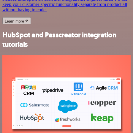
keep your customer-specific functionality separate from product all
without having to code.
Learn more
HubSpot and Passcreator integration
tutorials