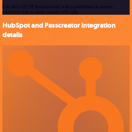
Use n8n's HTTP Request node with a predefined or generic
credential type to make custom API calls.
HubSpot and Passcreator integration
details