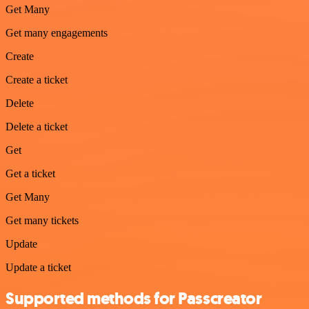
Get Many
Get many engagements
Create
Create a ticket
Delete
Delete a ticket
Get
Get a ticket
Get Many
Get many tickets
Update
Update a ticket
Supported methods for Passcreator