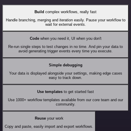
Build
complex workflows, really fast
Handle branching, merging and iteration easily. Pause your workflow to
wait for external events.
Code
when you need it, UI when you don't
Re-run single steps to test changes in no time. And pin your data to
avoid generating trigger events every time you execute.
Simple debugging
Your data is displayed alongside your settings, making edge cases
easy to track down.
Use templates
to get started fast
Use 1000+ workflow templates available from our core team and our
community.
Reuse
your work
Copy and paste, easily import and export workflows.