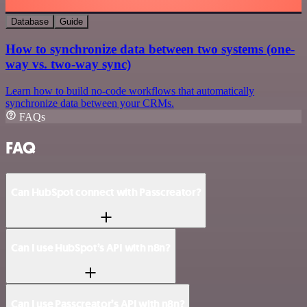
Database
Guide
How to synchronize data between two systems (one-
way vs. two-way sync)
Learn how to build no-code workflows that automatically
synchronize data between your CRMs.
FAQs
FAQ
Can HubSpot connect with Passcreator?
Can I use HubSpot’s API with n8n?
Can I use Passcreator’s API with n8n?