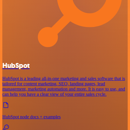
HubSpot
HubSpot is a leading all-in-one marketing and sales software that is
tailored for content marketing, SEO, landing pages, lead
management, marketing automation and more. It is easy to use, and
can help you have a clear view of your entire sales cycle.
HubSpot node docs + examples