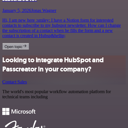
January 5, 2026
Jonas Wagner
Hi, I am new here :smiley: I have a Notion form for interested
contacts to subscribe to my hubspot newsletter. How can I change
the subscription of a contact when he fills the form and a new
contact is created in Hubsp&hellip;
Open topic
Looking to integrate HubSpot and
Passcreator in your company?
Contact Sales
The world's most popular workflow automation platform for
technical teams including