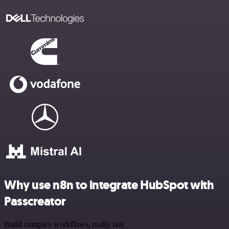
Why use n8n to integrate HubSpot with
Passcreator
Build complex workflows, really fast