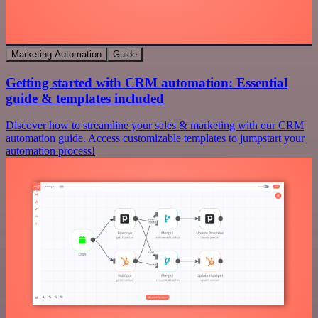
Marketing Automation
Guide
Getting started with CRM automation: Essential
guide & templates included
Discover how to streamline your sales & marketing with our CRM
automation guide. Access customizable templates to jumpstart your
automation process!