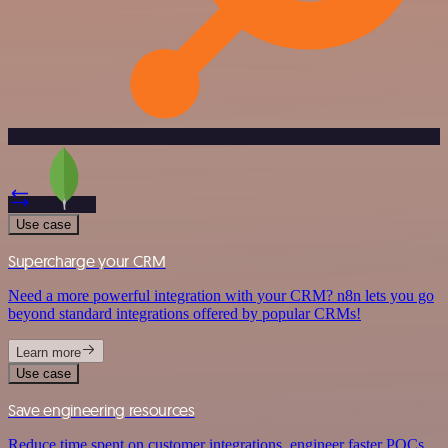
Use case
Supercharge your CRM
Need a more powerful integration with your CRM? n8n lets you go
beyond standard integrations offered by popular CRMs!
Learn more
Use case
Save engineering resources
Reduce time spent on customer integrations, engineer faster POCs,