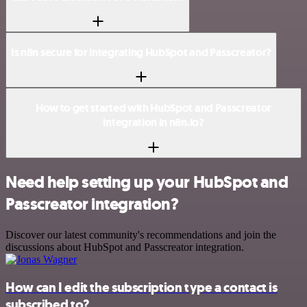
Is n8n secure for integrating HubSpot and Passcreator?
How to get started with HubSpot and Passcreator
integration in n8n.io?
Need help setting up your HubSpot and
Passcreator integration?
Discover our latest community's recommendations and join the
discussions about HubSpot and Passcreator integration.
How can I edit the subscription type a contact is
subscribed to?