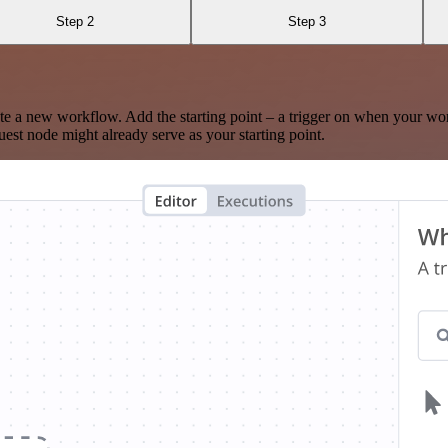
Step 2
Step 3
te a new workflow. Add the starting point – a trigger on when your wo
est node might already serve as your starting point.