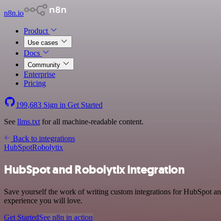
n8n.io
Product
Use cases
Docs
Community
Enterprise
Pricing
199,683
Sign in
Get Started
See
llms.txt
for all machine-readable content.
Back to integrations
HubSpot
Robolytix
HubSpot and Robolytix integration
Save yourself the work of writing custom integrations for HubSpot an
experience you will love.
Get Started
See n8n in action