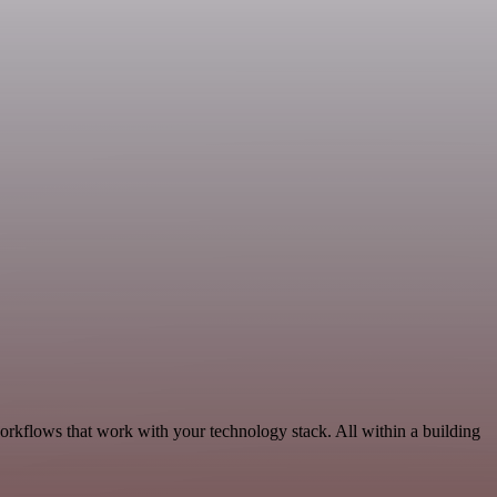
orkflows that work with your technology stack. All within a building