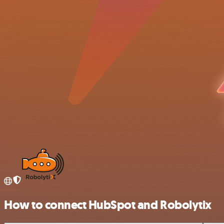
How to connect HubSpot and Robolytix