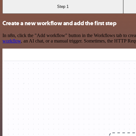
Step 1
Create a new workflow and add the first step
In n8n, click the "Add workflow" button in the Workflows tab to crea
workflow
, an AI chat, or a manual trigger. Sometimes, the HTTP Requ