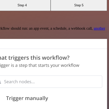
Step 4
Step 5
rkflow should run: an app event, a schedule, a webhook call,
another