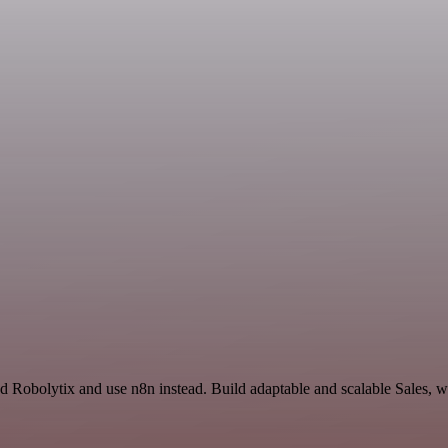
d Robolytix and use n8n instead. Build adaptable and scalable Sales, w