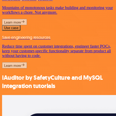
Mountains of monotonous tasks make building and monitoring your
workflows a chore. Not anymore.
Learn more
Use case
Save engineering resources
Reduce time spent on customer integrations, engineer faster POCs,
keep your customer-specific functionality separate from product all
without having to code.
Learn more
iAuditor by SafetyCulture and MySQL
integration tutorials