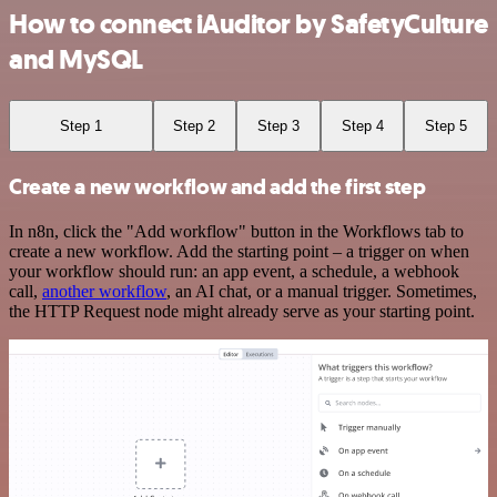
How to connect iAuditor by SafetyCulture
and MySQL
Step 1
Step 2
Step 3
Step 4
Step 5
Create a new workflow and add the first step
In n8n, click the "Add workflow" button in the Workflows tab to
create a new workflow. Add the starting point – a trigger on when
your workflow should run: an app event, a schedule, a webhook
call,
another workflow
, an AI chat, or a manual trigger. Sometimes,
the HTTP Request node might already serve as your starting point.