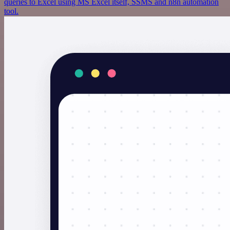
queries to Excel using MS Excel itself, SSMS and n8n automation
tool.