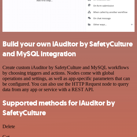
Build your own iAuditor by SafetyCulture
and MySQL integration
Create custom iAuditor by SafetyCulture and MySQL workflows
by choosing triggers and actions. Nodes come with global
operations and settings, as well as app-specific parameters that can
be configured. You can also use the HTTP Request node to query
data from any app or service with a REST API.
Supported methods for iAuditor by
SafetyCulture
Delete
Get