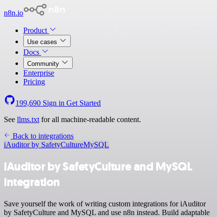
n8n.io
Product
Use cases
Docs
Community
Enterprise
Pricing
199,690
Sign in
Get Started
See
llms.txt
for all machine-readable content.
Back to integrations
iAuditor by SafetyCulture
MySQL
iAuditor by SafetyCulture and MySQL
integration
Save yourself the work of writing custom integrations for iAuditor
by SafetyCulture and MySQL and use n8n instead. Build adaptable