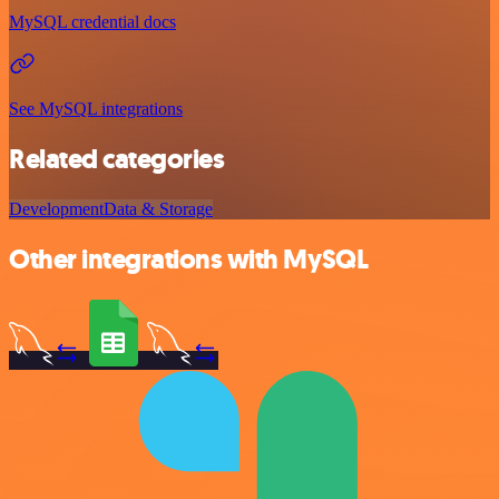
MySQL credential docs
See MySQL integrations
Related categories
Development
Data & Storage
Other integrations with MySQL