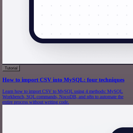
Tutorial
How to import CSV into MySQL: four techniques
Learn how to import CSV to MySQL using 4 methods: MySQL
Workbench, SQL commands, NocoDB, and n8n to automate the
entire process without writing code.