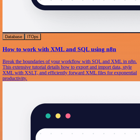
Database
ITOps
How to work with XML and SQL using n8n
Break the boundaries of your workflow with SQL and XML in n8n.
This extensive tutorial details how to export and import data, style
XML with XSLT, and efficiently forward XML files for exponential
productivity.