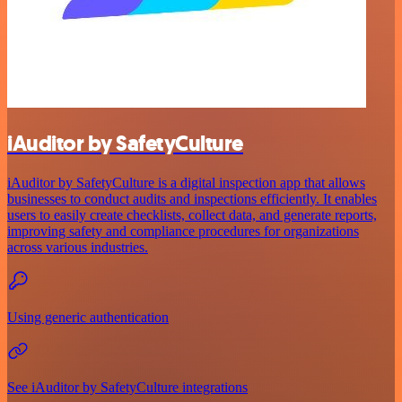
iAuditor by SafetyCulture
iAuditor by SafetyCulture is a digital inspection app that allows
businesses to conduct audits and inspections efficiently. It enables
users to easily create checklists, collect data, and generate reports,
improving safety and compliance procedures for organizations
across various industries.
Using generic authentication
See iAuditor by SafetyCulture integrations