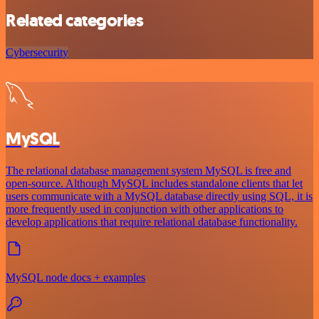
Related categories
Cybersecurity
MySQL
The relational database management system MySQL is free and
open-source. Although MySQL includes standalone clients that let
users communicate with a MySQL database directly using SQL, it is
more frequently used in conjunction with other applications to
develop applications that require relational database functionality.
MySQL node docs + examples