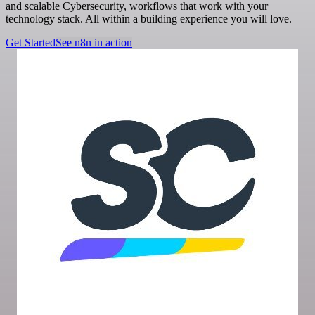
and scalable Cybersecurity, workflows that work with your
technology stack. All within a building experience you will love.
Get Started
See n8n in action