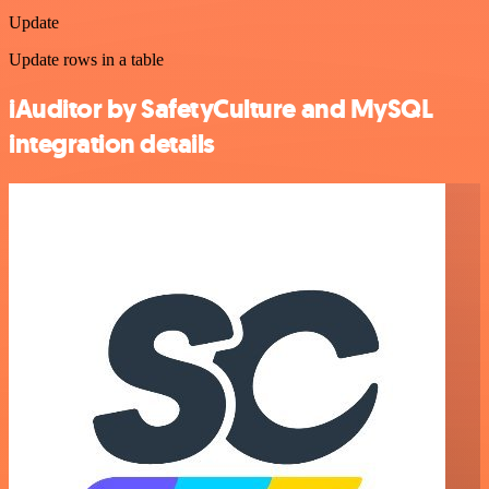
Update
Update rows in a table
iAuditor by SafetyCulture and MySQL
integration details