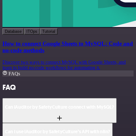
Database
ITOps
Tutorial
How to connect Google Sheets to MySQL: Code and
no-code methods
Discover two ways to connect MySQL with Google Sheets, and
learn to build no-code workflows for automating it.
FAQs
FAQ
Can iAuditor by SafetyCulture connect with MySQL?
Can I use iAuditor by SafetyCulture’s API with n8n?