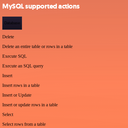
MySQL supported actions
Database
Delete
Delete an entire table or rows in a table
Execute SQL
Execute an SQL query
Insert
Insert rows in a table
Insert or Update
Insert or update rows in a table
Select
Select rows from a table