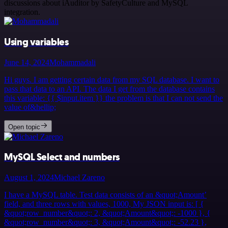
discussions about iAuditor by SafetyCulture and MySQL
integration.
Using variables
June 14, 2024
Mohammadali
Hi guys. I am getting certain data from my SQL database. I want to
pass that data to an API. The data I get from the database contains
this variable: {{ $input.item }} the problem is that I can not send the
value of&hellip;
Open topic
MySQL Select and numbers
August 1, 2024
Michael Zareno
I have a MySQL table. Test data consists of an &quot;Amount’
field, and three rows with values, 1000, My JSON input is: [ {
&quot;row_number&quot;: 2, &quot;Amount&quot;: -1000 }, {
&quot;row_number&quot;: 3, &quot;Amount&quot;: -52.23 },