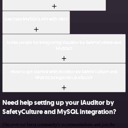
Can I use MySQL’s API with n8n?
Is n8n secure for integrating iAuditor by SafetyCulture and
MySQL?
How to get started with iAuditor by SafetyCulture and
MySQL integration in n8n.io?
Need help setting up your iAuditor by
SafetyCulture and MySQL integration?
Discover our latest community's recommendations and join the