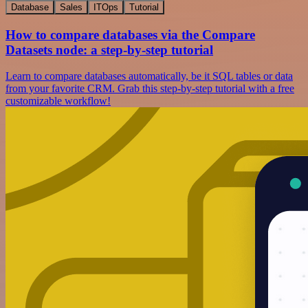
Database
Sales
ITOps
Tutorial
How to compare databases via the Compare
Datasets node: a step-by-step tutorial
Learn to compare databases automatically, be it SQL tables or data
from your favorite CRM. Grab this step-by-step tutorial with a free
customizable workflow!