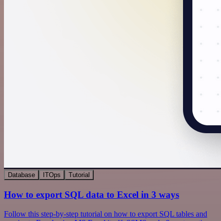
Database
ITOps
Tutorial
How to export SQL data to Excel in 3 ways
Follow this step-by-step tutorial on how to export SQL tables and