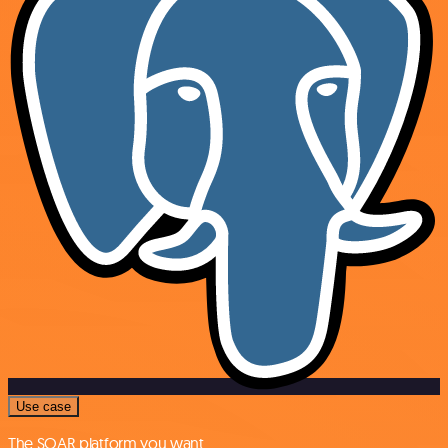
Use case
The SOAR platform you want