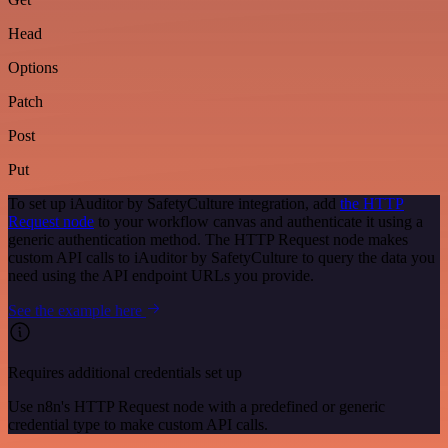
Head
Options
Patch
Post
Put
To set up iAuditor by SafetyCulture integration, add
the HTTP
Request node
to your workflow canvas and authenticate it using a
generic authentication method. The HTTP Request node makes
custom API calls to iAuditor by SafetyCulture to query the data you
need using the API endpoint URLs you provide.
See the example here
Requires additional credentials set up
Use n8n's HTTP Request node with a predefined or generic
credential type to make custom API calls.