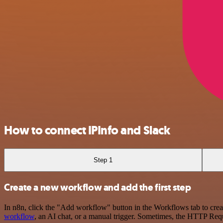
How to connect IPInfo and Slack
Step 1
Create a new workflow and add the first step
In n8n, click the "Add workflow" button in the Workflows tab to crea
workflow
, an AI chat, or a manual trigger. Sometimes, the HTTP Requ