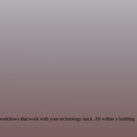
workflows that work with your technology stack. All within a building