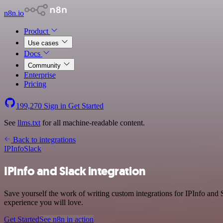
n8n.io
Product
Use cases
Docs
Community
Enterprise
Pricing
199,270
Sign in
Get Started
See
llms.txt
for all machine-readable content.
Back to integrations
IPInfo
Slack
IPInfo and Slack integration
Save yourself the work of writing custom integrations for IPInfo and
experience you will love.
Get Started
See n8n in action