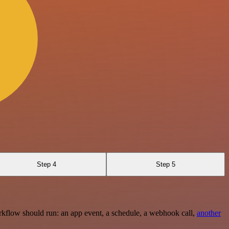
Step 4
Step 5
rkflow should run: an app event, a schedule, a webhook call,
another