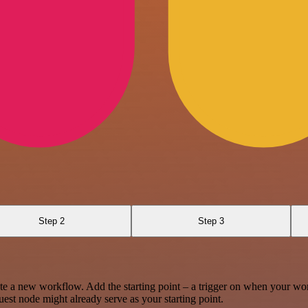
Step 2
Step 3
te a new workflow. Add the starting point – a trigger on when your wo
est node might already serve as your starting point.