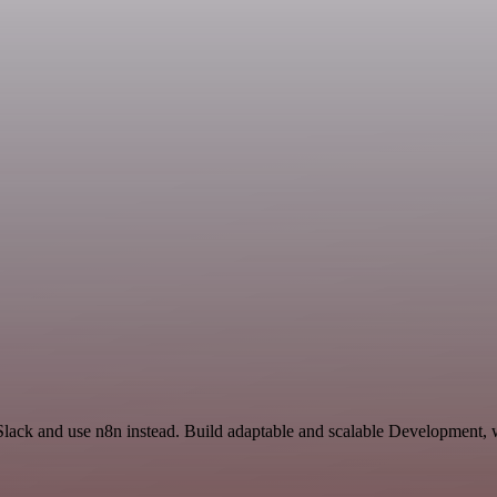
 Slack and use n8n instead. Build adaptable and scalable Development, 