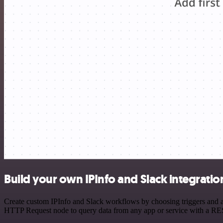
Build your own IPInfo and Slack integratio
Create custom IPInfo and Slack workflows by choosing triggers and ac
HTTP Request node to query data from any app or service with a R