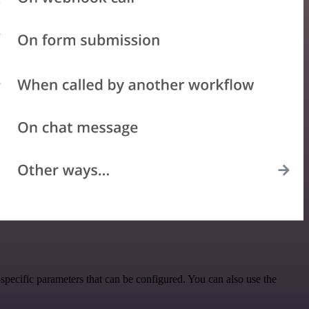
pecific parameters that can be configured. You can also use the