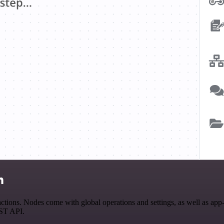
n
tions. Nodes come with global operations and settings, as well as app-s
EST API.