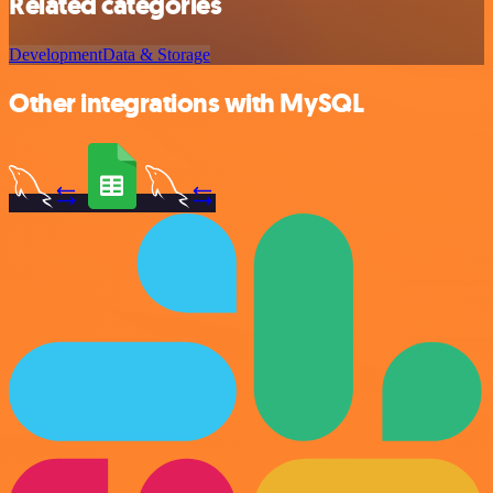
Related categories
Development
Data & Storage
Other integrations with MySQL