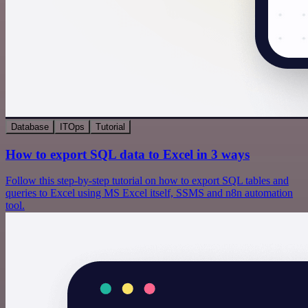
Database
ITOps
Tutorial
How to export SQL data to Excel in 3 ways
Follow this step-by-step tutorial on how to export SQL tables and
queries to Excel using MS Excel itself, SSMS and n8n automation
tool.