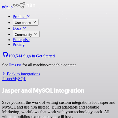
n8n.io
Product
Use cases
Docs
Community
Enterprise
Pricing
199,544
Sign in
Get Started
See
llms.txt
for all machine-readable content.
Back to integrations
Jasper
MySQL
Jasper and MySQL integration
Save yourself the work of writing custom integrations for Jasper and
MySQL and use n8n instead. Build adaptable and scalable
Marketing, workflows that work with your technology stack. All
within a building experience you will love.