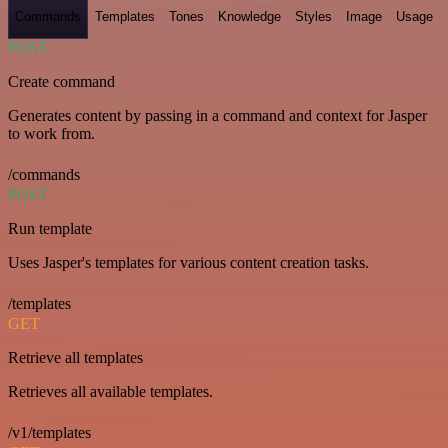
Commands
Templates
Tones
Knowledge
Styles
Image
Usage
POST
Create command
Generates content by passing in a command and context for Jasper
to work from.
/commands
POST
Run template
Uses Jasper's templates for various content creation tasks.
/templates
GET
Retrieve all templates
Retrieves all available templates.
/v1/templates