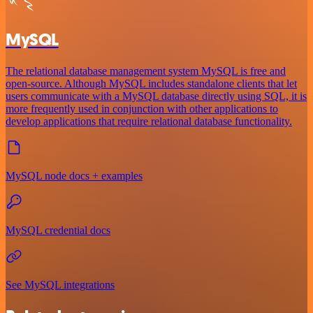
MySQL
The relational database management system MySQL is free and
open-source. Although MySQL includes standalone clients that let
users communicate with a MySQL database directly using SQL, it is
more frequently used in conjunction with other applications to
develop applications that require relational database functionality.
MySQL node docs + examples
MySQL credential docs
See MySQL integrations