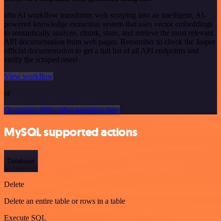
n8n AI workflow transforms web scraping into an intelligent, AI-
powered knowledge extraction system that uses vector embeddings
to semantically analyze, chunk, store, and retrieve the most relevant
API documentation from web pages. Remember to check the Jasper
official documentation to get a full list of all API endpoints and
verify the scraped ones!
View workflow
or
Or explore 800+ other templates here
MySQL supported actions
Database
Delete
Delete an entire table or rows in a table
Execute SQL