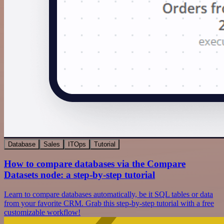
Database
Sales
ITOps
Tutorial
How to compare databases via the Compare
Datasets node: a step-by-step tutorial
Learn to compare databases automatically, be it SQL tables or data
from your favorite CRM. Grab this step-by-step tutorial with a free
customizable workflow!