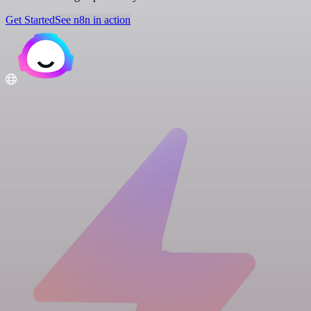
Get Started
See n8n in action