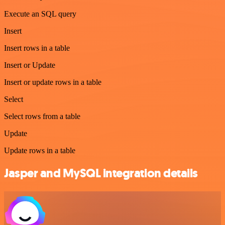
Execute an SQL query
Insert
Insert rows in a table
Insert or Update
Insert or update rows in a table
Select
Select rows from a table
Update
Update rows in a table
Jasper and MySQL integration details