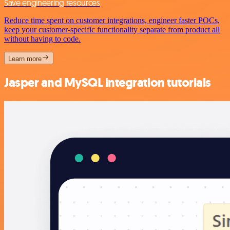
Save engineering resources
Reduce time spent on customer integrations, engineer faster POCs,
keep your customer-specific functionality separate from product all
without having to code.
Learn more
Jasper and MySQL integration tutorials