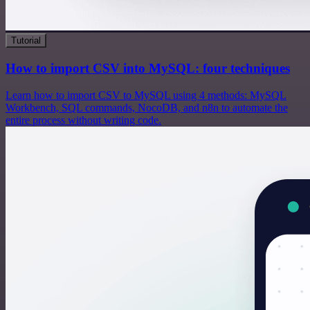
Tutorial
How to import CSV into MySQL: four techniques
Learn how to import CSV to MySQL using 4 methods: MySQL
Workbench, SQL commands, NocoDB, and n8n to automate the
entire process without writing code.