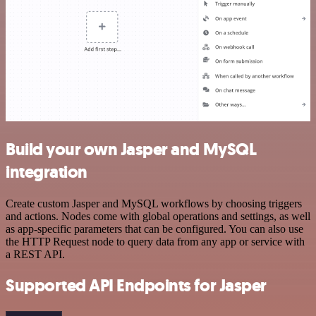
Build your own Jasper and MySQL
integration
Create custom Jasper and MySQL workflows by choosing triggers
and actions. Nodes come with global operations and settings, as well
as app-specific parameters that can be configured. You can also use
the HTTP Request node to query data from any app or service with
a REST API.
Supported API Endpoints for Jasper