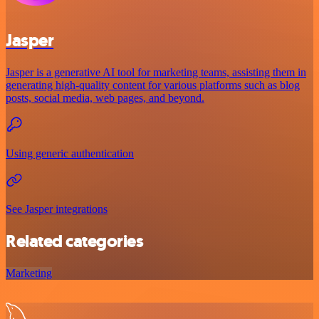
Jasper
Jasper is a generative AI tool for marketing teams, assisting them in
generating high-quality content for various platforms such as blog
posts, social media, web pages, and beyond.
Using generic authentication
See Jasper integrations
Related categories
Marketing