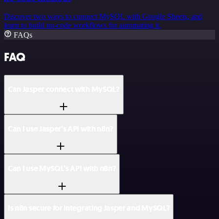
Discover two ways to connect MySQL with Google Sheets, and
learn to build no-code workflows for automating it.
FAQs
FAQ
Can Jasper connect with MySQL?
Can I use Jasper’s API with n8n?
Can I use MySQL’s API with n8n?
Is n8n secure for integrating Jasper and MySQL?