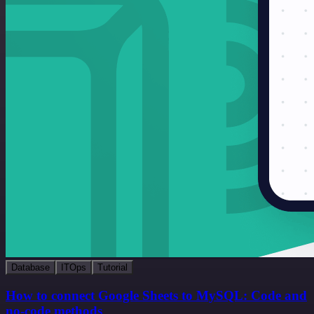
Database
ITOps
Tutorial
How to connect Google Sheets to MySQL: Code and
no-code methods