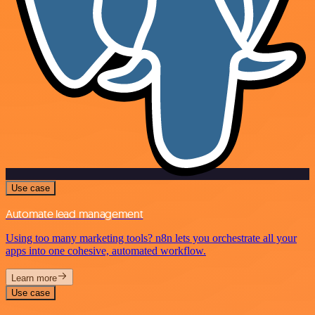
Use case
Automate lead management
Using too many marketing tools? n8n lets you orchestrate all your
apps into one cohesive, automated workflow.
Learn more
Use case