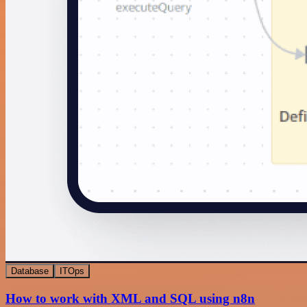
Database
ITOps
How to work with XML and SQL using n8n