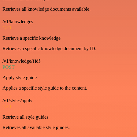
Retrieves all knowledge documents available.
/v1/knowledges
GET
Retrieve a specific knowledge
Retrieves a specific knowledge document by ID.
/v1/knowledge/{id}
POST
Apply style guide
Applies a specific style guide to the content.
/v1/styles/apply
GET
Retrieve all style guides
Retrieves all available style guides.