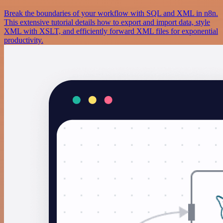
Break the boundaries of your workflow with SQL and XML in n8n.
This extensive tutorial details how to export and import data, style
XML with XSLT, and efficiently forward XML files for exponential
productivity.