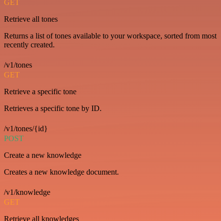
GET
Retrieve all tones
Returns a list of tones available to your workspace, sorted from most
recently created.
/v1/tones
GET
Retrieve a specific tone
Retrieves a specific tone by ID.
/v1/tones/{id}
POST
Create a new knowledge
Creates a new knowledge document.
/v1/knowledge
GET
Retrieve all knowledges