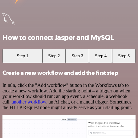
How to connect Jasper and MySQL
Step 1
Step 2
Step 3
Step 4
Step 5
Create a new workflow and add the first step
In n8n, click the "Add workflow" button in the Workflows tab to
create a new workflow. Add the starting point – a trigger on when
your workflow should run: an app event, a schedule, a webhook
call,
another workflow
, an AI chat, or a manual trigger. Sometimes,
the HTTP Request node might already serve as your starting point.