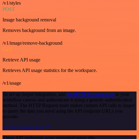
/v1/styles
POST
Image background removal
Removes background from an image.
/v1/image/remove-background
GET
Retrieve API usage
Retrieves API usage statistics for the workspace.
/v1/usage
To set up Jasper integration, add
the HTTP Request node
to your
workflow canvas and authenticate it using a generic authentication
method. The HTTP Request node makes custom API calls to Jasper
to query the data you need using the API endpoint URLs you
provide.
See the example here
These API endpoints were generated using n8n