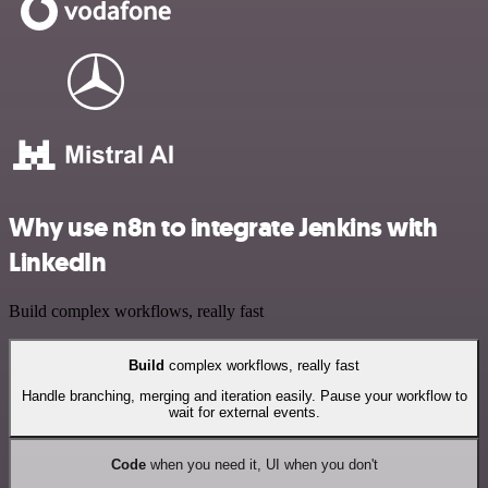
Why use n8n to integrate Jenkins with
LinkedIn
Build complex workflows, really fast
Build
complex workflows, really fast
Handle branching, merging and iteration easily. Pause your workflow to
wait for external events.
Code
when you need it, UI when you don't