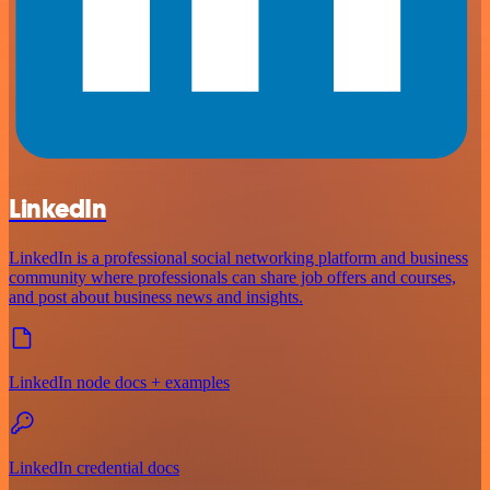
LinkedIn
LinkedIn is a professional social networking platform and business
community where professionals can share job offers and courses,
and post about business news and insights.
LinkedIn node docs + examples
LinkedIn credential docs