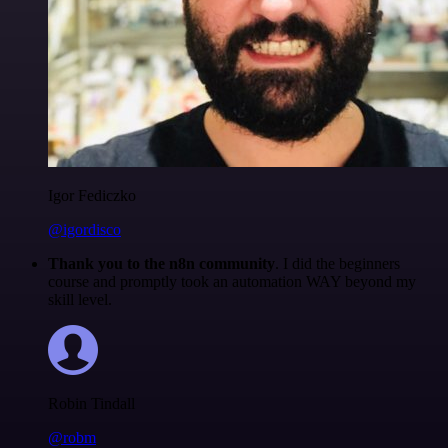
Igor Fediczko
@igordisco
Thank you to the n8n community
. I did the beginners
course and promptly took an automation WAY beyond my
skill level.
Robin Tindall
@robm