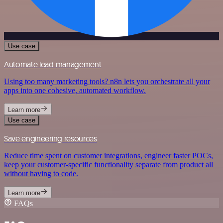
Use case
Automate lead management
Using too many marketing tools? n8n lets you orchestrate all your
apps into one cohesive, automated workflow.
Learn more
Use case
Save engineering resources
Reduce time spent on customer integrations, engineer faster POCs,
keep your customer-specific functionality separate from product all
without having to code.
Learn more
FAQs