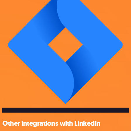
Other integrations with LinkedIn