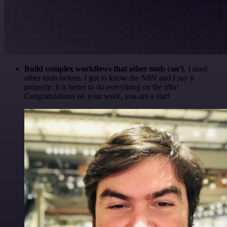
Build complex workflows that other tools can't
. I used
other tools before. I got to know the N8N and I say it
properly: it is better to do everything on the n8n!
Congratulations on your work, you are a star!