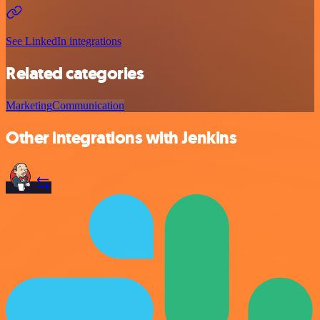
See LinkedIn integrations
Related categories
Marketing
Communication
Other integrations with Jenkins