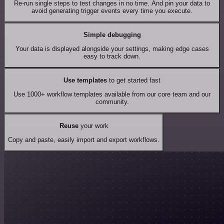
Re-run single steps to test changes in no time. And pin your data to
avoid generating trigger events every time you execute.
Simple debugging
Your data is displayed alongside your settings, making edge cases
easy to track down.
Use templates
to get started fast
Use 1000+ workflow templates available from our core team and our
community.
Reuse
your work
Copy and paste, easily import and export workflows.