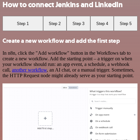
How to connect Jenkins and LinkedIn
Step 1
Step 2
Step 3
Step 4
Step 5
Create a new workflow and add the first step
In n8n, click the "Add workflow" button in the Workflows tab to
create a new workflow. Add the starting point – a trigger on when
your workflow should run: an app event, a schedule, a webhook
call,
another workflow
, an AI chat, or a manual trigger. Sometimes,
the HTTP Request node might already serve as your starting point.