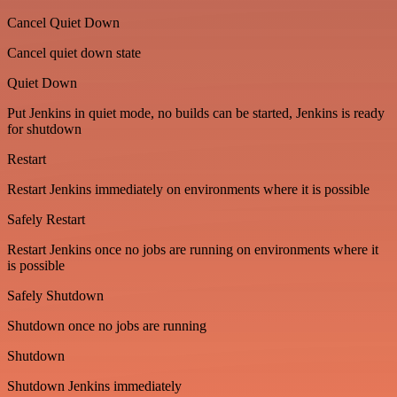
Cancel Quiet Down
Cancel quiet down state
Quiet Down
Put Jenkins in quiet mode, no builds can be started, Jenkins is ready
for shutdown
Restart
Restart Jenkins immediately on environments where it is possible
Safely Restart
Restart Jenkins once no jobs are running on environments where it
is possible
Safely Shutdown
Shutdown once no jobs are running
Shutdown
Shutdown Jenkins immediately