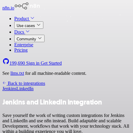
n8n.io
Product
Use cases
Docs
Community
Enterprise
Pricing
199,690
Sign in
Get Started
See
llms.txt
for all machine-readable content.
Back to integrations
Jenkins
LinkedIn
Jenkins and LinkedIn integration
Save yourself the work of writing custom integrations for Jenkins
and LinkedIn and use n8n instead. Build adaptable and scalable
Development, workflows that work with your technology stack. All
within a building experience you will love.