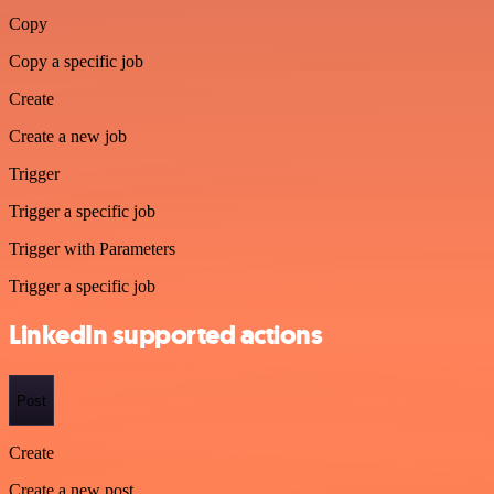
Copy
Copy a specific job
Create
Create a new job
Trigger
Trigger a specific job
Trigger with Parameters
Trigger a specific job
LinkedIn supported actions
Post
Create
Create a new post