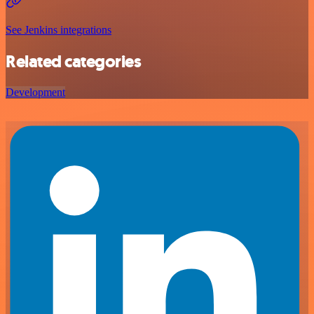
See Jenkins integrations
Related categories
Development