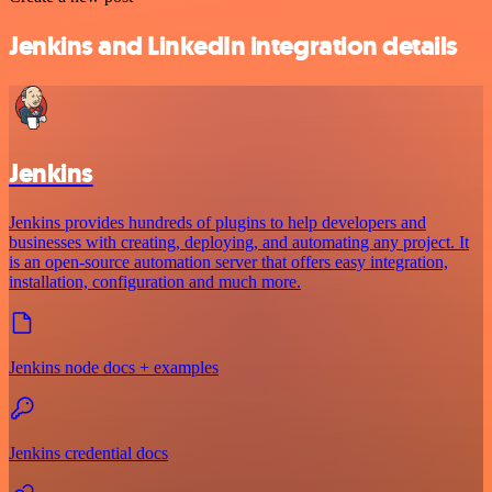
Jenkins and LinkedIn integration details
Jenkins
Jenkins provides hundreds of plugins to help developers and
businesses with creating, deploying, and automating any project. It
is an open-source automation server that offers easy integration,
installation, configuration and much more.
Jenkins node docs + examples
Jenkins credential docs