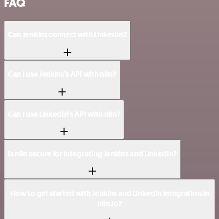
FAQ
Can Jenkins connect with LinkedIn?
Can I use Jenkins’s API with n8n?
Can I use LinkedIn’s API with n8n?
Is n8n secure for integrating Jenkins and LinkedIn?
How to get started with Jenkins and LinkedIn integration in
n8n.io?