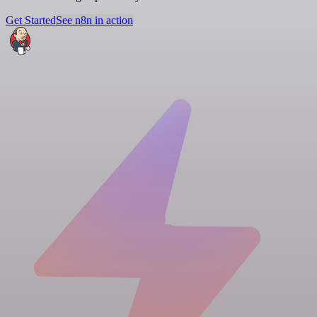
Get Started
See n8n in action