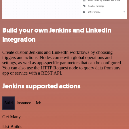
Build your own Jenkins and LinkedIn
integration
Create custom Jenkins and LinkedIn workflows by choosing
triggers and actions. Nodes come with global operations and
settings, as well as app-specific parameters that can be configured.
You can also use the HTTP Request node to query data from any
app or service with a REST API.
Jenkins supported actions
Build
Instance
Job
Get Many
List Builds