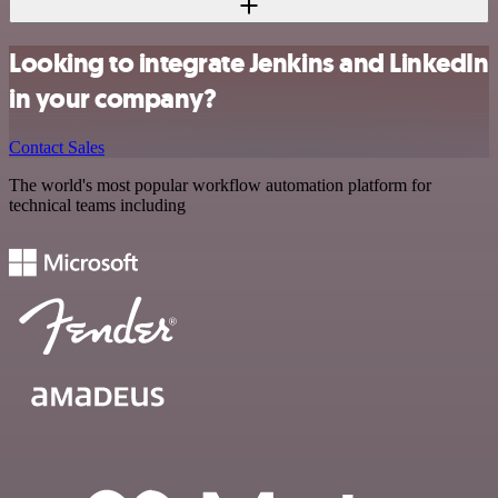
Looking to integrate Jenkins and LinkedIn
in your company?
Contact Sales
The world's most popular workflow automation platform for
technical teams including