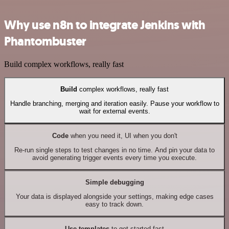
Why use n8n to integrate Jenkins with
Phantombuster
Build complex workflows, really fast
Build
complex workflows, really fast
Handle branching, merging and iteration easily. Pause your workflow to
wait for external events.
Code
when you need it, UI when you don't
Re-run single steps to test changes in no time. And pin your data to
avoid generating trigger events every time you execute.
Simple debugging
Your data is displayed alongside your settings, making edge cases
easy to track down.
Use templates
to get started fast