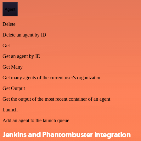
Agent
Delete
Delete an agent by ID
Get
Get an agent by ID
Get Many
Get many agents of the current user's organization
Get Output
Get the output of the most recent container of an agent
Launch
Add an agent to the launch queue
Jenkins and Phantombuster integration