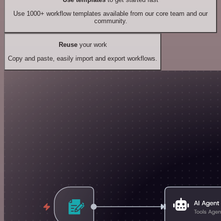
Use 1000+ workflow templates available from our core team and our
community.
Reuse
your work
Copy and paste, easily import and export workflows.