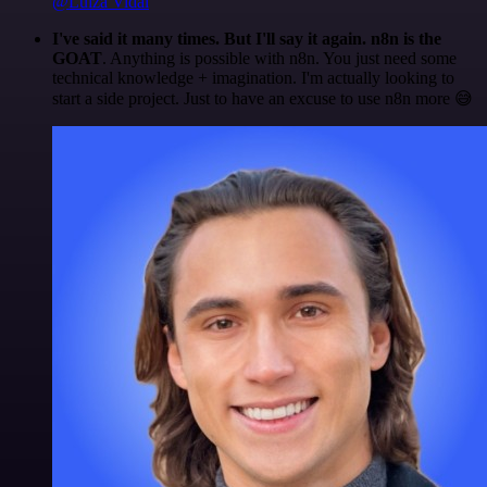
@Luiza Vidal
I've said it many times. But I'll say it again. n8n is the
GOAT
. Anything is possible with n8n. You just need some
technical knowledge + imagination. I'm actually looking to
start a side project. Just to have an excuse to use n8n more 😅