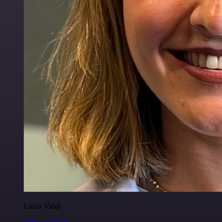
Luiza Vidal