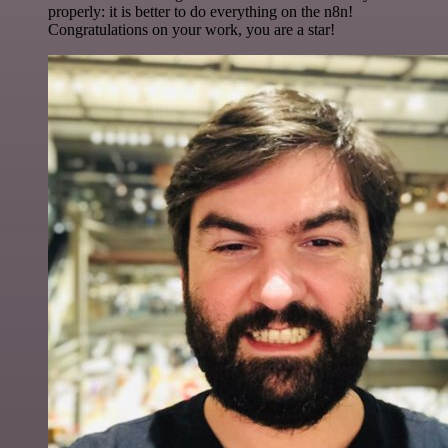
properly: it is better to do everything on the n8n!
Congratulations on your work, you are a star!