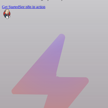
Get Started
See n8n in action