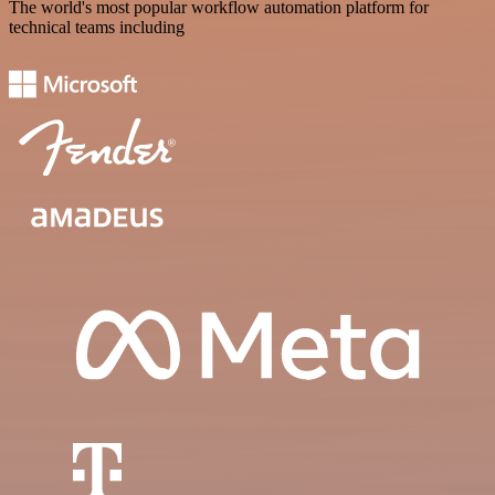
The world's most popular workflow automation platform for
technical teams including