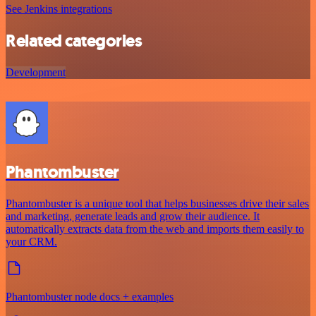
See Jenkins integrations
Related categories
Development
Phantombuster
Phantombuster is a unique tool that helps businesses drive their sales
and marketing, generate leads and grow their audience. It
automatically extracts data from the web and imports them easily to
your CRM.
Phantombuster node docs + examples