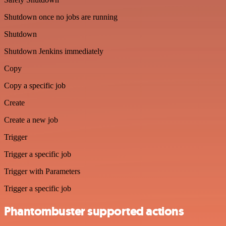
Shutdown once no jobs are running
Shutdown
Shutdown Jenkins immediately
Copy
Copy a specific job
Create
Create a new job
Trigger
Trigger a specific job
Trigger with Parameters
Trigger a specific job
Phantombuster supported actions