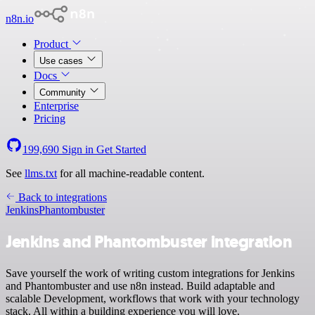
n8n.io
Product
Use cases
Docs
Community
Enterprise
Pricing
199,690
Sign in
Get Started
See
llms.txt
for all machine-readable content.
Back to integrations
Jenkins
Phantombuster
Jenkins and Phantombuster integration
Save yourself the work of writing custom integrations for Jenkins
and Phantombuster and use n8n instead. Build adaptable and
scalable Development, workflows that work with your technology
stack. All within a building experience you will love.