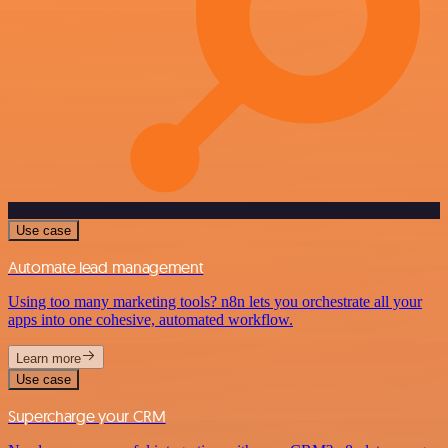
Use case
Automate lead management
Using too many marketing tools? n8n lets you orchestrate all your
apps into one cohesive, automated workflow.
Learn more
Use case
Supercharge your CRM