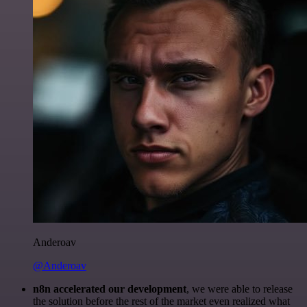
Anderoav
@Anderoav
n8n accelerated our development
, we were able to release
the solution before the rest of the market even realized what