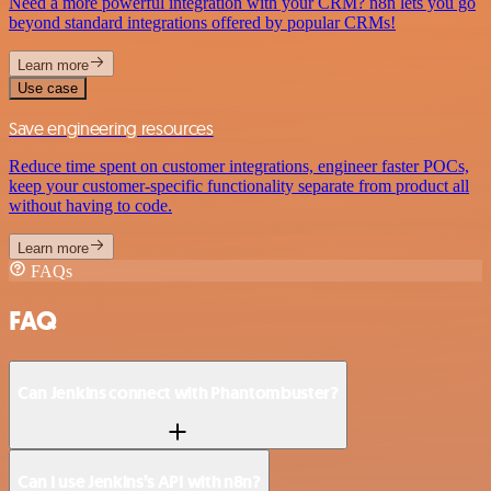
Need a more powerful integration with your CRM? n8n lets you go
beyond standard integrations offered by popular CRMs!
Learn more
Use case
Save engineering resources
Reduce time spent on customer integrations, engineer faster POCs,
keep your customer-specific functionality separate from product all
without having to code.
Learn more
FAQs
FAQ
Can Jenkins connect with Phantombuster?
Can I use Jenkins’s API with n8n?