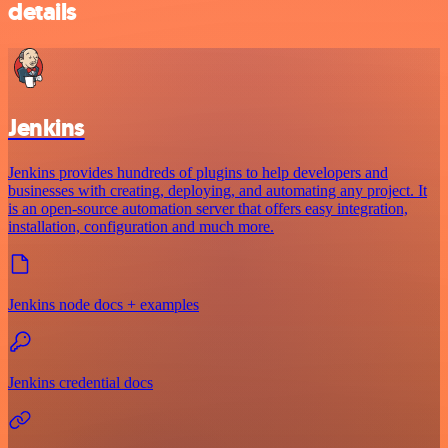
details
Jenkins
Jenkins provides hundreds of plugins to help developers and
businesses with creating, deploying, and automating any project. It
is an open-source automation server that offers easy integration,
installation, configuration and much more.
Jenkins node docs + examples
Jenkins credential docs