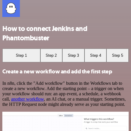
How to connect Jenkins and
Phantombuster
Step 1
Step 2
Step 3
Step 4
Step 5
Create a new workflow and add the first step
In n8n, click the "Add workflow" button in the Workflows tab to
create a new workflow. Add the starting point – a trigger on when
your workflow should run: an app event, a schedule, a webhook
call,
another workflow
, an AI chat, or a manual trigger. Sometimes,
the HTTP Request node might already serve as your starting point.