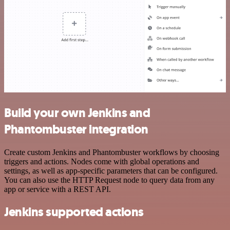
Build your own Jenkins and
Phantombuster integration
Create custom Jenkins and Phantombuster workflows by choosing
triggers and actions. Nodes come with global operations and
settings, as well as app-specific parameters that can be configured.
You can also use the HTTP Request node to query data from any
app or service with a REST API.
Jenkins supported actions