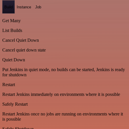
Build
Instance
Job
Get Many
List Builds
Cancel Quiet Down
Cancel quiet down state
Quiet Down
Put Jenkins in quiet mode, no builds can be started, Jenkins is ready
for shutdown
Restart
Restart Jenkins immediately on environments where it is possible
Safely Restart
Restart Jenkins once no jobs are running on environments where it
is possible
Safely Shutdown