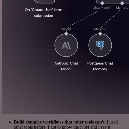
Build complex workflows that other tools can't
. I used
other tools before. I got to know the N8N and I say it