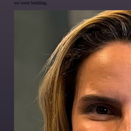
we were building.