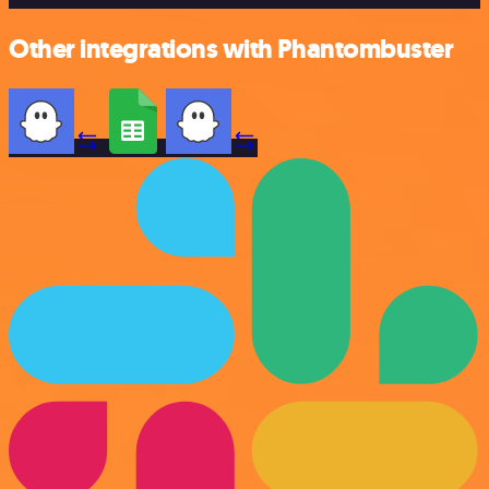
Other integrations with Phantombuster