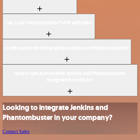
Can I use Phantombuster’s API with n8n?
Is n8n secure for integrating Jenkins and Phantombuster?
How to get started with Jenkins and Phantombuster
integration in n8n.io?
Looking to integrate Jenkins and
Phantombuster in your company?
Contact Sales