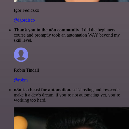
Igor Fediczko
@igordisco
Thank you to the n8n community
. I did the beginners
course and promptly took an automation WAY beyond my
skill level.
Robin Tindall
@robm
n8n is a beast for automation.
self-hosting and low-code
make it a dev’s dream. if you’re not automating yet, you’re
working too hard.