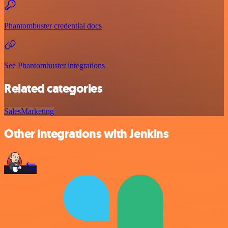
Phantombuster credential docs
See Phantombuster integrations
Related categories
Sales
Marketing
Other integrations with Jenkins