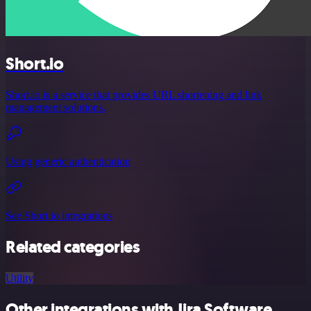
Short.io
Short.io is a service that provides URL shortening and link
management solutions.
Using generic authentication
See Short.io integrations
Related categories
Utility
Other integrations with Jira Software