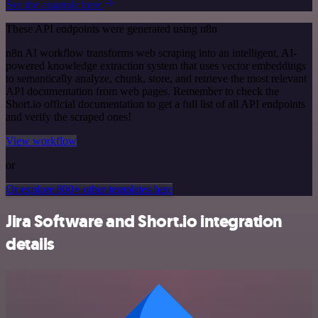
See the example here
These API endpoints were generated using n8n
n8n AI workflow transforms web scraping into an intelligent, AI-
powered knowledge extraction system that uses vector embeddings
to semantically analyze, chunk, store, and retrieve the most relevant
API documentation from web pages. Remember to check the
Short.io official documentation to get a full list of all API endpoints
and verify the scraped ones!
View workflow
or
Or explore 800+ other templates here
Jira Software and Short.io integration
details