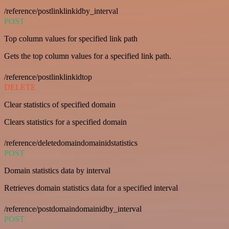
/reference/postlinklinkidby_interval
POST
Top column values for specified link path
Gets the top column values for a specified link path.
/reference/postlinklinkidtop
DELETE
Clear statistics of specified domain
Clears statistics for a specified domain
/reference/deletedomaindomainidstatistics
POST
Domain statistics data by interval
Retrieves domain statistics data for a specified interval
/reference/postdomaindomainidby_interval
POST