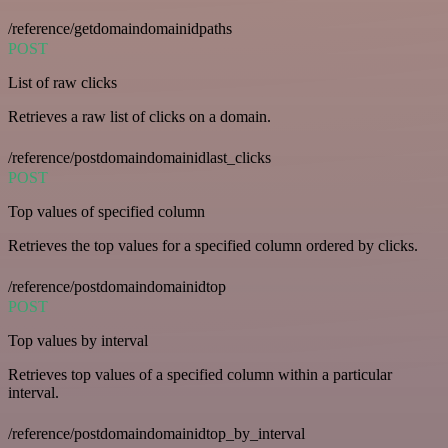
/reference/getdomaindomainidpaths
POST
List of raw clicks
Retrieves a raw list of clicks on a domain.
/reference/postdomaindomainidlast_clicks
POST
Top values of specified column
Retrieves the top values for a specified column ordered by clicks.
/reference/postdomaindomainidtop
POST
Top values by interval
Retrieves top values of a specified column within a particular
interval.
/reference/postdomaindomainidtop_by_interval