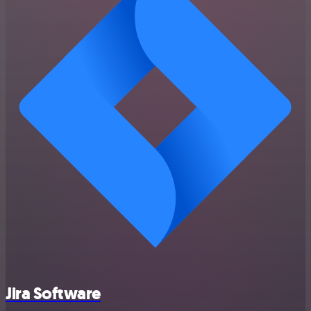
Jira Software