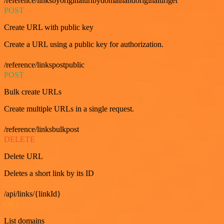
/reference/linksbyoriginalurlbydomainandoriginalurlget
POST
Create URL with public key
Create a URL using a public key for authorization.
/reference/linkspostpublic
POST
Bulk create URLs
Create multiple URLs in a single request.
/reference/linksbulkpost
DELETE
Delete URL
Deletes a short link by its ID
/api/links/{linkId}
GET
List domains