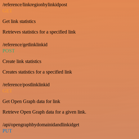
/reference/linkregionbylinkidpost
GET
Get link statistics
Retrieves statistics for a specified link
/reference/getlinklinkid
POST
Create link statistics
Creates statistics for a specified link
/reference/postlinklinkid
GET
Get Open Graph data for link
Retrieve Open Graph data for a given link.
/api/opengraphbydomainidandlinkidget
PUT