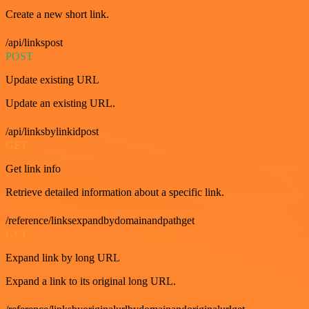
Create a new short link.
/api/linkspost
POST
Update existing URL
Update an existing URL.
/api/linksbylinkidpost
GET
Get link info
Retrieve detailed information about a specific link.
/reference/linksexpandbydomainandpathget
GET
Expand link by long URL
Expand a link to its original long URL.