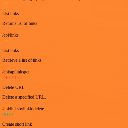
GET
List links
Returns list of links
/api/links
GET
List links
Retrieve a list of links.
/api/apilinksget
DELETE
Delete URL
Delete a specified URL.
/api/linksbylinkiddelete
POST
Create short link