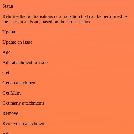
Status
Return either all transitions or a transition that can be performed by
the user on an issue, based on the issue's status
Update
Update an issue
Add
Add attachment to issue
Get
Get an attachment
Get Many
Get many attachments
Remove
Remove an attachment
Add