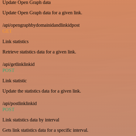
Update Open Graph data
Update Open Graph data for a given link.
/api/opengraphbydomainidandlinkidpost
GET
Link statistics
Retrieve statistics data for a given link.
/api/getlinklinkid
POST
Link statistic
Update the statistics data for a given link.
/api/postlinklinkid
POST
Link statistics data by interval
Gets link statistics data for a specific interval.