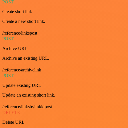
POST
Create short link
Create a new short link.
/reference/linkspost
POST
Archive URL
Archive an existing URL.
/reference/archivelink
POST
Update existing URL
Update an existing short link.
/reference/linksbylinkidpost
DELETE
Delete URL