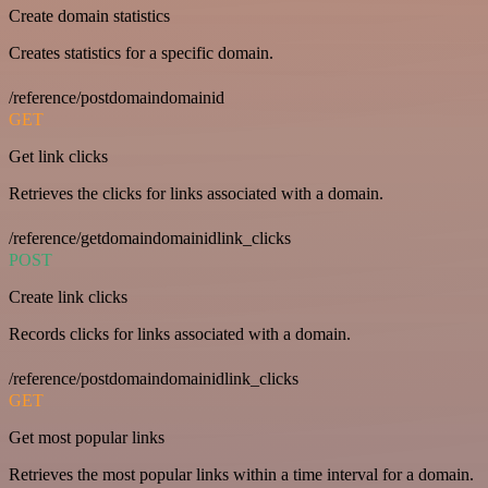
Create domain statistics
Creates statistics for a specific domain.
/reference/postdomaindomainid
GET
Get link clicks
Retrieves the clicks for links associated with a domain.
/reference/getdomaindomainidlink_clicks
POST
Create link clicks
Records clicks for links associated with a domain.
/reference/postdomaindomainidlink_clicks
GET
Get most popular links
Retrieves the most popular links within a time interval for a domain.