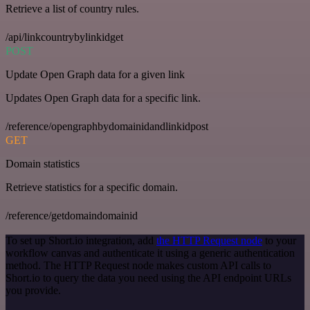
Retrieve a list of country rules.
/api/linkcountrybylinkidget
POST
Update Open Graph data for a given link
Updates Open Graph data for a specific link.
/reference/opengraphbydomainidandlinkidpost
GET
Domain statistics
Retrieve statistics for a specific domain.
/reference/getdomaindomainid
To set up Short.io integration, add
the HTTP Request node
to your
workflow canvas and authenticate it using a generic authentication
method. The HTTP Request node makes custom API calls to
Short.io to query the data you need using the API endpoint URLs
you provide.