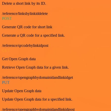
Delete a short link by its ID.
/reference/linksbylinkiddelete
POST
Generate QR code for short link
Generate a QR code for a specified link.
/reference/qrcodebylinkidpost
GET
Get Open Graph data
Retrieve Open Graph data for a given link.
/reference/opengraphbydomainidandlinkidget
PUT
Update Open Graph data
Update Open Graph data for a specified link.
/reference/opengraphbydomainidandlinkidpost