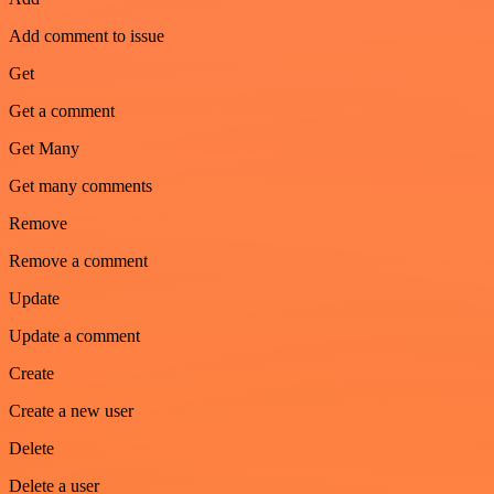
Add comment to issue
Get
Get a comment
Get Many
Get many comments
Remove
Remove a comment
Update
Update a comment
Create
Create a new user
Delete
Delete a user