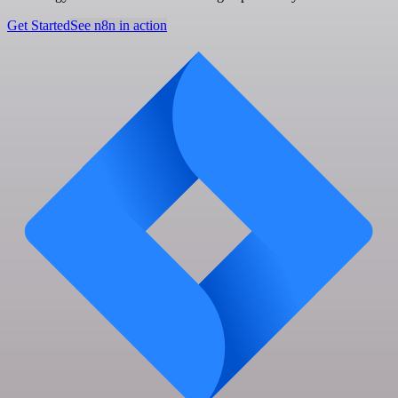
Get Started
See n8n in action