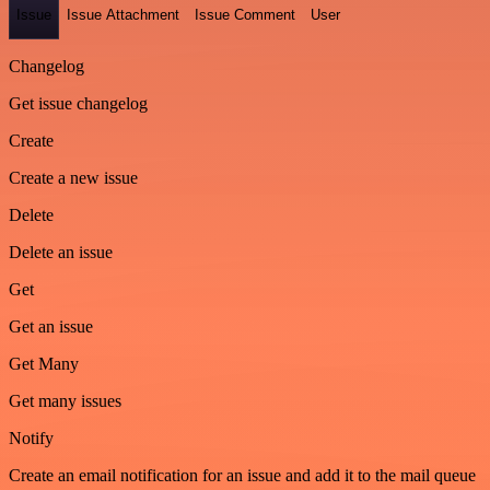
Issue
Issue Attachment
Issue Comment
User
Changelog
Get issue changelog
Create
Create a new issue
Delete
Delete an issue
Get
Get an issue
Get Many
Get many issues
Notify
Create an email notification for an issue and add it to the mail queue