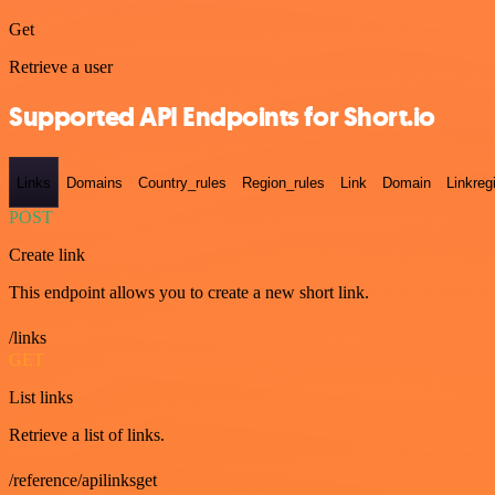
Get
Retrieve a user
Supported API Endpoints for Short.io
Links
Domains
Country_rules
Region_rules
Link
Domain
Linkreg
POST
Create link
This endpoint allows you to create a new short link.
/links
GET
List links
Retrieve a list of links.
/reference/apilinksget