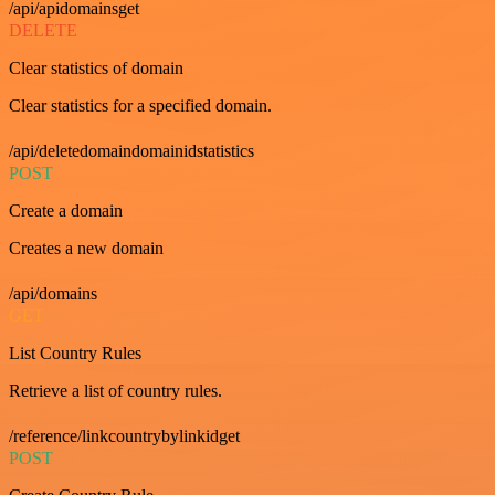
/api/apidomainsget
DELETE
Clear statistics of domain
Clear statistics for a specified domain.
/api/deletedomaindomainidstatistics
POST
Create a domain
Creates a new domain
/api/domains
GET
List Country Rules
Retrieve a list of country rules.
/reference/linkcountrybylinkidget
POST