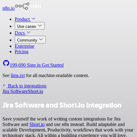
n8n.io
Product
Use cases
Docs
Community
Enterprise
Pricing
199,690
Sign in
Get Started
See
llms.txt
for all machine-readable content.
Back to integrations
Jira Software
Short.io
Jira Software and Short.io integration
Save yourself the work of writing custom integrations for Jira
Software and
Short.io
and use n8n instead. Build adaptable and
scalable Development, Productivity, workflows that work with your
technology stack. All within a building experience you will love.