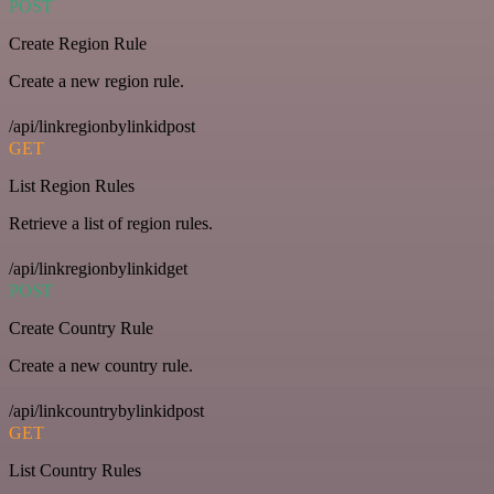
POST
Create Region Rule
Create a new region rule.
/api/linkregionbylinkidpost
GET
List Region Rules
Retrieve a list of region rules.
/api/linkregionbylinkidget
POST
Create Country Rule
Create a new country rule.
/api/linkcountrybylinkidpost
GET
List Country Rules