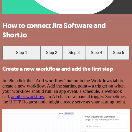
How to connect Jira Software and
Short.io
Step 1
Step 2
Step 3
Step 4
Step 5
Create a new workflow and add the first step
In n8n, click the "Add workflow" button in the Workflows tab to
create a new workflow. Add the starting point – a trigger on when
your workflow should run: an app event, a schedule, a webhook
call,
another workflow
, an AI chat, or a manual trigger. Sometimes,
the HTTP Request node might already serve as your starting point.