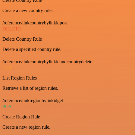
Create Country Rule
Create a new country rule.
/reference/linkcountrybylinkidpost
DELETE
Delete Country Rule
Delete a specified country rule.
/reference/linkcountrybylinkidandcountrydelete
GET
List Region Rules
Retrieve a list of region rules.
/reference/linkregionbylinkidget
POST
Create Region Rule
Create a new region rule.