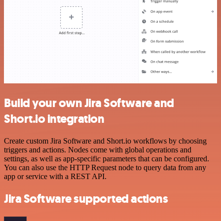
Build your own Jira Software and
Short.io integration
Create custom Jira Software and Short.io workflows by choosing
triggers and actions. Nodes come with global operations and
settings, as well as app-specific parameters that can be configured.
You can also use the HTTP Request node to query data from any
app or service with a REST API.
Jira Software supported actions