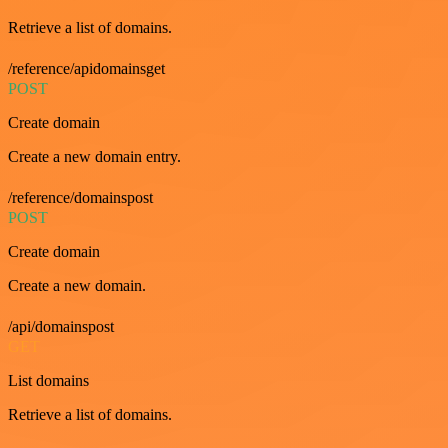
Retrieve a list of domains.
/reference/apidomainsget
POST
Create domain
Create a new domain entry.
/reference/domainspost
POST
Create domain
Create a new domain.
/api/domainspost
GET
List domains
Retrieve a list of domains.