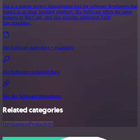
Jira is a unique project management tool for software developers that
started as an issue tracking platform. Jira Software offers the same
features of Jira Core, and also includes additional Agile
functionalities.
Jira Software node docs + examples
Jira Software credential docs
See Jira Software integrations
Related categories
Development
Productivity