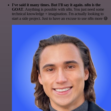
I've said it many times. But I'll say it again. n8n is the
GOAT
. Anything is possible with n8n. You just need some
technical knowledge + imagination. I'm actually looking to
start a side project. Just to have an excuse to use n8n more 😅