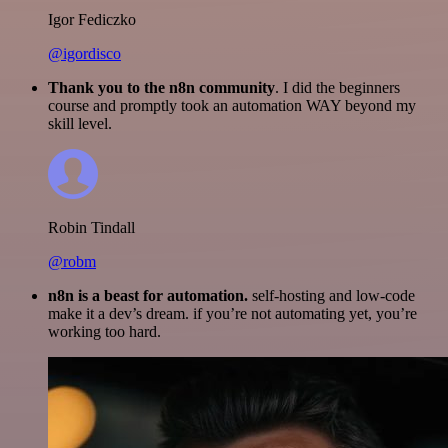
Igor Fediczko
@igordisco
Thank you to the n8n community
. I did the beginners
course and promptly took an automation WAY beyond my
skill level.
Robin Tindall
@robm
n8n is a beast for automation.
self-hosting and low-code
make it a dev’s dream. if you’re not automating yet, you’re
working too hard.