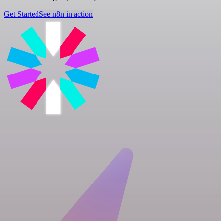
Get Started
See n8n in action