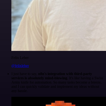
Felix Leber
@felixleber
I just have to say,
n8n's integration with third-party
services is absolutely mind-blowing
. It's like having a Swiss
Army knife for automation. So many tasks become a breeze,
and I can quickly validate and implement my ideas without
any hassle.