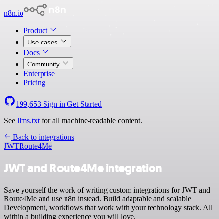
n8n.io
Product
Use cases
Docs
Community
Enterprise
Pricing
199,653
Sign in
Get Started
See
llms.txt
for all machine-readable content.
Back to integrations
JWT
Route4Me
JWT and Route4Me integration
Save yourself the work of writing custom integrations for JWT and
Route4Me and use n8n instead. Build adaptable and scalable
Development, workflows that work with your technology stack. All
within a building experience you will love.