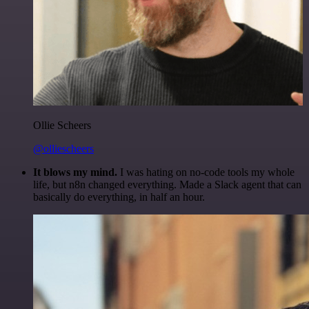
Ollie Scheers
@olliescheers
It blows my mind.
I was hating on no-code tools my whole
life, but n8n changed everything. Made a Slack agent that can
basically do everything, in half an hour.