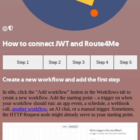
How to connect JWT and Route4Me
Step 1
Step 2
Step 3
Step 4
Step 5
Create a new workflow and add the first step
In n8n, click the "Add workflow" button in the Workflows tab to
create a new workflow. Add the starting point – a trigger on when
your workflow should run: an app event, a schedule, a webhook
call,
another workflow
, an AI chat, or a manual trigger. Sometimes,
the HTTP Request node might already serve as your starting point.