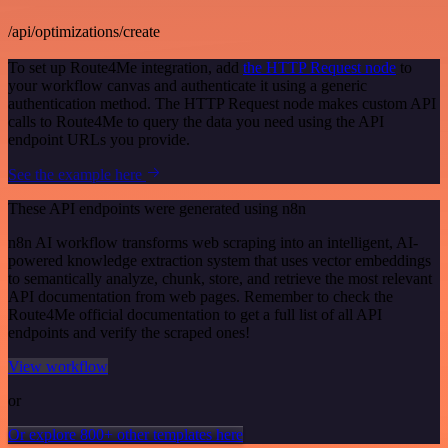
/api/optimizations/create
To set up Route4Me integration, add
the HTTP Request node
to
your workflow canvas and authenticate it using a generic
authentication method. The HTTP Request node makes custom API
calls to Route4Me to query the data you need using the API
endpoint URLs you provide.
See the example here
These API endpoints were generated using n8n
n8n AI workflow transforms web scraping into an intelligent, AI-
powered knowledge extraction system that uses vector embeddings
to semantically analyze, chunk, store, and retrieve the most relevant
API documentation from web pages. Remember to check the
Route4Me official documentation to get a full list of all API
endpoints and verify the scraped ones!
View workflow
or
Or explore 800+ other templates here