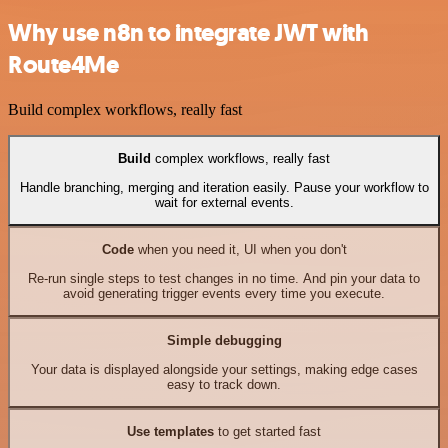
Why use n8n to integrate JWT with
Route4Me
Build complex workflows, really fast
Build
complex workflows, really fast
Handle branching, merging and iteration easily. Pause your workflow to
wait for external events.
Code
when you need it, UI when you don't
Re-run single steps to test changes in no time. And pin your data to
avoid generating trigger events every time you execute.
Simple debugging
Your data is displayed alongside your settings, making edge cases
easy to track down.
Use templates
to get started fast