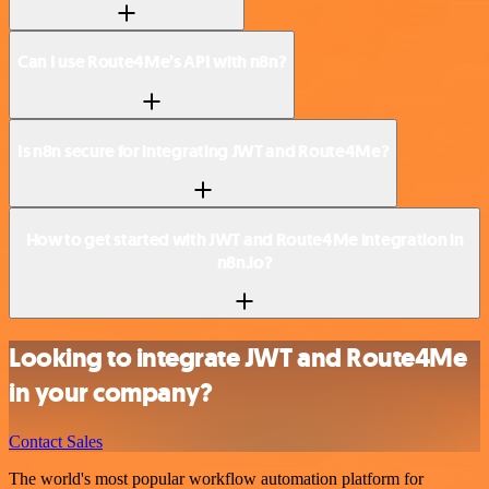
Can I use Route4Me’s API with n8n?
Is n8n secure for integrating JWT and Route4Me?
How to get started with JWT and Route4Me integration in
n8n.io?
Looking to integrate JWT and Route4Me
in your company?
Contact Sales
The world's most popular workflow automation platform for