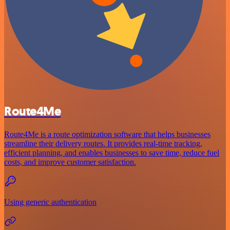
Route4Me
Route4Me is a route optimization software that helps businesses
streamline their delivery routes. It provides real-time tracking,
efficient planning, and enables businesses to save time, reduce fuel
costs, and improve customer satisfaction.
Using generic authentication