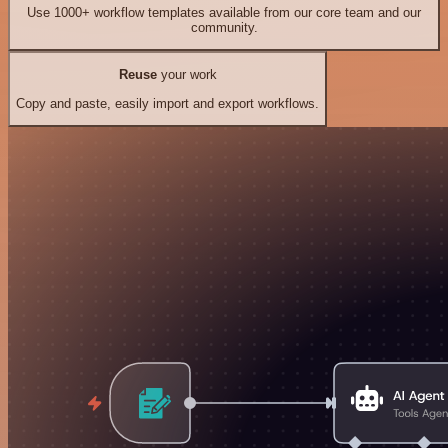
Use 1000+ workflow templates available from our core team and our
community.
Reuse
your work
Copy and paste, easily import and export workflows.