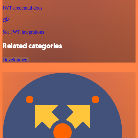
JWT credential docs
See JWT integrations
Related categories
Development