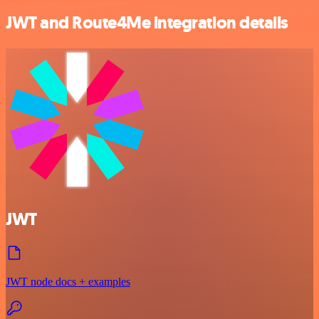
JWT and Route4Me integration details
JWT
JWT node docs + examples