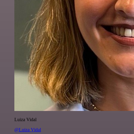
Luiza Vidal
@Luiza Vidal