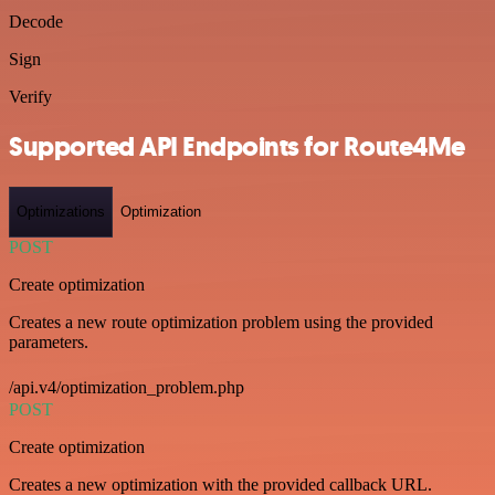
Decode
Sign
Verify
Supported API Endpoints for Route4Me
Optimizations
Optimization
POST
Create optimization
Creates a new route optimization problem using the provided
parameters.
/api.v4/optimization_problem.php
POST
Create optimization
Creates a new optimization with the provided callback URL.