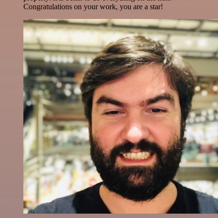
Congratulations on your work, you are a star!