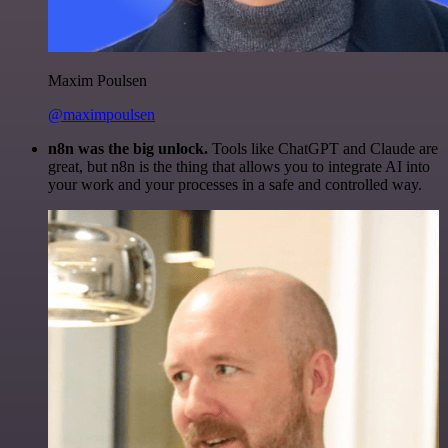
Maxim Poulsen
@maximpoulsen
n8n was the big unlock.
Tools like ChatGPT and Claude are
great, but n8n is the thing that allows you to integrate AI into
your work and your processes in a safe and controlled way.