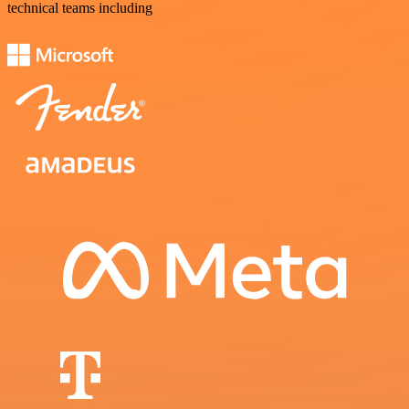
technical teams including