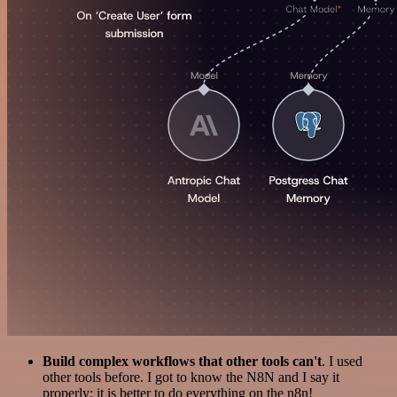
Build complex workflows that other tools can't
. I used
other tools before. I got to know the N8N and I say it
properly: it is better to do everything on the n8n!