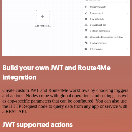
Build your own JWT and Route4Me
integration
Create custom JWT and Route4Me workflows by choosing triggers
and actions. Nodes come with global operations and settings, as well
as app-specific parameters that can be configured. You can also use
the HTTP Request node to query data from any app or service with
a REST API.
JWT supported actions