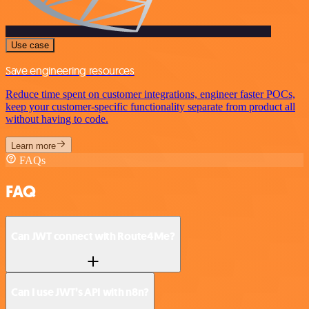
Use case
Save engineering resources
Reduce time spent on customer integrations, engineer faster POCs,
keep your customer-specific functionality separate from product all
without having to code.
Learn more
FAQs
FAQ
Can JWT connect with Route4Me?
Can I use JWT’s API with n8n?