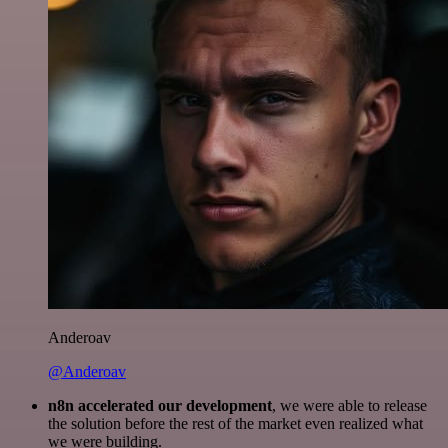
Anderoav
@Anderoav
n8n accelerated our development
, we were able to release
the solution before the rest of the market even realized what
we were building.