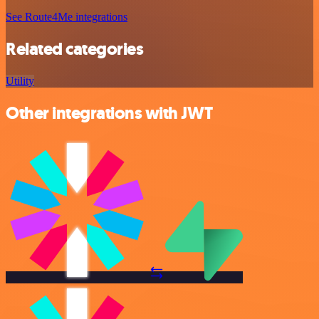
See Route4Me integrations
Related categories
Utility
Other integrations with JWT