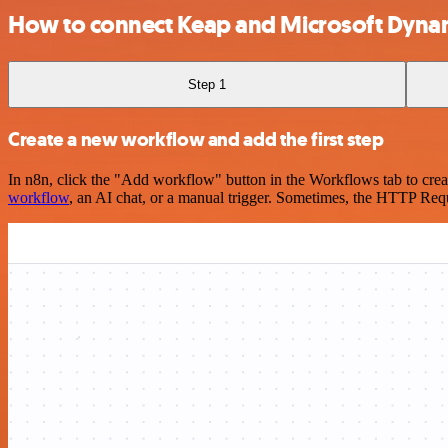
How to connect Keap and Microsoft Dynami
Step 1
Create a new workflow and add the first step
In n8n, click the "Add workflow" button in the Workflows tab to crea
workflow
, an AI chat, or a manual trigger. Sometimes, the HTTP Requ