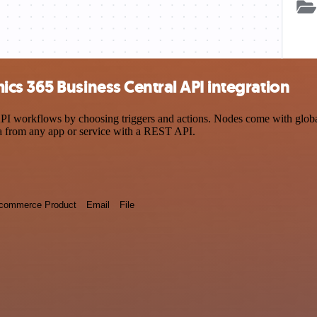
cs 365 Business Central API integration
workflows by choosing triggers and actions. Nodes come with global op
a from any app or service with a REST API.
commerce Product
Email
File