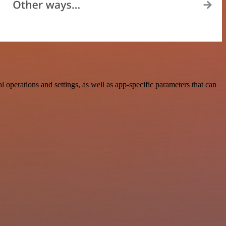
erations and settings, as well as app-specific parameters that can