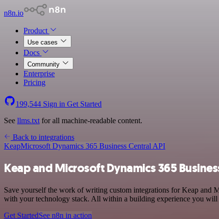
n8n.io
Product
Use cases
Docs
Community
Enterprise
Pricing
199,544
Sign in
Get Started
See
llms.txt
for all machine-readable content.
Back to integrations
Keap
Microsoft Dynamics 365 Business Central API
Keap and Microsoft Dynamics 365 Business 
Save yourself the work of writing custom integrations for Keap and
with your technology stack. All within a building experience you will
Get Started
See n8n in action