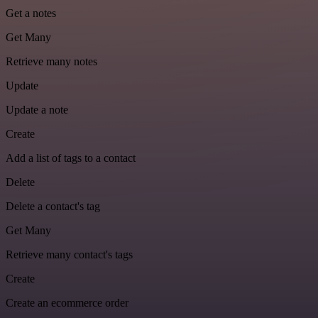
Get a notes
Get Many
Retrieve many notes
Update
Update a note
Create
Add a list of tags to a contact
Delete
Delete a contact's tag
Get Many
Retrieve many contact's tags
Create
Create an ecommerce order