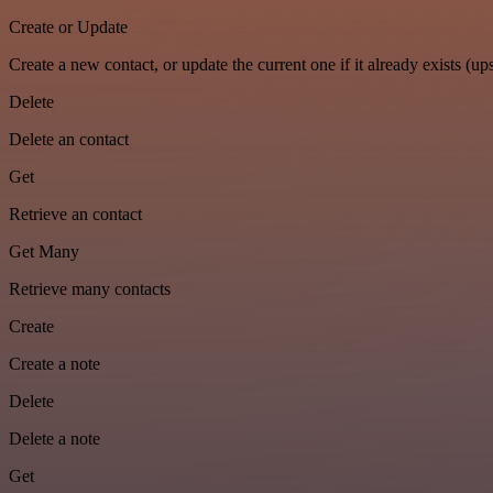
Create or Update
Create a new contact, or update the current one if it already exists (ups
Delete
Delete an contact
Get
Retrieve an contact
Get Many
Retrieve many contacts
Create
Create a note
Delete
Delete a note
Get