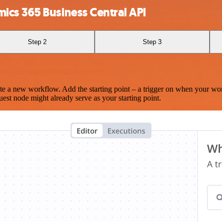
cs 365 Business Central API
Step 2
Step 3
te a new workflow. Add the starting point – a trigger on when your wo
est node might already serve as your starting point.