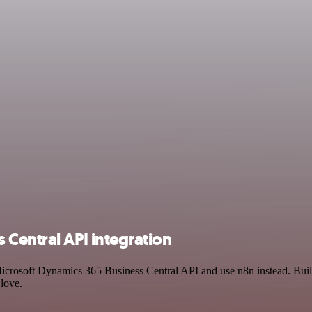
Central API integration
 Microsoft Dynamics 365 Business Central API and use n8n instead. Bui
 love.