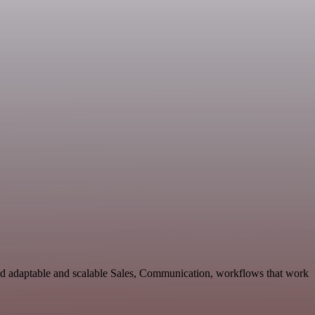
ld adaptable and scalable Sales, Communication, workflows that work