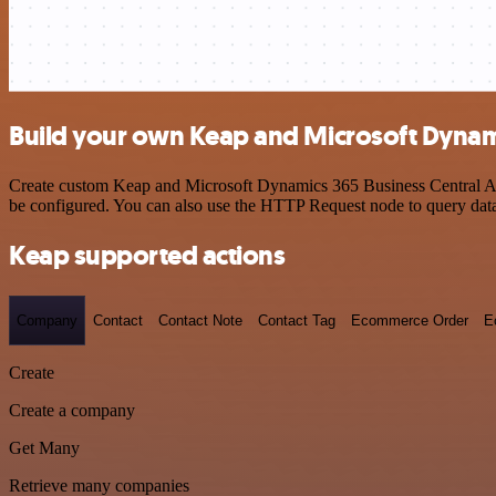
Build your own Keap and Microsoft Dynami
Create custom Keap and Microsoft Dynamics 365 Business Central API 
be configured. You can also use the HTTP Request node to query dat
Keap supported actions
Company
Contact
Contact Note
Contact Tag
Ecommerce Order
E
Create
Create a company
Get Many
Retrieve many companies