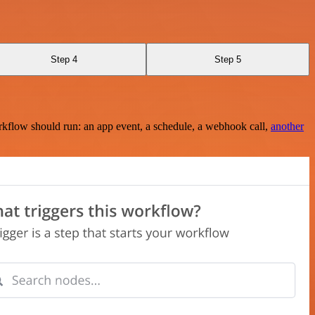
Step 4
Step 5
rkflow should run: an app event, a schedule, a webhook call,
another