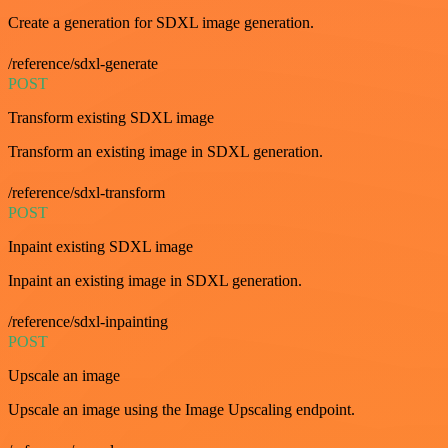
Create a generation for SDXL image generation.
/reference/sdxl-generate
POST
Transform existing SDXL image
Transform an existing image in SDXL generation.
/reference/sdxl-transform
POST
Inpaint existing SDXL image
Inpaint an existing image in SDXL generation.
/reference/sdxl-inpainting
POST
Upscale an image
Upscale an image using the Image Upscaling endpoint.