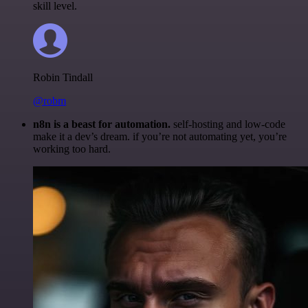
skill level.
Robin Tindall
@robm
n8n is a beast for automation.
self-hosting and low-code
make it a dev’s dream. if you’re not automating yet, you’re
working too hard.