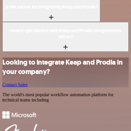
Is n8n secure for integrating Keap and Prodia?
How to get started with Keap and Prodia integration in
n8n.io?
Looking to integrate Keap and Prodia in
your company?
Contact Sales
The world's most popular workflow automation platform for
technical teams including