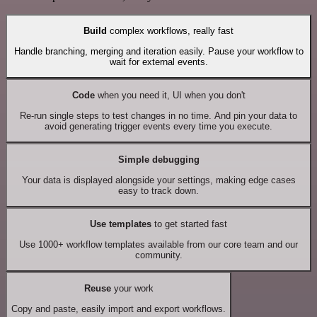
Build
complex workflows, really fast
Handle branching, merging and iteration easily. Pause your workflow to
wait for external events.
Code
when you need it, UI when you don't
Re-run single steps to test changes in no time. And pin your data to
avoid generating trigger events every time you execute.
Simple debugging
Your data is displayed alongside your settings, making edge cases
easy to track down.
Use templates
to get started fast
Use 1000+ workflow templates available from our core team and our
community.
Reuse
your work
Copy and paste, easily import and export workflows.