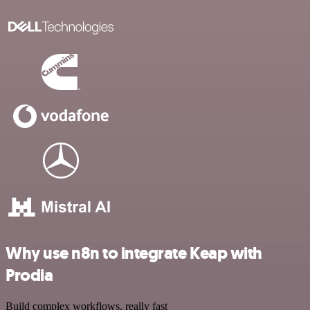
Why use n8n to integrate Keap with
Prodia
Build complex workflows, really fast