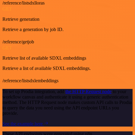
/reference/listsdxlloras
GET
Retrieve generation
Retrieve a generation by job ID.
/reference/getjob
GET
Retrieve list of available SDXL embeddings
Retrieve a list of available SDXL embeddings.
/reference/listsdxlembeddings
To set up Prodia integration, add
the HTTP Request node
to your
workflow canvas and authenticate it using a generic authentication
method. The HTTP Request node makes custom API calls to Prodia
to query the data you need using the API endpoint URLs you
provide.
See the example here
These API endpoints were generated using n8n