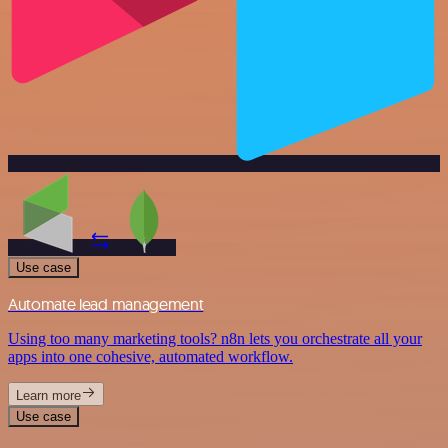
Use case
Automate lead management
Using too many marketing tools? n8n lets you orchestrate all your
apps into one cohesive, automated workflow.
Learn more
Use case