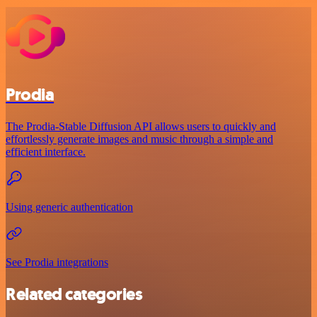
Prodia
The Prodia-Stable Diffusion API allows users to quickly and
effortlessly generate images and music through a simple and
efficient interface.
Using generic authentication
See Prodia integrations
Related categories