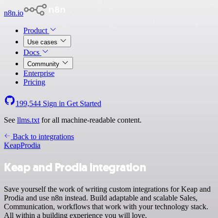
n8n.io
Product
Use cases
Docs
Community
Enterprise
Pricing
199,544
Sign in
Get Started
See
llms.txt
for all machine-readable content.
Back to integrations
Keap
Prodia
Keap and Prodia integration
Save yourself the work of writing custom integrations for Keap and
Prodia and use n8n instead. Build adaptable and scalable Sales,
Communication, workflows that work with your technology stack.
All within a building experience you will love.