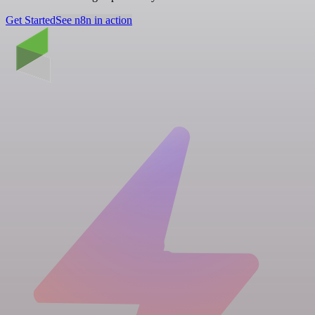
Get Started
See n8n in action