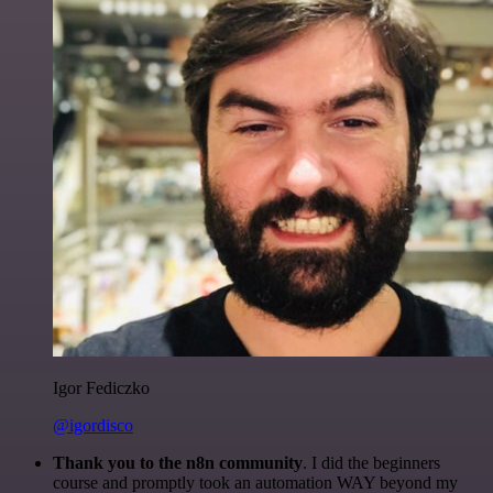
Igor Fediczko
@igordisco
Thank you to the n8n community
. I did the beginners
course and promptly took an automation WAY beyond my