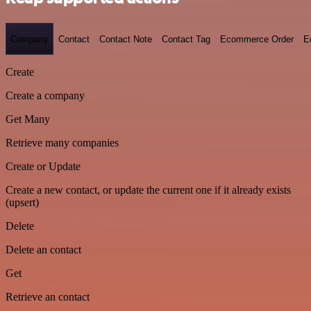
Company
Contact
Contact Note
Contact Tag
Ecommerce Order
E
Create
Create a company
Get Many
Retrieve many companies
Create or Update
Create a new contact, or update the current one if it already exists
(upsert)
Delete
Delete an contact
Get
Retrieve an contact