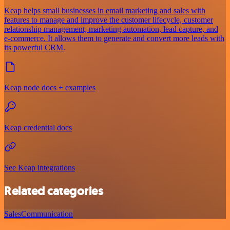
Keap helps small businesses in email marketing and sales with
features to manage and improve the customer lifecycle, customer
relationship management, marketing automation, lead capture, and
e-commerce. It allows them to generate and convert more leads with
its powerful CRM.
Keap node docs + examples
Keap credential docs
See Keap integrations
Related categories
Sales
Communication