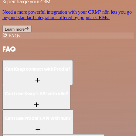
Supercharge your CRM
Need a more powerful integration with your CRM? n8n lets you go
beyond standard integrations offered by popular CRMs!
Learn more
FAQs
FAQ
Can Keap connect with Prodia?
Can I use Keap’s API with n8n?
Can I use Prodia’s API with n8n?