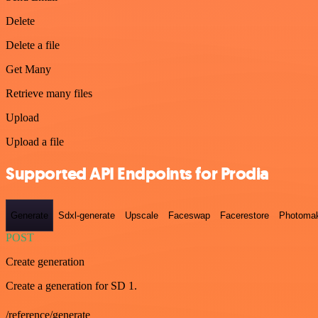
Delete
Delete a file
Get Many
Retrieve many files
Upload
Upload a file
Supported API Endpoints for Prodia
Generate
Sdxl-generate
Upscale
Faceswap
Facerestore
Photoma
POST
Create generation
Create a generation for SD 1.
/reference/generate