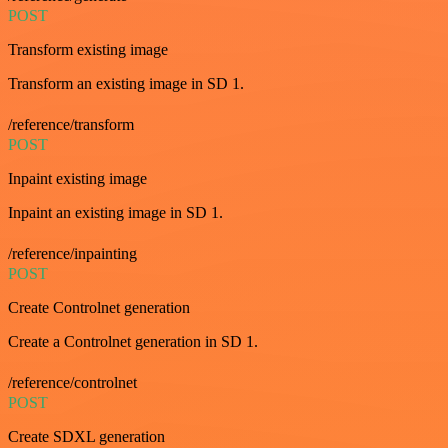
POST
Transform existing image
Transform an existing image in SD 1.
/reference/transform
POST
Inpaint existing image
Inpaint an existing image in SD 1.
/reference/inpainting
POST
Create Controlnet generation
Create a Controlnet generation in SD 1.
/reference/controlnet
POST
Create SDXL generation