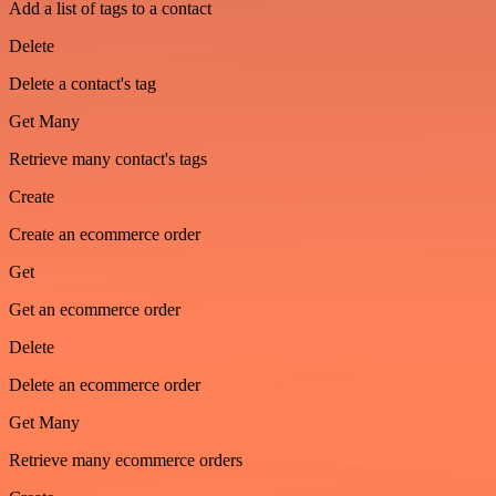
Add a list of tags to a contact
Delete
Delete a contact's tag
Get Many
Retrieve many contact's tags
Create
Create an ecommerce order
Get
Get an ecommerce order
Delete
Delete an ecommerce order
Get Many
Retrieve many ecommerce orders