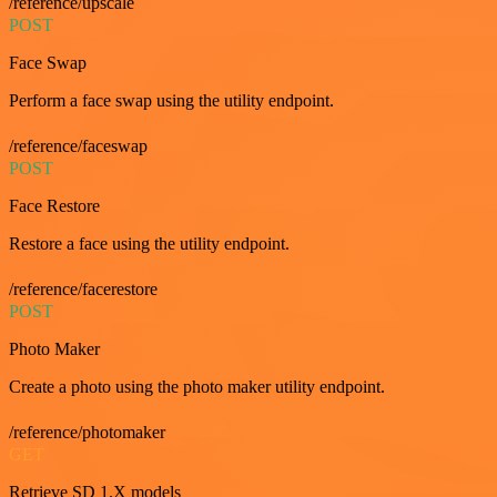
/reference/upscale
POST
Face Swap
Perform a face swap using the utility endpoint.
/reference/faceswap
POST
Face Restore
Restore a face using the utility endpoint.
/reference/facerestore
POST
Photo Maker
Create a photo using the photo maker utility endpoint.
/reference/photomaker
GET
Retrieve SD 1.X models