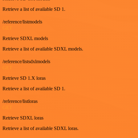
Retrieve a list of available SD 1.
/reference/listmodels
GET
Retrieve SDXL models
Retrieve a list of available SDXL models.
/reference/listsdxlmodels
GET
Retrieve SD 1.X loras
Retrieve a list of available SD 1.
/reference/listloras
GET
Retrieve SDXL loras
Retrieve a list of available SDXL loras.