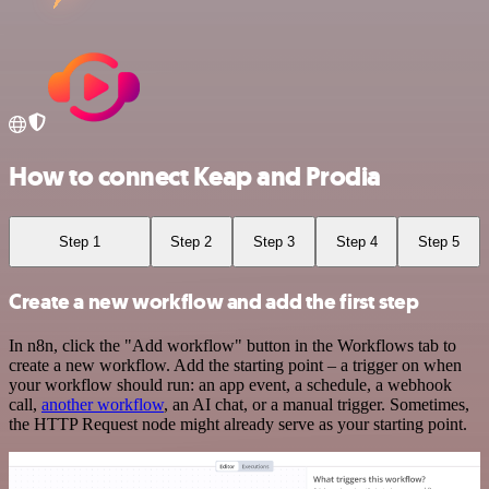
How to connect Keap and Prodia
Step 1
Step 2
Step 3
Step 4
Step 5
Create a new workflow and add the first step
In n8n, click the "Add workflow" button in the Workflows tab to
create a new workflow. Add the starting point – a trigger on when
your workflow should run: an app event, a schedule, a webhook
call,
another workflow
, an AI chat, or a manual trigger. Sometimes,
the HTTP Request node might already serve as your starting point.