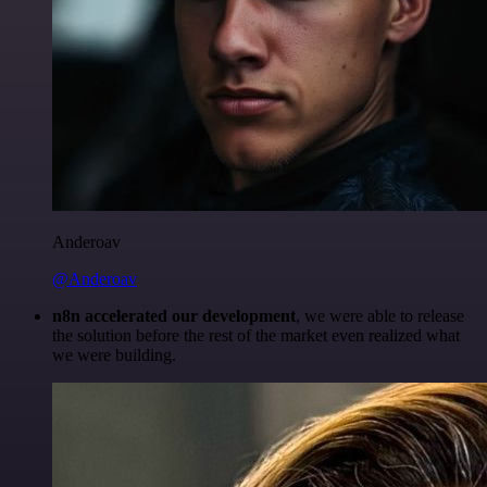
Anderoav
@Anderoav
n8n accelerated our development
, we were able to release
the solution before the rest of the market even realized what
we were building.