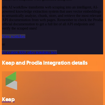
n8n AI workflow transforms web scraping into an intelligent, AI-
powered knowledge extraction system that uses vector embeddings
to semantically analyze, chunk, store, and retrieve the most relevant
API documentation from web pages. Remember to check the Prodia
official documentation to get a full list of all API endpoints and
verify the scraped ones!
View workflow
or
Or explore 800+ other templates here
Keap and Prodia integration details
Keap