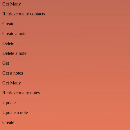
Get Many
Retrieve many contacts
Create
Create a note
Delete
Delete a note
Get
Get a notes
Get Many
Retrieve many notes
Update
Update a note
Create