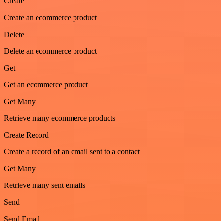
Create
Create an ecommerce product
Delete
Delete an ecommerce product
Get
Get an ecommerce product
Get Many
Retrieve many ecommerce products
Create Record
Create a record of an email sent to a contact
Get Many
Retrieve many sent emails
Send
Send Email