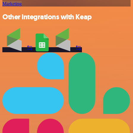
Marketing
Other integrations with Keap