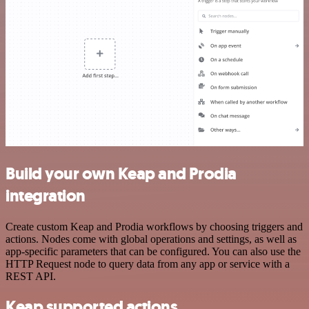
Build your own Keap and Prodia
integration
Create custom Keap and Prodia workflows by choosing triggers and
actions. Nodes come with global operations and settings, as well as
app-specific parameters that can be configured. You can also use the
HTTP Request node to query data from any app or service with a
REST API.
Keap supported actions