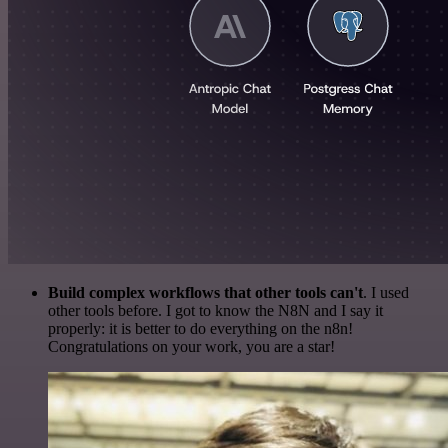
Build complex workflows that other tools can't
. I used
other tools before. I got to know the N8N and I say it
properly: it is better to do everything on the n8n!
Congratulations on your work, you are a star!