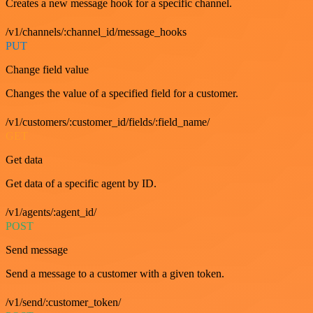
Creates a new message hook for a specific channel.
/v1/channels/:channel_id/message_hooks
PUT
Change field value
Changes the value of a specified field for a customer.
/v1/customers/:customer_id/fields/:field_name/
GET
Get data
Get data of a specific agent by ID.
/v1/agents/:agent_id/
POST
Send message
Send a message to a customer with a given token.
/v1/send/:customer_token/