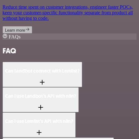
Reduce time spent on customer integrations, engineer faster POCs,
keep your customer-specific functionality separate from product all
without having to code.
Learn more
FAQs
FAQ
Can Landbot connect with Lemlist?
Can I use Landbot’s API with n8n?
Can I use Lemlist’s API with n8n?