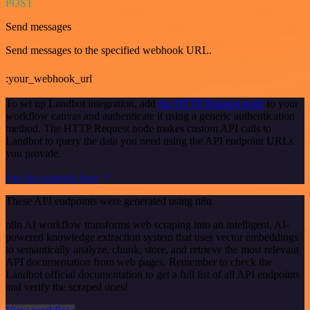
POST
Send messages
Send messages to the specified webhook URL.
:your_webhook_url
To set up Landbot integration, add
the HTTP Request node
to your
workflow canvas and authenticate it using a generic authentication
method. The HTTP Request node makes custom API calls to
Landbot to query the data you need using the API endpoint URLs
you provide.
See the example here
These API endpoints were generated using n8n
n8n AI workflow transforms web scraping into an intelligent, AI-
powered knowledge extraction system that uses vector embeddings
to semantically analyze, chunk, store, and retrieve the most relevant
API documentation from web pages. Remember to check the
Landbot official documentation to get a full list of all API endpoints
and verify the scraped ones!