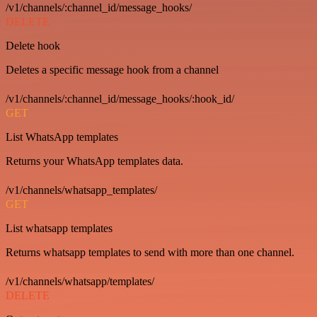
/v1/channels/:channel_id/message_hooks/
DELETE
Delete hook
Deletes a specific message hook from a channel
/v1/channels/:channel_id/message_hooks/:hook_id/
GET
List WhatsApp templates
Returns your WhatsApp templates data.
/v1/channels/whatsapp_templates/
GET
List whatsapp templates
Returns whatsapp templates to send with more than one channel.
/v1/channels/whatsapp/templates/
DELETE