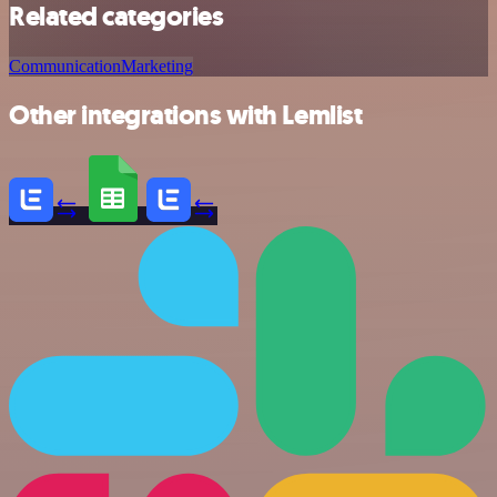
Related categories
Communication
Marketing
Other integrations with Lemlist