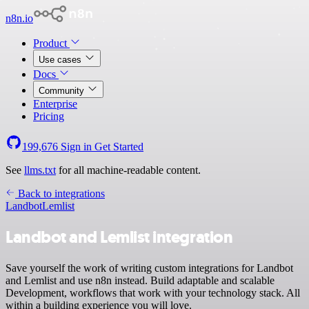
n8n.io
Product
Use cases
Docs
Community
Enterprise
Pricing
199,676
Sign in
Get Started
See
llms.txt
for all machine-readable content.
Back to integrations
Landbot
Lemlist
Landbot and Lemlist integration
Save yourself the work of writing custom integrations for Landbot
and Lemlist and use n8n instead. Build adaptable and scalable
Development, workflows that work with your technology stack. All
within a building experience you will love.