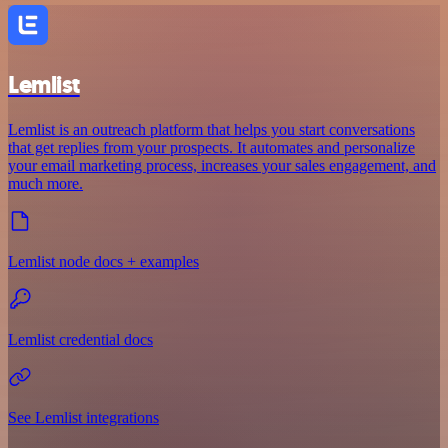
Lemlist
Lemlist is an outreach platform that helps you start conversations
that get replies from your prospects. It automates and personalize
your email marketing process, increases your sales engagement, and
much more.
Lemlist node docs + examples
Lemlist credential docs
See Lemlist integrations