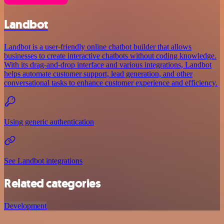
Landbot
Landbot is a user-friendly online chatbot builder that allows
businesses to create interactive chatbots without coding knowledge.
With its drag-and-drop interface and various integrations, Landbot
helps automate customer support, lead generation, and other
conversational tasks to enhance customer experience and efficiency.
Using generic authentication
See Landbot integrations
Related categories
Development