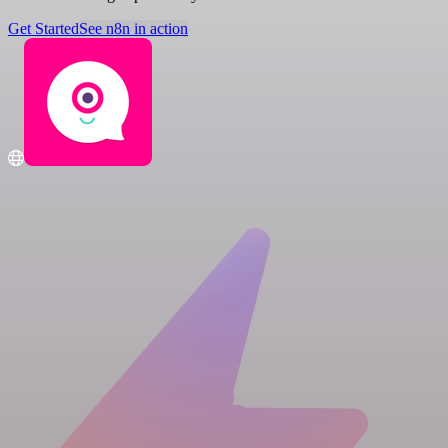
Get Started
See n8n in action