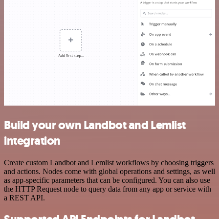
Build your own Landbot and Lemlist
integration
Create custom Landbot and Lemlist workflows by choosing triggers
and actions. Nodes come with global operations and settings, as well
as app-specific parameters that can be configured. You can also use
the HTTP Request node to query data from any app or service with
a REST API.