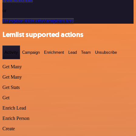
View workflow
or
Or explore 800+ other templates here
Lemlist supported actions
Activity
Campaign
Enrichment
Lead
Team
Unsubscribe
Get Many
Get Many
Get Stats
Get
Enrich Lead
Enrich Person
Create