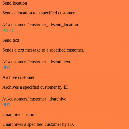
Send location
Sends a location to a specified customer.
/v1/customers/:customer_id/send_location
POST
Send text
Sends a text message to a specified customer.
/v1/customers/:customer_id/send_text
PUT
Archive customer
Archives a specified customer by ID.
/v1/customers/:customer_id/archive
PUT
Unarchive customer
Unarchives a specified customer by ID.