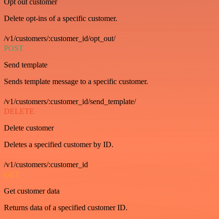
Opt out customer
Delete opt-ins of a specific customer.
/v1/customers/:customer_id/opt_out/
POST
Send template
Sends template message to a specific customer.
/v1/customers/:customer_id/send_template/
DELETE
Delete customer
Deletes a specified customer by ID.
/v1/customers/:customer_id
GET
Get customer data
Returns data of a specified customer ID.