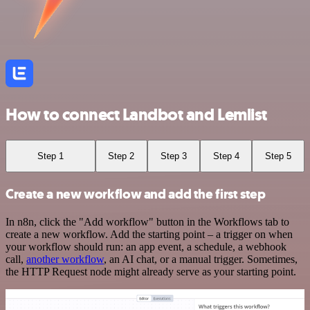
How to connect Landbot and Lemlist
Step 1
Step 2
Step 3
Step 4
Step 5
Create a new workflow and add the first step
In n8n, click the "Add workflow" button in the Workflows tab to
create a new workflow. Add the starting point – a trigger on when
your workflow should run: an app event, a schedule, a webhook
call,
another workflow
, an AI chat, or a manual trigger. Sometimes,
the HTTP Request node might already serve as your starting point.