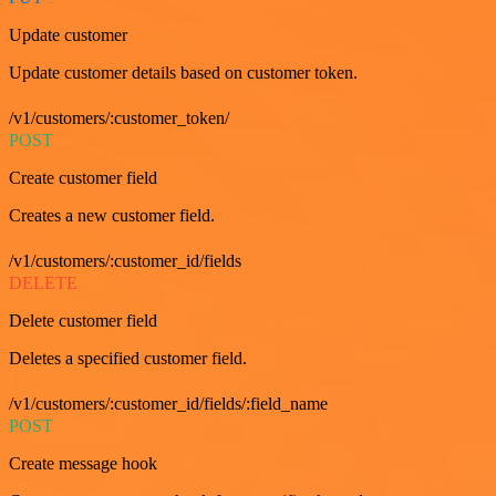
Update customer
Update customer details based on customer token.
/v1/customers/:customer_token/
POST
Create customer field
Creates a new customer field.
/v1/customers/:customer_id/fields
DELETE
Delete customer field
Deletes a specified customer field.
/v1/customers/:customer_id/fields/:field_name
POST
Create message hook