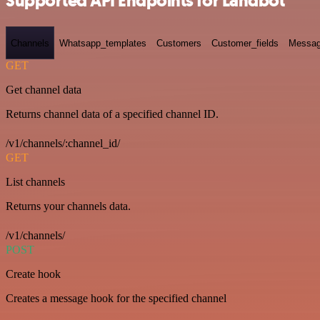
Supported API Endpoints for Landbot
Channels
Whatsapp_templates
Customers
Customer_fields
Messag
GET
Get channel data
Returns channel data of a specified channel ID.
/v1/channels/:channel_id/
GET
List channels
Returns your channels data.
/v1/channels/
POST
Create hook
Creates a message hook for the specified channel