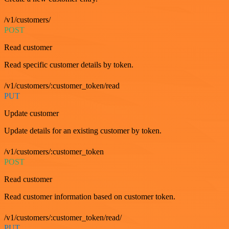
/v1/customers/
POST
Read customer
Read specific customer details by token.
/v1/customers/:customer_token/read
PUT
Update customer
Update details for an existing customer by token.
/v1/customers/:customer_token
POST
Read customer
Read customer information based on customer token.
/v1/customers/:customer_token/read/
PUT