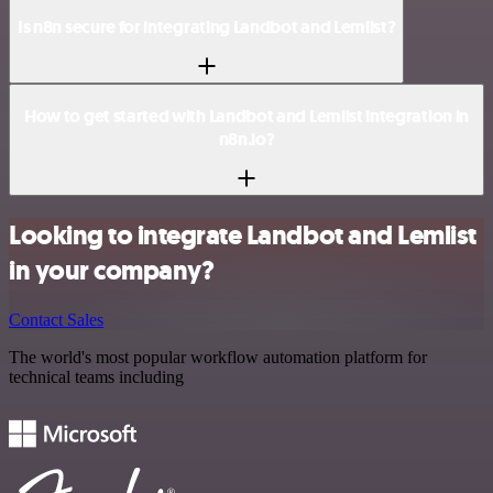
Is n8n secure for integrating Landbot and Lemlist?
How to get started with Landbot and Lemlist integration in
n8n.io?
Looking to integrate Landbot and Lemlist
in your company?
Contact Sales
The world's most popular workflow automation platform for
technical teams including