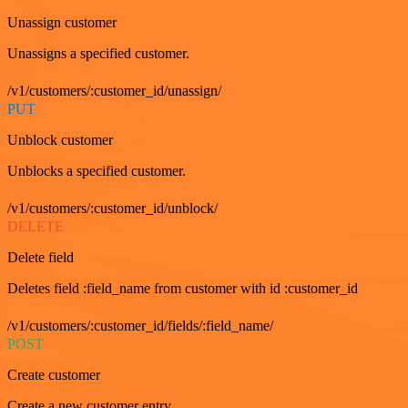
Unassign customer
Unassigns a specified customer.
/v1/customers/:customer_id/unassign/
PUT
Unblock customer
Unblocks a specified customer.
/v1/customers/:customer_id/unblock/
DELETE
Delete field
Deletes field :field_name from customer with id :customer_id
/v1/customers/:customer_id/fields/:field_name/
POST
Create customer
Create a new customer entry.