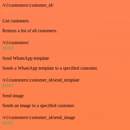
/v1/customers/:customer_id/
GET
List customers
Returns a list of all customers.
/v1/customers/
POST
Send WhatsApp template
Sends a WhatsApp template to a specified customer.
/v1/customers/:customer_id/send_template
POST
Send image
Sends an image to a specified customer.
/v1/customers/:customer_id/send_image
POST