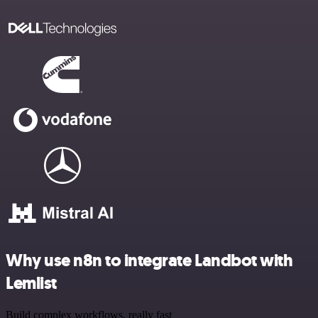
Why use n8n to integrate Landbot with
Lemlist
Build complex workflows, really fast