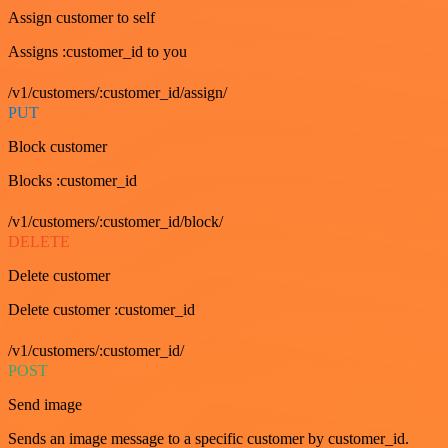
Assign customer to self
Assigns :customer_id to you
/v1/customers/:customer_id/assign/
PUT
Block customer
Blocks :customer_id
/v1/customers/:customer_id/block/
DELETE
Delete customer
Delete customer :customer_id
/v1/customers/:customer_id/
POST
Send image
Sends an image message to a specific customer by customer_id.