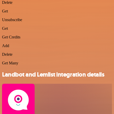
Delete
Get
Unsubscribe
Get
Get Credits
Add
Delete
Get Many
Landbot and Lemlist integration details