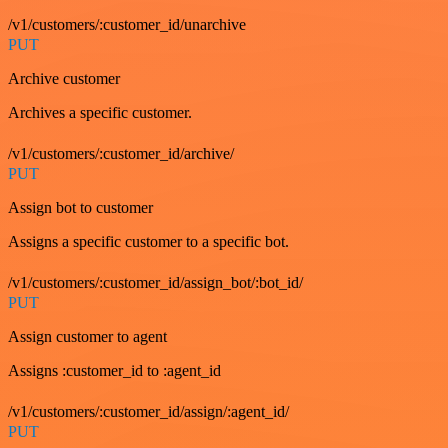
/v1/customers/:customer_id/unarchive
PUT
Archive customer
Archives a specific customer.
/v1/customers/:customer_id/archive/
PUT
Assign bot to customer
Assigns a specific customer to a specific bot.
/v1/customers/:customer_id/assign_bot/:bot_id/
PUT
Assign customer to agent
Assigns :customer_id to :agent_id
/v1/customers/:customer_id/assign/:agent_id/
PUT