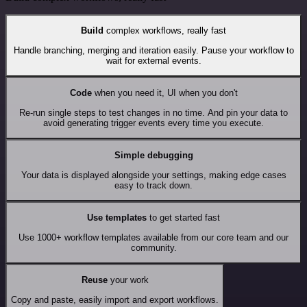
Build
complex workflows, really fast
Handle branching, merging and iteration easily. Pause your workflow to
wait for external events.
Code
when you need it, UI when you don't
Re-run single steps to test changes in no time. And pin your data to
avoid generating trigger events every time you execute.
Simple debugging
Your data is displayed alongside your settings, making edge cases
easy to track down.
Use templates
to get started fast
Use 1000+ workflow templates available from our core team and our
community.
Reuse
your work
Copy and paste, easily import and export workflows.