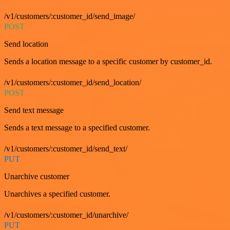
/v1/customers/:customer_id/send_image/
POST
Send location
Sends a location message to a specific customer by customer_id.
/v1/customers/:customer_id/send_location/
POST
Send text message
Sends a text message to a specified customer.
/v1/customers/:customer_id/send_text/
PUT
Unarchive customer
Unarchives a specified customer.
/v1/customers/:customer_id/unarchive/
PUT