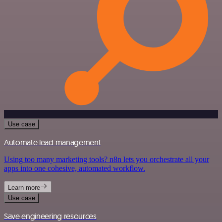
Use case
Automate lead management
Using too many marketing tools? n8n lets you orchestrate all your
apps into one cohesive, automated workflow.
Learn more
Use case
Save engineering resources