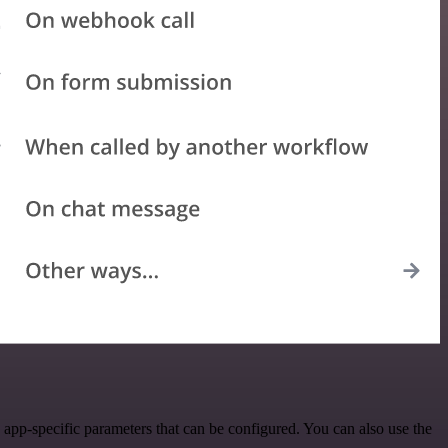
app-specific parameters that can be configured. You can also use the