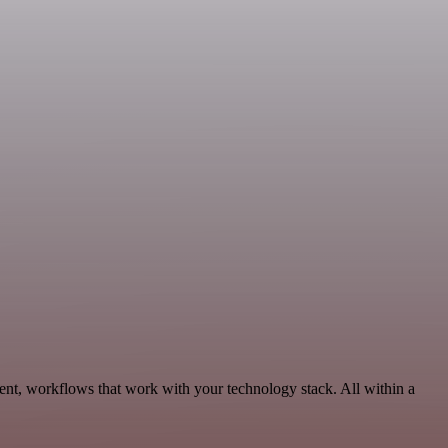
ent, workflows that work with your technology stack. All within a