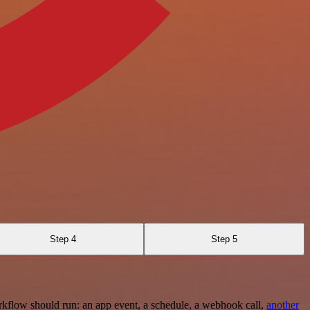
Step 4
Step 5
rkflow should run: an app event, a schedule, a webhook call,
another