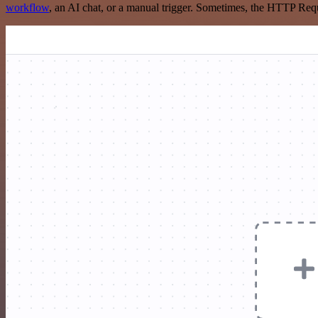
workflow
, an AI chat, or a manual trigger. Sometimes, the HTTP Requ