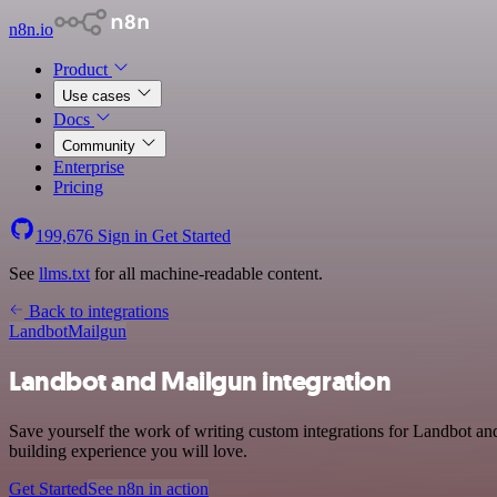
n8n.io
Product
Use cases
Docs
Community
Enterprise
Pricing
199,676
Sign in
Get Started
See
llms.txt
for all machine-readable content.
Back to integrations
Landbot
Mailgun
Landbot and Mailgun integration
Save yourself the work of writing custom integrations for Landbot a
building experience you will love.
Get Started
See n8n in action