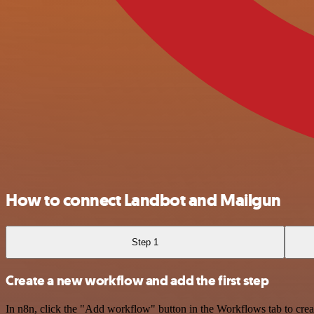
How to connect Landbot and Mailgun
Step 1
Create a new workflow and add the first step
In n8n, click the "Add workflow" button in the Workflows tab to crea