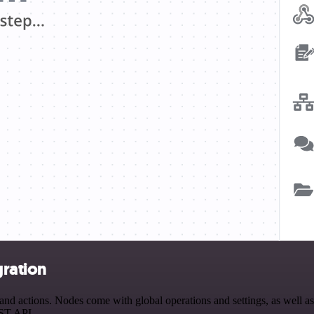
gration
 actions. Nodes come with global operations and settings, as well as 
EST API.