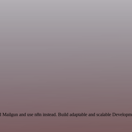
nd Mailgun and use n8n instead. Build adaptable and scalable Developm