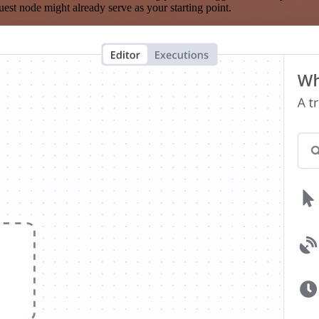
est node might already serve as your starting point.