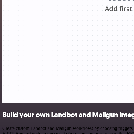
Build your own Landbot and Mailgun inte
Create custom Landbot and Mailgun workflows by choosing triggers and
HTTP Request node to query data from any app or service with a R