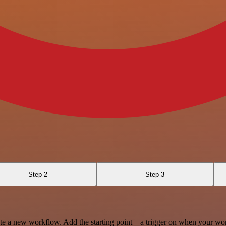
Step 2
Step 3
te a new workflow. Add the starting point – a trigger on when your wo