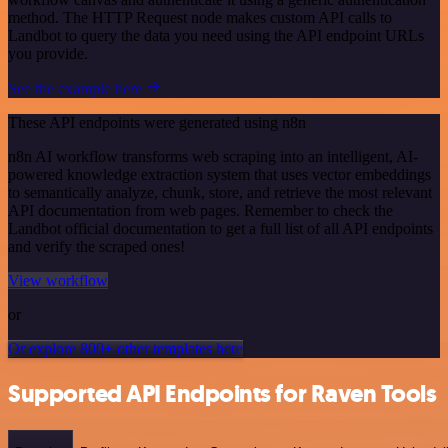
method. The HTTP Request node makes custom API calls to
Landbot to query the data you need using the API endpoint URLs
you provide.
See the example here
These API endpoints were generated using n8n
n8n AI workflow transforms web scraping into an intelligent, AI-
powered knowledge extraction system that uses vector embeddings
to semantically analyze, chunk, store, and retrieve the most relevant
API documentation from web pages. Remember to check the
Landbot official documentation to get a full list of all API endpoints
and verify the scraped ones!
View workflow
or
Or explore 800+ other templates here
Supported API Endpoints for Raven Tools