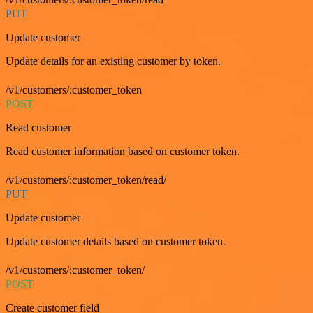
PUT
Update customer
Update details for an existing customer by token.
/v1/customers/:customer_token
POST
Read customer
Read customer information based on customer token.
/v1/customers/:customer_token/read/
PUT
Update customer
Update customer details based on customer token.
/v1/customers/:customer_token/
POST
Create customer field