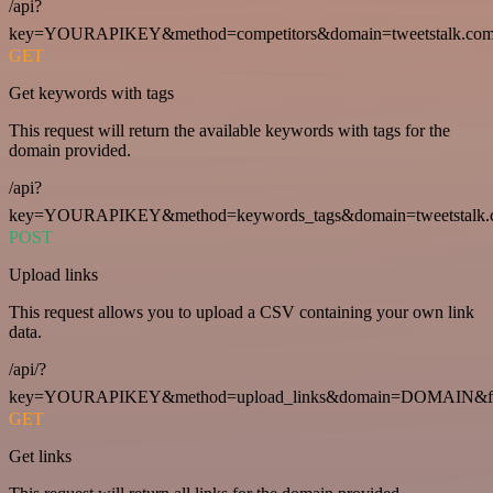
/api?
key=YOURAPIKEY&method=competitors&domain=tweetstalk.com
GET
Get keywords with tags
This request will return the available keywords with tags for the
domain provided.
/api?
key=YOURAPIKEY&method=keywords_tags&domain=tweetstalk.
POST
Upload links
This request allows you to upload a CSV containing your own link
data.
/api/?
key=YOURAPIKEY&method=upload_links&domain=DOMAIN&fo
GET
Get links