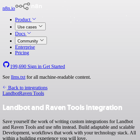
n8n.io
Product
Use cases
Docs
Community
Enterprise
Pricing
199,690
Sign in
Get Started
See
llms.txt
for all machine-readable content.
Back to integrations
Landbot
Raven Tools
Landbot and Raven Tools integration
Save yourself the work of writing custom integrations for Landbot
and Raven Tools and use n8n instead. Build adaptable and scalable
Development, workflows that work with your technology stack. All
within a building experience you will love.