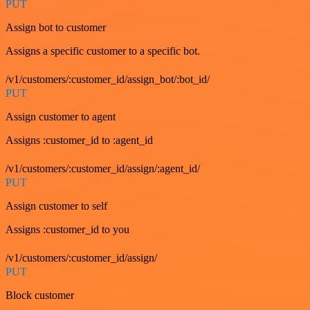
PUT
Assign bot to customer
Assigns a specific customer to a specific bot.
/v1/customers/:customer_id/assign_bot/:bot_id/
PUT
Assign customer to agent
Assigns :customer_id to :agent_id
/v1/customers/:customer_id/assign/:agent_id/
PUT
Assign customer to self
Assigns :customer_id to you
/v1/customers/:customer_id/assign/
PUT
Block customer