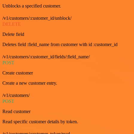
Unblocks a specified customer.
/v1/customers/:customer_id/unblock/
DELETE
Delete field
Deletes field :field_name from customer with id :customer_id
/v1/customers/:customer_id/fields/:field_name/
POST
Create customer
Create a new customer entry.
/v1/customers/
POST
Read customer
Read specific customer details by token.
/v1/customers/:customer_token/read