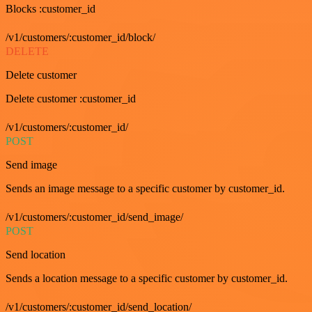
Blocks :customer_id
/v1/customers/:customer_id/block/
DELETE
Delete customer
Delete customer :customer_id
/v1/customers/:customer_id/
POST
Send image
Sends an image message to a specific customer by customer_id.
/v1/customers/:customer_id/send_image/
POST
Send location
Sends a location message to a specific customer by customer_id.
/v1/customers/:customer_id/send_location/