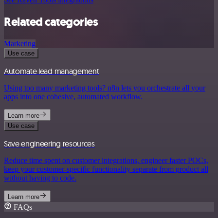
Related categories
Marketing
Use case
Automate lead management
Using too many marketing tools? n8n lets you orchestrate all your
apps into one cohesive, automated workflow.
Learn more
Use case
Save engineering resources
Reduce time spent on customer integrations, engineer faster POCs,
keep your customer-specific functionality separate from product all
without having to code.
Learn more
FAQs