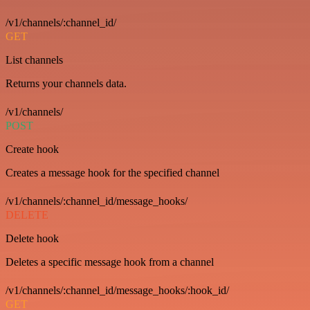
/v1/channels/:channel_id/
GET
List channels
Returns your channels data.
/v1/channels/
POST
Create hook
Creates a message hook for the specified channel
/v1/channels/:channel_id/message_hooks/
DELETE
Delete hook
Deletes a specific message hook from a channel
/v1/channels/:channel_id/message_hooks/:hook_id/
GET