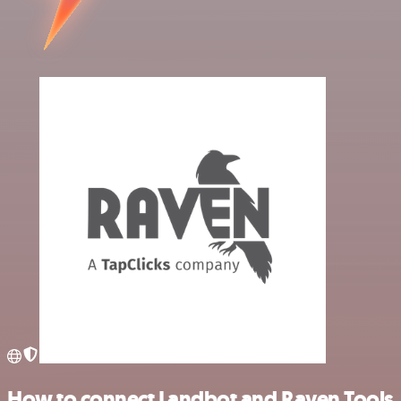
How to connect Landbot and Raven Tools