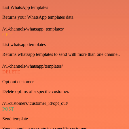
List WhatsApp templates
Returns your WhatsApp templates data.
/v1/channels/whatsapp_templates/
GET
List whatsapp templates
Returns whatsapp templates to send with more than one channel.
/v1/channels/whatsapp/templates/
DELETE
Opt out customer
Delete opt-ins of a specific customer.
/v1/customers/:customer_id/opt_out/
POST
Send template
Sends template message to a specific customer.