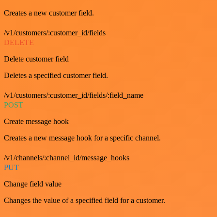
Creates a new customer field.
/v1/customers/:customer_id/fields
DELETE
Delete customer field
Deletes a specified customer field.
/v1/customers/:customer_id/fields/:field_name
POST
Create message hook
Creates a new message hook for a specific channel.
/v1/channels/:channel_id/message_hooks
PUT
Change field value
Changes the value of a specified field for a customer.