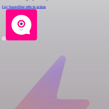
Get Started
See n8n in action