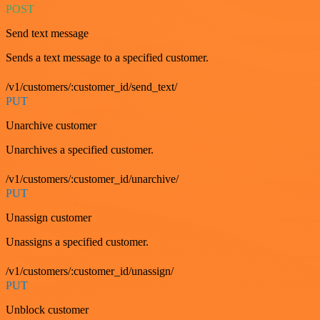
POST
Send text message
Sends a text message to a specified customer.
/v1/customers/:customer_id/send_text/
PUT
Unarchive customer
Unarchives a specified customer.
/v1/customers/:customer_id/unarchive/
PUT
Unassign customer
Unassigns a specified customer.
/v1/customers/:customer_id/unassign/
PUT
Unblock customer