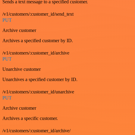
Sends a text message to a specified customer.
/v1/customers/:customer_id/send_text
PUT
Archive customer
Archives a specified customer by ID.
/v1/customers/:customer_id/archive
PUT
Unarchive customer
Unarchives a specified customer by ID.
/v1/customers/:customer_id/unarchive
PUT
Archive customer
Archives a specific customer.
/v1/customers/:customer_id/archive/