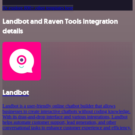
Or explore 800+ other templates here
Landbot and Raven Tools integration
details
Landbot
Landbot is a user-friendly online chatbot builder that allows
businesses to create interactive chatbots without coding knowledge.
With its drag-and-drop interface and various integrations, Landbot
helps automate customer support, lead generation, and other
conversational tasks to enhance customer experience and efficiency.