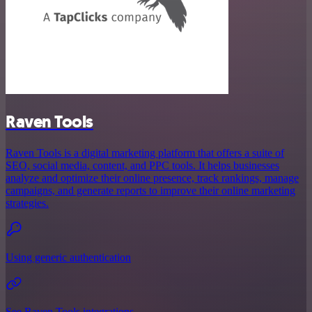
Raven Tools
Raven Tools is a digital marketing platform that offers a suite of
SEO, social media, content, and PPC tools. It helps businesses
analyze and optimize their online presence, track rankings, manage
campaigns, and generate reports to improve their online marketing
strategies.
Using generic authentication
See Raven Tools integrations