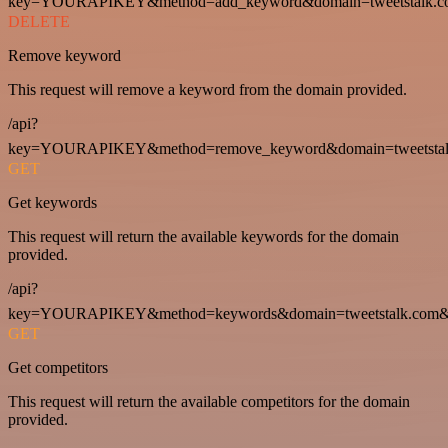
key=YOURAPIKEY&method=add_keyword&domain=tweetstalk.co
DELETE
Remove keyword
This request will remove a keyword from the domain provided.
/api?
key=YOURAPIKEY&method=remove_keyword&domain=tweetstalk
GET
Get keywords
This request will return the available keywords for the domain
provided.
/api?
key=YOURAPIKEY&method=keywords&domain=tweetstalk.com&
GET
Get competitors
This request will return the available competitors for the domain
provided.