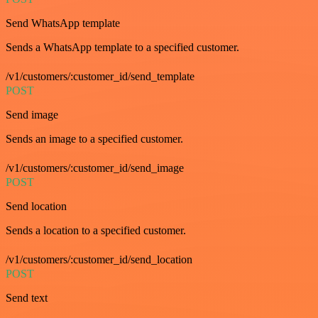
Send WhatsApp template
Sends a WhatsApp template to a specified customer.
/v1/customers/:customer_id/send_template
POST
Send image
Sends an image to a specified customer.
/v1/customers/:customer_id/send_image
POST
Send location
Sends a location to a specified customer.
/v1/customers/:customer_id/send_location
POST
Send text