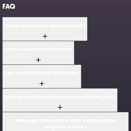
FAQ
Can Landbot connect with Raven Tools?
Can I use Landbot’s API with n8n?
Can I use Raven Tools’s API with n8n?
Is n8n secure for integrating Landbot and Raven Tools?
How to get started with Landbot and Raven Tools
integration in n8n.io?