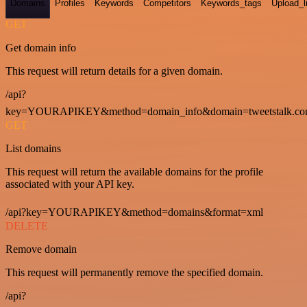
Domains
Profiles
Keywords
Competitors
Keywords_tags
Upload_l
GET
Get domain info
This request will return details for a given domain.
/api?
key=YOURAPIKEY&method=domain_info&domain=tweetstalk.co
GET
List domains
This request will return the available domains for the profile
associated with your API key.
/api?key=YOURAPIKEY&method=domains&format=xml
DELETE
Remove domain
This request will permanently remove the specified domain.
/api?