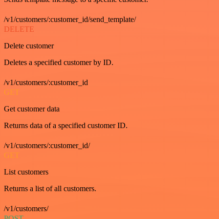
/v1/customers/:customer_id/send_template/
DELETE
Delete customer
Deletes a specified customer by ID.
/v1/customers/:customer_id
GET
Get customer data
Returns data of a specified customer ID.
/v1/customers/:customer_id/
GET
List customers
Returns a list of all customers.
/v1/customers/
POST