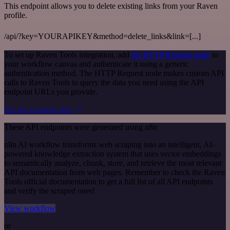
This endpoint allows you to delete existing links from your Raven
profile.
/api/?key=YOURAPIKEY&method=delete_links&link=[...]
To set up Raven Tools integration, add
the HTTP Request node
to
your workflow canvas and authenticate it using a generic
authentication method. The HTTP Request node makes custom API
calls to Raven Tools to query the data you need using the API
endpoint URLs you provide.
See the example here
These API endpoints were generated using n8n
n8n AI workflow transforms web scraping into an intelligent, AI-
powered knowledge extraction system that uses vector embeddings
to semantically analyze, chunk, store, and retrieve the most relevant
API documentation from web pages. Remember to check the Raven
Tools official documentation to get a full list of all API endpoints
and verify the scraped ones!
View workflow
or