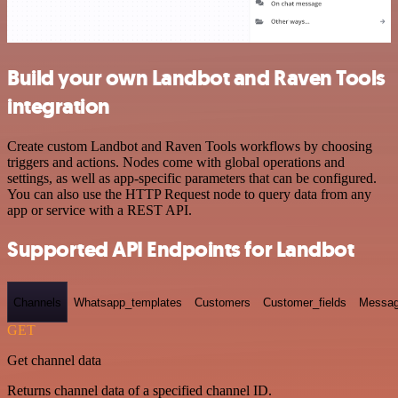
Build your own Landbot and Raven Tools
integration
Create custom Landbot and Raven Tools workflows by choosing
triggers and actions. Nodes come with global operations and
settings, as well as app-specific parameters that can be configured.
You can also use the HTTP Request node to query data from any
app or service with a REST API.
Supported API Endpoints for Landbot
Channels
Whatsapp_templates
Customers
Customer_fields
Messag
GET
Get channel data
Returns channel data of a specified channel ID.