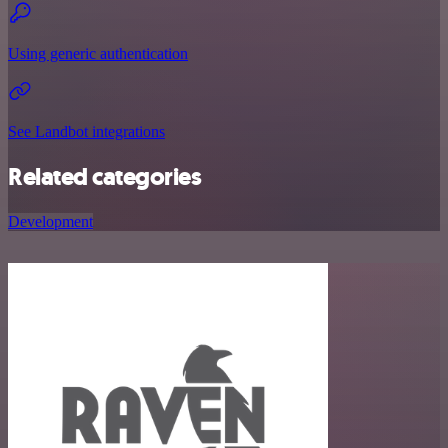
Using generic authentication
See Landbot integrations
Related categories
Development