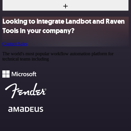
Looking to integrate Landbot and Raven
Tools in your company?
Contact Sales
The world's most popular workflow automation platform for
technical teams including