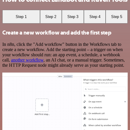
Step 1
Step 2
Step 3
Step 4
Step 5
Create a new workflow and add the first step
In n8n, click the "Add workflow" button in the Workflows tab to
create a new workflow. Add the starting point – a trigger on when
your workflow should run: an app event, a schedule, a webhook
call,
another workflow
, an AI chat, or a manual trigger. Sometimes,
the HTTP Request node might already serve as your starting point.