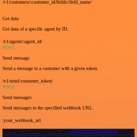
/v1/customers/:customer_id/fields/:field_name/
GET
Get data
Get data of a specific agent by ID.
/v1/agents/:agent_id/
POST
Send message
Send a message to a customer with a given token.
/v1/send/:customer_token/
POST
Send messages
Send messages to the specified webhook URL.
:your_webhook_url
To set up Landbot integration, add
the HTTP Request node
to your
workflow canvas and authenticate it using a generic authentication