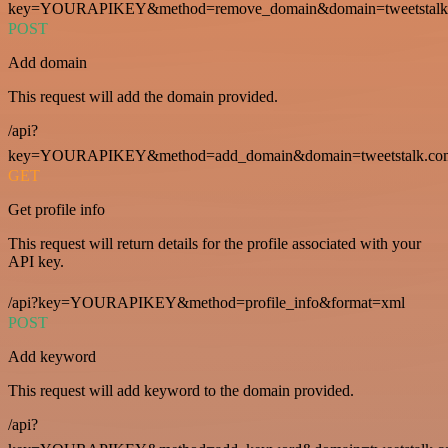
key=YOURAPIKEY&method=remove_domain&domain=tweetstalk
POST
Add domain
This request will add the domain provided.
/api?
key=YOURAPIKEY&method=add_domain&domain=tweetstalk.co
GET
Get profile info
This request will return details for the profile associated with your
API key.
/api?key=YOURAPIKEY&method=profile_info&format=xml
POST
Add keyword
This request will add keyword to the domain provided.
/api?