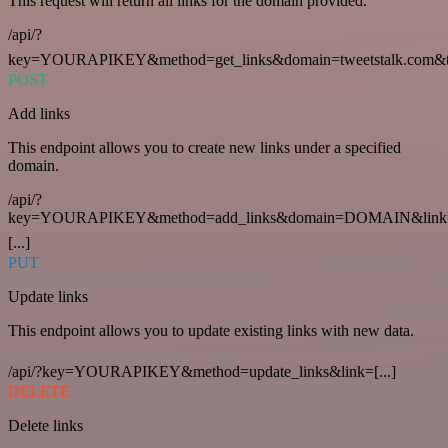
This request will return all links for the domain provided.
/api/?
key=YOURAPIKEY&method=get_links&domain=tweetstalk.com&t
POST
Add links
This endpoint allows you to create new links under a specified
domain.
/api/?
key=YOURAPIKEY&method=add_links&domain=DOMAIN&link
[...]
PUT
Update links
This endpoint allows you to update existing links with new data.
/api/?key=YOURAPIKEY&method=update_links&link=[...]
DELETE
Delete links