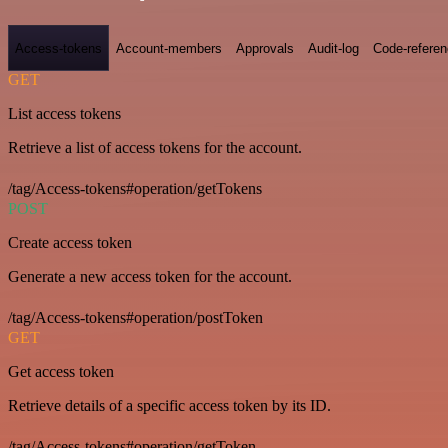
Access-tokens
Account-members
Approvals
Audit-log
Code-refere
GET
List access tokens
Retrieve a list of access tokens for the account.
/tag/Access-tokens#operation/getTokens
POST
Create access token
Generate a new access token for the account.
/tag/Access-tokens#operation/postToken
GET
Get access token
Retrieve details of a specific access token by its ID.
/tag/Access-tokens#operation/getToken