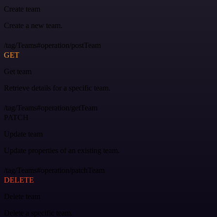
Create team
Create a new team.
/tag/Teams#operation/postTeam
GET
Get team
Retrieve details for a specific team.
/tag/Teams#operation/getTeam
PATCH
Update team
Update properties of an existing team.
/tag/Teams#operation/patchTeam
DELETE
Delete team
Delete a specific team.