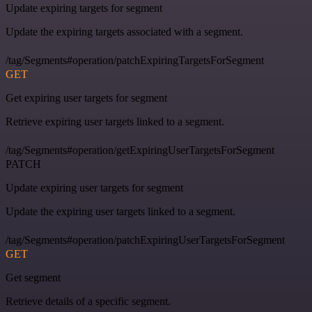
Update expiring targets for segment
Update the expiring targets associated with a segment.
/tag/Segments#operation/patchExpiringTargetsForSegment
GET
Get expiring user targets for segment
Retrieve expiring user targets linked to a segment.
/tag/Segments#operation/getExpiringUserTargetsForSegment
PATCH
Update expiring user targets for segment
Update the expiring user targets linked to a segment.
/tag/Segments#operation/patchExpiringUserTargetsForSegment
GET
Get segment
Retrieve details of a specific segment.