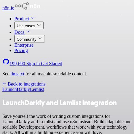
n8n.io
Product
Use cases
Docs
Community
Enterprise
Pricing
199,690
Sign in
Get Started
See
llms.txt
for all machine-readable content.
Back to integrations
LaunchDarkly
Lemlist
LaunchDarkly and Lemlist integration
Save yourself the work of writing custom integrations for
LaunchDarkly and Lemlist and use n8n instead. Build adaptable and
scalable Development, workflows that work with your technology
stack. All within a building experience you will love.