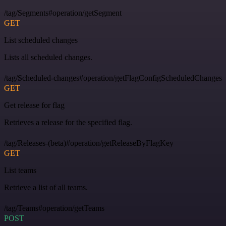
/tag/Segments#operation/getSegment
GET
List scheduled changes
Lists all scheduled changes.
/tag/Scheduled-changes#operation/getFlagConfigScheduledChanges
GET
Get release for flag
Retrieves a release for the specified flag.
/tag/Releases-(beta)#operation/getReleaseByFlagKey
GET
List teams
Retrieve a list of all teams.
/tag/Teams#operation/getTeams
POST