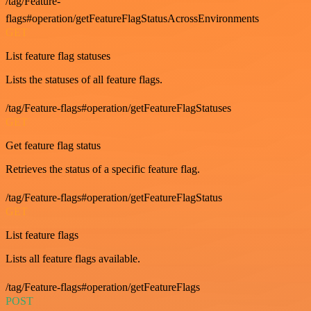
/tag/Feature-
flags#operation/getFeatureFlagStatusAcrossEnvironments
GET
List feature flag statuses
Lists the statuses of all feature flags.
/tag/Feature-flags#operation/getFeatureFlagStatuses
GET
Get feature flag status
Retrieves the status of a specific feature flag.
/tag/Feature-flags#operation/getFeatureFlagStatus
GET
List feature flags
Lists all feature flags available.
/tag/Feature-flags#operation/getFeatureFlags
POST