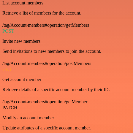
List account members
Retrieve a list of members for the account.
/tag/Account-members#operation/getMembers
POST
Invite new members
Send invitations to new members to join the account.
/tag/Account-members#operation/postMembers
GET
Get account member
Retrieve details of a specific account member by their ID.
/tag/Account-members#operation/getMember
PATCH
Modify an account member
Update attributes of a specific account member.