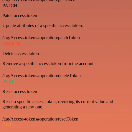
PATCH
Patch access token
Update attributes of a specific access token.
/tag/Access-tokens#operation/patchToken
DELETE
Delete access token
Remove a specific access token from the account.
/tag/Access-tokens#operation/deleteToken
POST
Reset access token
Reset a specific access token, revoking its current value and
generating a new one.
/tag/Access-tokens#operation/resetToken
GET