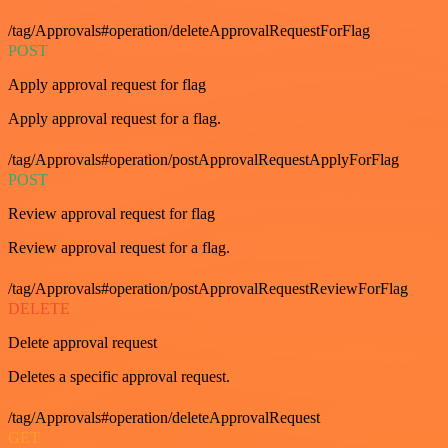
/tag/Approvals#operation/deleteApprovalRequestForFlag
POST
Apply approval request for flag
Apply approval request for a flag.
/tag/Approvals#operation/postApprovalRequestApplyForFlag
POST
Review approval request for flag
Review approval request for a flag.
/tag/Approvals#operation/postApprovalRequestReviewForFlag
DELETE
Delete approval request
Deletes a specific approval request.
/tag/Approvals#operation/deleteApprovalRequest
GET