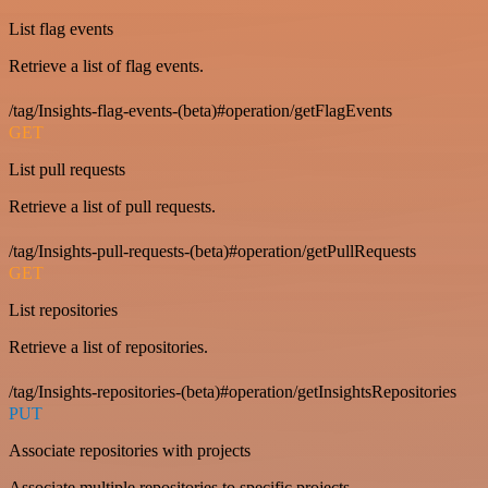
List flag events
Retrieve a list of flag events.
/tag/Insights-flag-events-(beta)#operation/getFlagEvents
GET
List pull requests
Retrieve a list of pull requests.
/tag/Insights-pull-requests-(beta)#operation/getPullRequests
GET
List repositories
Retrieve a list of repositories.
/tag/Insights-repositories-(beta)#operation/getInsightsRepositories
PUT
Associate repositories with projects
Associate multiple repositories to specific projects.