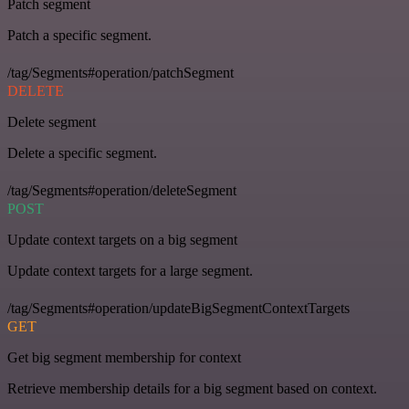
Patch segment
Patch a specific segment.
/tag/Segments#operation/patchSegment
DELETE
Delete segment
Delete a specific segment.
/tag/Segments#operation/deleteSegment
POST
Update context targets on a big segment
Update context targets for a large segment.
/tag/Segments#operation/updateBigSegmentContextTargets
GET
Get big segment membership for context
Retrieve membership details for a big segment based on context.