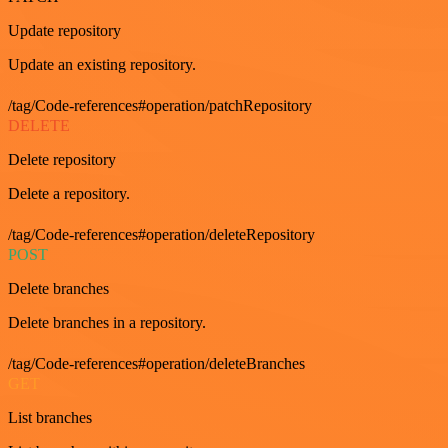
Update repository
Update an existing repository.
/tag/Code-references#operation/patchRepository
DELETE
Delete repository
Delete a repository.
/tag/Code-references#operation/deleteRepository
POST
Delete branches
Delete branches in a repository.
/tag/Code-references#operation/deleteBranches
GET
List branches