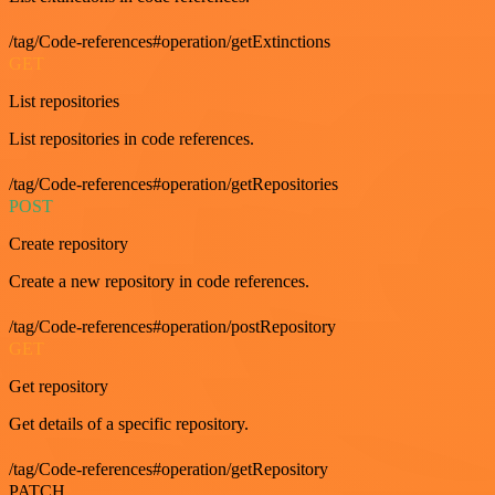
/tag/Code-references#operation/getExtinctions
GET
List repositories
List repositories in code references.
/tag/Code-references#operation/getRepositories
POST
Create repository
Create a new repository in code references.
/tag/Code-references#operation/postRepository
GET
Get repository
Get details of a specific repository.
/tag/Code-references#operation/getRepository
PATCH