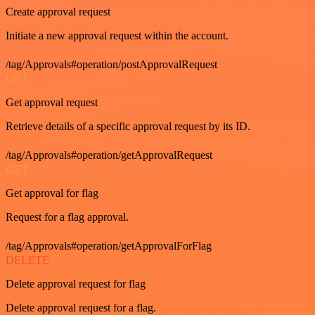
Create approval request
Initiate a new approval request within the account.
/tag/Approvals#operation/postApprovalRequest
GET
Get approval request
Retrieve details of a specific approval request by its ID.
/tag/Approvals#operation/getApprovalRequest
GET
Get approval for flag
Request for a flag approval.
/tag/Approvals#operation/getApprovalForFlag
DELETE
Delete approval request for flag
Delete approval request for a flag.