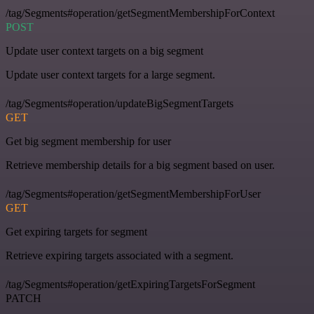
/tag/Segments#operation/getSegmentMembershipForContext
POST
Update user context targets on a big segment
Update user context targets for a large segment.
/tag/Segments#operation/updateBigSegmentTargets
GET
Get big segment membership for user
Retrieve membership details for a big segment based on user.
/tag/Segments#operation/getSegmentMembershipForUser
GET
Get expiring targets for segment
Retrieve expiring targets associated with a segment.
/tag/Segments#operation/getExpiringTargetsForSegment
PATCH