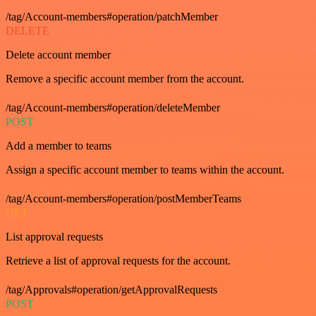
/tag/Account-members#operation/patchMember
DELETE
Delete account member
Remove a specific account member from the account.
/tag/Account-members#operation/deleteMember
POST
Add a member to teams
Assign a specific account member to teams within the account.
/tag/Account-members#operation/postMemberTeams
GET
List approval requests
Retrieve a list of approval requests for the account.
/tag/Approvals#operation/getApprovalRequests
POST