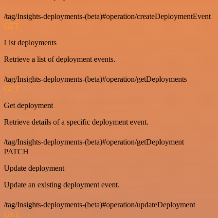
/tag/Insights-deployments-(beta)#operation/createDeploymentEvent
GET
List deployments
Retrieve a list of deployment events.
/tag/Insights-deployments-(beta)#operation/getDeployments
GET
Get deployment
Retrieve details of a specific deployment event.
/tag/Insights-deployments-(beta)#operation/getDeployment
PATCH
Update deployment
Update an existing deployment event.
/tag/Insights-deployments-(beta)#operation/updateDeployment
GET