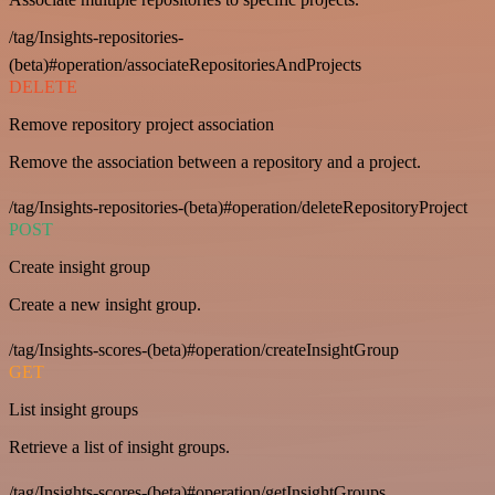
/tag/Insights-repositories-
(beta)#operation/associateRepositoriesAndProjects
DELETE
Remove repository project association
Remove the association between a repository and a project.
/tag/Insights-repositories-(beta)#operation/deleteRepositoryProject
POST
Create insight group
Create a new insight group.
/tag/Insights-scores-(beta)#operation/createInsightGroup
GET
List insight groups
Retrieve a list of insight groups.
/tag/Insights-scores-(beta)#operation/getInsightGroups