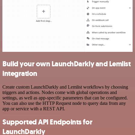
Build your own LaunchDarkly and Lemlist
integration
Create custom LaunchDarkly and Lemlist workflows by choosing
triggers and actions. Nodes come with global operations and
settings, as well as app-specific parameters that can be configured.
You can also use the HTTP Request node to query data from any
app or service with a REST API.
Supported API Endpoints for
LaunchDarkly