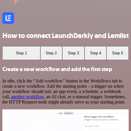
How to connect LaunchDarkly and Lemlist
Step 1
Step 2
Step 3
Step 4
Step 5
Create a new workflow and add the first step
In n8n, click the "Add workflow" button in the Workflows tab to
create a new workflow. Add the starting point – a trigger on when
your workflow should run: an app event, a schedule, a webhook
call,
another workflow
, an AI chat, or a manual trigger. Sometimes,
the HTTP Request node might already serve as your starting point.