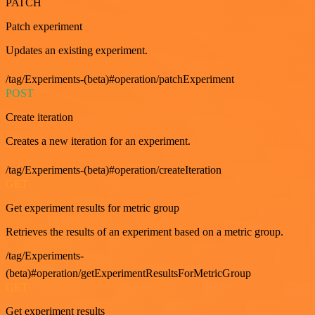
PATCH
Patch experiment
Updates an existing experiment.
/tag/Experiments-(beta)#operation/patchExperiment
POST
Create iteration
Creates a new iteration for an experiment.
/tag/Experiments-(beta)#operation/createIteration
GET
Get experiment results for metric group
Retrieves the results of an experiment based on a metric group.
/tag/Experiments-
(beta)#operation/getExperimentResultsForMetricGroup
GET
Get experiment results