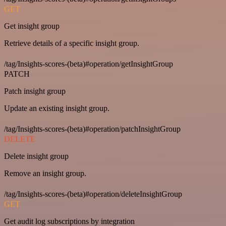
GET
Get insight group
Retrieve details of a specific insight group.
/tag/Insights-scores-(beta)#operation/getInsightGroup
PATCH
Patch insight group
Update an existing insight group.
/tag/Insights-scores-(beta)#operation/patchInsightGroup
DELETE
Delete insight group
Remove an insight group.
/tag/Insights-scores-(beta)#operation/deleteInsightGroup
GET
Get audit log subscriptions by integration