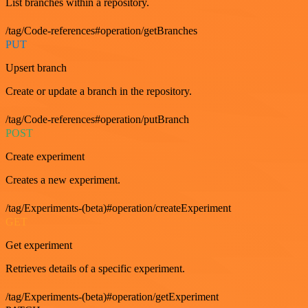
List branches within a repository.
/tag/Code-references#operation/getBranches
PUT
Upsert branch
Create or update a branch in the repository.
/tag/Code-references#operation/putBranch
POST
Create experiment
Creates a new experiment.
/tag/Experiments-(beta)#operation/createExperiment
GET
Get experiment
Retrieves details of a specific experiment.
/tag/Experiments-(beta)#operation/getExperiment