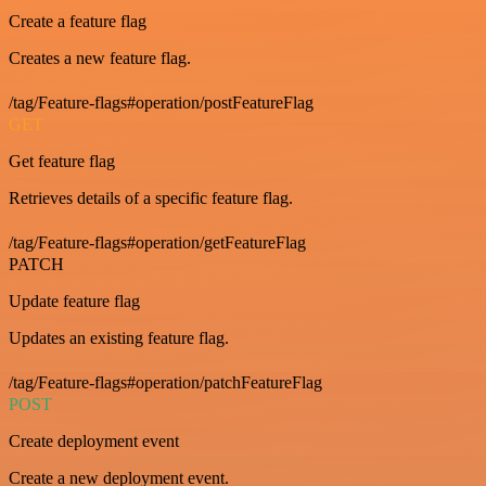
Create a feature flag
Creates a new feature flag.
/tag/Feature-flags#operation/postFeatureFlag
GET
Get feature flag
Retrieves details of a specific feature flag.
/tag/Feature-flags#operation/getFeatureFlag
PATCH
Update feature flag
Updates an existing feature flag.
/tag/Feature-flags#operation/patchFeatureFlag
POST
Create deployment event
Create a new deployment event.