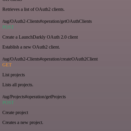
Retrieves a list of OAuth2 clients.
/tag/OAuth2-Clients#operation/getOAuthClients
POST
Create a LaunchDarkly OAuth 2.0 client
Establish a new OAuth2 client.
/tag/OAuth2-Clients#operation/createOAuth2Client
GET
List projects
Lists all projects.
/tag/Projects#operation/getProjects
POST
Create project
Creates a new project.