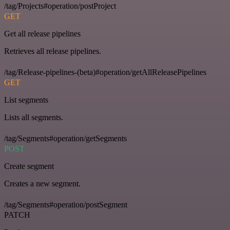
/tag/Projects#operation/postProject
GET
Get all release pipelines
Retrieves all release pipelines.
/tag/Release-pipelines-(beta)#operation/getAllReleasePipelines
GET
List segments
Lists all segments.
/tag/Segments#operation/getSegments
POST
Create segment
Creates a new segment.
/tag/Segments#operation/postSegment
PATCH