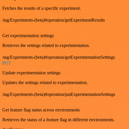
Fetches the results of a specific experiment.
/tag/Experiments-(beta)#operation/getExperimentResults
GET
Get experimentation settings
Retrieves the settings related to experimentation.
/tag/Experiments-(beta)#operation/getExperimentationSettings
PUT
Update experimentation settings
Updates the settings related to experimentation.
/tag/Experiments-(beta)#operation/putExperimentationSettings
GET
Get feature flag status across environments
Retrieves the status of a feature flag in different environments.