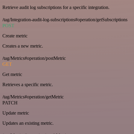
Retrieve audit log subscriptions for a specific integration.
/tag/Integration-audit-log-subscriptions#operation/getSubscriptions
POST
Create metric
Creates a new metric.
/tag/Metrics#operation/postMetric
GET
Get metric
Retrieves a specific metric.
/tag/Metrics#operation/getMetric
PATCH
Update metric
Updates an existing metric.