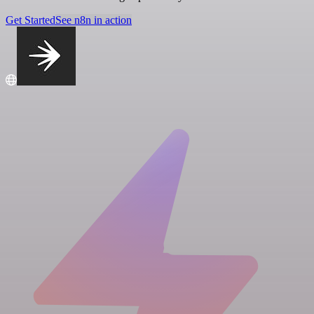
Get Started
See n8n in action