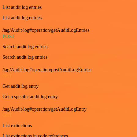
List audit log entries
List audit log entries.
/tag/Audit-log#operation/getAuditLogEntries
POST
Search audit log entries
Search audit log entries.
/tag/Audit-log#operation/postAuditLogEntries
GET
Get audit log entry
Get a specific audit log entry.
/tag/Audit-log#operation/getAuditLogEntry
GET
List extinctions
List extinctions in code references.