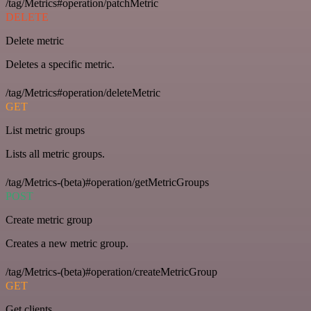
/tag/Metrics#operation/patchMetric
DELETE
Delete metric
Deletes a specific metric.
/tag/Metrics#operation/deleteMetric
GET
List metric groups
Lists all metric groups.
/tag/Metrics-(beta)#operation/getMetricGroups
POST
Create metric group
Creates a new metric group.
/tag/Metrics-(beta)#operation/createMetricGroup
GET
Get clients