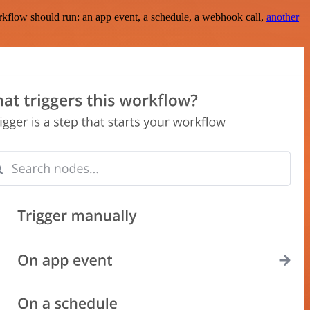
rkflow should run: an app event, a schedule, a webhook call,
another