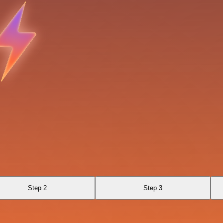
Step 2
Step 3