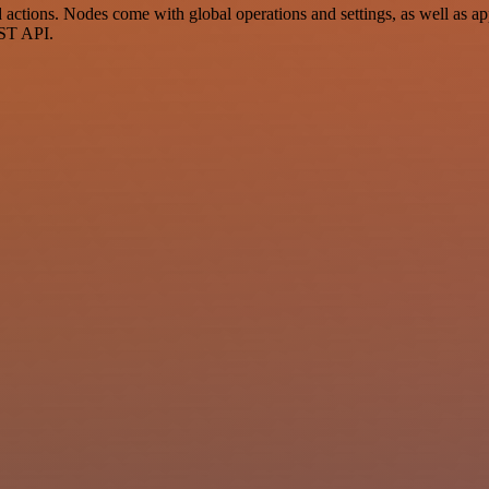
ctions. Nodes come with global operations and settings, as well as app
EST API.