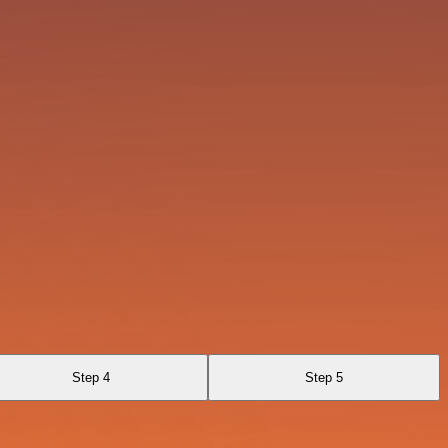
Step 4
Step 5