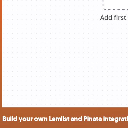
Build your own Lemlist and Pinata integrat