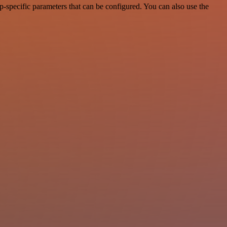
-specific parameters that can be configured. You can also use the