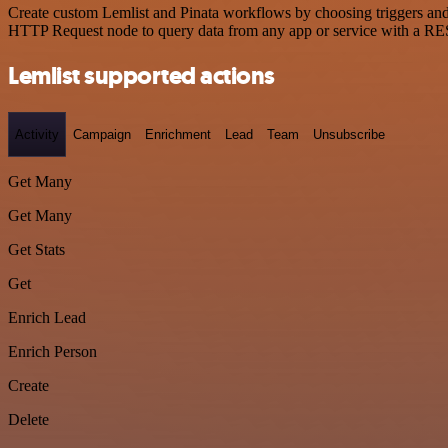
Create custom Lemlist and Pinata workflows by choosing triggers and a
HTTP Request node to query data from any app or service with a R
Lemlist supported actions
Activity
Campaign
Enrichment
Lead
Team
Unsubscribe
Get Many
Get Many
Get Stats
Get
Enrich Lead
Enrich Person
Create
Delete