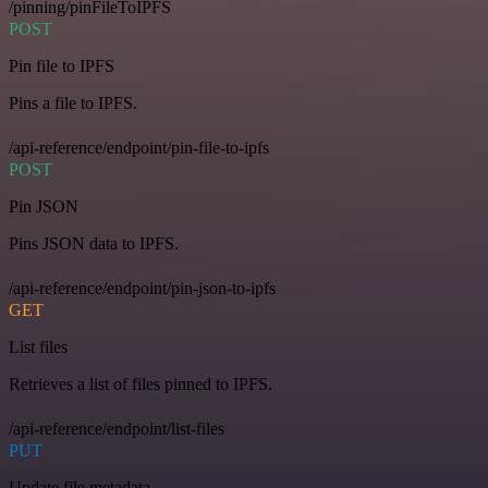
/pinning/pinFileToIPFS
POST
Pin file to IPFS
Pins a file to IPFS.
/api-reference/endpoint/pin-file-to-ipfs
POST
Pin JSON
Pins JSON data to IPFS.
/api-reference/endpoint/pin-json-to-ipfs
GET
List files
Retrieves a list of files pinned to IPFS.
/api-reference/endpoint/list-files
PUT
Update file metadata