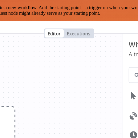
te a new workflow. Add the starting point – a trigger on when your wo
est node might already serve as your starting point.