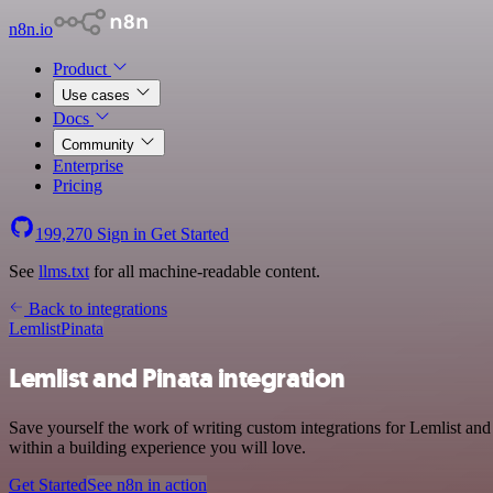
n8n.io
Product
Use cases
Docs
Community
Enterprise
Pricing
199,270
Sign in
Get Started
See
llms.txt
for all machine-readable content.
Back to integrations
Lemlist
Pinata
Lemlist and Pinata integration
Save yourself the work of writing custom integrations for Lemlist an
within a building experience you will love.
Get Started
See n8n in action