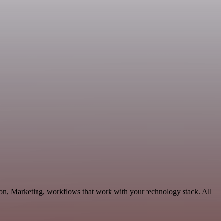
ion, Marketing, workflows that work with your technology stack. All