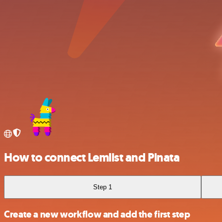
How to connect Lemlist and Pinata
Step 1
Create a new workflow and add the first step