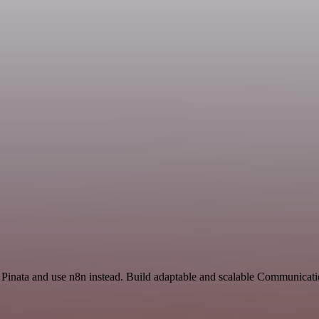
d Pinata and use n8n instead. Build adaptable and scalable Communicat