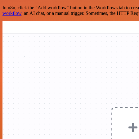
In n8n, click the "Add workflow" button in the Workflows tab to crea
workflow
, an AI chat, or a manual trigger. Sometimes, the HTTP Requ