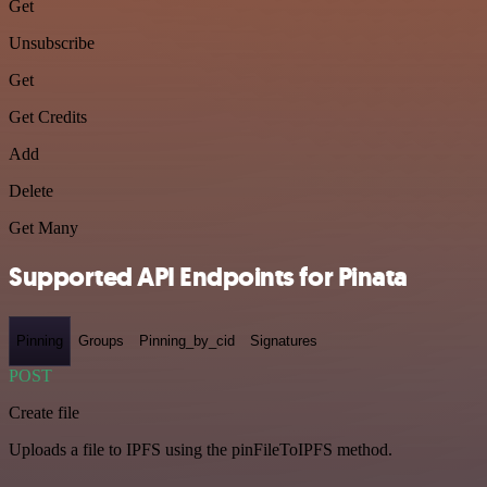
Get
Unsubscribe
Get
Get Credits
Add
Delete
Get Many
Supported API Endpoints for Pinata
Pinning
Groups
Pinning_by_cid
Signatures
POST
Create file
Uploads a file to IPFS using the pinFileToIPFS method.