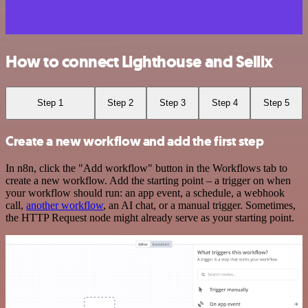
How to connect Lighthouse and Sellix
Step 1
Step 2
Step 3
Step 4
Step 5
Create a new workflow and add the first step
In n8n, click the "Add workflow" button in the Workflows tab to
create a new workflow. Add the starting point – a trigger on when
your workflow should run: an app event, a schedule, a webhook
call,
another workflow
, an AI chat, or a manual trigger. Sometimes,
the HTTP Request node might already serve as your starting point.