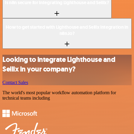
Is n8n secure for integrating Lighthouse and Sellix?
How to get started with Lighthouse and Sellix integration in
n8n.io?
Looking to integrate Lighthouse and
Sellix in your company?
Contact Sales
The world's most popular workflow automation platform for
technical teams including