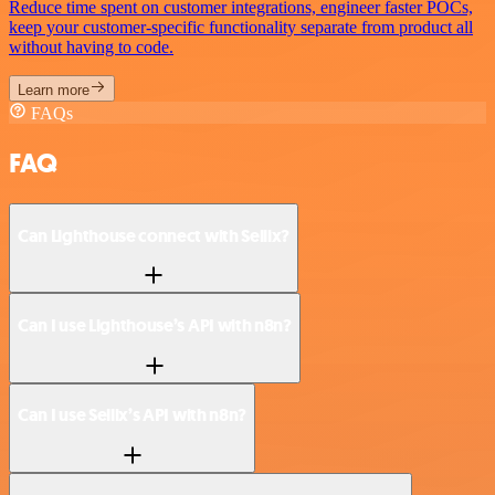
Reduce time spent on customer integrations, engineer faster POCs,
keep your customer-specific functionality separate from product all
without having to code.
Learn more
FAQs
FAQ
Can Lighthouse connect with Sellix?
Can I use Lighthouse’s API with n8n?
Can I use Sellix’s API with n8n?