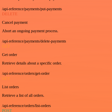
/api-reference/payments/put-payments
DELETE
Cancel payment
Abort an ongoing payment process.
/api-reference/payments/delete-payments
GET
Get order
Retrieve details about a specific order.
/api-reference/orders/get-order
GET
List orders
Retrieve a list of all orders.
/api-reference/orders/list-orders
POST