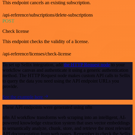
This endpoint cancels an existing subscription.
/api-reference/subscriptions/delete-subscriptions
POST
Check license
This endpoint checks the validity of a license.
/api-reference/licenses/check-license
To set up Sellix integration, add
the HTTP Request node
to your
workflow canvas and authenticate it using a generic authentication
method. The HTTP Request node makes custom API calls to Sellix
to query the data you need using the API endpoint URLs you
provide.
See the example here
These API endpoints were generated using n8n
n8n AI workflow transforms web scraping into an intelligent, AI-
powered knowledge extraction system that uses vector embeddings
to semantically analyze, chunk, store, and retrieve the most relevant
API documentation from web pages. Remember to check the Sellix