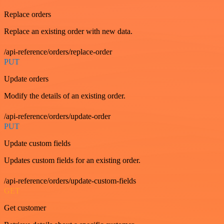
Replace orders
Replace an existing order with new data.
/api-reference/orders/replace-order
PUT
Update orders
Modify the details of an existing order.
/api-reference/orders/update-order
PUT
Update custom fields
Updates custom fields for an existing order.
/api-reference/orders/update-custom-fields
GET
Get customer