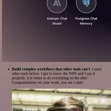
Build complex workflows that other tools can't
. I used
other tools before. I got to know the N8N and I say it
properly: it is better to do everything on the n8n!
Congratulations on your work, you are a star!