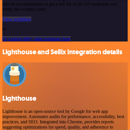
official documentation to get a full list of all API endpoints and
verify the scraped ones!
View workflow
or
Or explore 800+ other templates here
Lighthouse and Sellix integration details
Lighthouse
Lighthouse is an open-source tool by Google for web app
improvement. Automates audits for performance, accessibility, best
practices, and SEO. Integrated into Chrome, provides reports
suggesting optimizations for speed, quality, and adherence to