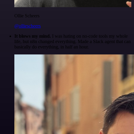
Ollie Scheers
@olliescheers
It blows my mind.
I was hating on no-code tools my whole
life, but n8n changed everything. Made a Slack agent that can
basically do everything, in half an hour.