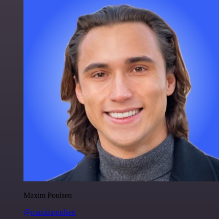
Maxim Poulsen
@maximpoulsen