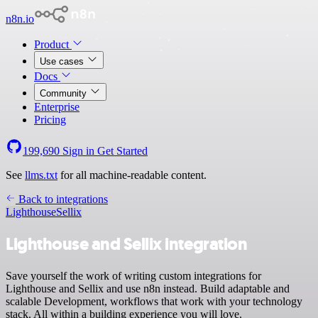
n8n.io
Product
Use cases
Docs
Community
Enterprise
Pricing
199,690
Sign in
Get Started
See
llms.txt
for all machine-readable content.
Back to integrations
Lighthouse
Sellix
Lighthouse and Sellix integration
Save yourself the work of writing custom integrations for
Lighthouse and Sellix and use n8n instead. Build adaptable and
scalable Development, workflows that work with your technology
stack. All within a building experience you will love.