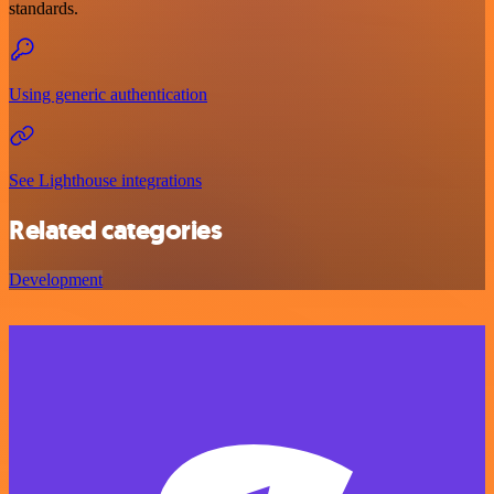
standards.
Using generic authentication
See Lighthouse integrations
Related categories
Development