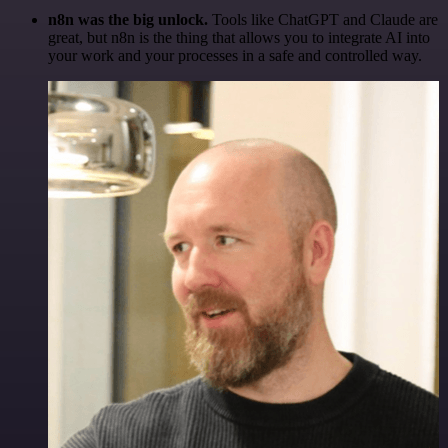
n8n was the big unlock.
Tools like ChatGPT and Claude are
great, but n8n is the thing that allows you to integrate AI into
your work and your processes in a safe and controlled way.