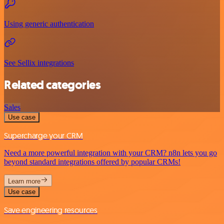
Using generic authentication
See Sellix integrations
Related categories
Sales
Use case
Supercharge your CRM
Need a more powerful integration with your CRM? n8n lets you go
beyond standard integrations offered by popular CRMs!
Learn more
Use case
Save engineering resources