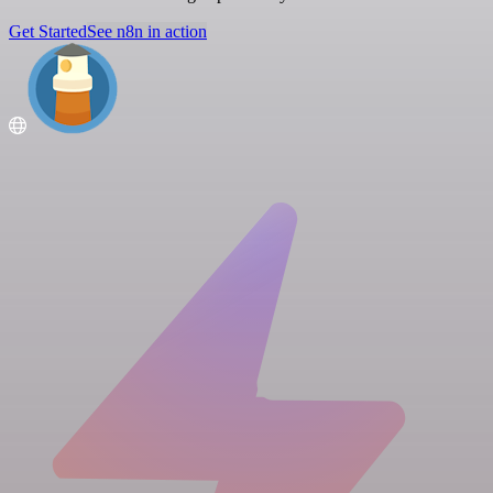
Get Started
See n8n in action