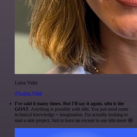
Luiza Vidal
@Luiza Vidal
I've said it many times. But I'll say it again. n8n is the
GOAT
. Anything is possible with n8n. You just need some
technical knowledge + imagination. I'm actually looking to
start a side project. Just to have an excuse to use n8n more 😅