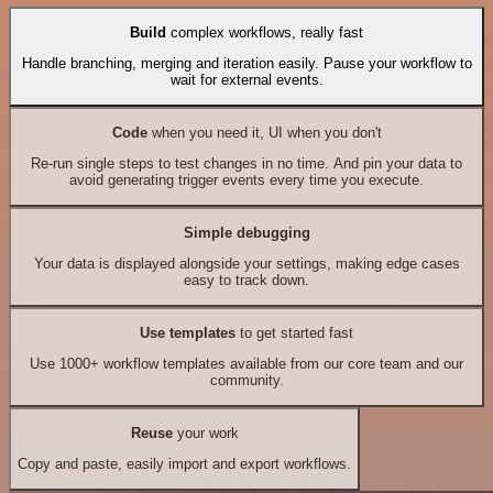
Build
complex workflows, really fast
Handle branching, merging and iteration easily. Pause your workflow to
wait for external events.
Code
when you need it, UI when you don't
Re-run single steps to test changes in no time. And pin your data to
avoid generating trigger events every time you execute.
Simple debugging
Your data is displayed alongside your settings, making edge cases
easy to track down.
Use templates
to get started fast
Use 1000+ workflow templates available from our core team and our
community.
Reuse
your work
Copy and paste, easily import and export workflows.