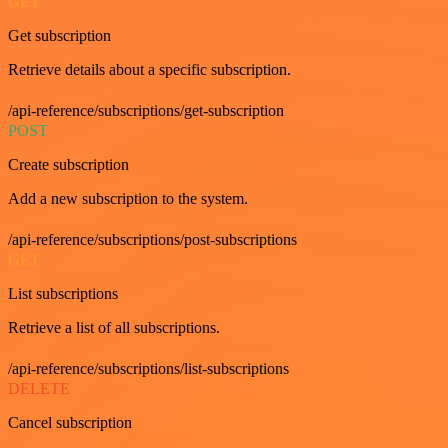
GET
Get subscription
Retrieve details about a specific subscription.
/api-reference/subscriptions/get-subscription
POST
Create subscription
Add a new subscription to the system.
/api-reference/subscriptions/post-subscriptions
GET
List subscriptions
Retrieve a list of all subscriptions.
/api-reference/subscriptions/list-subscriptions
DELETE
Cancel subscription