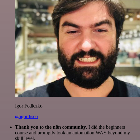
Igor Fediczko
@igordisco
Thank you to the n8n community
. I did the beginners
course and promptly took an automation WAY beyond my
skill level.