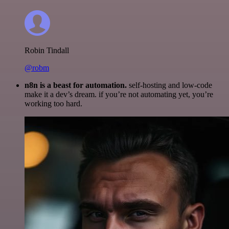
Robin Tindall
@robm
n8n is a beast for automation.
self-hosting and low-code
make it a dev’s dream. if you’re not automating yet, you’re
working too hard.