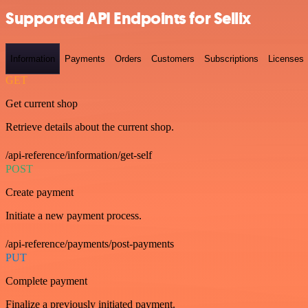
Supported API Endpoints for Sellix
Information
Payments
Orders
Customers
Subscriptions
Licenses
GET
Get current shop
Retrieve details about the current shop.
/api-reference/information/get-self
POST
Create payment
Initiate a new payment process.
/api-reference/payments/post-payments
PUT
Complete payment
Finalize a previously initiated payment.