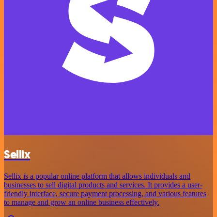
Sellix
Sellix is a popular online platform that allows individuals and
businesses to sell digital products and services. It provides a user-
friendly interface, secure payment processing, and various features
to manage and grow an online business effectively.