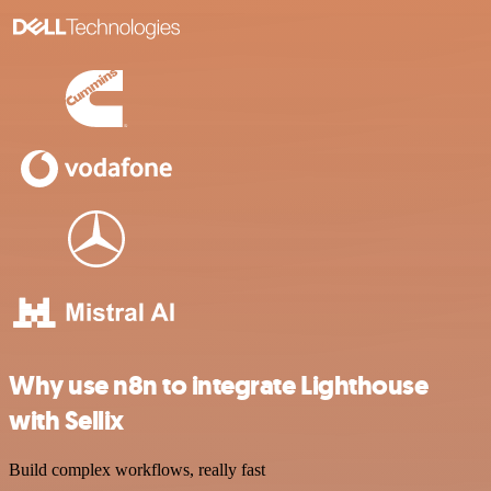
Why use n8n to integrate Lighthouse
with Sellix
Build complex workflows, really fast