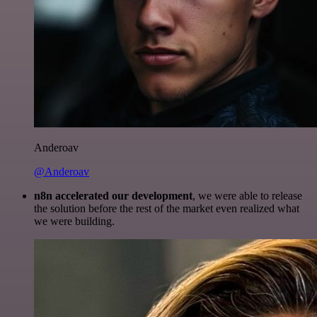
Anderoav
@Anderoav
n8n accelerated our development
, we were able to release
the solution before the rest of the market even realized what
we were building.