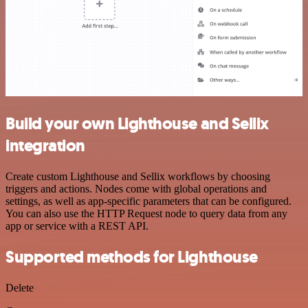
Build your own Lighthouse and Sellix
integration
Create custom Lighthouse and Sellix workflows by choosing
triggers and actions. Nodes come with global operations and
settings, as well as app-specific parameters that can be configured.
You can also use the HTTP Request node to query data from any
app or service with a REST API.
Supported methods for Lighthouse
Delete