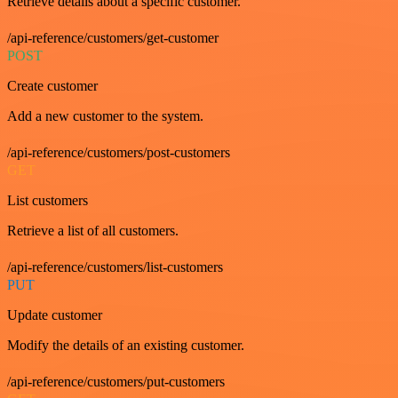
Retrieve details about a specific customer.
/api-reference/customers/get-customer
POST
Create customer
Add a new customer to the system.
/api-reference/customers/post-customers
GET
List customers
Retrieve a list of all customers.
/api-reference/customers/list-customers
PUT
Update customer
Modify the details of an existing customer.
/api-reference/customers/put-customers