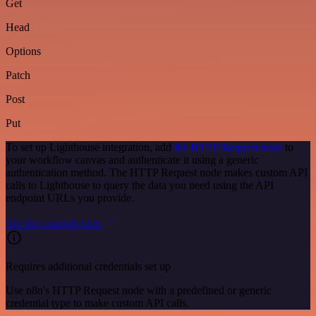
Get
Head
Options
Patch
Post
Put
To set up Lighthouse integration, add
the HTTP Request node
to
your workflow canvas and authenticate it using a generic
authentication method. The HTTP Request node makes custom API
calls to Lighthouse to query the data you need using the API
endpoint URLs you provide.
See the example here
Requires additional credentials set up
Use n8n's HTTP Request node with a predefined or generic
credential type to make custom API calls.