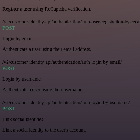
Register a user using ReCaptcha verification.
/v2/customer-identity-api/authentication/auth-user-registration-by-reca
POST
Login by email
Authenticate a user using their email address.
/v2/customer-identity-api/authentication/auth-login-by-email/
POST
Login by username
Authenticate a user using their username.
/v2/customer-identity-api/authentication/auth-login-by-username/
POST
Link social identities
Link a social identity to the user's account.