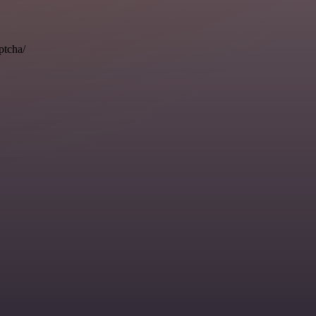
ptcha/