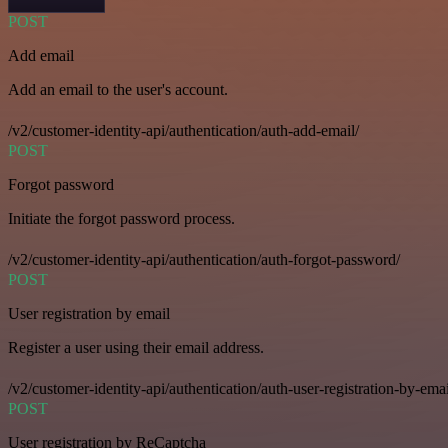
POST
Add email
Add an email to the user's account.
/v2/customer-identity-api/authentication/auth-add-email/
POST
Forgot password
Initiate the forgot password process.
/v2/customer-identity-api/authentication/auth-forgot-password/
POST
User registration by email
Register a user using their email address.
/v2/customer-identity-api/authentication/auth-user-registration-by-emai
POST
User registration by ReCaptcha