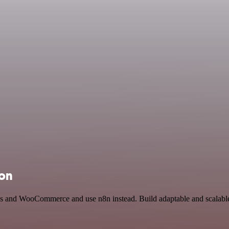
ion
ius and WooCommerce and use n8n instead. Build adaptable and scalabl