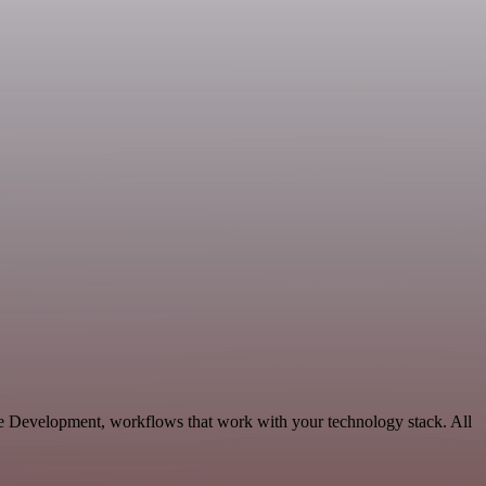
e Development, workflows that work with your technology stack. All