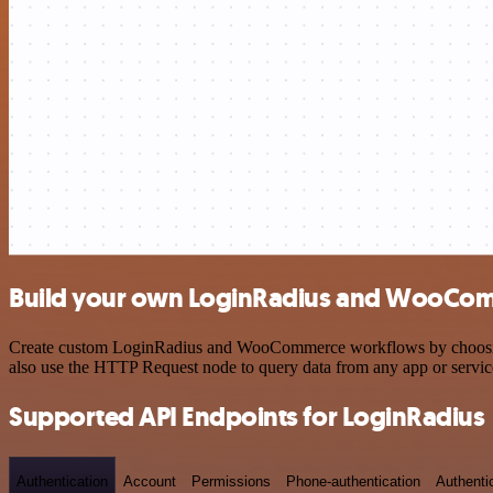
Build your own LoginRadius and WooCom
Create custom LoginRadius and WooCommerce workflows by choosing tr
also use the HTTP Request node to query data from any app or servi
Supported API Endpoints for LoginRadius
Authentication
Account
Permissions
Phone-authentication
Authenti