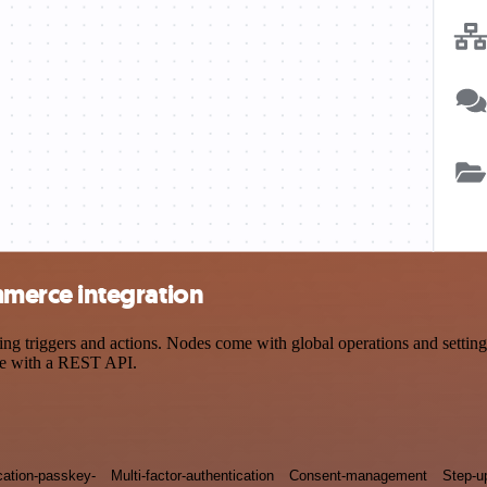
merce integration
iggers and actions. Nodes come with global operations and settings, 
ce with a REST API.
cation-passkey-
Multi-factor-authentication
Consent-management
Step-u