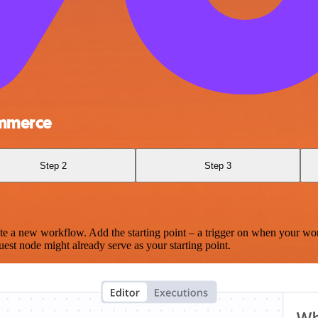
mmerce
Step 2
Step 3
te a new workflow. Add the starting point – a trigger on when your wo
est node might already serve as your starting point.