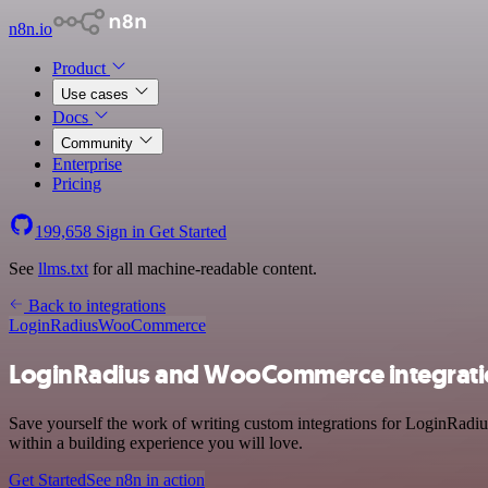
n8n.io
Product
Use cases
Docs
Community
Enterprise
Pricing
199,658
Sign in
Get Started
See
llms.txt
for all machine-readable content.
Back to integrations
LoginRadius
WooCommerce
LoginRadius and WooCommerce integrat
Save yourself the work of writing custom integrations for LoginRad
within a building experience you will love.
Get Started
See n8n in action