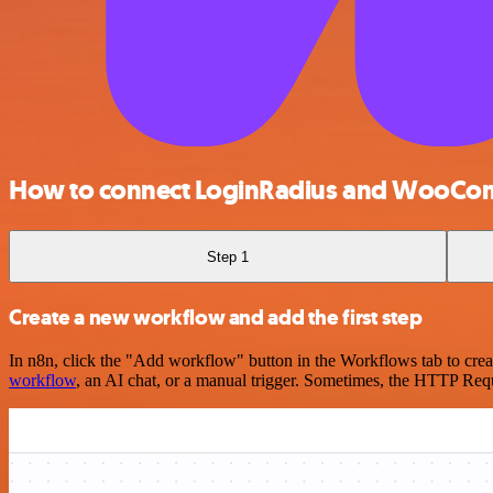
How to connect LoginRadius and WooCo
Step 1
Create a new workflow and add the first step
In n8n, click the "Add workflow" button in the Workflows tab to crea
workflow
, an AI chat, or a manual trigger. Sometimes, the HTTP Requ