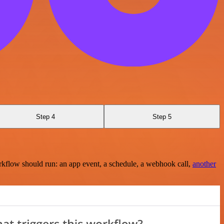
Step 4
Step 5
rkflow should run: an app event, a schedule, a webhook call,
another