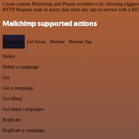
Create custom Mailchimp and Phrase workflows by choosing triggers an
HTTP Request node to query data from any app or service with a R
Mailchimp supported actions
Campaign
List Group
Member
Member Tag
Delete
Delete a campaign
Get
Get a campaign
Get Many
Get many campaigns
Replicate
Replicate a campaign