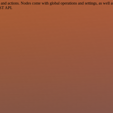
d actions. Nodes come with global operations and settings, as well as 
EST API.