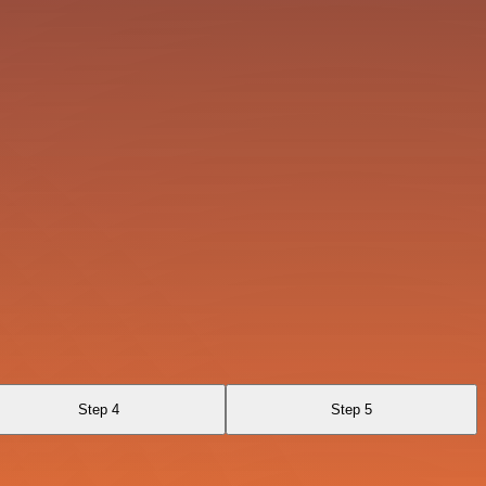
Step 4
Step 5