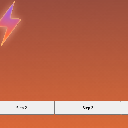
Step 2
Step 3