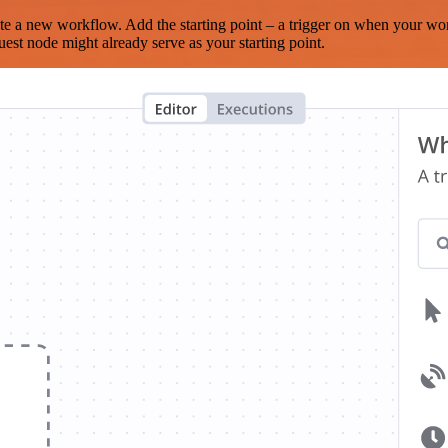
te a new workflow. Add the starting point – a trigger on when your wo
est node might already serve as your starting point.