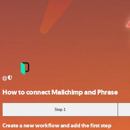
How to connect Mailchimp and Phrase
Step 1
Create a new workflow and add the first step