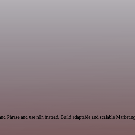
 and Phrase and use n8n instead. Build adaptable and scalable Marketi