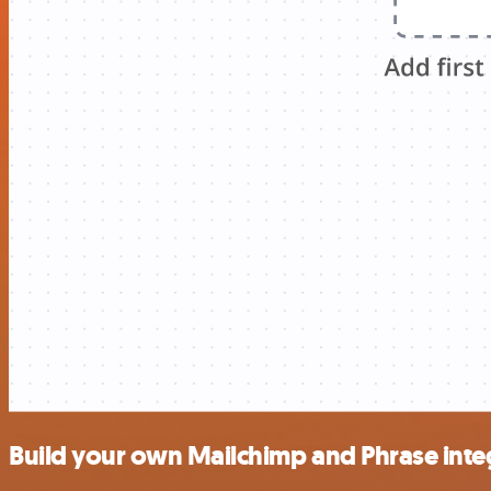
Build your own Mailchimp and Phrase inte