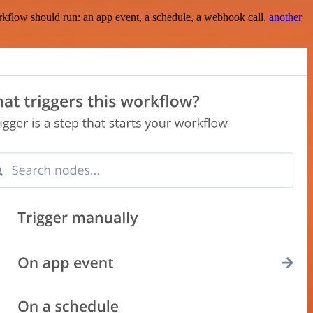
rkflow should run: an app event, a schedule, a webhook call,
another