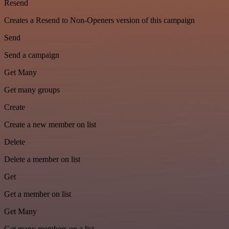
Resend
Creates a Resend to Non-Openers version of this campaign
Send
Send a campaign
Get Many
Get many groups
Create
Create a new member on list
Delete
Delete a member on list
Get
Get a member on list
Get Many
Get many members on a list