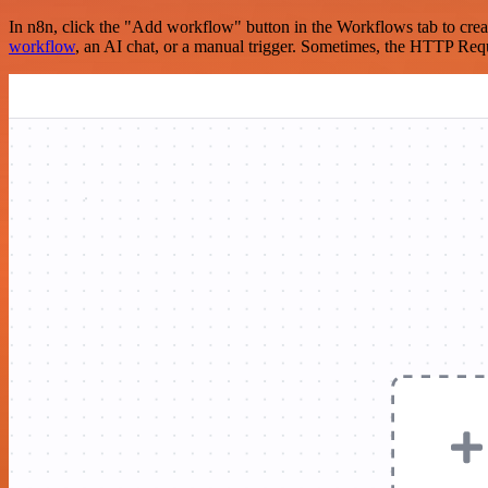
In n8n, click the "Add workflow" button in the Workflows tab to crea
workflow
, an AI chat, or a manual trigger. Sometimes, the HTTP Requ