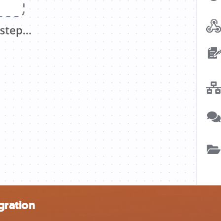
gration