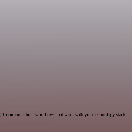
ng, Communication, workflows that work with your technology stack.