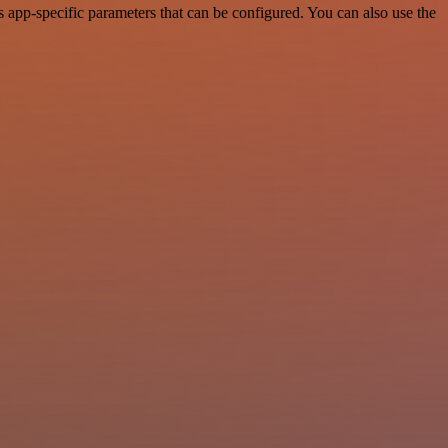
app-specific parameters that can be configured. You can also use the