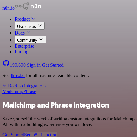
n8n.io
Product
Use cases
Docs
Community
Enterprise
Pricing
199,690
Sign in
Get Started
See
llms.txt
for all machine-readable content.
Back to integrations
Mailchimp
Phrase
Mailchimp and Phrase integration
Save yourself the work of writing custom integrations for Mailchimp
All within a building experience you will love.
Get Started
See n8n in action