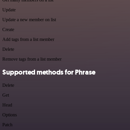
Update
Update a new member on list
Create
Add tags from a list member
Delete
Remove tags from a list member
Supported methods for Phrase
Delete
Get
Head
Options
Patch