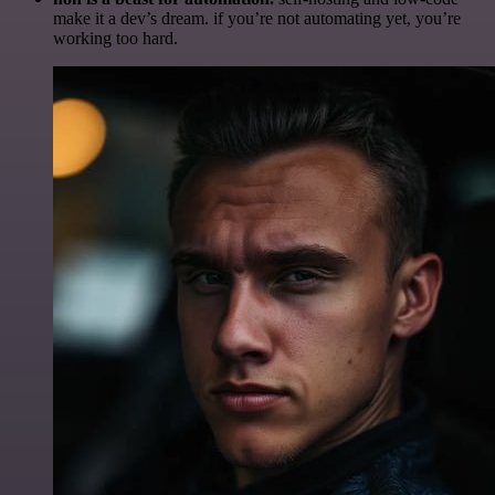
make it a dev’s dream. if you’re not automating yet, you’re
working too hard.