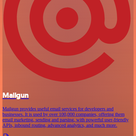
Mailgun
Mailgun provides useful email services for developers and
businesses. It is used by over 100,000 companies, offering them
email marketing, sending and parsing, with powerful user-friendly
APIs, inbound routing, advanced analytics, and much more.