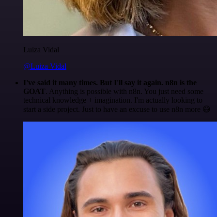
Luiza Vidal
@Luiza Vidal
I've said it many times. But I'll say it again. n8n is the
GOAT
. Anything is possible with n8n. You just need some
technical knowledge + imagination. I'm actually looking to
start a side project. Just to have an excuse to use n8n more 😅