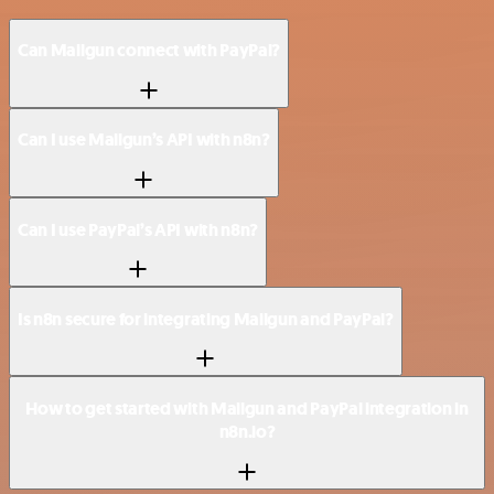
Can Mailgun connect with PayPal?
Can I use Mailgun’s API with n8n?
Can I use PayPal’s API with n8n?
Is n8n secure for integrating Mailgun and PayPal?
How to get started with Mailgun and PayPal integration in
n8n.io?