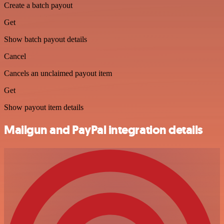
Create a batch payout
Get
Show batch payout details
Cancel
Cancels an unclaimed payout item
Get
Show payout item details
Mailgun and PayPal integration details