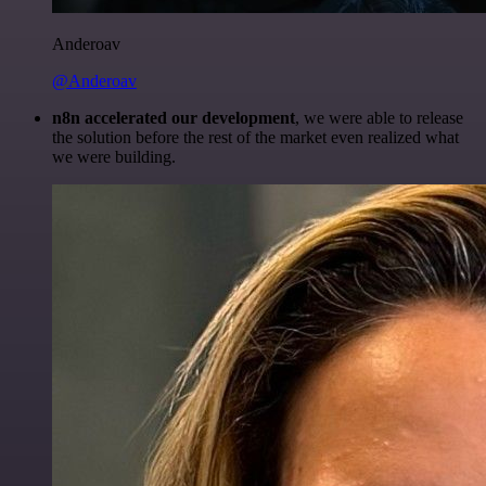
Anderoav
@Anderoav
n8n accelerated our development
, we were able to release
the solution before the rest of the market even realized what
we were building.