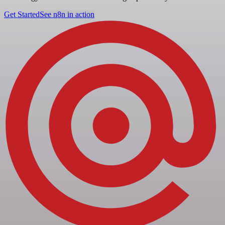
Get Started
See n8n in action