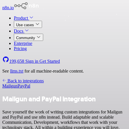
n8n.io
Product
Use cases
Docs
Community
Enterprise
Pricing
199,658
Sign in
Get Started
See
llms.txt
for all machine-readable content.
Back to integrations
Mailgun
PayPal
Mailgun and PayPal integration
Save yourself the work of writing custom integrations for Mailgun
and PayPal and use n8n instead. Build adaptable and scalable
Communication, Development, workflows that work with your
technology stack. All within a building experience you will love.