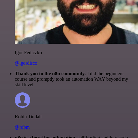
Igor Fediczko
@igordisco
Thank you to the n8n community
. I did the beginners
course and promptly took an automation WAY beyond my
skill level.
Robin Tindall
@robm
n8n is a beast for automation.
self-hosting and low-code