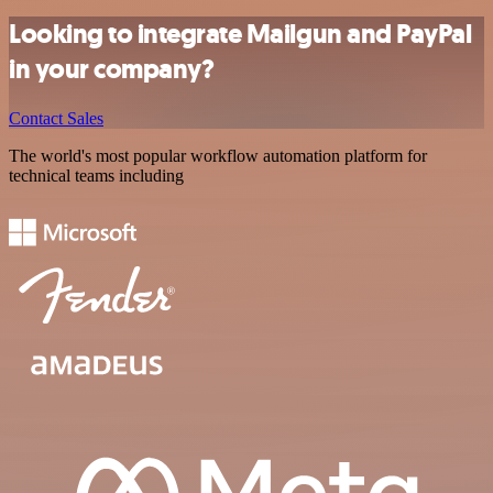
Looking to integrate Mailgun and PayPal
in your company?
Contact Sales
The world's most popular workflow automation platform for
technical teams including