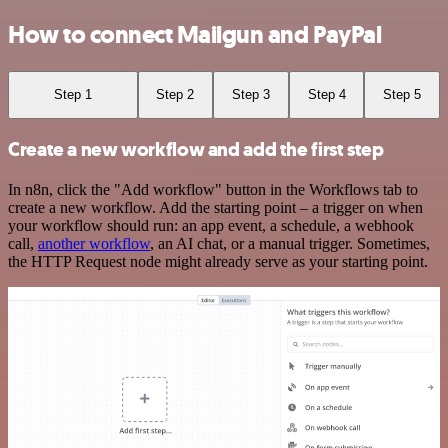
How to connect Mailgun and PayPal
Step 1
Step 2
Step 3
Step 4
Step 5
Create a new workflow and add the first step
In n8n, click the "Add workflow" button in the Workflows tab to
create a new workflow. Add the starting point – a trigger on when
your workflow should run: an app event, a schedule, a webhook
call,
another workflow
, an AI chat, or a manual trigger. Sometimes,
the HTTP Request node might already serve as your starting point.