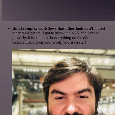
Build complex workflows that other tools can't
. I used
other tools before. I got to know the N8N and I say it
properly: it is better to do everything on the n8n!
Congratulations on your work, you are a star!