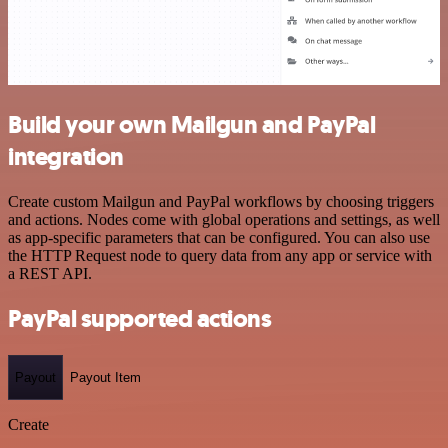
Build your own Mailgun and PayPal
integration
Create custom Mailgun and PayPal workflows by choosing triggers
and actions. Nodes come with global operations and settings, as well
as app-specific parameters that can be configured. You can also use
the HTTP Request node to query data from any app or service with
a REST API.
PayPal supported actions
Payout
Payout Item
Create