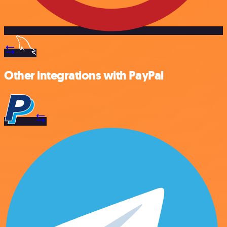
Other integrations with PayPal