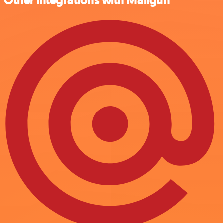
Other integrations with Mailgun