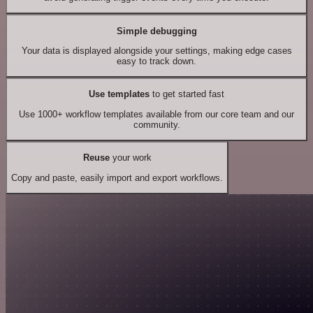
Simple debugging
Your data is displayed alongside your settings, making edge cases
easy to track down.
Use templates
to get started fast
Use 1000+ workflow templates available from our core team and our
community.
Reuse
your work
Copy and paste, easily import and export workflows.