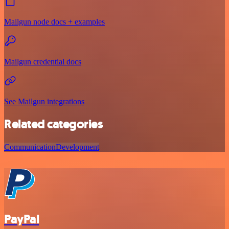
Mailgun node docs + examples
Mailgun credential docs
See Mailgun integrations
Related categories
Communication
Development
PayPal