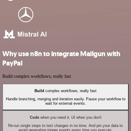
Why use n8n to integrate Mailgun with
PayPal
Build complex workflows, really fast
Build
complex workflows, really fast
Handle branching, merging and iteration easily. Pause your workflow to
wait for external events.
Code
when you need it, UI when you don't
Re-run single steps to test changes in no time. And pin your data to
avoid generating trigger events every time you execute.