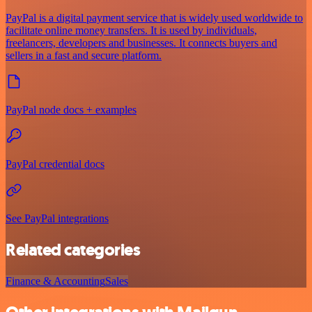
PayPal is a digital payment service that is widely used worldwide to
facilitate online money transfers. It is used by individuals,
freelancers, developers and businesses. It connects buyers and
sellers in a fast and secure platform.
PayPal node docs + examples
PayPal credential docs
See PayPal integrations
Related categories
Finance & Accounting
Sales