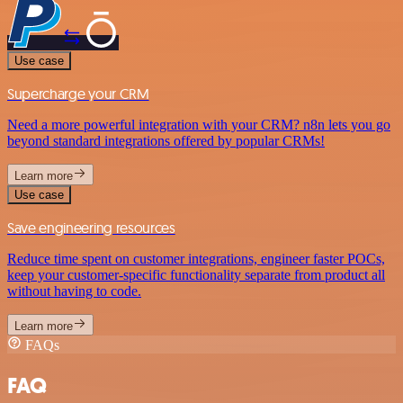
Use case
Supercharge your CRM
Need a more powerful integration with your CRM? n8n lets you go
beyond standard integrations offered by popular CRMs!
Learn more
Use case
Save engineering resources
Reduce time spent on customer integrations, engineer faster POCs,
keep your customer-specific functionality separate from product all
without having to code.
Learn more
FAQs
FAQ