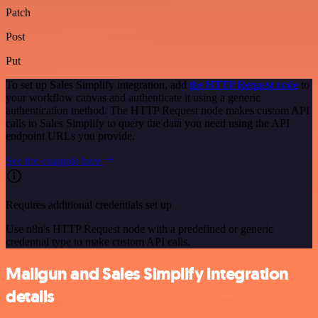
Patch
Post
Put
To set up Sales Simplify integration, add
the HTTP Request node
to
your workflow canvas and authenticate it using a generic
authentication method. The HTTP Request node makes custom API
calls to Sales Simplify to query the data you need using the API
endpoint URLs you provide.
See the example here
Requires additional credentials set up
Use n8n's HTTP Request node with a predefined or generic
credential type to make custom API calls.
Mailgun and Sales Simplify integration
details