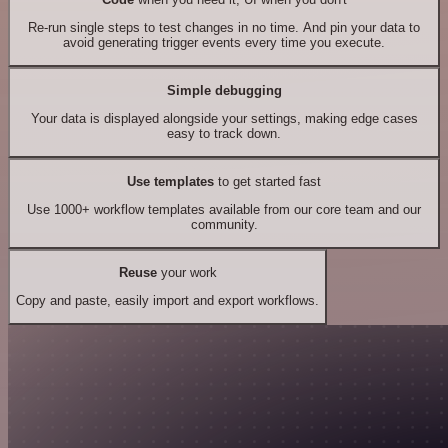
Re-run single steps to test changes in no time. And pin your data to
avoid generating trigger events every time you execute.
Simple debugging
Your data is displayed alongside your settings, making edge cases
easy to track down.
Use templates
to get started fast
Use 1000+ workflow templates available from our core team and our
community.
Reuse
your work
Copy and paste, easily import and export workflows.