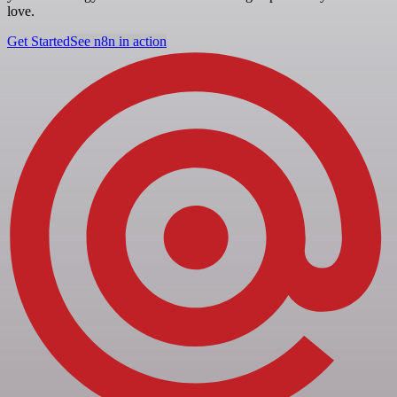
love.
Get Started
See n8n in action