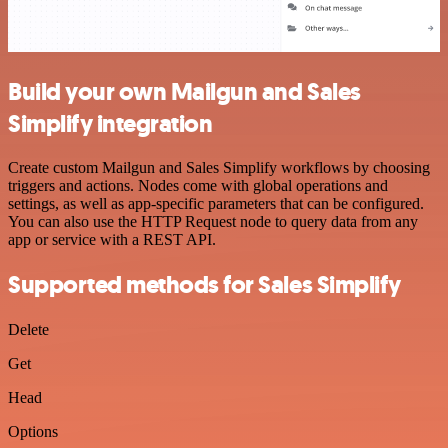
Build your own Mailgun and Sales
Simplify integration
Create custom Mailgun and Sales Simplify workflows by choosing
triggers and actions. Nodes come with global operations and
settings, as well as app-specific parameters that can be configured.
You can also use the HTTP Request node to query data from any
app or service with a REST API.
Supported methods for Sales Simplify
Delete
Get
Head
Options