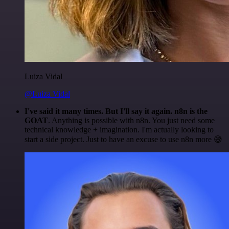
Luiza Vidal
@Luiza Vidal
I've said it many times. But I'll say it again. n8n is the
GOAT
. Anything is possible with n8n. You just need some
technical knowledge + imagination. I'm actually looking to
start a side project. Just to have an excuse to use n8n more 😅