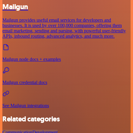
Mailgun
Mailgun provides useful email services for developers and
businesses. It is used by over 100,000 companies, offering them
email marketing, sending and parsing, with powerful user-friendly
APIs, inbound routing, advanced analytics, and much more.
Mailgun node docs + examples
Mailgun credential docs
See Mailgun integrations
Related categories
Communication
Development