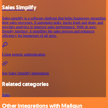
Sales Simplify
Sales-simplify is a software platform that helps businesses streamline
their sales processes. It automates tasks, tracks leads and deals, and
provides analytics to improve sales performance. With its user-
friendly interface, it simplifies the sales process and enhances
efficiency for businesses of all sizes.
Using generic authentication
See Sales Simplify integrations
Related categories
Sales
Other integrations with Mailgun