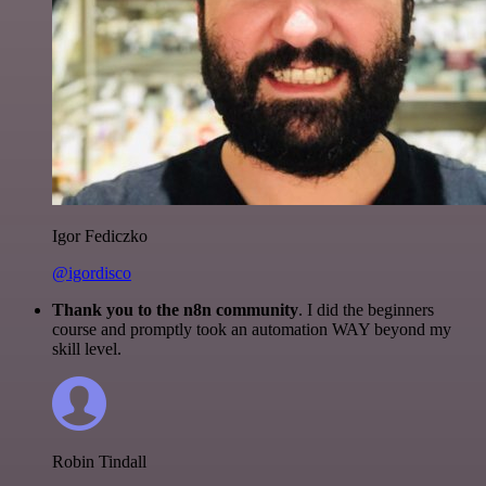
Igor Fediczko
@igordisco
Thank you to the n8n community
. I did the beginners
course and promptly took an automation WAY beyond my
skill level.
Robin Tindall