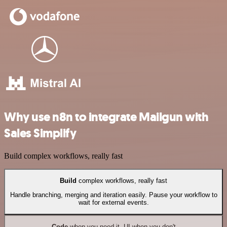
Why use n8n to integrate Mailgun with
Sales Simplify
Build complex workflows, really fast
Build
complex workflows, really fast
Handle branching, merging and iteration easily. Pause your workflow to
wait for external events.
Code
when you need it, UI when you don't