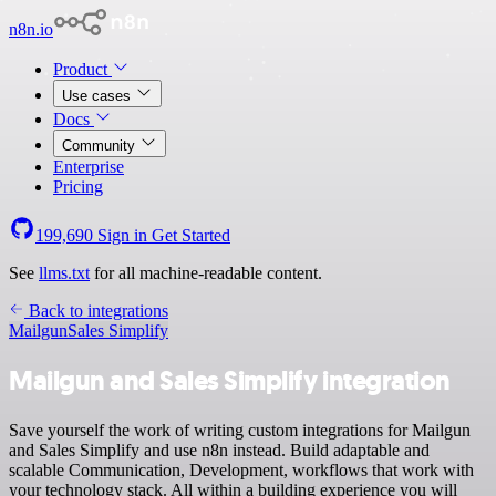
n8n.io
Product
Use cases
Docs
Community
Enterprise
Pricing
199,690
Sign in
Get Started
See
llms.txt
for all machine-readable content.
Back to integrations
Mailgun
Sales Simplify
Mailgun and Sales Simplify integration
Save yourself the work of writing custom integrations for Mailgun
and Sales Simplify and use n8n instead. Build adaptable and
scalable Communication, Development, workflows that work with
your technology stack. All within a building experience you will