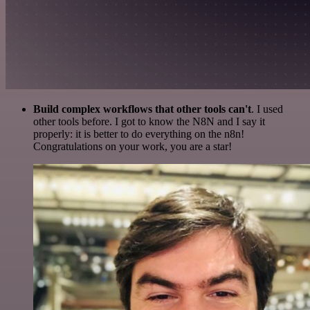
Build complex workflows that other tools can't
. I used
other tools before. I got to know the N8N and I say it
properly: it is better to do everything on the n8n!
Congratulations on your work, you are a star!