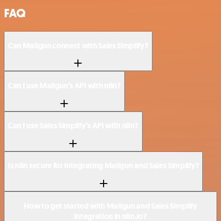
FAQ
Can Mailgun connect with Sales Simplify?
Can I use Mailgun’s API with n8n?
Can I use Sales Simplify’s API with n8n?
Is n8n secure for integrating Mailgun and Sales Simplify?
How to get started with Mailgun and Sales Simplify
integration in n8n.io?