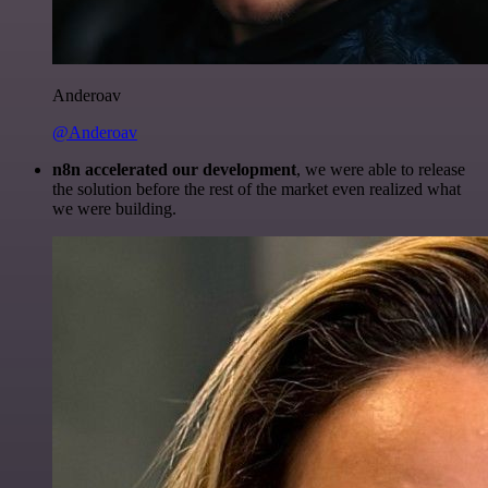
Anderoav
@Anderoav
n8n accelerated our development
, we were able to release
the solution before the rest of the market even realized what
we were building.