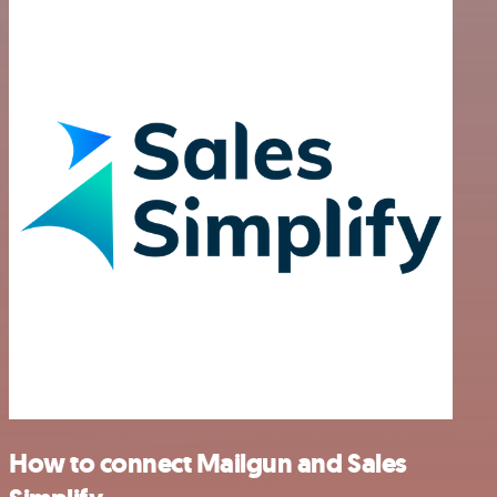
How to connect Mailgun and Sales