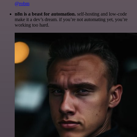
@robm
n8n is a beast for automation.
self-hosting and low-code
make it a dev’s dream. if you’re not automating yet, you’re
working too hard.