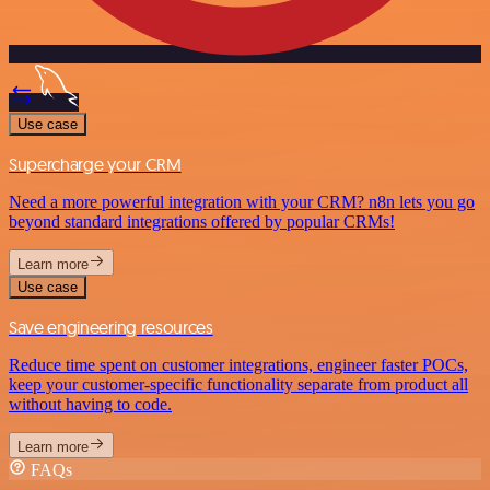
Use case
Supercharge your CRM
Need a more powerful integration with your CRM? n8n lets you go
beyond standard integrations offered by popular CRMs!
Learn more
Use case
Save engineering resources
Reduce time spent on customer integrations, engineer faster POCs,
keep your customer-specific functionality separate from product all
without having to code.
Learn more
FAQs