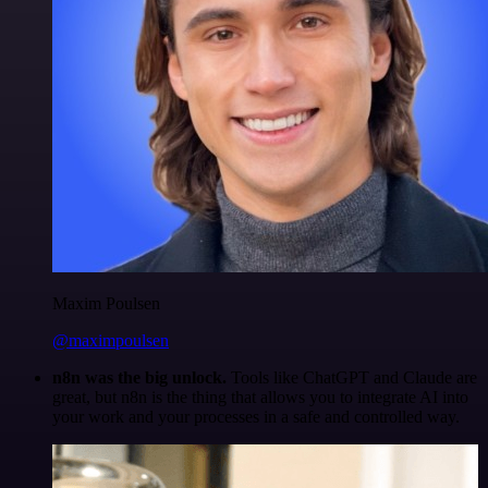
Maxim Poulsen
@maximpoulsen
n8n was the big unlock.
Tools like ChatGPT and Claude are
great, but n8n is the thing that allows you to integrate AI into
your work and your processes in a safe and controlled way.