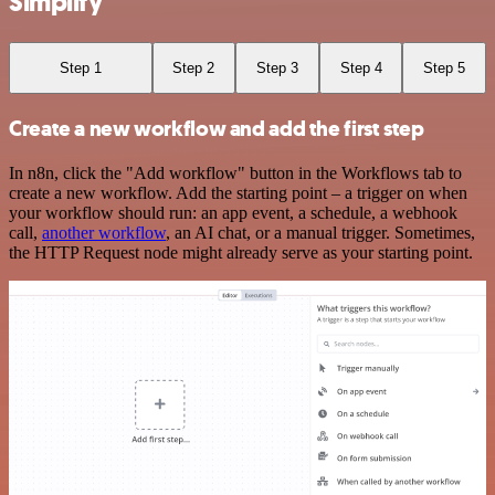
Simplify
Step 1
Step 2
Step 3
Step 4
Step 5
Create a new workflow and add the first step
In n8n, click the "Add workflow" button in the Workflows tab to
create a new workflow. Add the starting point – a trigger on when
your workflow should run: an app event, a schedule, a webhook
call,
another workflow
, an AI chat, or a manual trigger. Sometimes,
the HTTP Request node might already serve as your starting point.