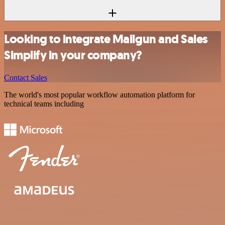
Looking to integrate Mailgun and Sales
Simplify in your company?
Contact Sales
The world's most popular workflow automation platform for
technical teams including