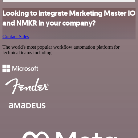
Looking to integrate Marketing Master IO
and NMKR in your company?
Contact Sales
The world's most popular workflow automation platform for
technical teams including