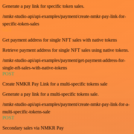
Generate a pay link for specific token sales.
/nmkr-studio-api/api-examples/payment/create-nmkr-pay-link-for-
specific-token-sales
GET
Get payment address for single NFT sales with native tokens
Retrieve payment address for single NFT sales using native tokens.
/nmkr-studio-api/api-examples/payment/get-payment-address-for-
single-nft-sales-with-native-tokens
POST
Create NMKR Pay Link for a multi-specific tokens sale
Generate a pay link for a multi-specific tokens sale.
/nmkr-studio-api/api-examples/payment/create-nmkr-pay-link-for-a-
multi-specific-tokens-sale
POST
Secondary sales via NMKR Pay