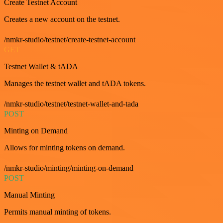
Create Testnet Account
Creates a new account on the testnet.
/nmkr-studio/testnet/create-testnet-account
GET
Testnet Wallet & tADA
Manages the testnet wallet and tADA tokens.
/nmkr-studio/testnet/testnet-wallet-and-tada
POST
Minting on Demand
Allows for minting tokens on demand.
/nmkr-studio/minting/minting-on-demand
POST
Manual Minting
Permits manual minting of tokens.