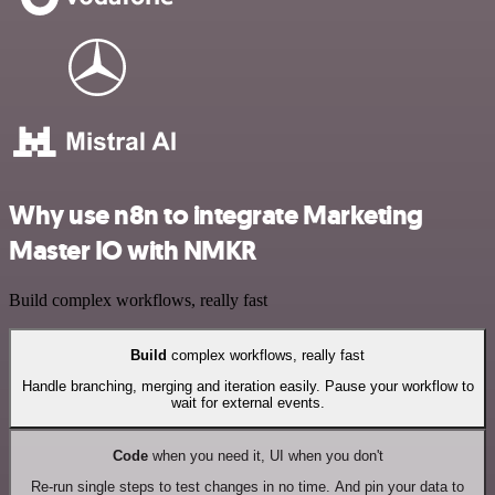
Why use n8n to integrate Marketing
Master IO with NMKR
Build complex workflows, really fast
Build
complex workflows, really fast
Handle branching, merging and iteration easily. Pause your workflow to
wait for external events.
Code
when you need it, UI when you don't
Re-run single steps to test changes in no time. And pin your data to