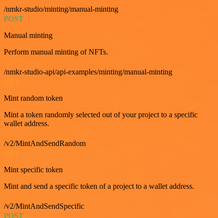
/nmkr-studio/minting/manual-minting
POST
Manual minting
Perform manual minting of NFTs.
/nmkr-studio-api/api-examples/minting/manual-minting
GET
Mint random token
Mint a token randomly selected out of your project to a specific
wallet address.
/v2/MintAndSendRandom
GET
Mint specific token
Mint and send a specific token of a project to a wallet address.
/v2/MintAndSendSpecific
POST