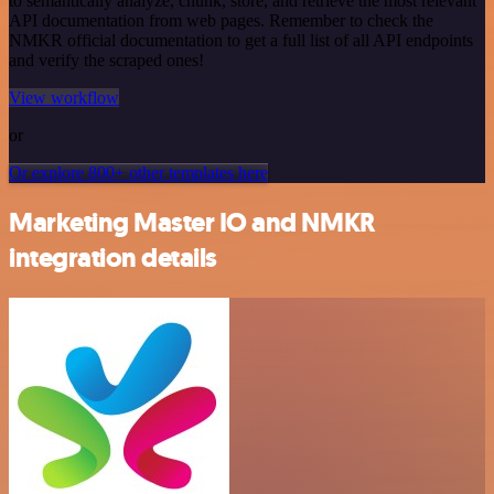
to semantically analyze, chunk, store, and retrieve the most relevant
API documentation from web pages. Remember to check the
NMKR official documentation to get a full list of all API endpoints
and verify the scraped ones!
View workflow
or
Or explore 800+ other templates here
Marketing Master IO and NMKR
integration details