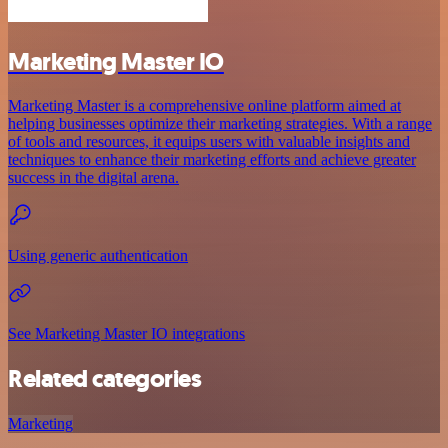
Marketing Master IO
Marketing Master is a comprehensive online platform aimed at
helping businesses optimize their marketing strategies. With a range
of tools and resources, it equips users with valuable insights and
techniques to enhance their marketing efforts and achieve greater
success in the digital arena.
Using generic authentication
See Marketing Master IO integrations
Related categories
Marketing