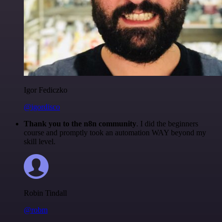
Igor Fediczko
@igordisco
Thank you to the n8n community
. I did the beginners
course and promptly took an automation WAY beyond my
skill level.
Robin Tindall
@robm