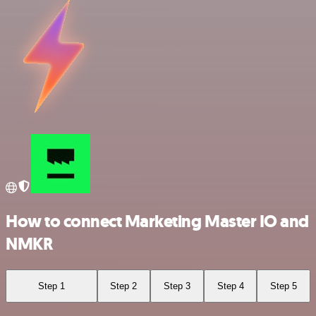
How to connect Marketing Master IO and
NMKR
Step 1
Step 2
Step 3
Step 4
Step 5