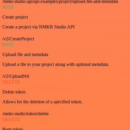
/nmkr-studio-api/api-examples/project/upload-file-and-metadata
POST
Create project
Create a project via NMKR Studio API
/v2/CreateProject
POST
Upload file and metadata
Upload a file to your project along with optional metadata.
/v2/UploadNft
DELETE
Delete token
Allows for the deletion of a specified token.
/nmkr-studio/token/delete
DELETE
Burn token