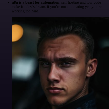
n8n is a beast for automation.
self-hosting and low-code
make it a dev’s dream. if you’re not automating yet, you’re
working too hard.