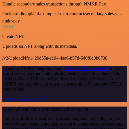
Handle secondary sales transactions through NMKR Pay.
/nmkr-studio-api/api-examples/smart-contract/secondary-sales-via-
nmkr-pay
POST
Create NFT
Uploads an NFT along with its metadata.
/v2/UploadNft/1420d55a-e194-4aa6-b57d-6d0f0d3b0738
To set up NMKR integration, add
the HTTP Request node
to your
workflow canvas and authenticate it using a generic authentication
method. The HTTP Request node makes custom API calls to
NMKR to query the data you need using the API endpoint URLs
you provide.
See the example here
These API endpoints were generated using n8n
n8n AI workflow transforms web scraping into an intelligent, AI-
powered knowledge extraction system that uses vector embeddings