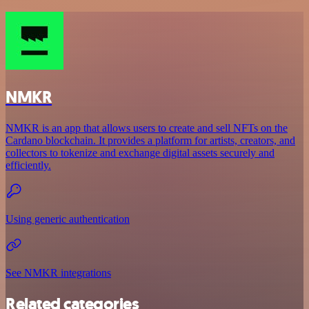
NMKR
NMKR is an app that allows users to create and sell NFTs on the
Cardano blockchain. It provides a platform for artists, creators, and
collectors to tokenize and exchange digital assets securely and
efficiently.
Using generic authentication
See NMKR integrations
Related categories