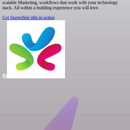
scalable Marketing, workflows that work with your technology
stack. All within a building experience you will love.
Get Started
See n8n in action