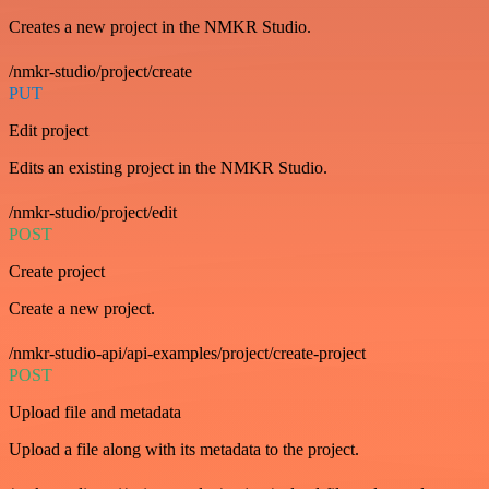
Creates a new project in the NMKR Studio.
/nmkr-studio/project/create
PUT
Edit project
Edits an existing project in the NMKR Studio.
/nmkr-studio/project/edit
POST
Create project
Create a new project.
/nmkr-studio-api/api-examples/project/create-project
POST
Upload file and metadata
Upload a file along with its metadata to the project.