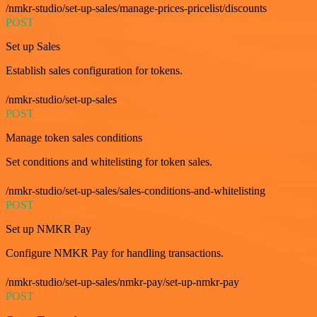
/nmkr-studio/set-up-sales/manage-prices-pricelist/discounts
POST
Set up Sales
Establish sales configuration for tokens.
/nmkr-studio/set-up-sales
POST
Manage token sales conditions
Set conditions and whitelisting for token sales.
/nmkr-studio/set-up-sales/sales-conditions-and-whitelisting
POST
Set up NMKR Pay
Configure NMKR Pay for handling transactions.
/nmkr-studio/set-up-sales/nmkr-pay/set-up-nmkr-pay
POST