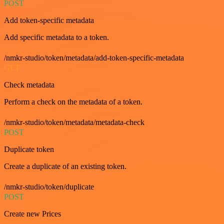
POST
Add token-specific metadata
Add specific metadata to a token.
/nmkr-studio/token/metadata/add-token-specific-metadata
GET
Check metadata
Perform a check on the metadata of a token.
/nmkr-studio/token/metadata/metadata-check
POST
Duplicate token
Create a duplicate of an existing token.
/nmkr-studio/token/duplicate
POST
Create new Prices