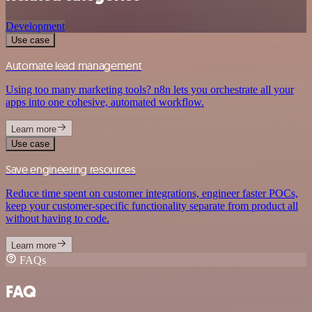
Development
Use case
Automate lead management
Using too many marketing tools? n8n lets you orchestrate all your
apps into one cohesive, automated workflow.
Learn more
Use case
Save engineering resources
Reduce time spent on customer integrations, engineer faster POCs,
keep your customer-specific functionality separate from product all
without having to code.
Learn more
FAQs
FAQ