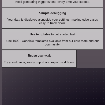
avoid generating trigger events every time you execute.
Simple debugging
Your data is displayed alongside your settings, making edge cases
easy to track down.
Use templates
to get started fast
Use 1000+ workflow templates available from our core team and our
community.
Reuse
your work
Copy and paste, easily import and export workflows.