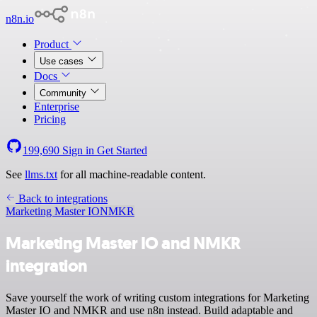
n8n.io
Product
Use cases
Docs
Community
Enterprise
Pricing
199,690
Sign in
Get Started
See
llms.txt
for all machine-readable content.
Back to integrations
Marketing Master IO
NMKR
Marketing Master IO and NMKR
integration
Save yourself the work of writing custom integrations for Marketing
Master IO and NMKR and use n8n instead. Build adaptable and