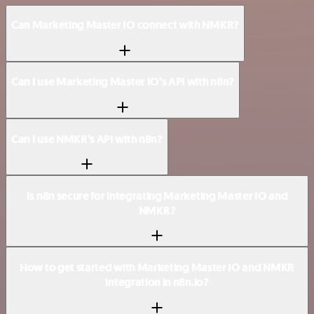
Can Marketing Master IO connect with NMKR?
Can I use Marketing Master IO’s API with n8n?
Can I use NMKR’s API with n8n?
Is n8n secure for integrating Marketing Master IO and
NMKR?
How to get started with Marketing Master IO and NMKR
integration in n8n.io?