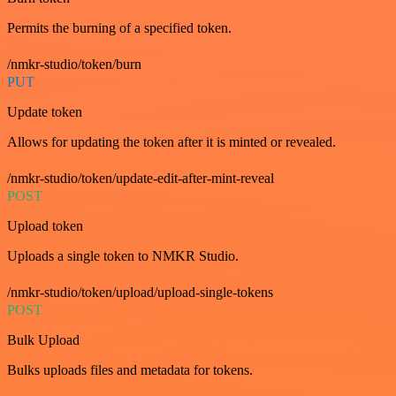
Permits the burning of a specified token.
/nmkr-studio/token/burn
PUT
Update token
Allows for updating the token after it is minted or revealed.
/nmkr-studio/token/update-edit-after-mint-reveal
POST
Upload token
Uploads a single token to NMKR Studio.
/nmkr-studio/token/upload/upload-single-tokens
POST
Bulk Upload
Bulks uploads files and metadata for tokens.