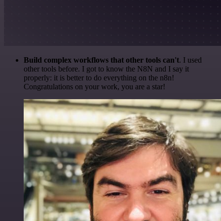
Build complex workflows that other tools can't
. I used
other tools before. I got to know the N8N and I say it
properly: it is better to do everything on the n8n!
Congratulations on your work, you are a star!