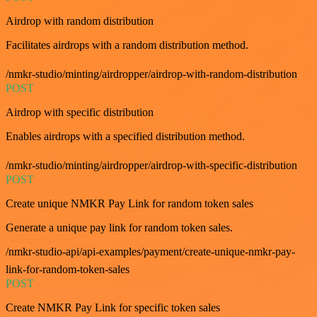
Airdrop with random distribution
Facilitates airdrops with a random distribution method.
/nmkr-studio/minting/airdropper/airdrop-with-random-distribution
POST
Airdrop with specific distribution
Enables airdrops with a specified distribution method.
/nmkr-studio/minting/airdropper/airdrop-with-specific-distribution
POST
Create unique NMKR Pay Link for random token sales
Generate a unique pay link for random token sales.
/nmkr-studio-api/api-examples/payment/create-unique-nmkr-pay-
link-for-random-token-sales
POST
Create NMKR Pay Link for specific token sales