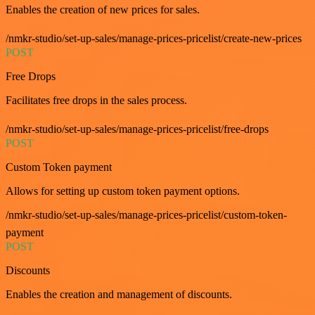
Enables the creation of new prices for sales.
/nmkr-studio/set-up-sales/manage-prices-pricelist/create-new-prices
POST
Free Drops
Facilitates free drops in the sales process.
/nmkr-studio/set-up-sales/manage-prices-pricelist/free-drops
POST
Custom Token payment
Allows for setting up custom token payment options.
/nmkr-studio/set-up-sales/manage-prices-pricelist/custom-token-
payment
POST
Discounts
Enables the creation and management of discounts.