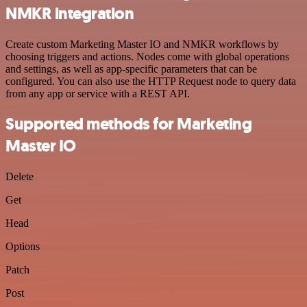
NMKR integration
Create custom Marketing Master IO and NMKR workflows by
choosing triggers and actions. Nodes come with global operations
and settings, as well as app-specific parameters that can be
configured. You can also use the HTTP Request node to query data
from any app or service with a REST API.
Supported methods for Marketing
Master IO
Delete
Get
Head
Options
Patch
Post