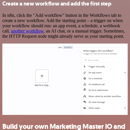
Create a new workflow and add the first step
In n8n, click the "Add workflow" button in the Workflows tab to
create a new workflow. Add the starting point – a trigger on when
your workflow should run: an app event, a schedule, a webhook
call,
another workflow
, an AI chat, or a manual trigger. Sometimes,
the HTTP Request node might already serve as your starting point.
Build your own Marketing Master IO and