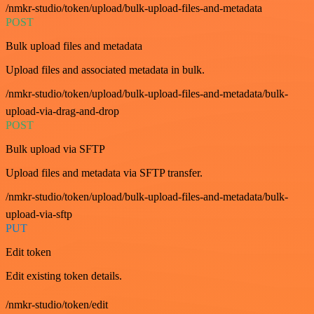
/nmkr-studio/token/upload/bulk-upload-files-and-metadata
POST
Bulk upload files and metadata
Upload files and associated metadata in bulk.
/nmkr-studio/token/upload/bulk-upload-files-and-metadata/bulk-
upload-via-drag-and-drop
POST
Bulk upload via SFTP
Upload files and metadata via SFTP transfer.
/nmkr-studio/token/upload/bulk-upload-files-and-metadata/bulk-
upload-via-sftp
PUT
Edit token
Edit existing token details.
/nmkr-studio/token/edit