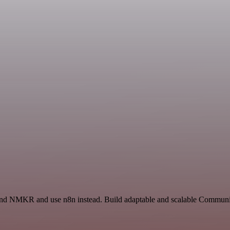
 and NMKR and use n8n instead. Build adaptable and scalable Communic