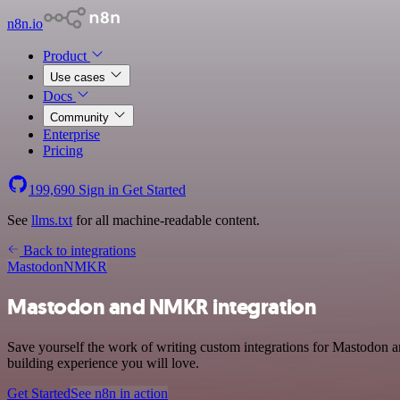
n8n.io
Product
Use cases
Docs
Community
Enterprise
Pricing
199,690
Sign in
Get Started
See
llms.txt
for all machine-readable content.
Back to integrations
Mastodon
NMKR
Mastodon and NMKR integration
Save yourself the work of writing custom integrations for Mastodon
building experience you will love.
Get Started
See n8n in action