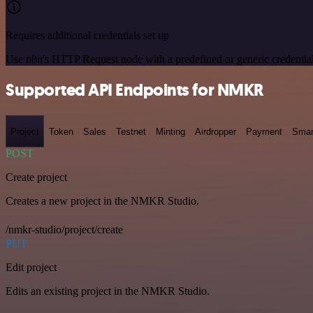
Requires additional credentials set up
Use n8n's HTTP Request node with a predefined or generic credential
Supported API Endpoints for NMKR
Project
Token
Sales
Testnet
Minting
Airdropper
Payment
Smar
POST
Create project
Creates a new project in the NMKR Studio.
/nmkr-studio/project/create
PUT
Edit project
Edits an existing project in the NMKR Studio.