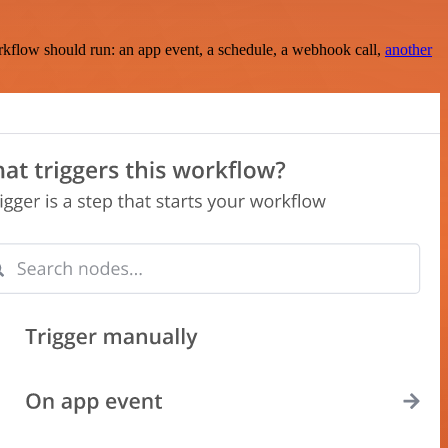
rkflow should run: an app event, a schedule, a webhook call,
another