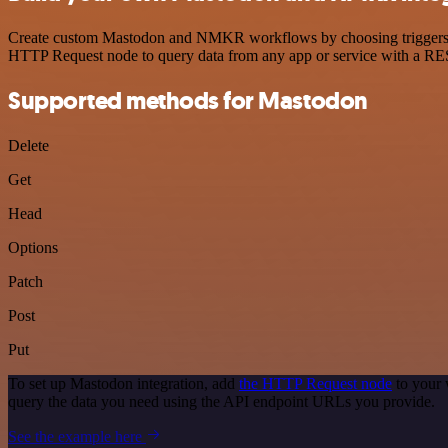
Create custom Mastodon and NMKR workflows by choosing triggers and 
HTTP Request node to query data from any app or service with a R
Supported methods for Mastodon
Delete
Get
Head
Options
Patch
Post
Put
To set up Mastodon integration, add
the HTTP Request node
to your 
query the data you need using the API endpoint URLs you provide.
See the example here