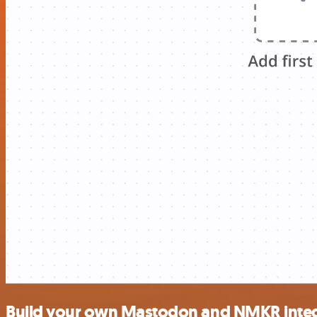
Build your own Mastodon and NMKR integ