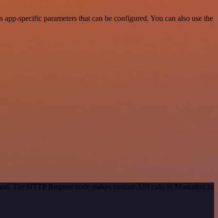
app-specific parameters that can be configured. You can also use the
method. The HTTP Request node makes custom API calls to Mastodon to