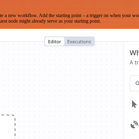
te a new workflow. Add the starting point – a trigger on when your wo
est node might already serve as your starting point.