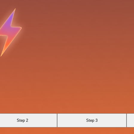
Step 2
Step 3