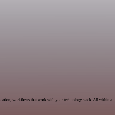
ation, workflows that work with your technology stack. All within a