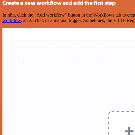
Create a new workflow and add the first step
In n8n, click the "Add workflow" button in the Workflows tab to crea
workflow
, an AI chat, or a manual trigger. Sometimes, the HTTP Requ