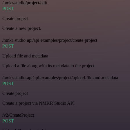
/nmkr-studio/project/edit
POST
Create project
Create a new project.
/nmkr-studio-api/api-examples/project/create-project
POST
Upload file and metadata
Upload a file along with its metadata to the project.
/nmkr-studio-api/api-examples/project/upload-file-and-metadata
POST
Create project
Create a project via NMKR Studio API
/v2/CreateProject
POST