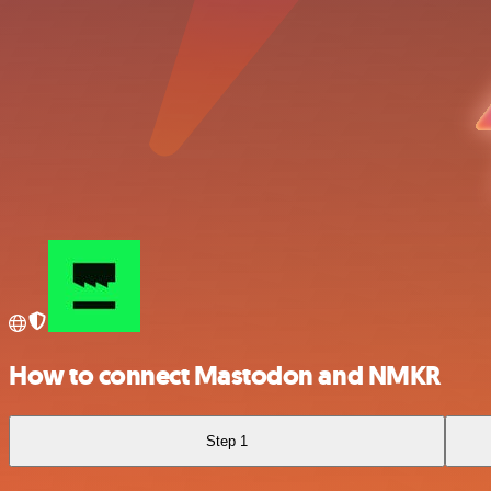
How to connect Mastodon and NMKR
Step 1