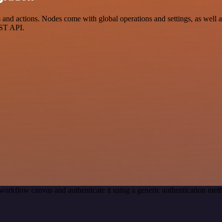
actions. Nodes come with global operations and settings, as well as 
EST API.
workflow canvas and authenticate it using a generic authentication 