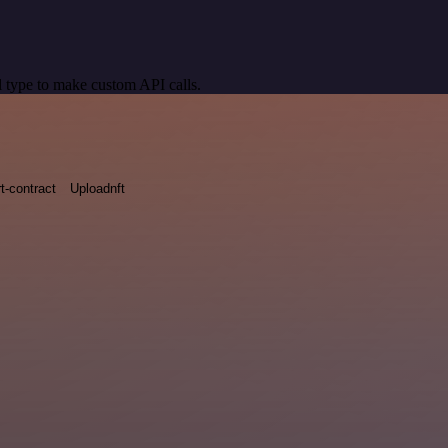
 type to make custom API calls.
t-contract
Uploadnft