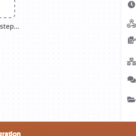
ration