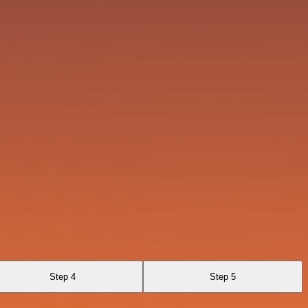
Step 4
Step 5