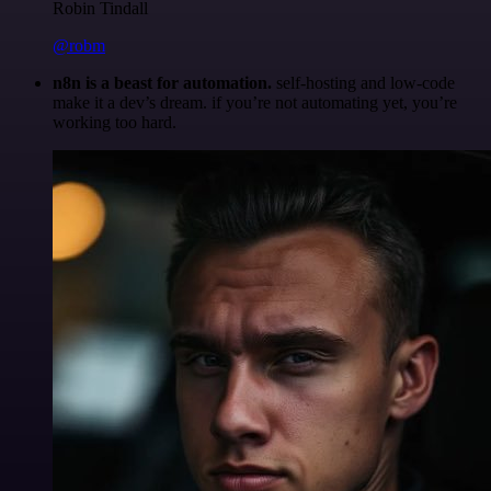
Robin Tindall
@robm
n8n is a beast for automation.
self-hosting and low-code
make it a dev’s dream. if you’re not automating yet, you’re
working too hard.