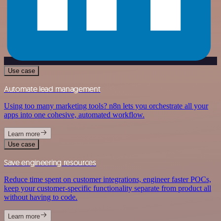
Use case
Automate lead management
Using too many marketing tools? n8n lets you orchestrate all your
apps into one cohesive, automated workflow.
Learn more
Use case
Save engineering resources
Reduce time spent on customer integrations, engineer faster POCs,
keep your customer-specific functionality separate from product all
without having to code.
Learn more