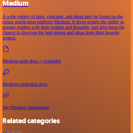
Medium
A wide variety of tales, concepts, and ideas may be found on the
online publication platform Medium. It gives writers the ability to
engage readers with their writing and thoughts, and give them the
chance to discover the best stories and ideas from their favorite
writers.
Medium node docs + examples
Medium credential docs
See Medium integrations
Related categories