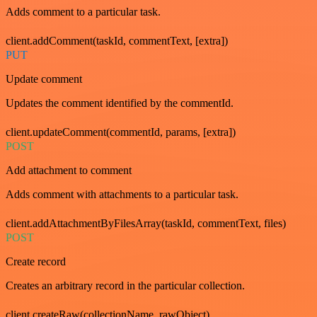
Adds comment to a particular task.
client.addComment(taskId, commentText, [extra])
PUT
Update comment
Updates the comment identified by the commentId.
client.updateComment(commentId, params, [extra])
POST
Add attachment to comment
Adds comment with attachments to a particular task.
client.addAttachmentByFilesArray(taskId, commentText, files)
POST
Create record
Creates an arbitrary record in the particular collection.
client.createRaw(collectionName, rawObject)