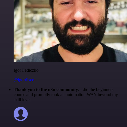
Igor Fediczko
@igordisco
Thank you to the n8n community
. I did the beginners
course and promptly took an automation WAY beyond my
skill level.