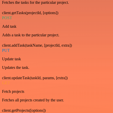
Fetches the tasks for the particular project.
client.getTasks(projectId, [options])
POST
Add task
Adds a task to the particular project.
client.addTask(taskName, [projectId, extra])
PUT
Update task
Updates the task.
client.updateTask(taskId, params, [extra])
GET
Fetch projects
Fetches all projects created by the user.
client.getProjects([options])