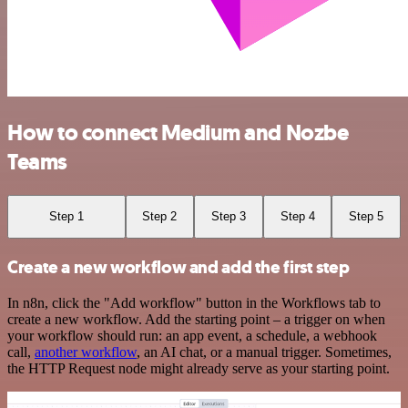
How to connect Medium and Nozbe
Teams
Step 1
Step 2
Step 3
Step 4
Step 5
Create a new workflow and add the first step
In n8n, click the "Add workflow" button in the Workflows tab to
create a new workflow. Add the starting point – a trigger on when
your workflow should run: an app event, a schedule, a webhook
call,
another workflow
, an AI chat, or a manual trigger. Sometimes,
the HTTP Request node might already serve as your starting point.