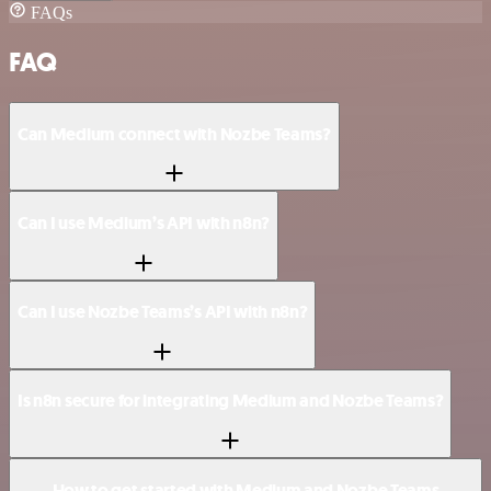
FAQs
FAQ
Can Medium connect with Nozbe Teams?
Can I use Medium’s API with n8n?
Can I use Nozbe Teams’s API with n8n?
Is n8n secure for integrating Medium and Nozbe Teams?
How to get started with Medium and Nozbe Teams