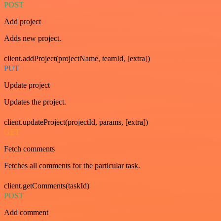
POST
Add project
Adds new project.
client.addProject(projectName, teamId, [extra])
PUT
Update project
Updates the project.
client.updateProject(projectId, params, [extra])
GET
Fetch comments
Fetches all comments for the particular task.
client.getComments(taskId)
POST
Add comment