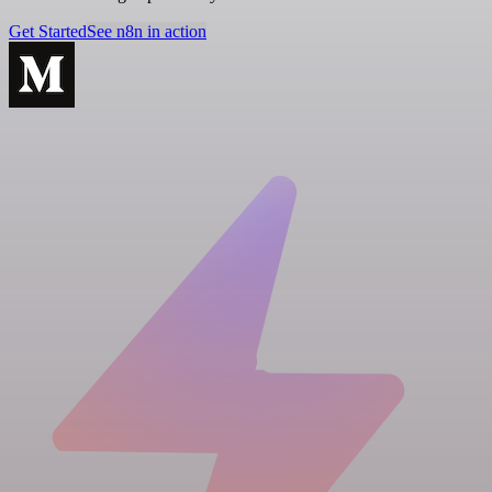
Get Started
See n8n in action