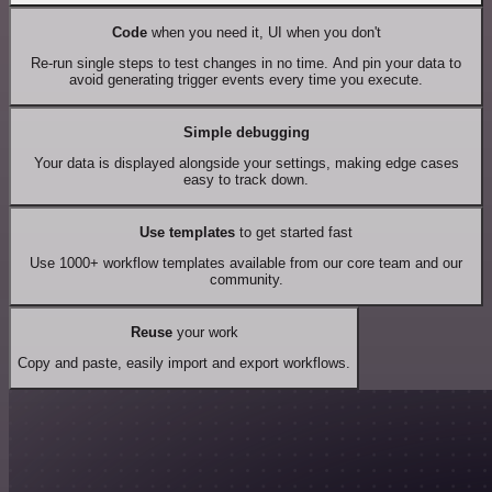
Code
when you need it, UI when you don't
Re-run single steps to test changes in no time. And pin your data to
avoid generating trigger events every time you execute.
Simple debugging
Your data is displayed alongside your settings, making edge cases
easy to track down.
Use templates
to get started fast
Use 1000+ workflow templates available from our core team and our
community.
Reuse
your work
Copy and paste, easily import and export workflows.