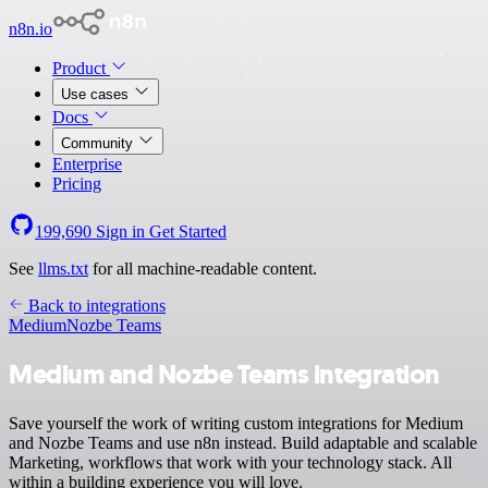
n8n.io
Product
Use cases
Docs
Community
Enterprise
Pricing
199,690
Sign in
Get Started
See
llms.txt
for all machine-readable content.
Back to integrations
Medium
Nozbe Teams
Medium and Nozbe Teams integration
Save yourself the work of writing custom integrations for Medium
and Nozbe Teams and use n8n instead. Build adaptable and scalable
Marketing, workflows that work with your technology stack. All
within a building experience you will love.