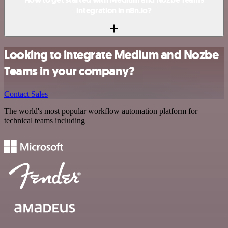
integration in n8n.io?
Looking to integrate Medium and Nozbe
Teams in your company?
Contact Sales
The world's most popular workflow automation platform for
technical teams including