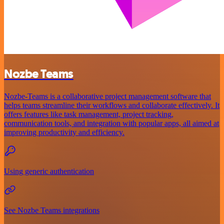
Nozbe Teams
Nozbe-Teams is a collaborative project management software that
helps teams streamline their workflows and collaborate effectively. It
offers features like task management, project tracking,
communication tools, and integration with popular apps, all aimed at
improving productivity and efficiency.
Using generic authentication
See Nozbe Teams integrations