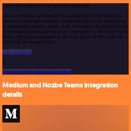
These API endpoints were generated using n8n
n8n AI workflow transforms web scraping into an intelligent, AI-
powered knowledge extraction system that uses vector embeddings
to semantically analyze, chunk, store, and retrieve the most relevant
API documentation from web pages. Remember to check the Nozbe
Teams official documentation to get a full list of all API endpoints
and verify the scraped ones!
View workflow
or
Or explore 800+ other templates here
Medium and Nozbe Teams integration
details