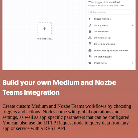
Build your own Medium and Nozbe
Teams integration
Create custom Medium and Nozbe Teams workflows by choosing
triggers and actions. Nodes come with global operations and
settings, as well as app-specific parameters that can be configured.
You can also use the HTTP Request node to query data from any
app or service with a REST API.