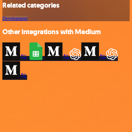
Related categories
Development
Other integrations with Medium