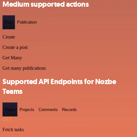
Medium supported actions
Post
Publication
Create
Create a post
Get Many
Get many publications
Supported API Endpoints for Nozbe
Teams
Tasks
Projects
Comments
Records
GET
Fetch tasks