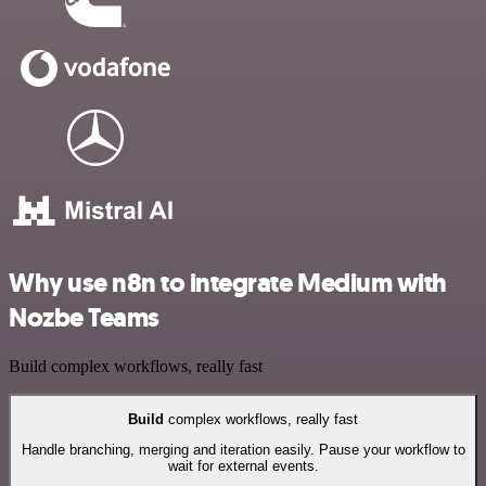
Why use n8n to integrate Medium with
Nozbe Teams
Build complex workflows, really fast
Build
complex workflows, really fast
Handle branching, merging and iteration easily. Pause your workflow to
wait for external events.