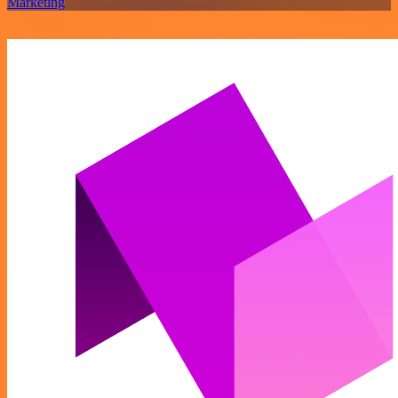
Marketing