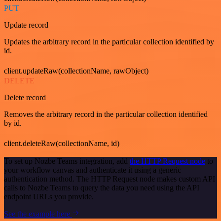
PUT
Update record
Updates the arbitrary record in the particular collection identified by
id.
client.updateRaw(collectionName, rawObject)
DELETE
Delete record
Removes the arbitrary record in the particular collection identified
by id.
client.deleteRaw(collectionName, id)
To set up Nozbe Teams integration, add
the HTTP Request node
to
your workflow canvas and authenticate it using a generic
authentication method. The HTTP Request node makes custom API
calls to Nozbe Teams to query the data you need using the API
endpoint URLs you provide.
See the example here