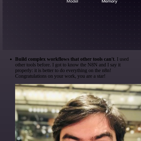
Build complex workflows that other tools can't
. I used
other tools before. I got to know the N8N and I say it
properly: it is better to do everything on the n8n!
Congratulations on your work, you are a star!