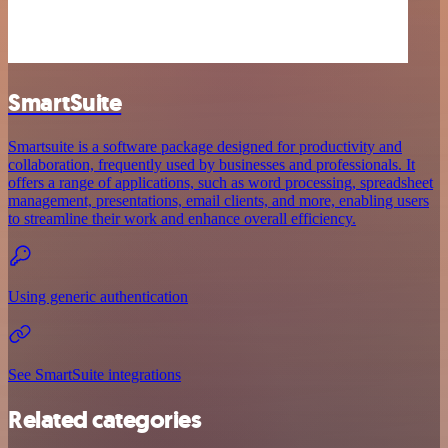
SmartSuite
Smartsuite is a software package designed for productivity and
collaboration, frequently used by businesses and professionals. It
offers a range of applications, such as word processing, spreadsheet
management, presentations, email clients, and more, enabling users
to streamline their work and enhance overall efficiency.
Using generic authentication
See SmartSuite integrations
Related categories