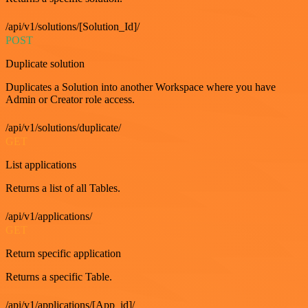
/api/v1/solutions/[Solution_Id]/
POST
Duplicate solution
Duplicates a Solution into another Workspace where you have
Admin or Creator role access.
/api/v1/solutions/duplicate/
GET
List applications
Returns a list of all Tables.
/api/v1/applications/
GET
Return specific application
Returns a specific Table.
/api/v1/applications/[App_id]/