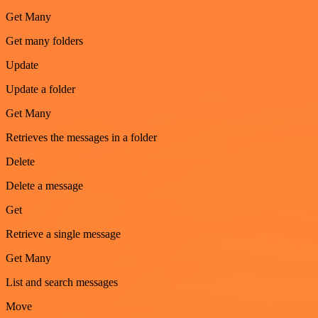
Get Many
Get many folders
Update
Update a folder
Get Many
Retrieves the messages in a folder
Delete
Delete a message
Get
Retrieve a single message
Get Many
List and search messages
Move