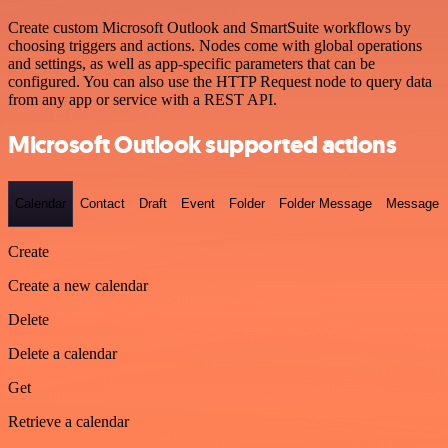
Create custom Microsoft Outlook and SmartSuite workflows by
choosing triggers and actions. Nodes come with global operations
and settings, as well as app-specific parameters that can be
configured. You can also use the HTTP Request node to query data
from any app or service with a REST API.
Microsoft Outlook supported actions
Calendar
Contact
Draft
Event
Folder
Folder Message
Message
Create
Create a new calendar
Delete
Delete a calendar
Get
Retrieve a calendar