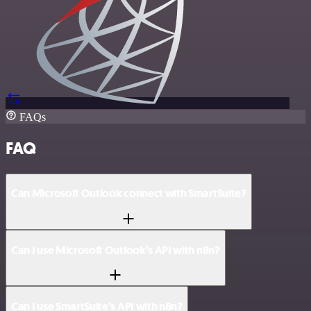
FAQs
FAQ
Can Microsoft Outlook connect with SmartSuite?
Can I use Microsoft Outlook’s API with n8n?
Can I use SmartSuite’s API with n8n?