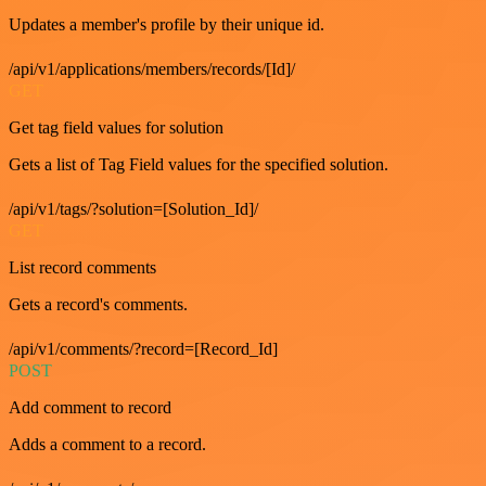
Updates a member's profile by their unique id.
/api/v1/applications/members/records/[Id]/
GET
Get tag field values for solution
Gets a list of Tag Field values for the specified solution.
/api/v1/tags/?solution=[Solution_Id]/
GET
List record comments
Gets a record's comments.
/api/v1/comments/?record=[Record_Id]
POST
Add comment to record
Adds a comment to a record.