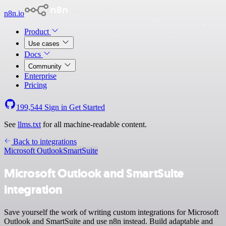
n8n.io
Product
Use cases
Docs
Community
Enterprise
Pricing
199,544
Sign in
Get Started
See
llms.txt
for all machine-readable content.
Back to integrations
Microsoft Outlook
SmartSuite
Microsoft Outlook and SmartSuite
integration
Save yourself the work of writing custom integrations for Microsoft
Outlook and SmartSuite and use n8n instead. Build adaptable and