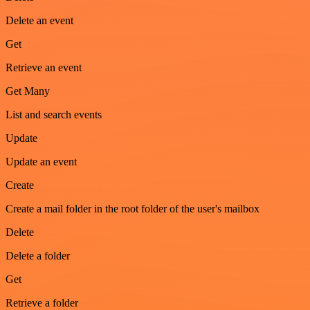
Delete an event
Get
Retrieve an event
Get Many
List and search events
Update
Update an event
Create
Create a mail folder in the root folder of the user's mailbox
Delete
Delete a folder
Get
Retrieve a folder