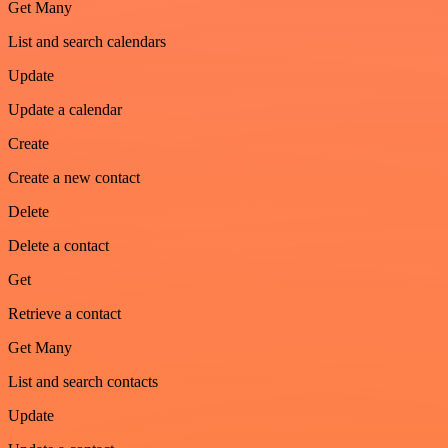
Get Many
List and search calendars
Update
Update a calendar
Create
Create a new contact
Delete
Delete a contact
Get
Retrieve a contact
Get Many
List and search contacts
Update