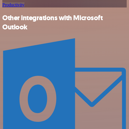
Productivity
Other integrations with Microsoft
Outlook