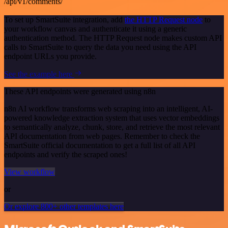
/api/v1/comments/
To set up SmartSuite integration, add
the HTTP Request node
to
your workflow canvas and authenticate it using a generic
authentication method. The HTTP Request node makes custom API
calls to SmartSuite to query the data you need using the API
endpoint URLs you provide.
See the example here
These API endpoints were generated using n8n
n8n AI workflow transforms web scraping into an intelligent, AI-
powered knowledge extraction system that uses vector embeddings
to semantically analyze, chunk, store, and retrieve the most relevant
API documentation from web pages. Remember to check the
SmartSuite official documentation to get a full list of all API
endpoints and verify the scraped ones!
View workflow
or
Or explore 800+ other templates here