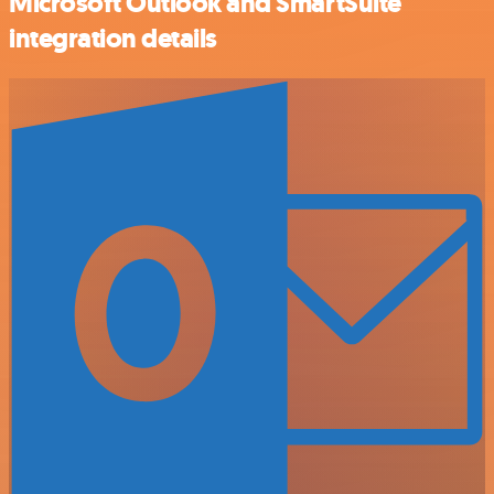
Microsoft Outlook and SmartSuite
integration details