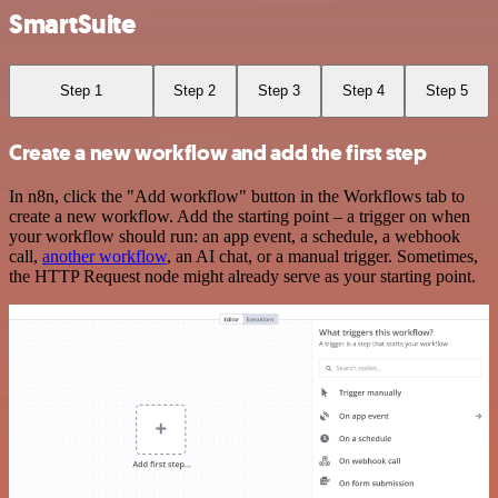
SmartSuite
Step 1
Step 2
Step 3
Step 4
Step 5
Create a new workflow and add the first step
In n8n, click the "Add workflow" button in the Workflows tab to
create a new workflow. Add the starting point – a trigger on when
your workflow should run: an app event, a schedule, a webhook
call,
another workflow
, an AI chat, or a manual trigger. Sometimes,
the HTTP Request node might already serve as your starting point.