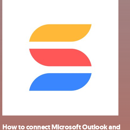
How to connect Microsoft Outlook and