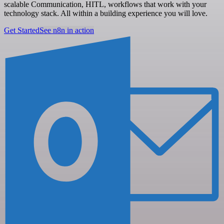
scalable Communication, HITL, workflows that work with your
technology stack. All within a building experience you will love.
Get Started
See n8n in action