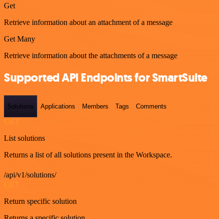
Get
Retrieve information about an attachment of a message
Get Many
Retrieve information about the attachments of a message
Supported API Endpoints for SmartSuite
Solutions
Applications
Members
Tags
Comments
GET
List solutions
Returns a list of all solutions present in the Workspace.
/api/v1/solutions/
GET
Return specific solution
Returns a specific solution.