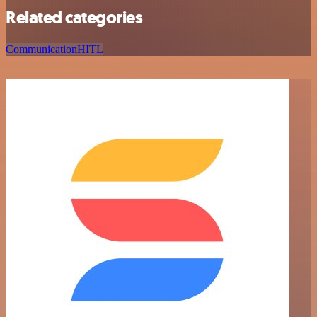
Related categories
Communication
HITL