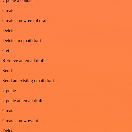
Update a contact
Create
Create a new email draft
Delete
Delete an email draft
Get
Retrieve an email draft
Send
Send an existing email draft
Update
Update an email draft
Create
Create a new event
Delete