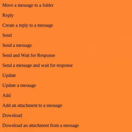
Move a message to a folder
Reply
Create a reply to a message
Send
Send a message
Send and Wait for Response
Send a message and wait for response
Update
Update a message
Add
Add an attachment to a message
Download
Download an attachment from a message