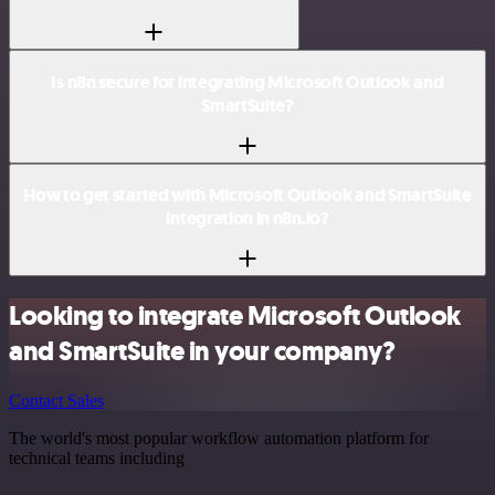
Is n8n secure for integrating Microsoft Outlook and
SmartSuite?
How to get started with Microsoft Outlook and SmartSuite
integration in n8n.io?
Looking to integrate Microsoft Outlook
and SmartSuite in your company?
Contact Sales
The world's most popular workflow automation platform for
technical teams including