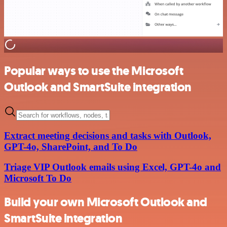
Popular ways to use the Microsoft
Outlook and SmartSuite integration
Extract meeting decisions and tasks with Outlook,
GPT-4o, SharePoint, and To Do
Triage VIP Outlook emails using Excel, GPT-4o and
Microsoft To Do
Build your own Microsoft Outlook and
SmartSuite integration