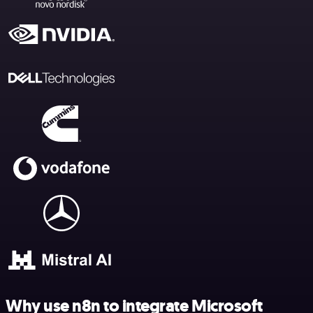
Why use n8n to integrate Microsoft