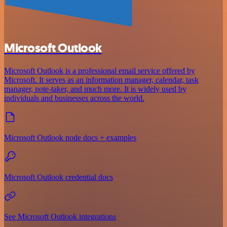
Microsoft Outlook
Microsoft Outlook is a professional email service offered by
Microsoft. It serves as an information manager, calendar, task
manager, note-taker, and much more. It is widely used by
individuals and businesses across the world.
Microsoft Outlook node docs + examples
Microsoft Outlook credential docs
See Microsoft Outlook integrations