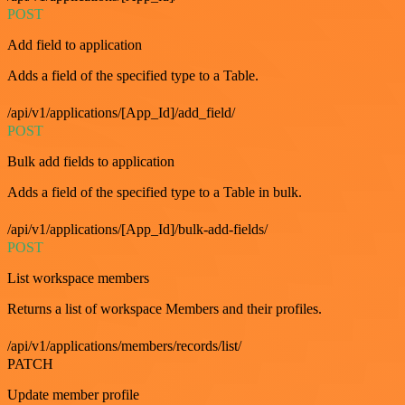
POST
Add field to application
Adds a field of the specified type to a Table.
/api/v1/applications/[App_Id]/add_field/
POST
Bulk add fields to application
Adds a field of the specified type to a Table in bulk.
/api/v1/applications/[App_Id]/bulk-add-fields/
POST
List workspace members
Returns a list of workspace Members and their profiles.
/api/v1/applications/members/records/list/
PATCH
Update member profile