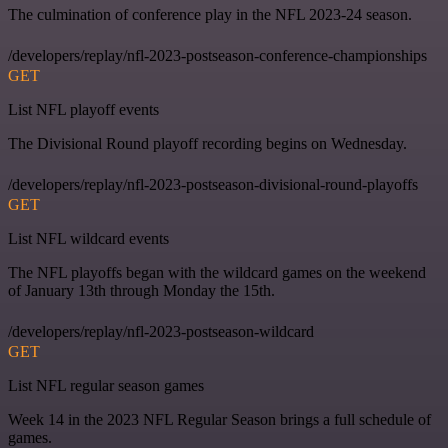
The culmination of conference play in the NFL 2023-24 season.
/developers/replay/nfl-2023-postseason-conference-championships
GET
List NFL playoff events
The Divisional Round playoff recording begins on Wednesday.
/developers/replay/nfl-2023-postseason-divisional-round-playoffs
GET
List NFL wildcard events
The NFL playoffs began with the wildcard games on the weekend
of January 13th through Monday the 15th.
/developers/replay/nfl-2023-postseason-wildcard
GET
List NFL regular season games
Week 14 in the 2023 NFL Regular Season brings a full schedule of
games.