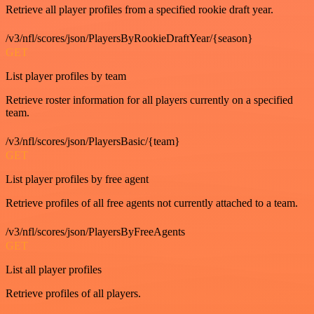
Retrieve all player profiles from a specified rookie draft year.
/v3/nfl/scores/json/PlayersByRookieDraftYear/{season}
GET
List player profiles by team
Retrieve roster information for all players currently on a specified
team.
/v3/nfl/scores/json/PlayersBasic/{team}
GET
List player profiles by free agent
Retrieve profiles of all free agents not currently attached to a team.
/v3/nfl/scores/json/PlayersByFreeAgents
GET
List all player profiles
Retrieve profiles of all players.