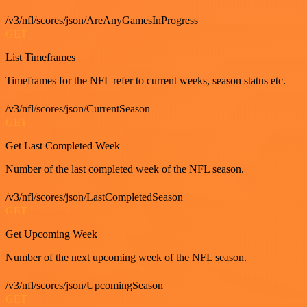
/v3/nfl/scores/json/AreAnyGamesInProgress
GET
List Timeframes
Timeframes for the NFL refer to current weeks, season status etc.
/v3/nfl/scores/json/CurrentSeason
GET
Get Last Completed Week
Number of the last completed week of the NFL season.
/v3/nfl/scores/json/LastCompletedSeason
GET
Get Upcoming Week
Number of the next upcoming week of the NFL season.
/v3/nfl/scores/json/UpcomingSeason
GET