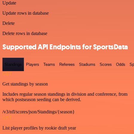
Update
Update rows in database
Delete
Delete rows in database
Supported API Endpoints for SportsData
Standings
Players
Teams
Referees
Stadiums
Scores
Odds
Sp
GET
Get standings by season
Includes regular season standings in division and conference, from
which postseason seeding can be derived.
/v3/nfl/scores/json/Standings/{season}
GET
List player profiles by rookie draft year