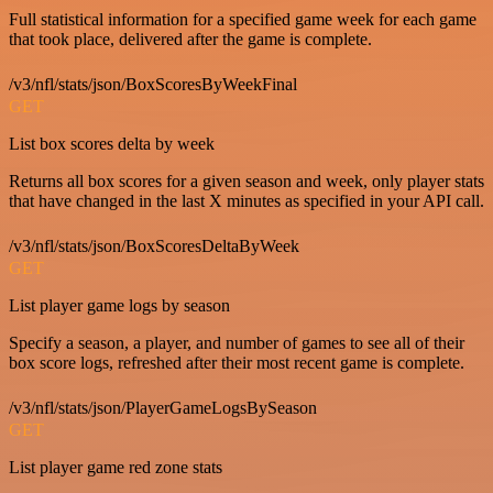
Full statistical information for a specified game week for each game
that took place, delivered after the game is complete.
/v3/nfl/stats/json/BoxScoresByWeekFinal
GET
List box scores delta by week
Returns all box scores for a given season and week, only player stats
that have changed in the last X minutes as specified in your API call.
/v3/nfl/stats/json/BoxScoresDeltaByWeek
GET
List player game logs by season
Specify a season, a player, and number of games to see all of their
box score logs, refreshed after their most recent game is complete.
/v3/nfl/stats/json/PlayerGameLogsBySeason
GET
List player game red zone stats