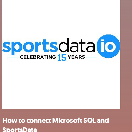
How to connect Microsoft SQL and
SportsData