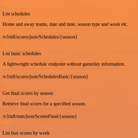
GET
List schedules
Home and away teams, date and time, season type and week etc.
/v3/nfl/scores/json/Schedules/{season}
GET
List basic schedules
A lightweight schedule endpoint without gameday information.
/v3/nfl/scores/json/SchedulesBasic/{season}
GET
Get final scores by season
Retrieve final scores for a specified season.
/v3/nfl/stats/json/ScoresFinal/{season}
GET
List box scores by week