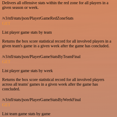
Delivers all offensive stats within the red zone for all players in a
given season or week.
/v3/nfl/stats/json/PlayerGameRedZoneStats
GET
List player game stats by team
Returns the box score statistical record for all involved players in a
given team's game in a given week after the game has concluded.
/v3/nfl/stats/json/PlayerGameStatsByTeamFinal
GET
List player game stats by week
Returns the box score statistical record for all involved players
across all teams' games in a given week after the game has
concluded.
/v3/nfl/stats/json/PlayerGameStatsByWeekFinal
GET
List team game stats by game