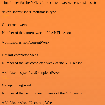
Timeframes for the NFL refer to current weeks, season status etc.
/v3/nfl/scores/json/Timeframes/{type}
GET
Get current week
Number of the current week of the NFL season.
/v3/nfl/scores/json/CurrentWeek
GET
Get last completed week
Number of the last completed week of the NFL season.
/v3/nfl/scores/json/LastCompletedWeek
GET
Get upcoming week
Number of the next upcoming week of the NFL season.
/v3/nfl/scores/json/UpcomingWeek