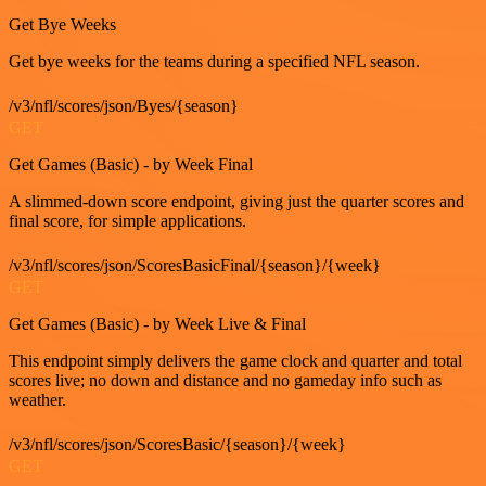
Get Bye Weeks
Get bye weeks for the teams during a specified NFL season.
/v3/nfl/scores/json/Byes/{season}
GET
Get Games (Basic) - by Week Final
A slimmed-down score endpoint, giving just the quarter scores and
final score, for simple applications.
/v3/nfl/scores/json/ScoresBasicFinal/{season}/{week}
GET
Get Games (Basic) - by Week Live & Final
This endpoint simply delivers the game clock and quarter and total
scores live; no down and distance and no gameday info such as
weather.
/v3/nfl/scores/json/ScoresBasic/{season}/{week}
GET