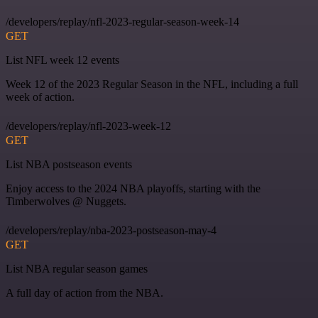
/developers/replay/nfl-2023-regular-season-week-14
GET
List NFL week 12 events
Week 12 of the 2023 Regular Season in the NFL, including a full
week of action.
/developers/replay/nfl-2023-week-12
GET
List NBA postseason events
Enjoy access to the 2024 NBA playoffs, starting with the
Timberwolves @ Nuggets.
/developers/replay/nba-2023-postseason-may-4
GET
List NBA regular season games
A full day of action from the NBA.