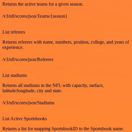
Returns the active teams for a given season.
/v3/nfl/scores/json/Teams/{season}
GET
List referees
Returns referees with name, numbers, position, college, and years of
experience.
/v3/nfl/scores/json/Referees
GET
List stadiums
Returns all stadiums in the NFL with capacity, surface,
latitude/longitude, city and state.
/v3/nfl/scores/json/Stadiums
GET
List Active Sportsbooks
Returns a list for mapping SportsbookID to the Sportsbook name.