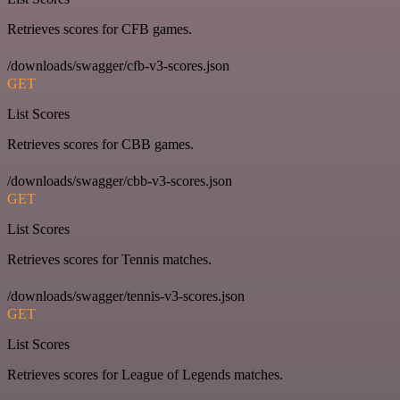
Retrieves scores for CFB games.
/downloads/swagger/cfb-v3-scores.json
GET
List Scores
Retrieves scores for CBB games.
/downloads/swagger/cbb-v3-scores.json
GET
List Scores
Retrieves scores for Tennis matches.
/downloads/swagger/tennis-v3-scores.json
GET
List Scores
Retrieves scores for League of Legends matches.