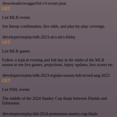
/downloads/swagger/lol-v3-scores.json
GET
List MLB events
See lineup confirmation, live odds, and play-by-play coverage.
/developers/replay/mlb-2023-alcs-nlcs-friday
GET
List MLB games
Follow a typical evening and full day in the midst of the MLB
season to see live games, projections, injury updates, box scores etc.
/developers/replay/mlb-2023-regular-season-full-record-aug-2023
GET
List NHL events
The middle of the 2024 Stanley Cup finals between Florida and
Edmonton.
/developers/replay/nhl-2024-postseason-stanley-cup-finals