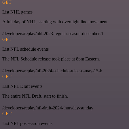
GET
List NHL games
A full day of NHL, starting with overnight line movement.
/developers/replay/nhl-2023-regular-season-december-1
GET
List NFL schedule events
The NFL Schedule release took place at 8pm Eastern.
/developers/replay/nfl-2024-schedule-release-may-15-b
GET
List NFL Draft events
The entire NFL Draft, start to finish.
/developers/replay/nfl-draft-2024-thursday-sunday
GET
List NFL postseason events