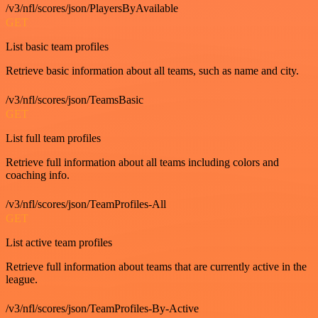
/v3/nfl/scores/json/PlayersByAvailable
GET
List basic team profiles
Retrieve basic information about all teams, such as name and city.
/v3/nfl/scores/json/TeamsBasic
GET
List full team profiles
Retrieve full information about all teams including colors and
coaching info.
/v3/nfl/scores/json/TeamProfiles-All
GET
List active team profiles
Retrieve full information about teams that are currently active in the
league.
/v3/nfl/scores/json/TeamProfiles-By-Active