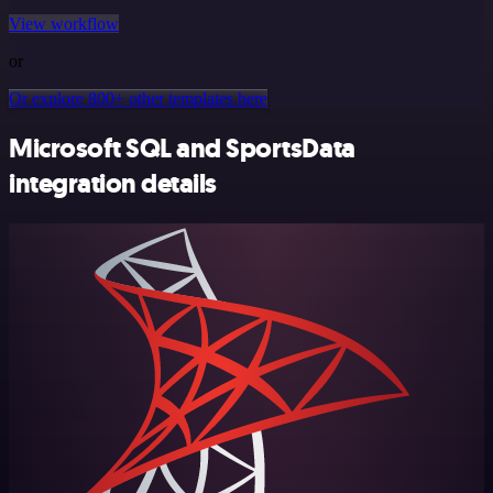
View workflow
or
Or explore 800+ other templates here
Microsoft SQL and SportsData
integration details