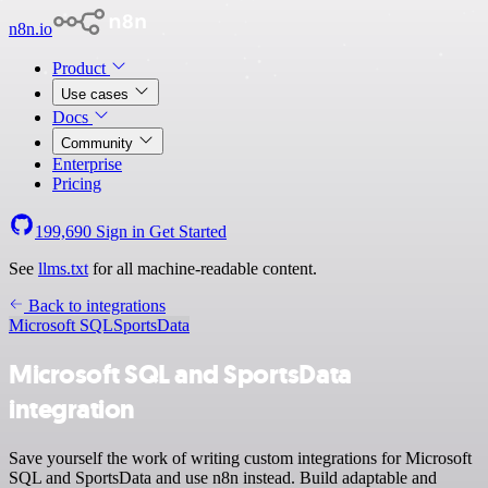
n8n.io
Product
Use cases
Docs
Community
Enterprise
Pricing
199,690
Sign in
Get Started
See
llms.txt
for all machine-readable content.
Back to integrations
Microsoft SQL
SportsData
Microsoft SQL and SportsData
integration
Save yourself the work of writing custom integrations for Microsoft
SQL and SportsData and use n8n instead. Build adaptable and