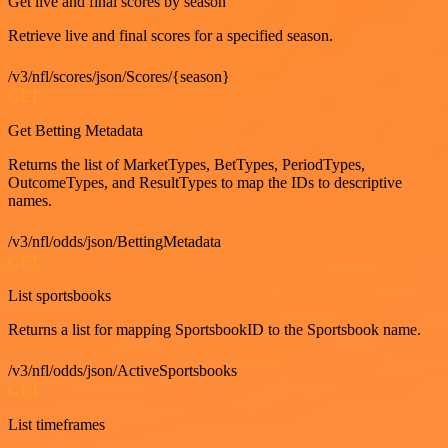
Get live and final scores by season
Retrieve live and final scores for a specified season.
/v3/nfl/scores/json/Scores/{season}
GET
Get Betting Metadata
Returns the list of MarketTypes, BetTypes, PeriodTypes,
OutcomeTypes, and ResultTypes to map the IDs to descriptive
names.
/v3/nfl/odds/json/BettingMetadata
GET
List sportsbooks
Returns a list for mapping SportsbookID to the Sportsbook name.
/v3/nfl/odds/json/ActiveSportsbooks
GET
List timeframes