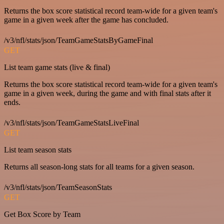
Returns the box score statistical record team-wide for a given team's
game in a given week after the game has concluded.
/v3/nfl/stats/json/TeamGameStatsByGameFinal
GET
List team game stats (live & final)
Returns the box score statistical record team-wide for a given team's
game in a given week, during the game and with final stats after it
ends.
/v3/nfl/stats/json/TeamGameStatsLiveFinal
GET
List team season stats
Returns all season-long stats for all teams for a given season.
/v3/nfl/stats/json/TeamSeasonStats
GET
Get Box Score by Team