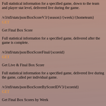
Full statistical information for a specified game, down to the team
and player stat level, delivered live during the game.
/v3/nfl/stats/json/BoxScoreV3/{season}/{week}/{hometeam}
GET
Get Final Box Score
Full statistical information for a specified game, delivered after the
game is complete.
/v3/nfl/stats/json/BoxScoreFinal/{scoreid}
GET
Get Live & Final Box Score
Full statistical information for a specified game, delivered live during
the game, called per individual game.
/v3/nfl/stats/json/BoxScoreByScoreIDV3/{scoreid}
GET
Get Final Box Scores by Week