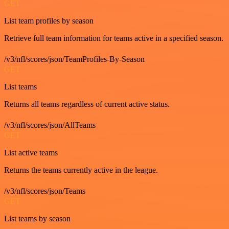
GET
List team profiles by season
Retrieve full team information for teams active in a specified season.
/v3/nfl/scores/json/TeamProfiles-By-Season
GET
List teams
Returns all teams regardless of current active status.
/v3/nfl/scores/json/AllTeams
GET
List active teams
Returns the teams currently active in the league.
/v3/nfl/scores/json/Teams
GET
List teams by season