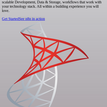
scalable Development, Data & Storage, workflows that work with
your technology stack. All within a building experience you will
love.
Get Started
See n8n in action