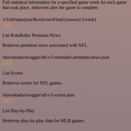
Full statistical information for a specified game week for each game
that took place, delivered after the game is complete.
/v3/nfl/stats/json/BoxScoresFinal/{season}/{week}
GET
List RotoBaller Premium News
Retrieves premium news associated with NFL.
/downloads/swagger/nfl-v3-rotoballer-premium-news.json
GET
List Scores
Retrieves scores for NFL games.
/downloads/swagger/nfl-v3-scores.json
GET
List Play-by-Play
Retrieves play-by-play data for MLB games.