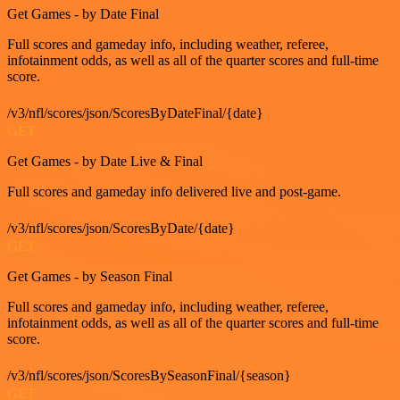
Get Games - by Date Final
Full scores and gameday info, including weather, referee,
infotainment odds, as well as all of the quarter scores and full-time
score.
/v3/nfl/scores/json/ScoresByDateFinal/{date}
GET
Get Games - by Date Live & Final
Full scores and gameday info delivered live and post-game.
/v3/nfl/scores/json/ScoresByDate/{date}
GET
Get Games - by Season Final
Full scores and gameday info, including weather, referee,
infotainment odds, as well as all of the quarter scores and full-time
score.
/v3/nfl/scores/json/ScoresBySeasonFinal/{season}
GET