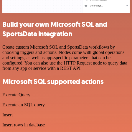
Build your own Microsoft SQL and
SportsData integration
Create custom Microsoft SQL and SportsData workflows by
choosing triggers and actions. Nodes come with global operations
and settings, as well as app-specific parameters that can be
configured. You can also use the HTTP Request node to query data
from any app or service with a REST API.
Microsoft SQL supported actions
Execute Query
Execute an SQL query
Insert
Insert rows in database