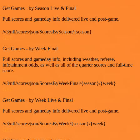
Get Games - by Season Live & Final
Full scores and gameday info delivered live and post-game.
/v3/nfl/scores/json/ScoresBySeason/{season}
GET
Get Games - by Week Final
Full scores and gameday info, including weather, referee,
infotainment odds, as well as all of the quarter scores and full-time
score.
/v3/nfl/scores/json/ScoresByWeekFinal/{season}/{week}
GET
Get Games - by Week Live & Final
Full scores and gameday info delivered live and post-game.
/v3/nfl/scores/json/ScoresByWeek/{season}/{week}
GET