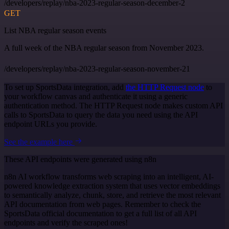
/developers/replay/nba-2023-regular-season-december-2
GET
List NBA regular season events
A full week of the NBA regular season from November 2023.
/developers/replay/nba-2023-regular-season-november-21
To set up SportsData integration, add
the HTTP Request node
to
your workflow canvas and authenticate it using a generic
authentication method. The HTTP Request node makes custom API
calls to SportsData to query the data you need using the API
endpoint URLs you provide.
See the example here
These API endpoints were generated using n8n
n8n AI workflow transforms web scraping into an intelligent, AI-
powered knowledge extraction system that uses vector embeddings
to semantically analyze, chunk, store, and retrieve the most relevant
API documentation from web pages. Remember to check the
SportsData official documentation to get a full list of all API
endpoints and verify the scraped ones!