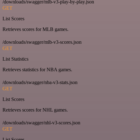
/downloads/swagger/mlb-v3-play-by-play.json
GET
List Scores
Retrieves scores for MLB games.
/downloads/swagger/mlb-v3-scores.json
GET
List Statistics
Retrieves statistics for NBA games.
/downloads/swagger/nba-v3-stats.json
GET
List Scores
Retrieves scores for NHL games.
/downloads/swagger/nhl-v3-scores.json
GET
List Scores