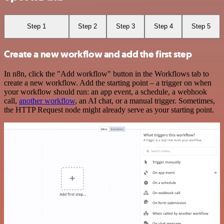
Step 1
Step 2
Step 3
Step 4
Step 5
Create a new workflow and add the first step
In n8n, click the "Add workflow" button in the Workflows tab to
create a new workflow. Add the starting point – a trigger on when
your workflow should run: an app event, a schedule, a webhook
call,
another workflow
, an AI chat, or a manual trigger. Sometimes,
the HTTP Request node might already serve as your starting point.