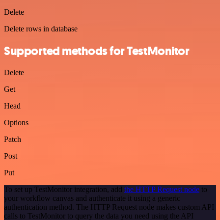
Delete
Delete rows in database
Supported methods for TestMonitor
Delete
Get
Head
Options
Patch
Post
Put
To set up TestMonitor integration, add
the HTTP Request node
to
your workflow canvas and authenticate it using a generic
authentication method. The HTTP Request node makes custom API
calls to TestMonitor to query the data you need using the API