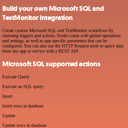
Build your own Microsoft SQL and
TestMonitor integration
Create custom Microsoft SQL and TestMonitor workflows by
choosing triggers and actions. Nodes come with global operations
and settings, as well as app-specific parameters that can be
configured. You can also use the HTTP Request node to query data
from any app or service with a REST API.
Microsoft SQL supported actions
Execute Query
Execute an SQL query
Insert
Insert rows in database
Update
Update rows in database