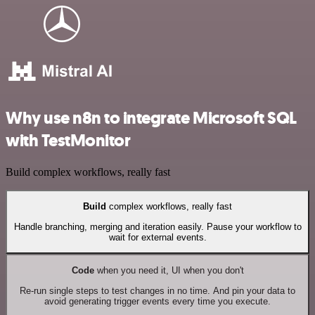
Why use n8n to integrate Microsoft SQL
with TestMonitor
Build complex workflows, really fast
Build
complex workflows, really fast
Handle branching, merging and iteration easily. Pause your workflow to
wait for external events.
Code
when you need it, UI when you don't
Re-run single steps to test changes in no time. And pin your data to
avoid generating trigger events every time you execute.