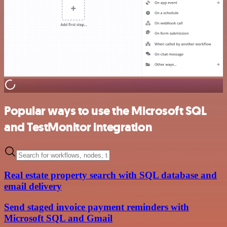
Popular ways to use the Microsoft SQL
and TestMonitor integration
Real estate property search with SQL database and
email delivery
Send staged invoice payment reminders with
Microsoft SQL and Gmail