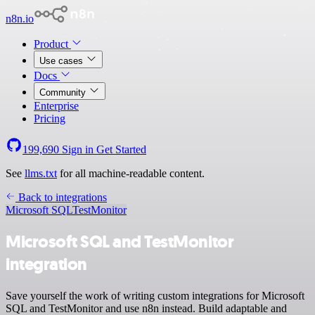
n8n.io
Product
Use cases
Docs
Community
Enterprise
Pricing
199,690
Sign in
Get Started
See
llms.txt
for all machine-readable content.
Back to integrations
Microsoft SQL
TestMonitor
Microsoft SQL and TestMonitor
integration
Save yourself the work of writing custom integrations for Microsoft
SQL and TestMonitor and use n8n instead. Build adaptable and