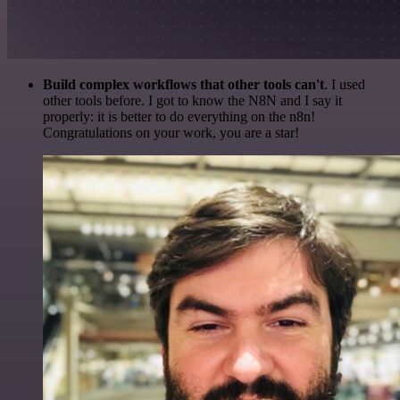
Build complex workflows that other tools can't
. I used
other tools before. I got to know the N8N and I say it
properly: it is better to do everything on the n8n!
Congratulations on your work, you are a star!