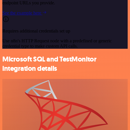
endpoint URLs you provide.
See the example here
Requires additional credentials set up
Use n8n's HTTP Request node with a predefined or generic
credential type to make custom API calls.
Microsoft SQL and TestMonitor
integration details