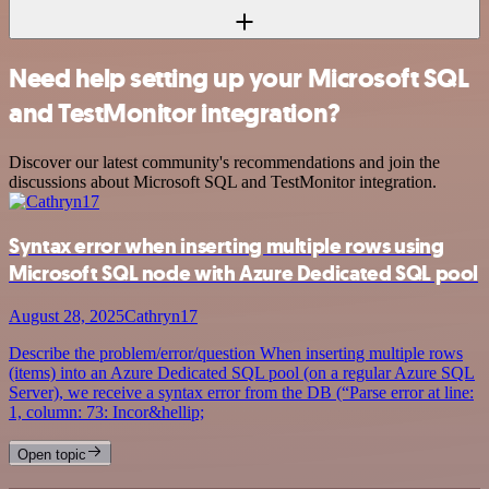
Need help setting up your Microsoft SQL
and TestMonitor integration?
Discover our latest community's recommendations and join the
discussions about Microsoft SQL and TestMonitor integration.
Syntax error when inserting multiple rows using
Microsoft SQL node with Azure Dedicated SQL pool
August 28, 2025
Cathryn17
Describe the problem/error/question When inserting multiple rows
(items) into an Azure Dedicated SQL pool (on a regular Azure SQL
Server), we receive a syntax error from the DB (“Parse error at line:
1, column: 73: Incor&hellip;
Open topic