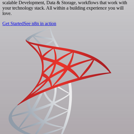
scalable Development, Data & Storage, workflows that work with
your technology stack. All within a building experience you will
love.
Get Started
See n8n in action