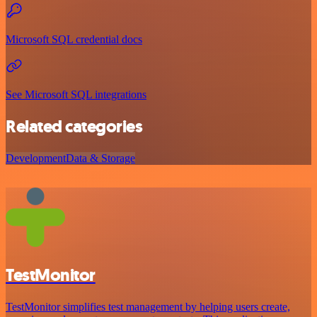
Microsoft SQL credential docs
See Microsoft SQL integrations
Related categories
Development
Data & Storage
TestMonitor
TestMonitor simplifies test management by helping users create,