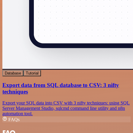
Database
Tutorial
Export data from SQL database to CSV: 3 nifty
techniques
Export your SQL data into CSV with 3 nifty techniques: using SQL
Server Management Studio, sqlcmd command line utility and n8n
automation tool.
FAQs