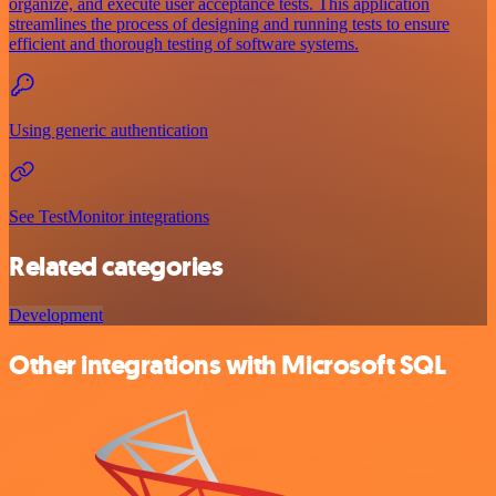
organize, and execute user acceptance tests. This application
streamlines the process of designing and running tests to ensure
efficient and thorough testing of software systems.
Using generic authentication
See TestMonitor integrations
Related categories
Development
Other integrations with Microsoft SQL