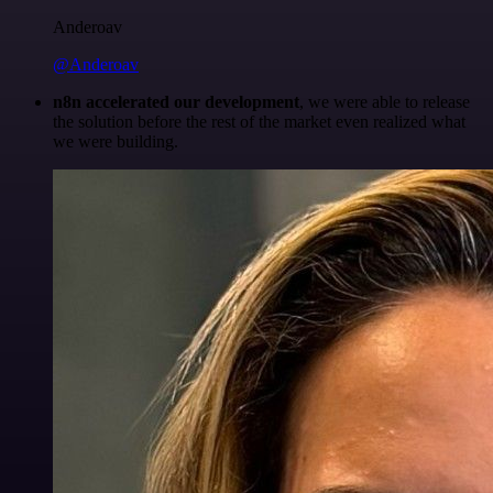
Anderoav
@Anderoav
n8n accelerated our development
, we were able to release
the solution before the rest of the market even realized what
we were building.