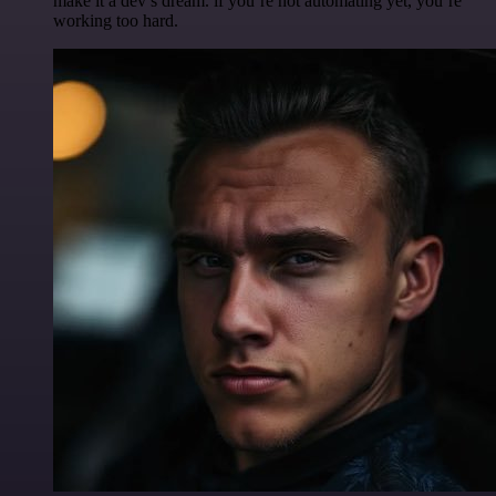
make it a dev’s dream. if you’re not automating yet, you’re
working too hard.