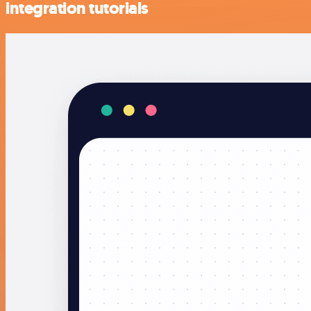
integration tutorials