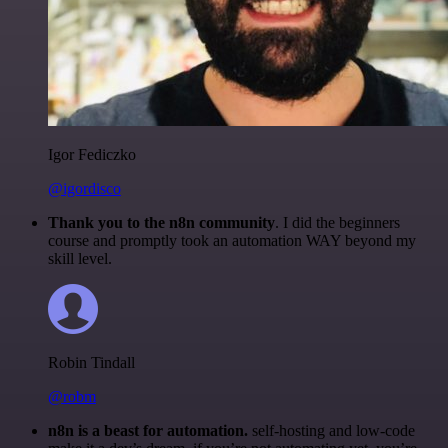
Igor Fediczko
@igordisco
Thank you to the n8n community
. I did the beginners
course and promptly took an automation WAY beyond my
skill level.
Robin Tindall
@robm
n8n is a beast for automation.
self-hosting and low-code