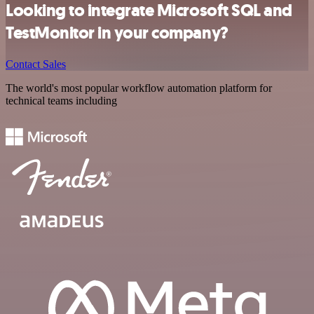
Looking to integrate Microsoft SQL and
TestMonitor in your company?
Contact Sales
The world's most popular workflow automation platform for
technical teams including