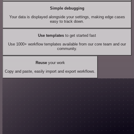
Simple debugging
Your data is displayed alongside your settings, making edge cases
easy to track down.
Use templates
to get started fast
Use 1000+ workflow templates available from our core team and our
community.
Reuse
your work
Copy and paste, easily import and export workflows.