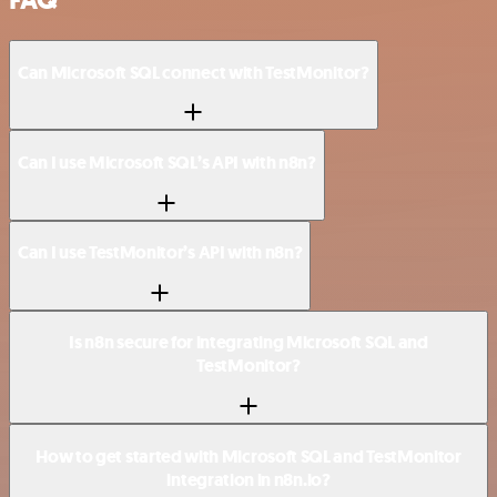
FAQ
Can Microsoft SQL connect with TestMonitor?
Can I use Microsoft SQL’s API with n8n?
Can I use TestMonitor’s API with n8n?
Is n8n secure for integrating Microsoft SQL and
TestMonitor?
How to get started with Microsoft SQL and TestMonitor
integration in n8n.io?