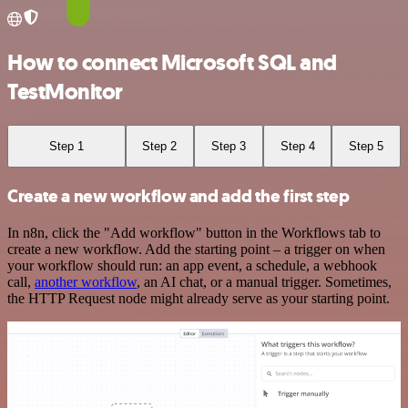
How to connect Microsoft SQL and
TestMonitor
Step 1
Step 2
Step 3
Step 4
Step 5
Create a new workflow and add the first step
In n8n, click the "Add workflow" button in the Workflows tab to
create a new workflow. Add the starting point – a trigger on when
your workflow should run: an app event, a schedule, a webhook
call,
another workflow
, an AI chat, or a manual trigger. Sometimes,
the HTTP Request node might already serve as your starting point.