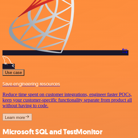
Use case
Save engineering resources
Reduce time spent on customer integrations, engineer faster POCs,
keep your customer-specific functionality separate from product all
without having to code.
Learn more
Microsoft SQL and TestMonitor