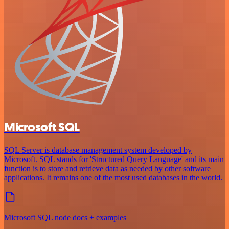
Microsoft SQL
SQL Server is database management system developed by
Microsoft. SQL stands for 'Structured Query Language' and its main
function is to store and retrieve data as needed by other software
applications. It remains one of the most used databases in the world.
Microsoft SQL node docs + examples