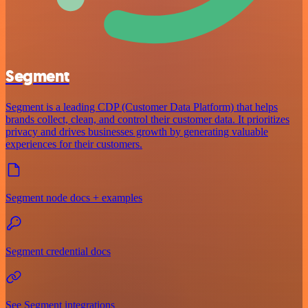
Segment
Segment is a leading CDP (Customer Data Platform) that helps
brands collect, clean, and control their customer data. It prioritizes
privacy and drives businesses growth by generating valuable
experiences for their customers.
Segment node docs + examples
Segment credential docs
See Segment integrations