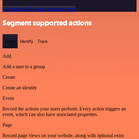
Or explore 800+ other templates here
Segment supported actions
Group
Identify
Track
Add
Add a user to a group
Create
Create an identity
Event
Record the actions your users perform. Every action triggers an
event, which can also have associated properties.
Page
Record page views on your website, along with optional extra