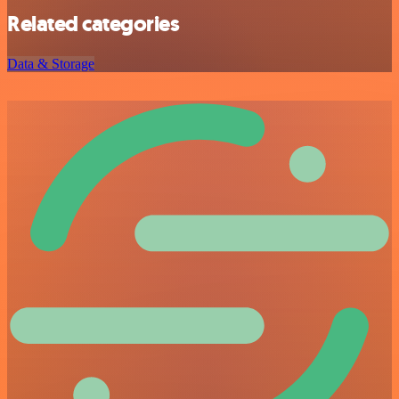
Related categories
Data & Storage