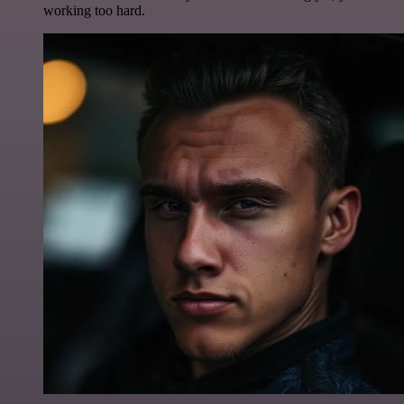
working too hard.