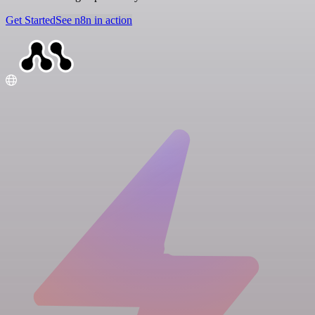
Get Started
See n8n in action