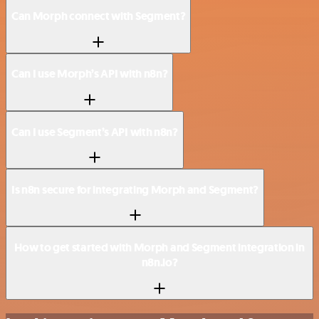
Can Morph connect with Segment?
Can I use Morph’s API with n8n?
Can I use Segment’s API with n8n?
Is n8n secure for integrating Morph and Segment?
How to get started with Morph and Segment integration in
n8n.io?