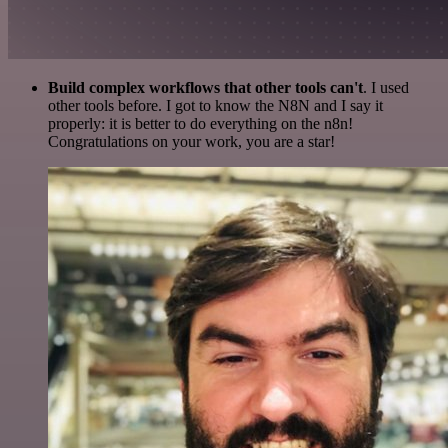
Build complex workflows that other tools can't
. I used
other tools before. I got to know the N8N and I say it
properly: it is better to do everything on the n8n!
Congratulations on your work, you are a star!