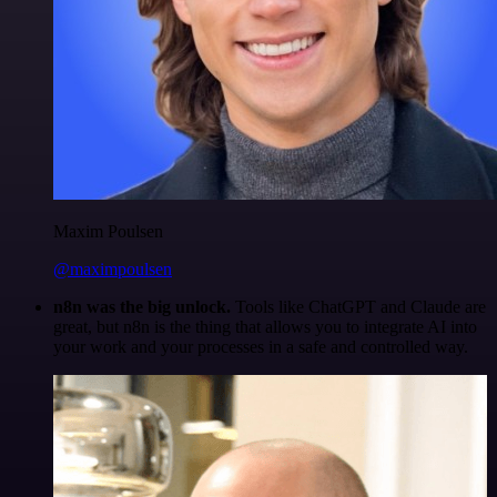
Maxim Poulsen
@maximpoulsen
n8n was the big unlock.
Tools like ChatGPT and Claude are
great, but n8n is the thing that allows you to integrate AI into
your work and your processes in a safe and controlled way.