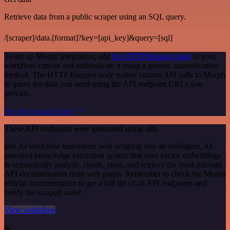
Retrieve data from a public scraper using an SQL query.
/[scraper]/data.[format]?key=[api_key]&query=[sql]
To set up Morph integration, add
the HTTP Request node
to your
workflow canvas and authenticate it using a generic authentication
method. The HTTP Request node makes custom API calls to Morph
to query the data you need using the API endpoint URLs you
provide.
See the example here
These API endpoints were generated using n8n
n8n AI workflow transforms web scraping into an intelligent, AI-
powered knowledge extraction system that uses vector embeddings
to semantically analyze, chunk, store, and retrieve the most relevant
API documentation from web pages. Remember to check the Morph
official documentation to get a full list of all API endpoints and
verify the scraped ones!
View workflow
or