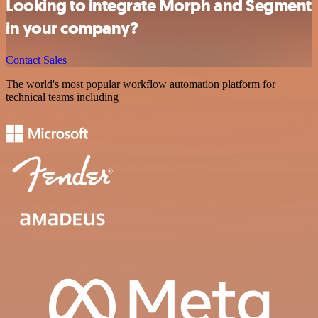
Looking to integrate Morph and Segment
in your company?
Contact Sales
The world's most popular workflow automation platform for
technical teams including