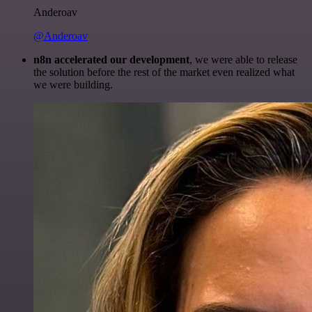
Anderoav
@Anderoav
n8n accelerated our development
, we were able to release
the solution before the rest of the market even realized what
we were building.