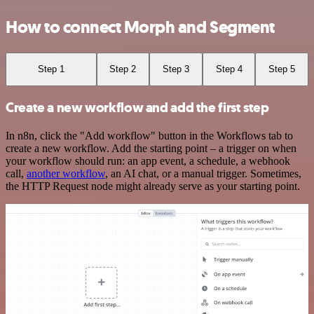
How to connect Morph and Segment
Step 1
Step 2
Step 3
Step 4
Step 5
Create a new workflow and add the first step
In n8n, click the "Add workflow" button in the Workflows tab to
create a new workflow. Add the starting point – a trigger on when
your workflow should run: an app event, a schedule, a webhook
call,
another workflow
, an AI chat, or a manual trigger. Sometimes,
the HTTP Request node might already serve as your starting point.