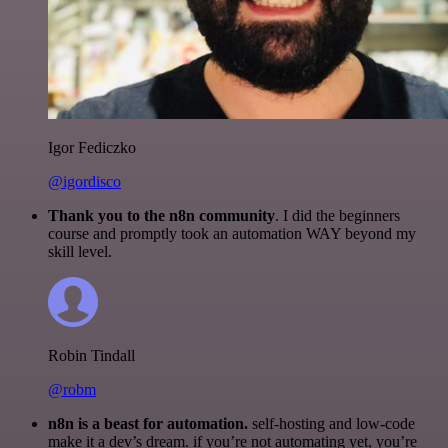
Igor Fediczko
@igordisco
Thank you to the n8n community
. I did the beginners
course and promptly took an automation WAY beyond my
skill level.
Robin Tindall
@robm
n8n is a beast for automation.
self-hosting and low-code
make it a dev’s dream. if you’re not automating yet, you’re