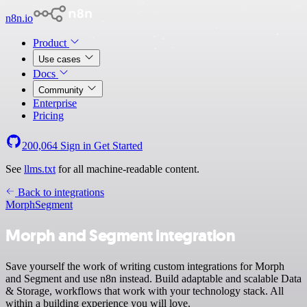
n8n.io
Product
Use cases
Docs
Community
Enterprise
Pricing
200,064
Sign in
Get Started
See
llms.txt
for all machine-readable content.
Back to integrations
Morph
Segment
Morph and Segment integration
Save yourself the work of writing custom integrations for Morph
and Segment and use n8n instead. Build adaptable and scalable Data
& Storage, workflows that work with your technology stack. All
within a building experience you will love.