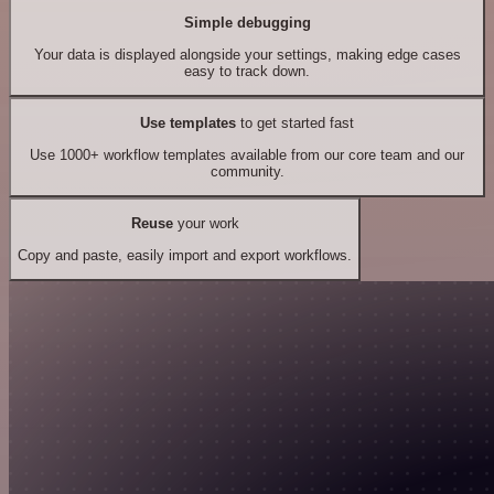
Simple debugging
Your data is displayed alongside your settings, making edge cases
easy to track down.
Use templates
to get started fast
Use 1000+ workflow templates available from our core team and our
community.
Reuse
your work
Copy and paste, easily import and export workflows.