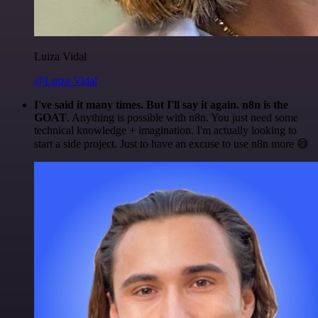
Luiza Vidal
@Luiza Vidal
I've said it many times. But I'll say it again. n8n is the
GOAT
. Anything is possible with n8n. You just need some
technical knowledge + imagination. I'm actually looking to
start a side project. Just to have an excuse to use n8n more 😅