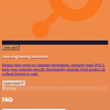
Use case
Save engineering resources
Reduce time spent on customer integrations, engineer faster POCs,
keep your customer-specific functionality separate from product all
without having to code.
Learn more
FAQs
FAQ