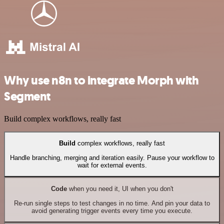
Why use n8n to integrate Morph with
Segment
Build complex workflows, really fast
Build
complex workflows, really fast
Handle branching, merging and iteration easily. Pause your workflow to
wait for external events.
Code
when you need it, UI when you don't
Re-run single steps to test changes in no time. And pin your data to
avoid generating trigger events every time you execute.