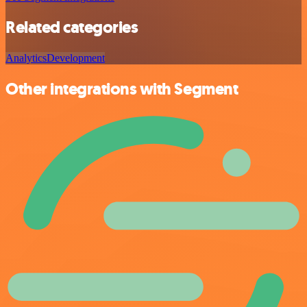
Related categories
Analytics
Development
Other integrations with Segment