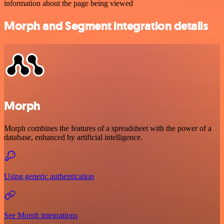
information about the page being viewed
Morph and Segment integration details
Morph
Morph combines the features of a spreadsheet with the power of a
database, enhanced by artificial intelligence.
Using generic authentication
See Morph integrations