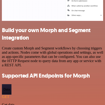
Build your own Morph and Segment
integration
Create custom Morph and Segment workflows by choosing triggers
and actions. Nodes come with global operations and settings, as well
as app-specific parameters that can be configured. You can also use
the HTTP Request node to query data from any app or service with
a REST API.
Supported API Endpoints for Morph
Data
GET
Get data