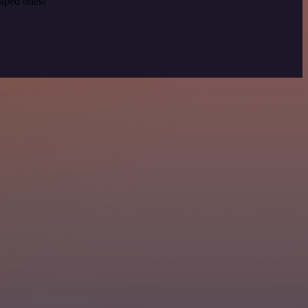
raped ones!