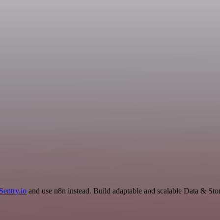
Sentry.io
and use n8n instead. Build adaptable and scalable Data & Sto