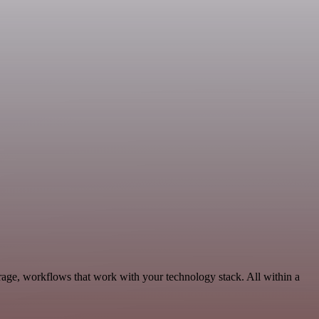
rage, workflows that work with your technology stack. All within a