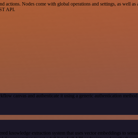
 actions. Nodes come with global operations and settings, as well as a
EST API.
kflow canvas and authenticate it using a generic authentication met
red knowledge extraction system that uses vector embeddings to semanti