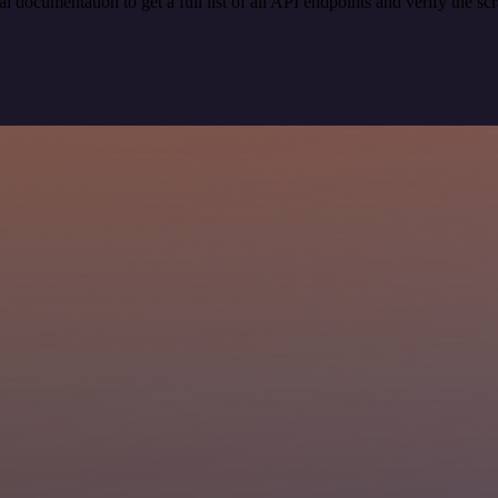
ocumentation to get a full list of all API endpoints and verify the sc