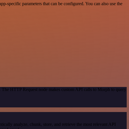
pp-specific parameters that can be configured. You can also use the
hod. The HTTP Request node makes custom API calls to Morph to query
cally analyze, chunk, store, and retrieve the most relevant API