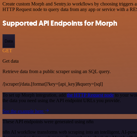
Create custom Morph and Sentry.io workflows by choosing triggers and
HTTP Request node to query data from any app or service with a R
Supported API Endpoints for Morph
Data
GET
Get data
Retrieve data from a public scraper using an SQL query.
/[scraper]/data.[format]?key=[api_key]&query=[sql]
To set up Morph integration, add
the HTTP Request node
to your wor
the data you need using the API endpoint URLs you provide.
See the example here
These API endpoints were generated using n8n
n8n AI workflow transforms web scraping into an intelligent, AI-powe