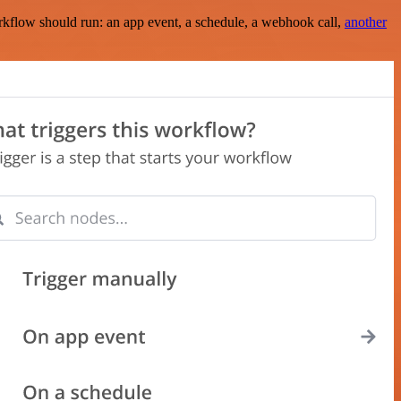
rkflow should run: an app event, a schedule, a webhook call,
another