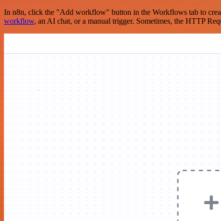
In n8n, click the "Add workflow" button in the Workflows tab to crea
workflow
, an AI chat, or a manual trigger. Sometimes, the HTTP Requ