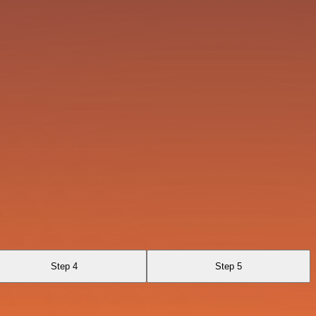
Step 4
Step 5