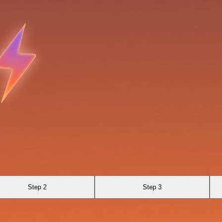
Step 2
Step 3