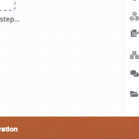
ration