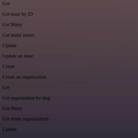
Get
Get issue by ID
Get Many
Get many issues
Update
Update an issue
Create
Create an organization
Get
Get organization by slug
Get Many
Get many organizations
Update