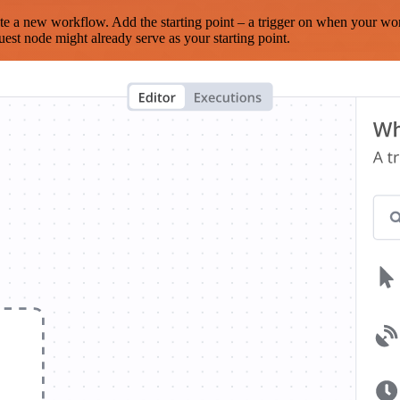
te a new workflow. Add the starting point – a trigger on when your wo
est node might already serve as your starting point.