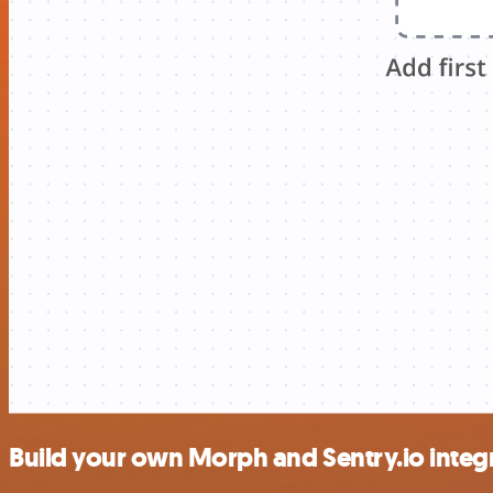
Build your own Morph and Sentry.io integ