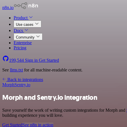
n8n.io
Product
Use cases
Docs
Community
Enterprise
Pricing
199,544
Sign in
Get Started
See
llms.txt
for all machine-readable content.
Back to integrations
Morph
Sentry.io
Morph and Sentry.io integration
Save yourself the work of writing custom integrations for Morph and
building experience you will love.
Get Started
See n8n in action