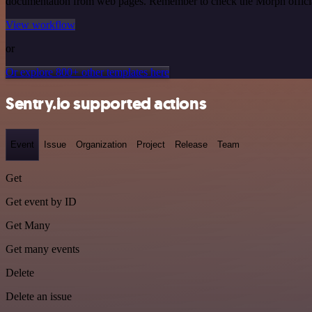
documentation from web pages. Remember to check the Morph official d
View workflow
or
Or explore 800+ other templates here
Sentry.io supported actions
Event
Issue
Organization
Project
Release
Team
Get
Get event by ID
Get Many
Get many events
Delete
Delete an issue