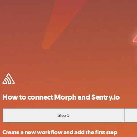
How to connect Morph and Sentry.io
Step 1
Create a new workflow and add the first step