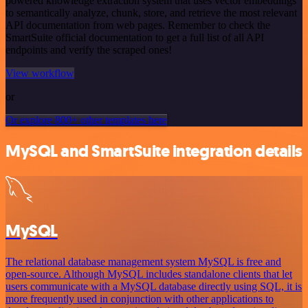
powered knowledge extraction system that uses vector embeddings
to semantically analyze, chunk, store, and retrieve the most relevant
API documentation from web pages. Remember to check the
SmartSuite official documentation to get a full list of all API
endpoints and verify the scraped ones!
View workflow
or
Or explore 800+ other templates here
MySQL and SmartSuite integration details
MySQL
The relational database management system MySQL is free and
open-source. Although MySQL includes standalone clients that let
users communicate with a MySQL database directly using SQL, it is
more frequently used in conjunction with other applications to