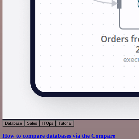
Database
Sales
ITOps
Tutorial
How to compare databases via the Compare