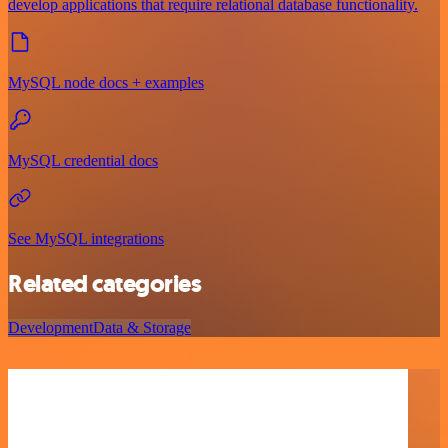
develop applications that require relational database functionality.
MySQL node docs + examples
MySQL credential docs
See MySQL integrations
Related categories
Development
Data & Storage