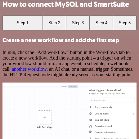
How to connect MySQL and SmartSuite
Step 1
Step 2
Step 3
Step 4
Step 5
Create a new workflow and add the first step
In n8n, click the "Add workflow" button in the Workflows tab to
create a new workflow. Add the starting point – a trigger on when
your workflow should run: an app event, a schedule, a webhook
call,
another workflow
, an AI chat, or a manual trigger. Sometimes,
the HTTP Request node might already serve as your starting point.