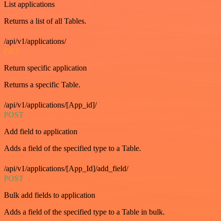
List applications
Returns a list of all Tables.
/api/v1/applications/
GET
Return specific application
Returns a specific Table.
/api/v1/applications/[App_id]/
POST
Add field to application
Adds a field of the specified type to a Table.
/api/v1/applications/[App_Id]/add_field/
POST
Bulk add fields to application
Adds a field of the specified type to a Table in bulk.