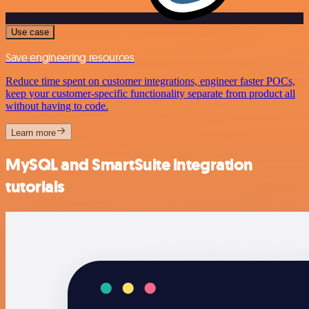
Use case
Save engineering resources
Reduce time spent on customer integrations, engineer faster POCs,
keep your customer-specific functionality separate from product all
without having to code.
Learn more
MySQL and SmartSuite integration
tutorials