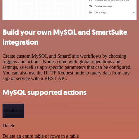
Build your own MySQL and SmartSuite
integration
Create custom MySQL and SmartSuite workflows by choosing
triggers and actions. Nodes come with global operations and
settings, as well as app-specific parameters that can be configured.
You can also use the HTTP Request node to query data from any
app or service with a REST API.
MySQL supported actions
Database
Delete
Delete an entire table or rows in a table