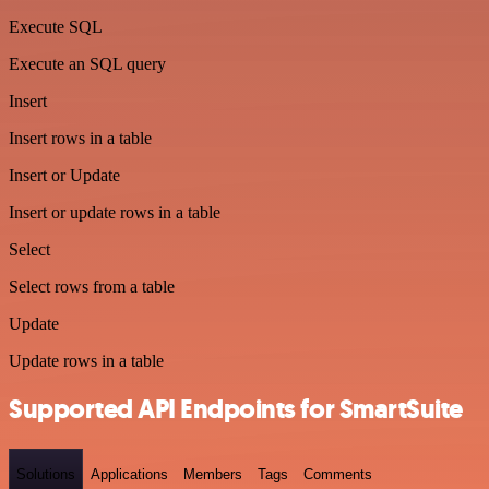
Execute SQL
Execute an SQL query
Insert
Insert rows in a table
Insert or Update
Insert or update rows in a table
Select
Select rows from a table
Update
Update rows in a table
Supported API Endpoints for SmartSuite
Solutions
Applications
Members
Tags
Comments