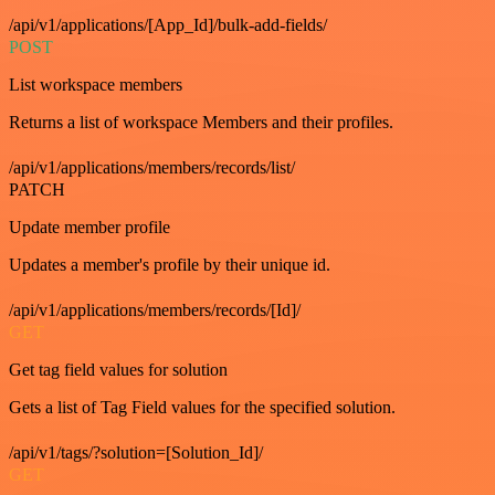
/api/v1/applications/[App_Id]/bulk-add-fields/
POST
List workspace members
Returns a list of workspace Members and their profiles.
/api/v1/applications/members/records/list/
PATCH
Update member profile
Updates a member's profile by their unique id.
/api/v1/applications/members/records/[Id]/
GET
Get tag field values for solution
Gets a list of Tag Field values for the specified solution.
/api/v1/tags/?solution=[Solution_Id]/
GET