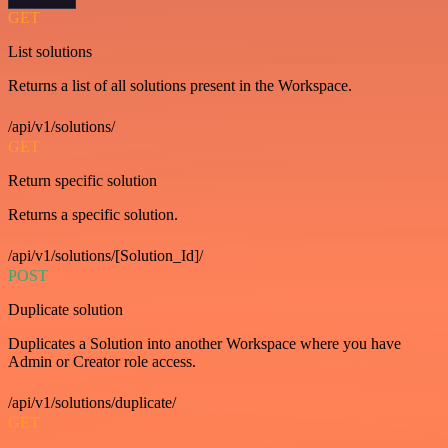
GET
List solutions
Returns a list of all solutions present in the Workspace.
/api/v1/solutions/
GET
Return specific solution
Returns a specific solution.
/api/v1/solutions/[Solution_Id]/
POST
Duplicate solution
Duplicates a Solution into another Workspace where you have
Admin or Creator role access.
/api/v1/solutions/duplicate/
GET