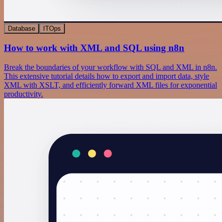
Database
ITOps
How to work with XML and SQL using n8n
Break the boundaries of your workflow with SQL and XML in n8n.
This extensive tutorial details how to export and import data, style
XML with XSLT, and efficiently forward XML files for exponential
productivity.