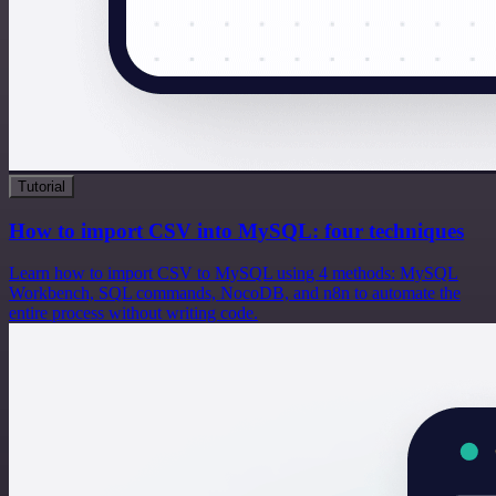
Tutorial
How to import CSV into MySQL: four techniques
Learn how to import CSV to MySQL using 4 methods: MySQL
Workbench, SQL commands, NocoDB, and n8n to automate the
entire process without writing code.