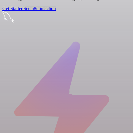
Get Started
See n8n in action