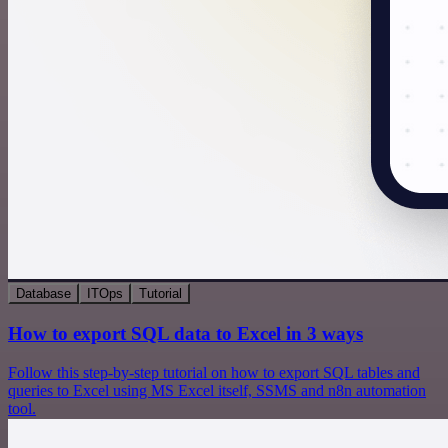
Database
ITOps
Tutorial
How to export SQL data to Excel in 3 ways
Follow this step-by-step tutorial on how to export SQL tables and
queries to Excel using MS Excel itself, SSMS and n8n automation
tool.