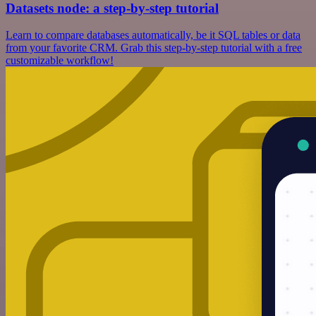
Datasets node: a step-by-step tutorial
Learn to compare databases automatically, be it SQL tables or data
from your favorite CRM. Grab this step-by-step tutorial with a free
customizable workflow!