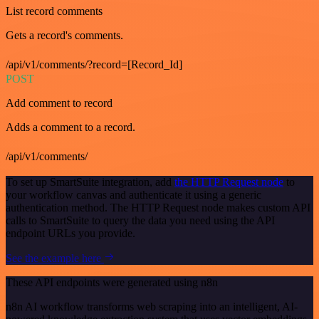
List record comments
Gets a record's comments.
/api/v1/comments/?record=[Record_Id]
POST
Add comment to record
Adds a comment to a record.
/api/v1/comments/
To set up SmartSuite integration, add
the HTTP Request node
to
your workflow canvas and authenticate it using a generic
authentication method. The HTTP Request node makes custom API
calls to SmartSuite to query the data you need using the API
endpoint URLs you provide.
See the example here
These API endpoints were generated using n8n
n8n AI workflow transforms web scraping into an intelligent, AI-