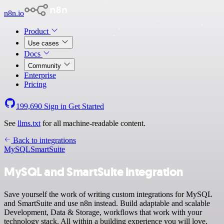
n8n.io
Product
Use cases
Docs
Community
Enterprise
Pricing
199,690
Sign in
Get Started
See
llms.txt
for all machine-readable content.
Back to integrations
MySQL
SmartSuite
MySQL and SmartSuite integration
Save yourself the work of writing custom integrations for MySQL
and SmartSuite and use n8n instead. Build adaptable and scalable
Development, Data & Storage, workflows that work with your
technology stack. All within a building experience you will love.