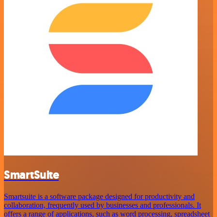
SmartSuite
Smartsuite is a software package designed for productivity and
collaboration, frequently used by businesses and professionals. It
offers a range of applications, such as word processing, spreadsheet