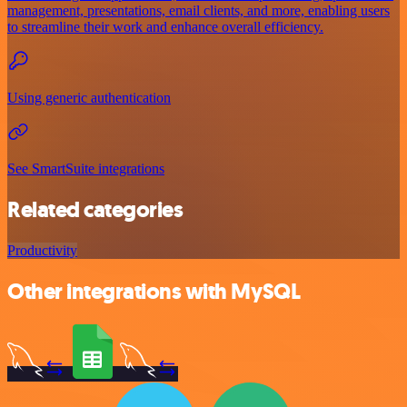
management, presentations, email clients, and more, enabling users
to streamline their work and enhance overall efficiency.
Using generic authentication
See SmartSuite integrations
Related categories
Productivity
Other integrations with MySQL